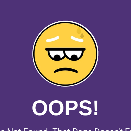
OOPS!