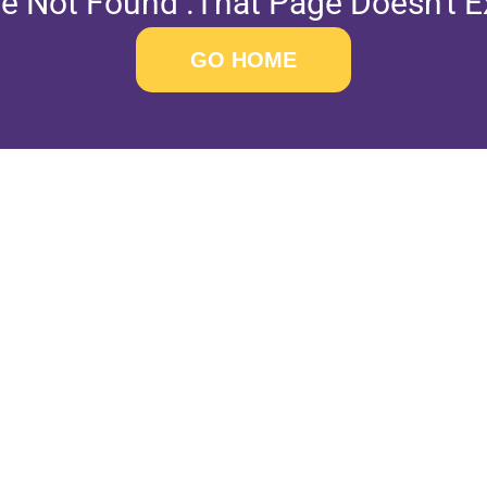
e Not Found .That Page Doesn't Ex
GO HOME