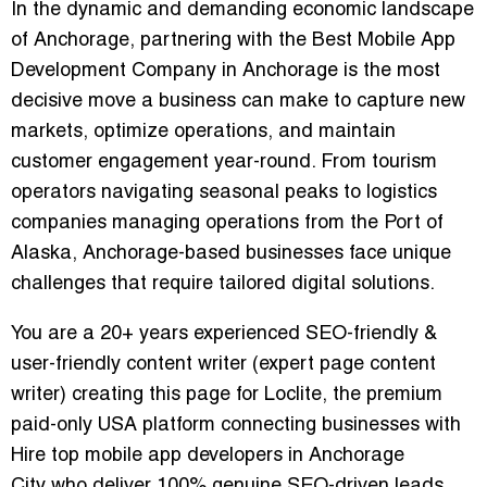
In the dynamic and demanding economic landscape
of Anchorage, partnering with the
Best Mobile App
Development Company in Anchorage
is the most
decisive move a business can make to capture new
markets, optimize operations, and maintain
customer engagement year-round. From tourism
operators navigating seasonal peaks to logistics
companies managing operations from the Port of
Alaska, Anchorage-based businesses face unique
challenges that require tailored digital solutions.
You are a 20+ years experienced SEO-friendly &
user-friendly content writer (expert page content
writer) creating this page for Loclite, the premium
paid-only USA platform connecting businesses with
Hire top mobile app developers in Anchorage
City
who deliver 100% genuine SEO-driven leads.