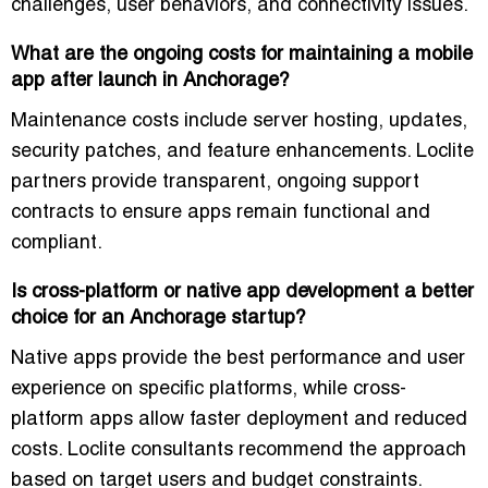
challenges, user behaviors, and connectivity issues.
What are the ongoing costs for maintaining a mobile
app after launch in Anchorage?
Maintenance costs include server hosting, updates,
security patches, and feature enhancements. Loclite
partners provide transparent, ongoing support
contracts to ensure apps remain functional and
compliant.
Is cross-platform or native app development a better
choice for an Anchorage startup?
Native apps provide the best performance and user
experience on specific platforms, while cross-
platform apps allow faster deployment and reduced
costs. Loclite consultants recommend the approach
based on target users and budget constraints.