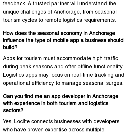
feedback. A trusted partner will understand the
unique challenges of Anchorage, from seasonal
tourism cycles to remote logistics requirements.
How does the seasonal economy in Anchorage
influence the type of mobile app a business should
build?
Apps for tourism must accommodate high traffic
during peak seasons and offer offline functionality.
Logistics apps may focus on real-time tracking and
operational efficiency to manage seasonal surges.
Can you find me an app developer in Anchorage
with experience in both tourism and logistics
sectors?
Yes, Loclite connects businesses with developers
who have proven expertise across multiple