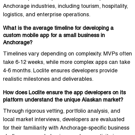
Anchorage industries, including tourism, hospitality,
logistics, and enterprise operations.
What is the average timeline for developing a
custom mobile app for a small business in
Anchorage?
Timelines vary depending on complexity. MVPs often
take 6-12 weeks, while more complex apps can take
4-6 months. Loclite ensures developers provide
realistic milestones and deliverables.
How does Loclite ensure the app developers on its
platform understand the unique Alaskan market?
Through rigorous vetting, portfolio analysis, and
local market interviews, developers are evaluated
for their familiarity with Anchorage-specific business