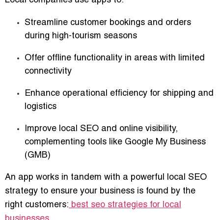
Local companies use apps to:
Streamline customer bookings and orders
during high-tourism seasons
Offer offline functionality in areas with limited
connectivity
Enhance operational efficiency for shipping and
logistics
Improve local SEO and online visibility,
complementing tools like Google My Business
(GMB)
An app works in tandem with a powerful local SEO
strategy to ensure your business is found by the
right customers:
best seo strategies for local
businesses
.