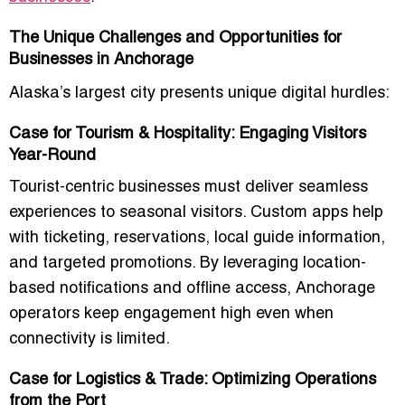
The Unique Challenges and Opportunities for
Businesses in Anchorage
Alaska’s largest city presents unique digital hurdles:
Case for Tourism & Hospitality: Engaging Visitors
Year-Round
Tourist-centric businesses must deliver seamless
experiences to seasonal visitors. Custom apps help
with ticketing, reservations, local guide information,
and targeted promotions. By leveraging location-
based notifications and offline access, Anchorage
operators keep engagement high even when
connectivity is limited.
Case for Logistics & Trade: Optimizing Operations
from the Port