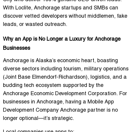
With Loclite, Anchorage startups and SMBs can
discover vetted developers without middlemen, fake
leads, or wasted outreach.
Why an App is No Longer a Luxury for Anchorage
Businesses
Anchorage is Alaska’s economic heart, boasting
diverse sectors including tourism, military operations
(Joint Base Elmendorf-Richardson), logistics, and a
budding tech ecosystem supported by the
Anchorage Economic Development Corporation. For
businesses in Anchorage, having a
Mobile App
Development Company Anchorage
partner is no
longer optional—it’s strategic.