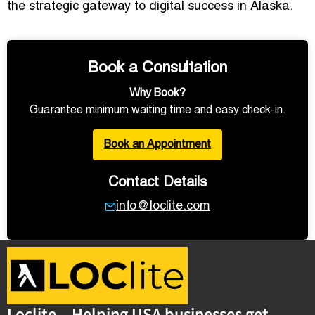
the strategic gateway to digital success in Alaska.
Book a Consultation
Why Book?
Guarantee minimum waiting time and easy check-in.
Book an Appointment
Contact Details
info@loclite.com
Loclite – Helping USA businesses get