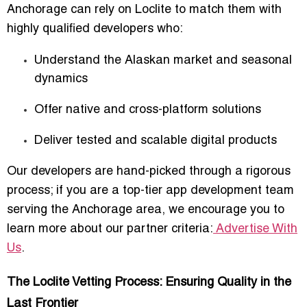
Anchorage
can rely on Loclite to match them with
highly qualified developers who:
Understand the Alaskan market and seasonal
dynamics
Offer native and cross-platform solutions
Deliver tested and scalable digital products
Our developers are hand-picked through a rigorous
process; if you are a top-tier app development team
serving the Anchorage area, we encourage you to
learn more about our partner criteria:
Advertise With
Us
.
The Loclite Vetting Process: Ensuring Quality in the
Last Frontier