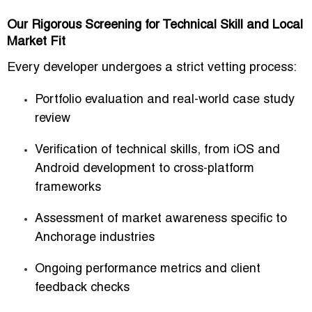
Our Rigorous Screening for Technical Skill and Local
Market Fit
Every developer undergoes a strict vetting process:
Portfolio evaluation and real-world case study
review
Verification of technical skills, from iOS and
Android development to cross-platform
frameworks
Assessment of market awareness specific to
Anchorage industries
Ongoing performance metrics and client
feedback checks