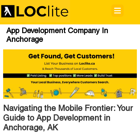
App Development Company In
Anchorage
Navigating the Mobile Frontier: Your
Guide to App Development in
Anchorage, AK