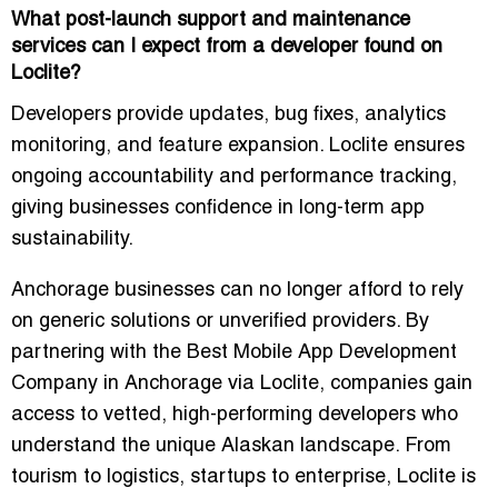
What post-launch support and maintenance
services can I expect from a developer found on
Loclite?
Developers provide updates, bug fixes, analytics
monitoring, and feature expansion. Loclite ensures
ongoing accountability and performance tracking,
giving businesses confidence in long-term app
sustainability.
Anchorage businesses can no longer afford to rely
on generic solutions or unverified providers. By
partnering with the
Best Mobile App Development
Company in Anchorage
via Loclite, companies gain
access to vetted, high-performing developers who
understand the unique Alaskan landscape. From
tourism to logistics, startups to enterprise, Loclite is