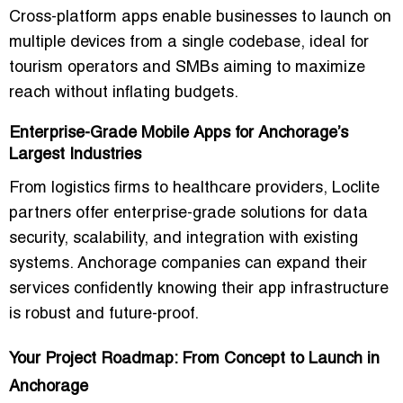
Cross-platform apps enable businesses to launch on
multiple devices from a single codebase, ideal for
tourism operators and SMBs aiming to maximize
reach without inflating budgets.
Enterprise-Grade Mobile Apps for Anchorage’s
Largest Industries
From logistics firms to healthcare providers, Loclite
partners offer enterprise-grade solutions for data
security, scalability, and integration with existing
systems. Anchorage companies can expand their
services confidently knowing their app infrastructure
is robust and future-proof.
Your Project Roadmap: From Concept to Launch in
Anchorage