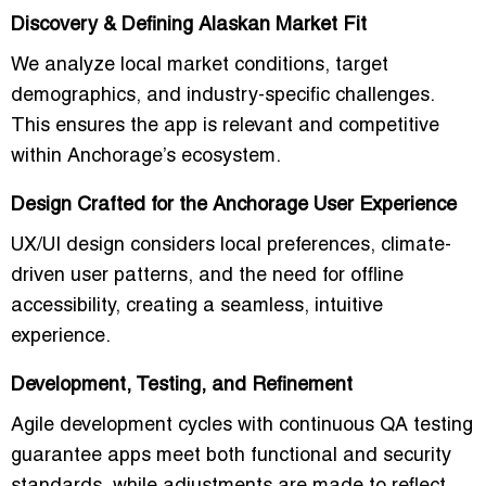
Discovery & Defining Alaskan Market Fit
We analyze local market conditions, target
demographics, and industry-specific challenges.
This ensures the app is relevant and competitive
within Anchorage’s ecosystem.
Design Crafted for the Anchorage User Experience
UX/UI design considers local preferences, climate-
driven user patterns, and the need for offline
accessibility, creating a seamless, intuitive
experience.
Development, Testing, and Refinement
Agile development cycles with continuous QA testing
guarantee apps meet both functional and security