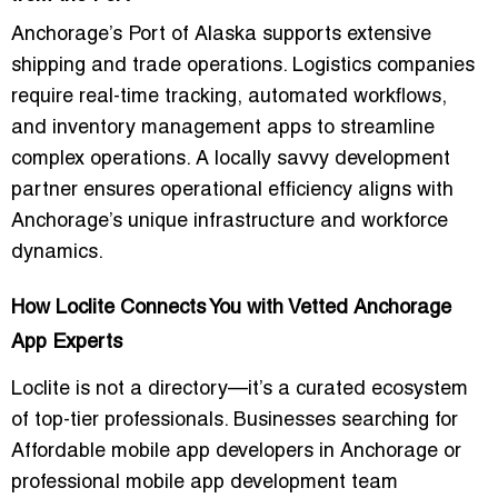
Anchorage’s Port of Alaska supports extensive
shipping and trade operations. Logistics companies
require real-time tracking, automated workflows,
and inventory management apps to streamline
complex operations. A locally savvy development
partner ensures operational efficiency aligns with
Anchorage’s unique infrastructure and workforce
dynamics.
How Loclite Connects You with Vetted Anchorage
App Experts
Loclite is not a directory—it’s a curated ecosystem
of top-tier professionals. Businesses searching for
Affordable mobile app developers in Anchorage
or
professional mobile app development team