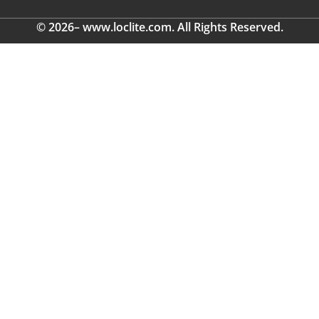
© 2026– www.loclite.com. All Rights Reserved.