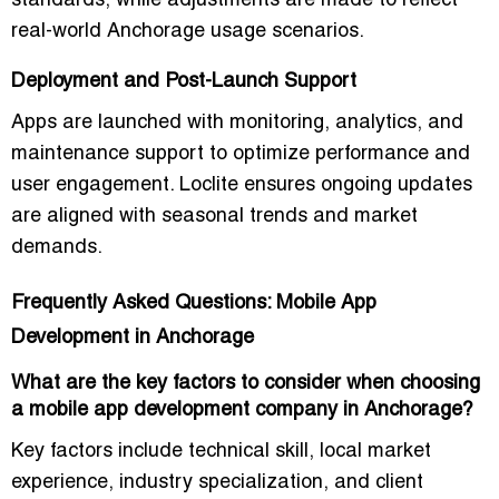
standards, while adjustments are made to reflect
real-world Anchorage usage scenarios.
Deployment and Post-Launch Support
Apps are launched with monitoring, analytics, and
maintenance support to optimize performance and
user engagement. Loclite ensures ongoing updates
are aligned with seasonal trends and market
demands.
Frequently Asked Questions: Mobile App
Development in Anchorage
What are the key factors to consider when choosing
a mobile app development company in Anchorage?
Key factors include technical skill, local market
experience, industry specialization, and client