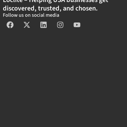
discovered, trusted, and chosen.
Follow us on social media