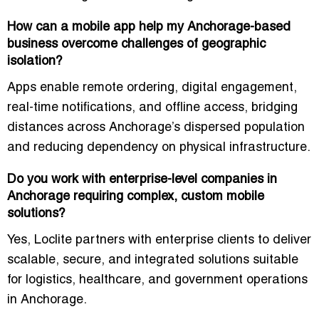
How can a mobile app help my Anchorage-based
business overcome challenges of geographic
isolation?
Apps enable remote ordering, digital engagement,
real-time notifications, and offline access, bridging
distances across Anchorage’s dispersed population
and reducing dependency on physical infrastructure.
Do you work with enterprise-level companies in
Anchorage requiring complex, custom mobile
solutions?
Yes, Loclite partners with enterprise clients to deliver
scalable, secure, and integrated solutions suitable
for logistics, healthcare, and government operations
in Anchorage.