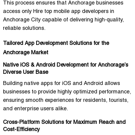
This process ensures that Anchorage businesses
access only
Hire top mobile app developers in
Anchorage City
capable of delivering high-quality,
reliable solutions.
Tailored App Development Solutions for the
Anchorage Market
Native iOS & Android Development for Anchorage’s
Diverse User Base
Building native apps for iOS and Android allows
businesses to provide highly optimized performance,
ensuring smooth experiences for residents, tourists,
and enterprise users alike.
Cross-Platform Solutions for Maximum Reach and
Cost-Efficiency