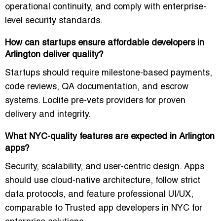
operational continuity, and comply with enterprise-
level security standards.
How can startups ensure affordable developers in
Arlington deliver quality?
Startups should require milestone-based payments,
code reviews, QA documentation, and escrow
systems. Loclite pre-vets providers for proven
delivery and integrity.
What NYC-quality features are expected in Arlington
apps?
Security, scalability, and user-centric design. Apps
should use cloud-native architecture, follow strict
data protocols, and feature professional UI/UX,
comparable to
Trusted app developers in NYC for