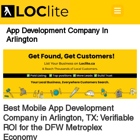
App Development Company In
Arlington
Best Mobile App Development
Company in Arlington, TX: Verifiable
ROI for the DFW Metroplex
Economy