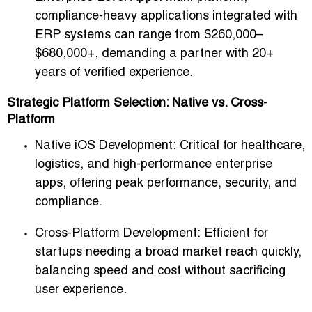
compliance-heavy applications integrated with
ERP systems can range from
$260,000–
$680,000+
, demanding a partner with 20+
years of verified experience.
Strategic Platform Selection: Native vs. Cross-
Platform
Native iOS Development:
Critical for healthcare,
logistics, and high-performance enterprise
apps, offering peak performance, security, and
compliance.
Cross-Platform Development:
Efficient for
startups needing a broad market reach quickly,
balancing speed and cost without sacrificing
user experience.