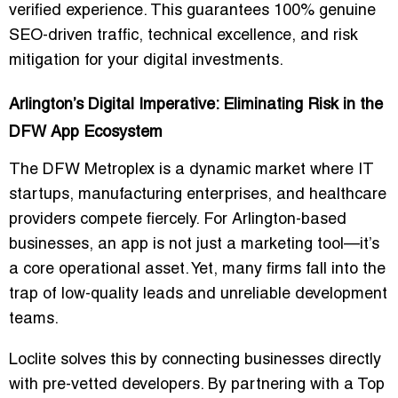
verified experience. This guarantees 100% genuine
SEO-driven traffic, technical excellence, and risk
mitigation for your digital investments.
Arlington’s Digital Imperative: Eliminating Risk in the
DFW App Ecosystem
The DFW Metroplex is a dynamic market where
IT
startups
,
manufacturing enterprises
, and
healthcare
providers
compete fiercely. For Arlington-based
businesses, an app is not just a marketing tool—it’s
a core operational asset. Yet, many firms fall into the
trap of low-quality leads and unreliable development
teams.
Loclite
solves this by connecting businesses directly
with pre-vetted developers. By partnering with a
Top