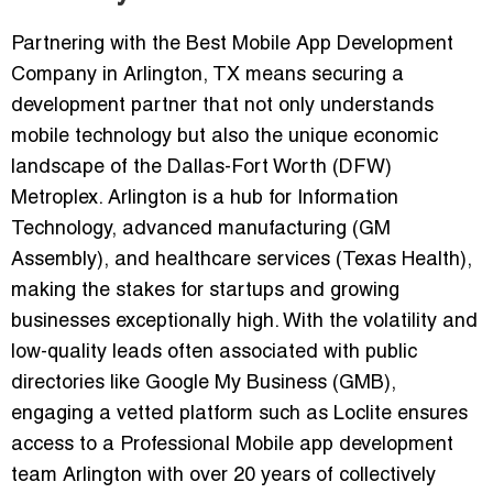
Partnering with the
Best Mobile App Development
Company in Arlington, TX
means securing a
development partner that not only understands
mobile technology but also the unique economic
landscape of the Dallas-Fort Worth (DFW)
Metroplex. Arlington is a hub for
Information
Technology, advanced manufacturing (GM
Assembly), and healthcare services (Texas Health)
,
making the stakes for startups and growing
businesses exceptionally high. With the volatility and
low-quality leads often associated with public
directories like Google My Business (GMB),
engaging a vetted platform such as
Loclite
ensures
access to a
Professional Mobile app development
team Arlington
with over 20 years of collectively