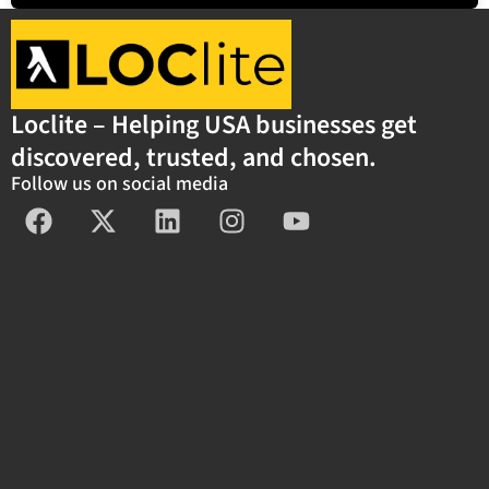
Loclite – Helping USA businesses get
discovered, trusted, and chosen.
Follow us on social media