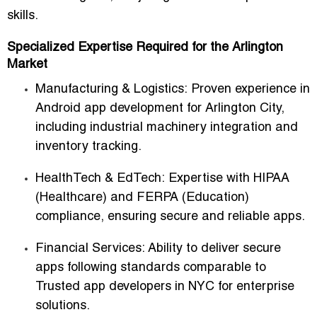
skills.
Specialized Expertise Required for the Arlington
Market
Manufacturing & Logistics:
Proven experience in
Android app development for Arlington City
,
including industrial machinery integration and
inventory tracking.
HealthTech & EdTech:
Expertise with HIPAA
(Healthcare) and FERPA (Education)
compliance, ensuring secure and reliable apps.
Financial Services:
Ability to deliver secure
apps following standards comparable to
Trusted app developers in NYC for enterprise
solutions
.