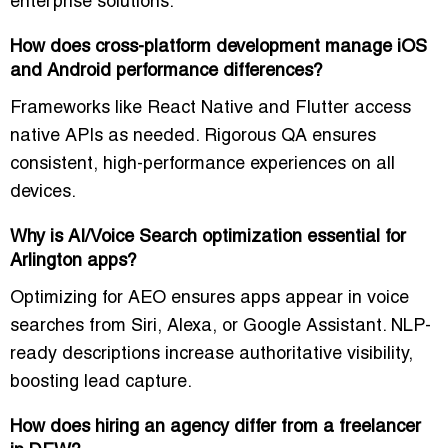
enterprise solutions
.
How does cross-platform development manage iOS
and Android performance differences?
Frameworks like React Native and Flutter access
native APIs as needed. Rigorous QA ensures
consistent, high-performance experiences on all
devices.
Why is AI/Voice Search optimization essential for
Arlington apps?
Optimizing for AEO ensures apps appear in voice
searches from Siri, Alexa, or Google Assistant. NLP-
ready descriptions increase authoritative visibility,
boosting lead capture.
How does hiring an agency differ from a freelancer