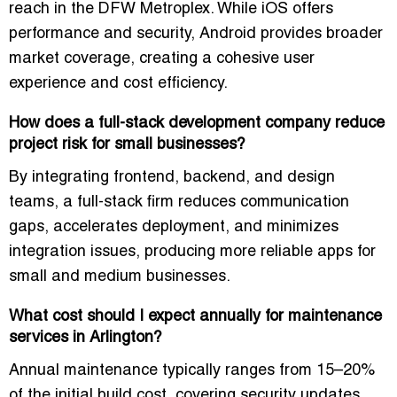
reach in the DFW Metroplex. While iOS offers
performance and security, Android provides broader
market coverage, creating a cohesive user
experience and cost efficiency.
How does a full-stack development company reduce
project risk for small businesses?
By integrating frontend, backend, and design
teams, a full-stack firm reduces communication
gaps, accelerates deployment, and minimizes
integration issues, producing more reliable apps for
small and medium businesses.
What cost should I expect annually for maintenance
services in Arlington?
Annual maintenance typically ranges from
15–20%
of the initial build cost
, covering security updates,