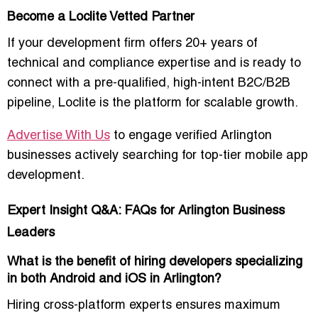
Become a Loclite Vetted Partner
If your development firm offers
20+ years of
technical and compliance expertise
and is ready to
connect with a
pre-qualified, high-intent B2C/B2B
pipeline
, Loclite is the platform for scalable growth.
Advertise With Us
to engage verified Arlington
businesses actively searching for top-tier mobile app
development.
Expert Insight Q&A: FAQs for Arlington Business
Leaders
What is the benefit of hiring developers specializing
in both Android and iOS in Arlington?
Hiring cross-platform experts ensures maximum