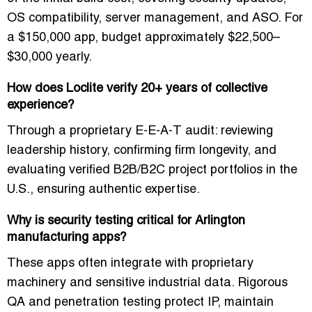
OS compatibility, server management, and ASO. For
a $150,000 app, budget approximately
$22,500–
$30,000
yearly.
How does Loclite verify 20+ years of collective
experience?
Through a proprietary E-E-A-T audit: reviewing
leadership history, confirming firm longevity, and
evaluating verified B2B/B2C project portfolios in the
U.S., ensuring authentic expertise.
Why is security testing critical for Arlington
manufacturing apps?
These apps often integrate with proprietary
machinery and sensitive industrial data. Rigorous
QA and penetration testing protect IP, maintain