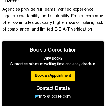
in DFW?
Agencies provide full teams, verified experience,
legal accountability, and scalability. Freelancers may
offer lower rates but carry higher risks of failure, lack
of compliance, and limited E-E-A-T verification.
Book a Consultation
Why Book?
Guarantee minimum waiting time and easy check-in.
Book an Appointment
Contact Details
info@loclite.com