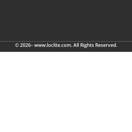
© 2026– www.loclite.com. All Rights Reserved.