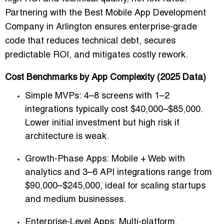
Partnering with the
Best Mobile App Development
Company in Arlington
ensures enterprise-grade
code that reduces technical debt, secures
predictable ROI, and mitigates costly rework.
Cost Benchmarks by App Complexity (2025 Data)
Simple MVPs:
4–8 screens with 1–2
integrations typically cost
$40,000–$85,000
.
Lower initial investment but high risk if
architecture is weak.
Growth-Phase Apps:
Mobile + Web with
analytics and 3–6 API integrations range from
$90,000–$245,000
, ideal for scaling startups
and medium businesses.
Enterprise-Level Apps:
Multi-platform,