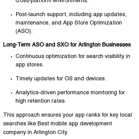
cross-platform environments.
Post-launch support, including app updates,
maintenance, and
App Store Optimization
(ASO)
.
Long-Term ASO and SXO for Arlington Businesses
Continuous optimization for search visibility in
app stores.
Timely updates for OS and devices.
Analytics-driven performance monitoring for
high retention rates.
This approach ensures your app ranks for key local
searches like
Best mobile app development
company in Arlington City
.