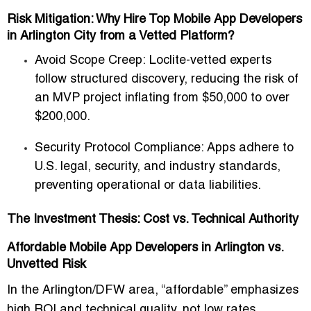
Risk Mitigation: Why Hire Top Mobile App Developers
in Arlington City from a Vetted Platform?
Avoid Scope Creep:
Loclite-vetted experts
follow structured discovery, reducing the risk of
an MVP project inflating from
$50,000 to over
$200,000
.
Security Protocol Compliance:
Apps adhere to
U.S. legal, security, and industry standards,
preventing operational or data liabilities.
The Investment Thesis: Cost vs. Technical Authority
Affordable Mobile App Developers in Arlington vs.
Unvetted Risk
In the Arlington/DFW area, “affordable” emphasizes
high ROI and technical quality
, not low rates.