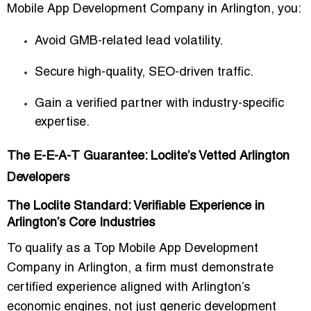
Mobile App Development Company in Arlington
, you:
Avoid GMB-related lead volatility.
Secure high-quality, SEO-driven traffic.
Gain a verified partner with industry-specific
expertise.
The E-E-A-T Guarantee: Loclite’s Vetted Arlington
Developers
The Loclite Standard: Verifiable Experience in
Arlington’s Core Industries
To qualify as a
Top Mobile App Development
Company in Arlington
, a firm must demonstrate
certified experience aligned with Arlington’s
economic engines
, not just generic development