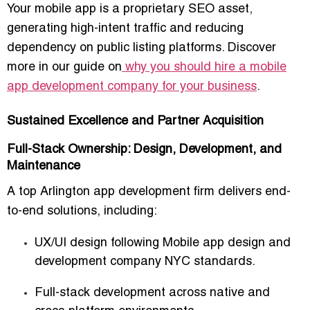
Your mobile app is a
proprietary SEO asset
,
generating high-intent traffic and reducing
dependency on public listing platforms. Discover
more in our guide on
why you should hire a mobile
app development company for your business
.
Sustained Excellence and Partner Acquisition
Full-Stack Ownership: Design, Development, and
Maintenance
A top Arlington app development firm delivers
end-
to-end solutions
, including:
UX/UI design following
Mobile app design and
development company NYC standards
.
Full-stack development across native and