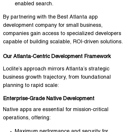
enabled search.
By partnering with the
Best Atlanta app
development company for small business
,
companies gain access to specialized developers
capable of building scalable, ROI-driven solutions.
Our Atlanta-Centric Development Framework
Loclite’s approach mirrors Atlanta’s strategic
business growth trajectory, from foundational
planning to rapid scale:
Enterprise-Grade Native Development
Native apps are essential for mission-critical
operations, offering:
Maximum performance and security for