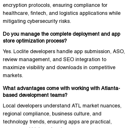
encryption protocols
, ensuring compliance for
healthcare, fintech, and logistics applications while
mitigating cybersecurity risks.
Do you manage the complete deployment and app
store optimization process?
Yes. Loclite developers handle
app submission, ASO,
review management, and SEO integration
to
maximize visibility and downloads in competitive
markets.
What advantages come with working with Atlanta-
based development teams?
Local developers understand
ATL market nuances,
regional compliance, business culture, and
technology trends
, ensuring apps are practical,