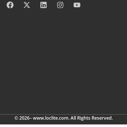
© 2026– www.loclite.com. All Rights Reserved.