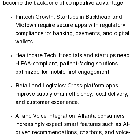
become the backbone of competitive advantage:
Fintech Growth:
Startups in Buckhead and
Midtown require secure apps with regulatory
compliance for banking, payments, and digital
wallets.
Healthcare Tech:
Hospitals and startups need
HIPAA-compliant, patient-facing solutions
optimized for mobile-first engagement.
Retail and Logistics:
Cross-platform apps
improve supply chain efficiency, local delivery,
and customer experience.
AI and Voice Integration:
Atlanta consumers
increasingly expect smart features such as AI-
driven recommendations, chatbots, and voice-