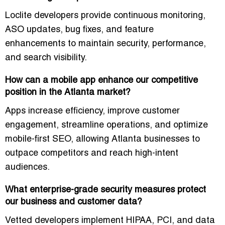
Loclite developers provide
continuous monitoring,
ASO updates, bug fixes, and feature
enhancements
to maintain security, performance,
and search visibility.
How can a mobile app enhance our competitive
position in the Atlanta market?
Apps increase efficiency, improve customer
engagement, streamline operations, and optimize
mobile-first SEO, allowing Atlanta businesses to
outpace competitors and reach high-intent
audiences.
What enterprise-grade security measures protect
our business and customer data?
Vetted developers implement
HIPAA, PCI, and data