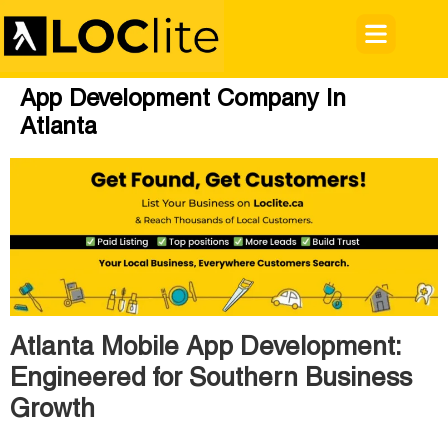
App Development Company In
Atlanta
Atlanta Mobile App Development:
Engineered for Southern Business
Growth