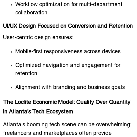
Workflow optimization for multi-department
collaboration
UI/UX Design Focused on Conversion and Retention
User-centric design ensures:
Mobile-first responsiveness across devices
Optimized navigation and engagement for
retention
Alignment with branding and business goals
The Loclite Economic Model: Quality Over Quantity
in Atlanta’s Tech Ecosystem
Atlanta’s booming tech scene can be overwhelming:
freelancers and marketplaces often provide