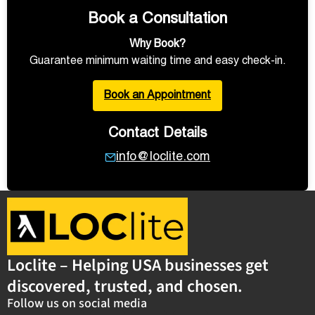
Book a Consultation
Why Book?
Guarantee minimum waiting time and easy check-in.
Book an Appointment
Contact Details
info@loclite.com
Loclite – Helping USA businesses get
discovered, trusted, and chosen.
Follow us on social media