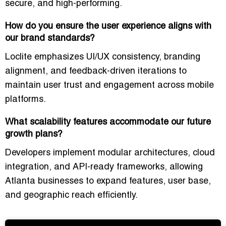
secure, and high-performing.
How do you ensure the user experience aligns with
our brand standards?
Loclite emphasizes
UI/UX consistency, branding
alignment, and feedback-driven iterations
to
maintain user trust and engagement across mobile
platforms.
What scalability features accommodate our future
growth plans?
Developers implement
modular architectures, cloud
integration, and API-ready frameworks
, allowing
Atlanta businesses to expand features, user base,
and geographic reach efficiently.