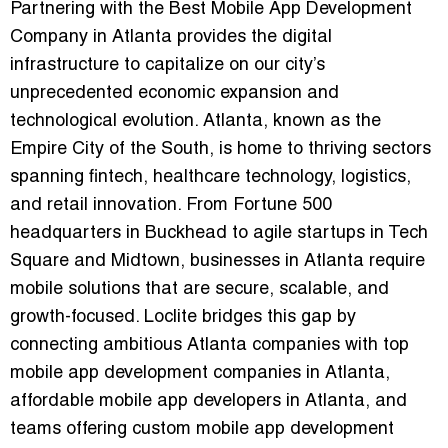
Partnering with the
Best Mobile App Development
Company in Atlanta
provides the digital
infrastructure to capitalize on our city’s
unprecedented economic expansion and
technological evolution. Atlanta, known as the
Empire City of the South, is home to thriving sectors
spanning fintech, healthcare technology, logistics,
and retail innovation. From Fortune 500
headquarters in Buckhead to agile startups in Tech
Square and Midtown, businesses in Atlanta require
mobile solutions that are secure, scalable, and
growth-focused. Loclite bridges this gap by
connecting ambitious Atlanta companies with
top
mobile app development companies in Atlanta
,
affordable mobile app developers in Atlanta
, and
teams offering
custom mobile app development