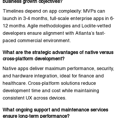
business growth objectives?
Timelines depend on app complexity: MVPs can
launch in 3-4 months, full-scale enterprise apps in 6-
12 months. Agile methodologies and Loclite-vetted
developers ensure
alignment with Atlanta’s fast-
paced commercial environment
.
What are the strategic advantages of native versus
cross-platform development?
Native apps deliver
maximum performance, security,
and hardware integration
, ideal for finance and
healthcare. Cross-platform solutions reduce
development time and cost while maintaining
consistent UX across devices.
What ongoing support and maintenance services
ensure long-term performance?