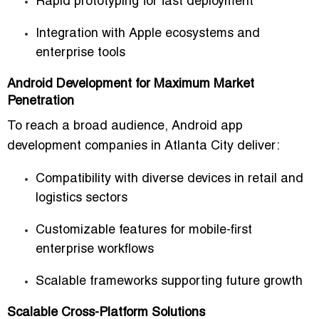
Rapid prototyping for fast deployment
Integration with Apple ecosystems and
enterprise tools
Android Development for Maximum Market
Penetration
To reach a broad audience,
Android app
development companies in Atlanta City
deliver:
Compatibility with diverse devices in retail and
logistics sectors
Customizable features for mobile-first
enterprise workflows
Scalable frameworks supporting future growth
Scalable Cross-Platform Solutions