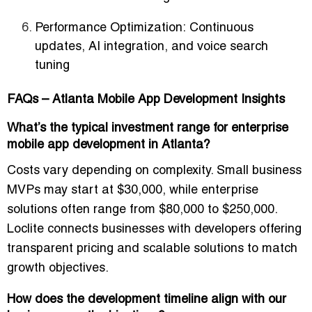
Performance Optimization:
Continuous
updates, AI integration, and voice search
tuning
FAQs – Atlanta Mobile App Development Insights
What’s the typical investment range for enterprise
mobile app development in Atlanta?
Costs vary depending on complexity. Small business
MVPs may start at $30,000, while enterprise
solutions often range from $80,000 to $250,000.
Loclite connects businesses with developers offering
transparent pricing and scalable solutions
to match
growth objectives.
How does the development timeline align with our