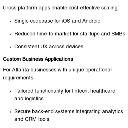
Cross-platform apps enable cost-effective scaling:
Single codebase for iOS and Android
Reduced time-to-market for startups and SMBs
Consistent UX across devices
Custom Business Applications
For Atlanta businesses with unique operational
requirements:
Tailored functionality for fintech, healthcare,
and logistics
Secure back-end systems integrating analytics
and CRM tools