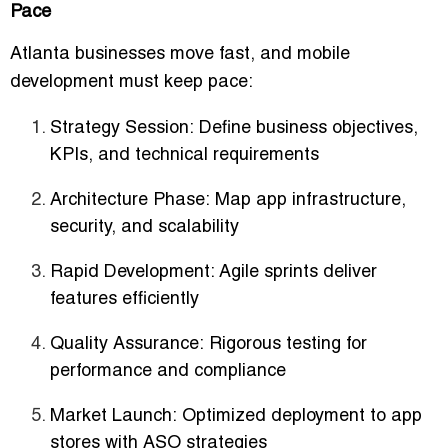
Pace
Atlanta businesses move fast, and mobile
development must keep pace:
Strategy Session:
Define business objectives,
KPIs, and technical requirements
Architecture Phase:
Map app infrastructure,
security, and scalability
Rapid Development:
Agile sprints deliver
features efficiently
Quality Assurance:
Rigorous testing for
performance and compliance
Market Launch:
Optimized deployment to app
stores with ASO strategies