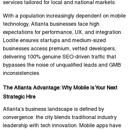
services
tailored for local and national markets.
With a population increasingly dependent on mobile
technology, Atlanta businesses face high
expectations for performance, UX, and integration.
Loclite ensures startups and medium-sized
businesses access
premium, vetted developers
,
delivering
100% genuine SEO-driven traffic
that
bypasses the noise of unqualified leads and GMB
inconsistencies.
The Atlanta Advantage: Why Mobile is Your Next
Strategic Hire
Atlanta’s business landscape is defined by
convergence: the city blends traditional industry
leadership with tech innovation. Mobile apps have