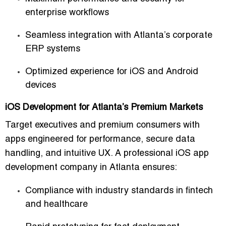
enterprise workflows
Seamless integration with Atlanta’s corporate
ERP systems
Optimized experience for iOS and Android
devices
iOS Development for Atlanta’s Premium Markets
Target executives and premium consumers with
apps engineered for performance, secure data
handling, and intuitive UX. A
professional iOS app
development company in Atlanta
ensures:
Compliance with industry standards in fintech
and healthcare