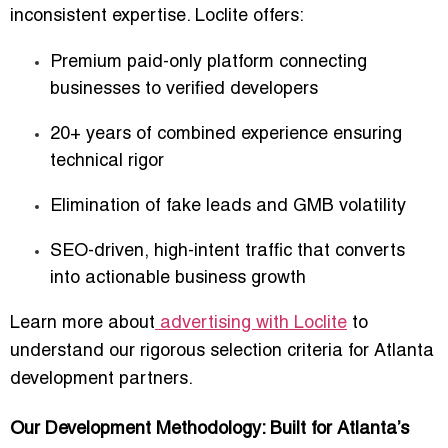
inconsistent expertise. Loclite offers:
Premium paid-only platform
connecting
businesses to verified developers
20+ years of combined experience
ensuring
technical rigor
Elimination of fake leads and GMB volatility
SEO-driven, high-intent traffic
that converts
into actionable business growth
Learn more about
advertising with Loclite
to
understand our rigorous selection criteria for Atlanta
development partners.
Our Development Methodology: Built for Atlanta’s