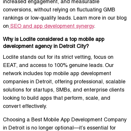
increased engagement, and measurable
conversions, without relying on fluctuating GMB
rankings or low-quality leads. Learn more in our blog
on
SEO and app development synergy
.
Why is Loclite considered a top mobile app
development agency in Detroit City?
Loclite stands out for its strict vetting, focus on
EEAT, and access to 100% genuine leads. Our
network includes
top mobile app development
companies in Detroit
, offering professional, scalable
solutions for startups, SMBs, and enterprise clients
looking to build apps that perform, scale, and
convert effectively.
Choosing a
Best Mobile App Development Company
in Detroit
is no longer optional—it’s essential for