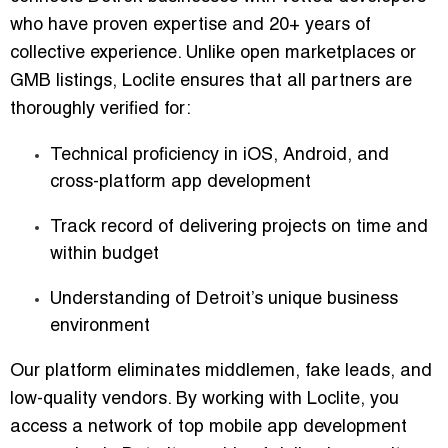
who have proven expertise and 20+ years of
collective experience. Unlike open marketplaces or
GMB listings, Loclite ensures that all partners are
thoroughly verified for:
Technical proficiency in iOS, Android, and
cross-platform app development
Track record of delivering projects on time and
within budget
Understanding of Detroit’s unique business
environment
Our platform eliminates middlemen, fake leads, and
low-quality vendors. By working with Loclite, you
access a network of
top mobile app development