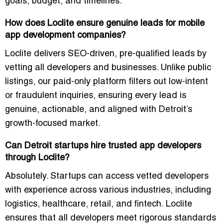
goals, budget, and timelines.
How does Loclite ensure genuine leads for mobile
app development companies?
Loclite delivers SEO-driven, pre-qualified leads by
vetting all developers and businesses. Unlike public
listings, our paid-only platform filters out low-intent
or fraudulent inquiries, ensuring every lead is
genuine, actionable, and aligned with Detroit’s
growth-focused market.
Can Detroit startups hire trusted app developers
through Loclite?
Absolutely. Startups can access vetted developers
with experience across various industries, including
logistics, healthcare, retail, and fintech. Loclite
ensures that all developers meet rigorous standards