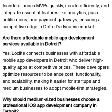
founders launch MVPs quickly, iterate efficiently, and
integrate essential features like analytics, push
notifications, and payment gateways, ensuring a
competitive edge in Detroit’s dynamic market.
Are there affordable mobile app development
services available in Detroit?
Yes. Loclite connects businesses with
affordable
mobile app developers in Detroit
who deliver high-
quality apps at competitive prices. These developers
optimize resources to balance cost, functionality,
and scalability, making it easier for startups and
medium businesses to adopt mobile-first strategies.
Why should medium-sized businesses choose a
professional iOS app development company in
Detroit?