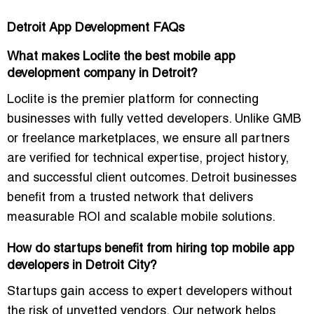
Detroit App Development FAQs
What makes Loclite the best mobile app
development company in Detroit?
Loclite is the premier platform for connecting
businesses with fully vetted developers. Unlike GMB
or freelance marketplaces, we ensure all partners
are verified for technical expertise, project history,
and successful client outcomes. Detroit businesses
benefit from a trusted network that delivers
measurable ROI and scalable mobile solutions.
How do startups benefit from hiring top mobile app
developers in Detroit City?
Startups gain access to expert developers without
the risk of unvetted vendors. Our network helps