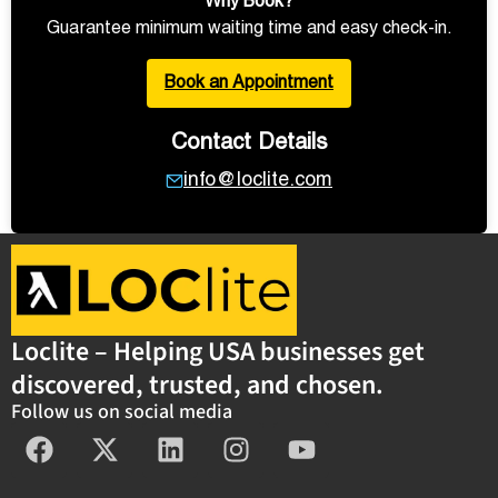
Why Book?
Guarantee minimum waiting time and easy check-in.
Book an Appointment
Contact Details
info@loclite.com
Loclite – Helping USA businesses get
discovered, trusted, and chosen.
Follow us on social media