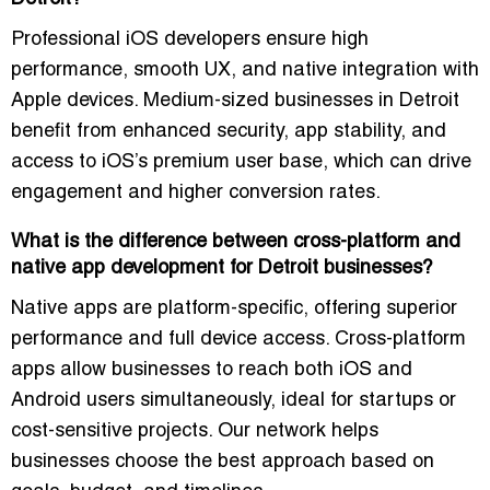
Professional iOS developers ensure high
performance, smooth UX, and native integration with
Apple devices. Medium-sized businesses in Detroit
benefit from enhanced security, app stability, and
access to iOS’s premium user base, which can drive
engagement and higher conversion rates.
What is the difference between cross-platform and
native app development for Detroit businesses?
Native apps are platform-specific, offering superior
performance and full device access. Cross-platform
apps allow businesses to reach both iOS and
Android users simultaneously, ideal for startups or
cost-sensitive projects. Our network helps
businesses choose the best approach based on