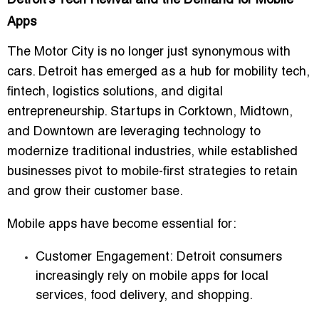
Detroit’s Tech Revival and the Demand for Mobile
Apps
The Motor City is no longer just synonymous with
cars. Detroit has emerged as a hub for mobility tech,
fintech, logistics solutions, and digital
entrepreneurship. Startups in Corktown, Midtown,
and Downtown are leveraging technology to
modernize traditional industries, while established
businesses pivot to mobile-first strategies to retain
and grow their customer base.
Mobile apps have become essential for:
Customer Engagement:
Detroit consumers
increasingly rely on mobile apps for local
services, food delivery, and shopping.