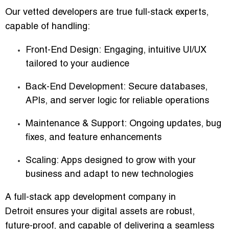
Our vetted developers are true full-stack experts,
capable of handling:
Front-End Design:
Engaging, intuitive UI/UX
tailored to your audience
Back-End Development:
Secure databases,
APIs, and server logic for reliable operations
Maintenance & Support:
Ongoing updates, bug
fixes, and feature enhancements
Scaling:
Apps designed to grow with your
business and adapt to new technologies
A
full-stack app development company in
Detroit
ensures your digital assets are robust,
future-proof, and capable of delivering a seamless