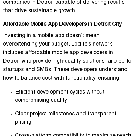
companies in Detroit
capable of delivering results
that drive sustainable growth.
Affordable Mobile App Developers in Detroit City
Investing in a mobile app doesn’t mean
overextending your budget. Loclite’s network
includes
affordable mobile app developers in
Detroit
who provide high-quality solutions tailored to
startups and SMBs. These developers understand
how to balance cost with functionality, ensuring:
Efficient development cycles without
compromising quality
Clear project milestones and transparent
pricing
Cross-platform compatibility to maximize reach