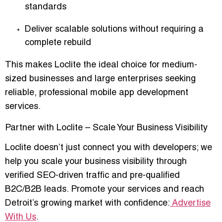
standards
Deliver scalable solutions without requiring a
complete rebuild
This makes Loclite the ideal choice for medium-
sized businesses and large enterprises seeking
reliable, professional
mobile app development
services
.
Partner with Loclite – Scale Your Business Visibility
Loclite doesn’t just connect you with developers; we
help you
scale your business visibility
through
verified SEO-driven traffic and pre-qualified
B2C/B2B leads. Promote your services and reach
Detroit’s growing market with confidence:
Advertise
With Us
.