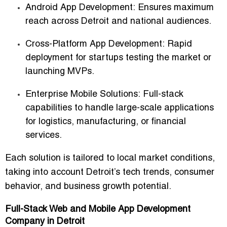
Android App Development:
Ensures maximum
reach across Detroit and national audiences.
Cross-Platform App Development:
Rapid
deployment for startups testing the market or
launching MVPs.
Enterprise Mobile Solutions:
Full-stack
capabilities to handle large-scale applications
for logistics, manufacturing, or financial
services.
Each solution is tailored to local market conditions,
taking into account Detroit’s tech trends, consumer
behavior, and business growth potential.
Full-Stack Web and Mobile App Development
Company in Detroit