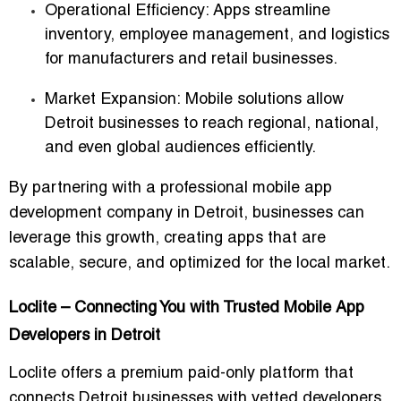
Operational Efficiency:
Apps streamline
inventory, employee management, and logistics
for manufacturers and retail businesses.
Market Expansion:
Mobile solutions allow
Detroit businesses to reach regional, national,
and even global audiences efficiently.
By partnering with a
professional mobile app
development company in Detroit
, businesses can
leverage this growth, creating apps that are
scalable, secure, and optimized for the local market.
Loclite – Connecting You with Trusted Mobile App
Developers in Detroit
Loclite offers a
premium paid-only platform
that
connects Detroit businesses with vetted developers