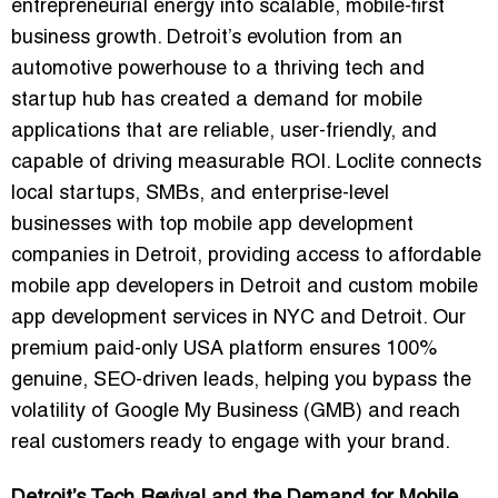
entrepreneurial energy into scalable, mobile-first
business growth. Detroit’s evolution from an
automotive powerhouse to a thriving tech and
startup hub has created a demand for mobile
applications that are reliable, user-friendly, and
capable of driving measurable ROI. Loclite connects
local startups, SMBs, and enterprise-level
businesses with
top mobile app development
companies in Detroit
, providing access to
affordable
mobile app developers in Detroit
and
custom mobile
app development services in NYC and Detroit
. Our
premium paid-only USA platform ensures 100%
genuine, SEO-driven leads, helping you bypass the
volatility of Google My Business (GMB) and reach
real customers ready to engage with your brand.