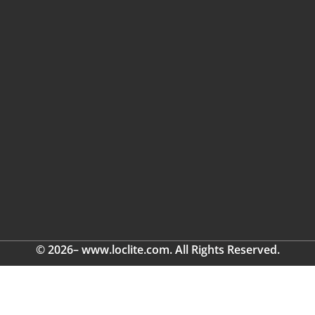
© 2026– www.loclite.com. All Rights Reserved.