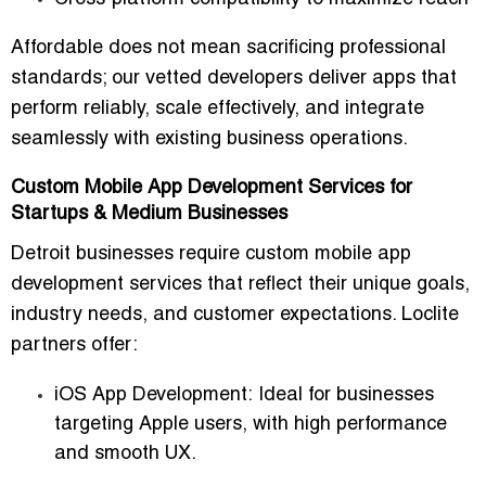
Affordable does not mean sacrificing professional
standards; our vetted developers deliver apps that
perform reliably, scale effectively, and integrate
seamlessly with existing business operations.
Custom Mobile App Development Services for
Startups & Medium Businesses
Detroit businesses require
custom mobile app
development services
that reflect their unique goals,
industry needs, and customer expectations. Loclite
partners offer:
iOS App Development:
Ideal for businesses
targeting Apple users, with high performance
and smooth UX.