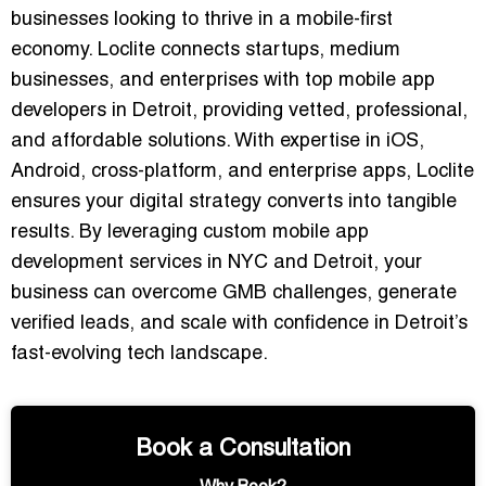
businesses looking to thrive in a mobile-first
economy. Loclite connects startups, medium
businesses, and enterprises with
top mobile app
developers in Detroit
, providing vetted, professional,
and affordable solutions. With expertise in iOS,
Android, cross-platform, and enterprise apps, Loclite
ensures your digital strategy converts into tangible
results. By leveraging
custom mobile app
development services in NYC and Detroit
, your
business can overcome GMB challenges, generate
verified leads, and scale with confidence in Detroit’s
fast-evolving tech landscape.
Book a Consultation