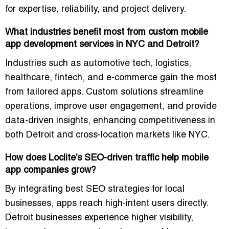
for expertise, reliability, and project delivery.
What industries benefit most from custom mobile
app development services in NYC and Detroit?
Industries such as automotive tech, logistics,
healthcare, fintech, and e-commerce gain the most
from tailored apps. Custom solutions streamline
operations, improve user engagement, and provide
data-driven insights, enhancing competitiveness in
both Detroit and cross-location markets like NYC.
How does Loclite’s SEO-driven traffic help mobile
app companies grow?
By integrating
best SEO strategies for local
businesses
, apps reach high-intent users directly.
Detroit businesses experience higher visibility,