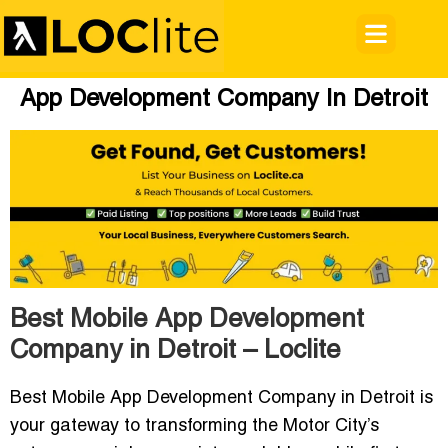
App Development Company In Detroit
Best Mobile App Development
Company in Detroit – Loclite
Best Mobile App Development Company in Detroit
is
your gateway to transforming the Motor City’s