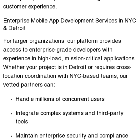
customer experience.
Enterprise Mobile App Development Services in NYC
& Detroit
For larger organizations, our platform provides
access to enterprise-grade developers with
experience in high-load, mission-critical applications.
Whether your project is in Detroit or requires cross-
location coordination with
NYC-based teams
, our
vetted partners can:
Handle millions of concurrent users
Integrate complex systems and third-party
tools
Maintain enterprise security and compliance