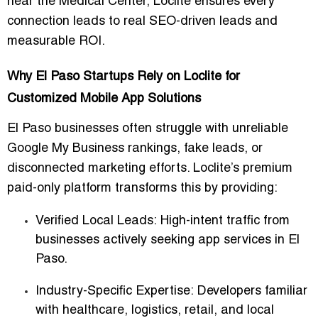
near the Medical Center, Loclite ensures every
connection leads to real
SEO-driven leads
and
measurable ROI.
Why El Paso Startups Rely on Loclite for
Customized Mobile App Solutions
El Paso businesses often struggle with unreliable
Google My Business rankings, fake leads, or
disconnected marketing efforts. Loclite’s premium
paid-only platform
transforms this by providing:
Verified Local Leads:
High-intent traffic from
businesses actively seeking app services in El
Paso.
Industry-Specific Expertise:
Developers familiar
with healthcare, logistics, retail, and local