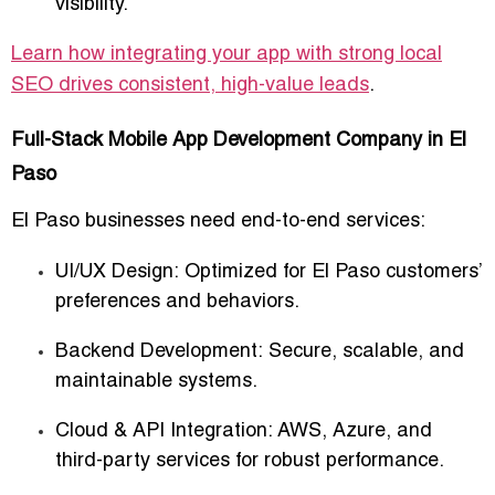
visibility.
Learn how integrating your app with strong local
SEO drives consistent, high-value leads
.
Full-Stack Mobile App Development Company in El
Paso
El Paso businesses need
end-to-end services
:
UI/UX Design:
Optimized for El Paso customers’
preferences and behaviors.
Backend Development:
Secure, scalable, and
maintainable systems.
Cloud & API Integration:
AWS, Azure, and
third-party services for robust performance.