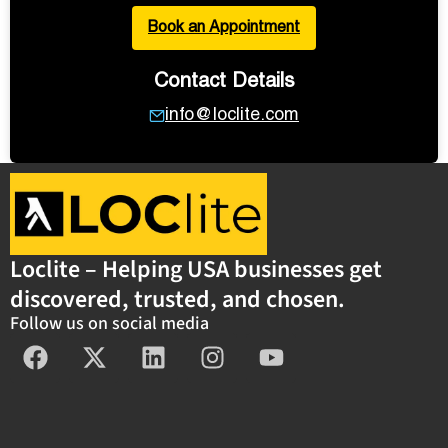
Book an Appointment
Contact Details
info@loclite.com
Loclite – Helping USA businesses get
discovered, trusted, and chosen.
Follow us on social media