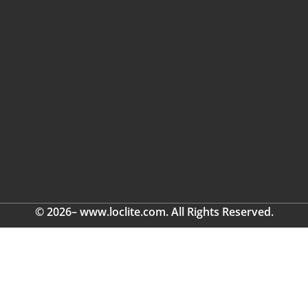
© 2026– www.loclite.com. All Rights Reserved.