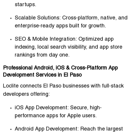
startups.
Scalable Solutions:
Cross-platform, native, and
enterprise-ready apps built for growth.
SEO & Mobile Integration:
Optimized app
indexing, local search visibility, and app store
rankings from day one.
Professional Android, iOS & Cross-Platform App
Development Services in El Paso
Loclite connects El Paso businesses with
full-stack
developers
offering:
iOS App Development:
Secure, high-
performance apps for Apple users.
Android App Development:
Reach the largest