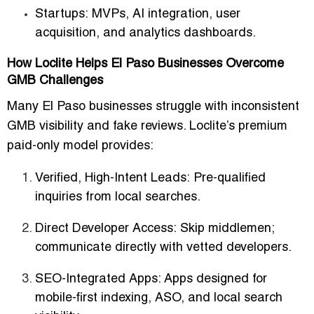
Startups:
MVPs, AI integration, user
acquisition, and analytics dashboards.
How Loclite Helps El Paso Businesses Overcome
GMB Challenges
Many El Paso businesses struggle with inconsistent
GMB visibility and fake reviews. Loclite’s
premium
paid-only model
provides:
Verified, High-Intent Leads:
Pre-qualified
inquiries from local searches.
Direct Developer Access:
Skip middlemen;
communicate directly with vetted developers.
SEO-Integrated Apps:
Apps designed for
mobile-first indexing, ASO, and local search