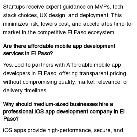
Startups receive expert guidance on MVPs, tech
stack choices, UX design, and deployment. This
minimizes risk, lowers cost, and accelerates time-to-
market in the competitive El Paso ecosystem.
Are there affordable mobile app development
services in El Paso?
Yes. Loclite partners with
Affordable mobile app
developers in El Paso
, offering transparent pricing
without compromising quality, market relevance, or
delivery timelines.
Why should medium-sized businesses hire a
professional iOS app development company in El
Paso?
iOS apps provide high-performance, secure, and