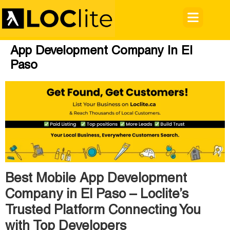
App Development Company In El
Paso
Best Mobile App Development
Company in El Paso – Loclite’s
Trusted Platform Connecting You
with Top Developers