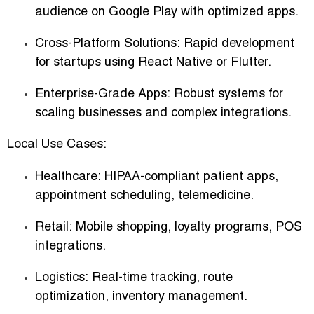
audience on Google Play with optimized apps.
Cross-Platform Solutions:
Rapid development
for startups using React Native or Flutter.
Enterprise-Grade Apps:
Robust systems for
scaling businesses and complex integrations.
Local Use Cases:
Healthcare:
HIPAA-compliant patient apps,
appointment scheduling, telemedicine.
Retail:
Mobile shopping, loyalty programs, POS
integrations.
Logistics:
Real-time tracking, route
optimization, inventory management.