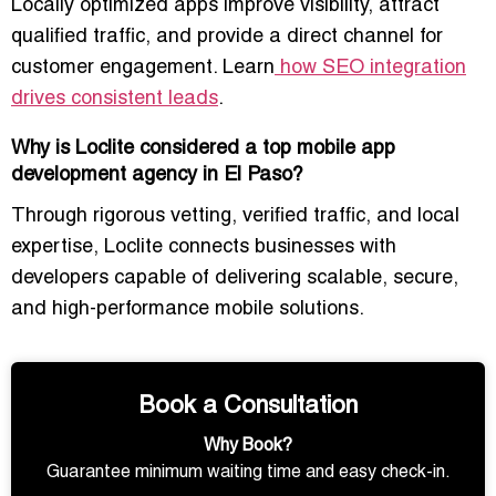
Locally optimized apps improve visibility, attract
qualified traffic, and provide a direct channel for
customer engagement. Learn
how SEO integration
drives consistent leads
.
Why is Loclite considered a top mobile app
development agency in El Paso?
Through rigorous vetting, verified traffic, and local
expertise, Loclite connects businesses with
developers capable of delivering scalable, secure,
and high-performance mobile solutions.
Book a Consultation
Why Book?
Guarantee minimum waiting time and easy check-in.