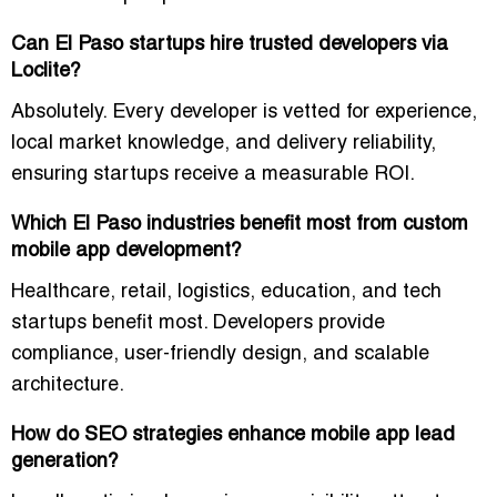
Can El Paso startups hire trusted developers via
Loclite?
Absolutely. Every developer is vetted for experience,
local market knowledge, and delivery reliability,
ensuring startups receive a measurable ROI.
Which El Paso industries benefit most from custom
mobile app development?
Healthcare, retail, logistics, education, and tech
startups benefit most. Developers provide
compliance, user-friendly design, and scalable
architecture.
How do SEO strategies enhance mobile app lead
generation?