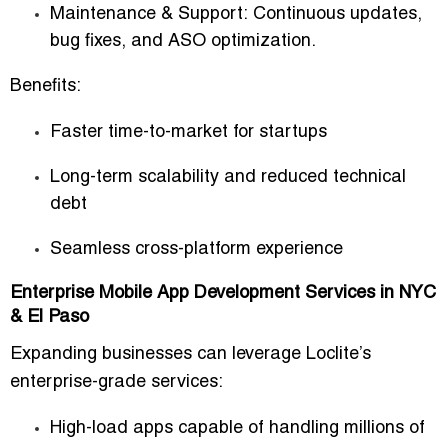
Maintenance & Support:
Continuous updates,
bug fixes, and ASO optimization.
Benefits:
Faster time-to-market for startups
Long-term scalability and reduced technical
debt
Seamless cross-platform experience
Enterprise Mobile App Development Services in NYC
& El Paso
Expanding businesses can leverage Loclite’s
enterprise-grade services:
High-load apps capable of handling millions of