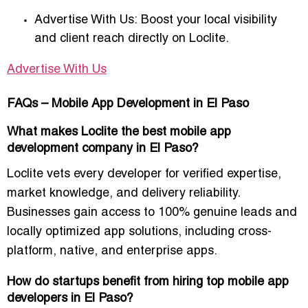
Advertise With Us:
Boost your local visibility
and client reach directly on Loclite.
Advertise With Us
FAQs – Mobile App Development in El Paso
What makes Loclite the best mobile app
development company in El Paso?
Loclite vets every developer for verified expertise,
market knowledge, and delivery reliability.
Businesses gain access to
100% genuine leads
and
locally optimized app solutions, including cross-
platform, native, and enterprise apps.
How do startups benefit from hiring top mobile app
developers in El Paso?