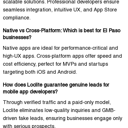
scalable solutions. Professional developers ensure
seamless integration, intuitive UX, and App Store
compliance.
Native vs Cross-Platform: Which is best for El Paso
businesses?
Native apps are ideal for performance-critical and
high-UX apps. Cross-platform apps offer speed and
cost efficiency, perfect for MVPs and startups
targeting both iOS and Android.
How does Loclite guarantee genuine leads for
mobile app developers?
Through verified traffic and a paid-only model,
Loclite eliminates low-quality inquiries and GMB-
driven fake leads, ensuring businesses engage only
with serious prospects.