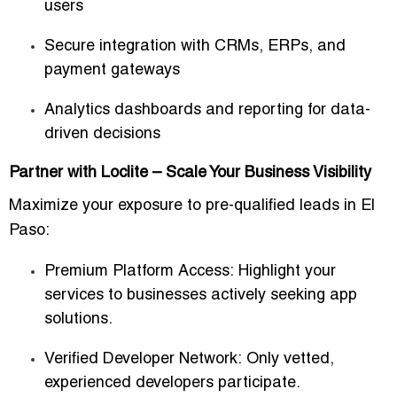
users
Secure integration with CRMs, ERPs, and
payment gateways
Analytics dashboards and reporting for data-
driven decisions
Partner with Loclite – Scale Your Business Visibility
Maximize your exposure to
pre-qualified leads
in El
Paso:
Premium Platform Access:
Highlight your
services to businesses actively seeking app
solutions.
Verified Developer Network:
Only vetted,
experienced developers participate.