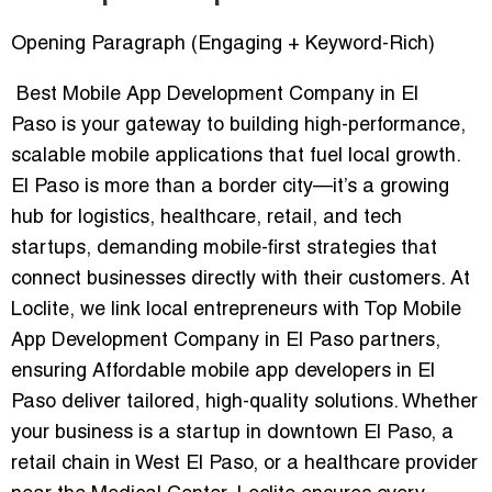
Opening Paragraph (Engaging + Keyword-Rich)
Best Mobile App Development Company in El
Paso
is your gateway to building high-performance,
scalable mobile applications that fuel local growth.
El Paso is more than a border city—it’s a growing
hub for logistics, healthcare, retail, and tech
startups, demanding mobile-first strategies that
connect businesses directly with their customers. At
Loclite, we link local entrepreneurs with
Top Mobile
App Development Company in El Paso
partners,
ensuring
Affordable mobile app developers in El
Paso
deliver tailored, high-quality solutions. Whether
your business is a startup in downtown El Paso, a
retail chain in West El Paso, or a healthcare provider