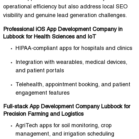
operational efficiency
but also address local SEO
visibility and genuine lead generation challenges.
Professional iOS App Development Company in
Lubbock for Health Sciences and IoT
HIPAA-compliant apps for hospitals and clinics
Integration with wearables, medical devices,
and patient portals
Telehealth, appointment booking, and patient
engagement features
Full-stack App Development Company Lubbock for
Precision Farming and Logistics
AgriTech apps for soil monitoring, crop
management, and irrigation scheduling