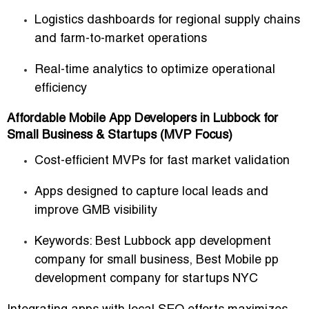
Logistics dashboards for regional supply chains
and farm-to-market operations
Real-time analytics to optimize operational
efficiency
Affordable Mobile App Developers in Lubbock for
Small Business & Startups (MVP Focus)
Cost-efficient MVPs for fast market validation
Apps designed to capture local leads and
improve GMB visibility
Keywords:
Best Lubbock app development
company for small business
,
Best Mobile pp
development company for startups NYC