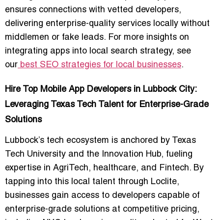
ensures connections with vetted developers
,
delivering enterprise-quality services locally without
middlemen or fake leads. For more insights on
integrating apps into local search strategy, see
our
best SEO strategies for local businesses
.
Hire Top Mobile App Developers in Lubbock City:
Leveraging Texas Tech Talent for Enterprise-Grade
Solutions
Lubbock’s
tech ecosystem
is anchored by Texas
Tech University and the Innovation Hub, fueling
expertise in
AgriTech, healthcare, and Fintech
. By
tapping into this local talent through Loclite,
businesses gain access to developers capable of
enterprise-grade solutions at competitive pricing
,