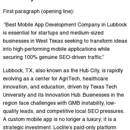
First paragraph (opening line):
“Best Mobile App Development Company in Lubbock
is essential for startups and medium-sized
businesses in West Texas seeking to transform ideas
into high-performing mobile applications while
securing 100% genuine SEO-driven traffic.”
Lubbock, TX, also known as the Hub City, is rapidly
evolving as a center for
AgriTech, healthcare
innovation, and education
, driven by Texas Tech
University and its Innovation Hub. Businesses in the
region face challenges with
GMB instability, low-
quality leads, and competitive local SEO pressures
.
A custom mobile app is no longer a luxury; it is a
strategic investment. Loclite’s
paid-only platform