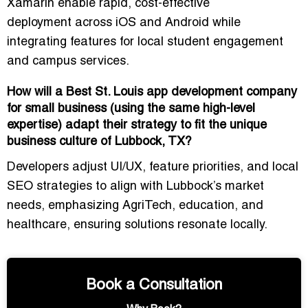
Xamarin
enable
rapid, cost-effective
deployment
across iOS and Android while
integrating features for local student engagement
and campus services.
How will a Best St. Louis app development company
for small business (using the same high-level
expertise) adapt their strategy to fit the unique
business culture of Lubbock, TX?
Developers adjust
UI/UX, feature priorities, and local
SEO strategies
to align with Lubbock’s market
needs, emphasizing AgriTech, education, and
healthcare, ensuring solutions resonate locally.
Book a Consultation