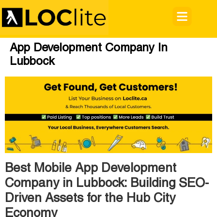
App Development Company In
Lubbock
Best Mobile App Development
Company in Lubbock: Building SEO-
Driven Assets for the Hub City
Economy