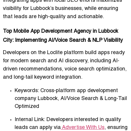
Integrating apps with
local SEO efforts
maximizes
visibility for Lubbock’s businesses, while ensuring
that leads are high-quality and actionable.
Top Mobile App Development Agency in Lubbock
City: Implementing AI/Voice Search & NLP Visibility
Developers on the Loclite platform
build apps ready
for modern search and AI discovery
, including AI-
driven recommendations, voice search optimization,
and long-tail keyword integration.
Keywords:
Cross-platform app development
company Lubbock
,
AI/Voice Search & Long-Tail
Optimized
Internal Link: Developers interested in quality
leads can apply via
Advertise With Us
, ensuring