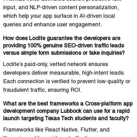
input, and NLP-driven content personalization
,
which help your app surface in AI-driven local
queries and enhance user engagement.
How does Loclite guarantee the developers are
providing 100% genuine SEO-driven traffic leads
versus simple form submissions or fake inquiries?
Loclite’s
paid-only, vetted network
ensures
developers deliver measurable, high-intent leads.
Each connection is verified to prevent low-quality or
fraudulent traffic, ensuring ROI.
What are the best frameworks a Cross-platform app
development company Lubbock can use for a rapid
launch targeting Texas Tech students and faculty?
Frameworks like
React Native, Flutter, and