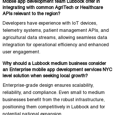
Mobile app development team Lubbock offer in
integrating with common AgriTech or Healthcare
APIs relevant to the region?
Developers have experience with
IoT devices,
telemetry systems, patient management APIs, and
agricultural data streams
, allowing seamless data
integration for operational efficiency and enhanced
user engagement.
Why should a Lubbock medium business consider
an Enterprise mobile app development services NYC
level solution when seeking local growth?
Enterprise-grade design ensures
scalability,
reliability, and compliance
. Even small to medium
businesses benefit from the robust infrastructure,
positioning them competitively in Lubbock and for
potential national expansion.