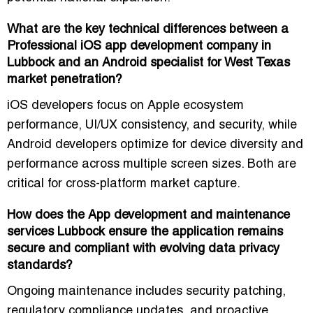
What are the key technical differences between a
Professional iOS app development company in
Lubbock and an Android specialist for West Texas
market penetration?
iOS developers focus on
Apple ecosystem
performance, UI/UX consistency, and security
, while
Android developers optimize for
device diversity and
performance across multiple screen sizes
. Both are
critical for cross-platform market capture.
How does the App development and maintenance
services Lubbock ensure the application remains
secure and compliant with evolving data privacy
standards?
Ongoing maintenance includes
security patching,
regulatory compliance updates, and proactive