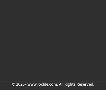
© 2026– www.loclite.com. All Rights Reserved.