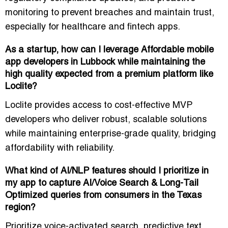
monitoring
to prevent breaches and maintain trust,
especially for healthcare and fintech apps.
As a startup, how can I leverage Affordable mobile
app developers in Lubbock while maintaining the
high quality expected from a premium platform like
Loclite?
Loclite provides access to
cost-effective MVP
developers
who deliver robust, scalable solutions
while maintaining enterprise-grade quality, bridging
affordability with reliability.
What kind of AI/NLP features should I prioritize in
my app to capture AI/Voice Search & Long-Tail
Optimized queries from consumers in the Texas
region?
Prioritize
voice-activated search, predictive text