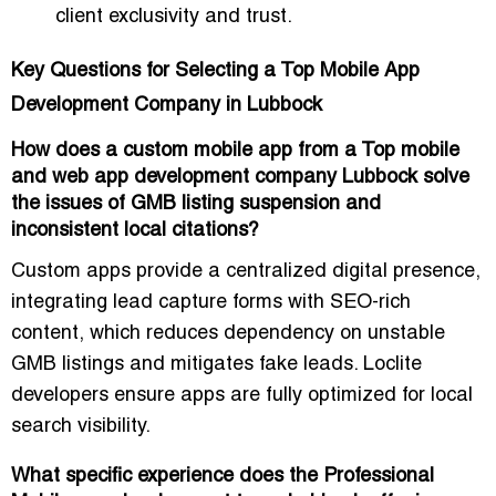
client exclusivity and trust.
Key Questions for Selecting a Top Mobile App
Development Company in Lubbock
How does a custom mobile app from a Top mobile
and web app development company Lubbock solve
the issues of GMB listing suspension and
inconsistent local citations?
Custom apps provide a
centralized digital presence
,
integrating lead capture forms with SEO-rich
content, which reduces dependency on unstable
GMB listings and mitigates fake leads. Loclite
developers ensure apps are fully optimized for
local
search visibility
.
What specific experience does the Professional