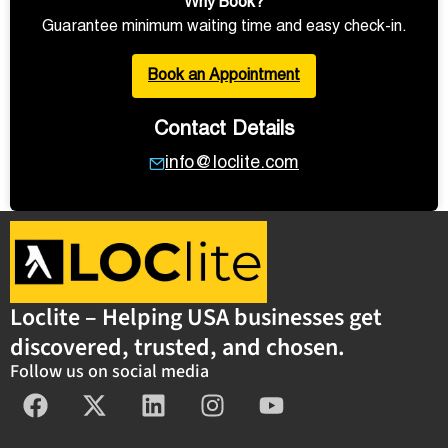
Why Book?
Guarantee minimum waiting time and easy check-in.
Book an Appointment
Contact Details
info@loclite.com
Loclite – Helping USA businesses get
discovered, trusted, and chosen.
Follow us on social media