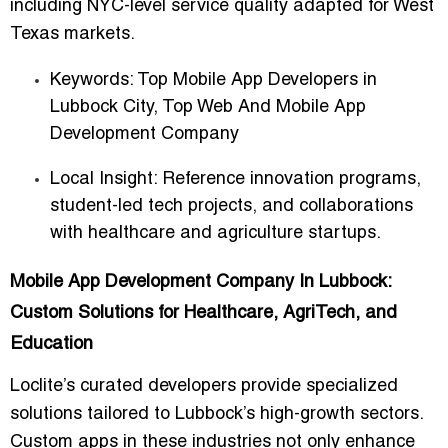
including NYC-level service quality adapted for West
Texas markets.
Keywords:
Top Mobile App Developers in
Lubbock City
,
Top Web And Mobile App
Development Company
Local Insight: Reference innovation programs,
student-led tech projects, and collaborations
with healthcare and agriculture startups.
Mobile App Development Company In Lubbock:
Custom Solutions for Healthcare, AgriTech, and
Education
Loclite’s curated developers provide specialized
solutions tailored to Lubbock’s high-growth sectors.
Custom apps in these industries not only
enhance