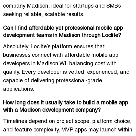
company Madison
, ideal for startups and SMBs
seeking reliable, scalable results.
Can I find affordable yet professional mobile app
development teams in Madison through Loclite?
Absolutely. Loclite’s platform ensures that
businesses connect with
affordable mobile app
developers in Madison WI
, balancing cost with
quality. Every developer is vetted, experienced, and
capable of delivering professional-grade
applications.
How long does it usually take to build a mobile app
with a Madison development company?
Timelines depend on project scope, platform choice,
and feature complexity. MVP apps may launch within