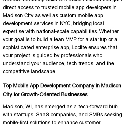
direct access to
trusted mobile app developers in
Madison City
as well as
custom mobile app
development services in NYC
, bridging local
expertise with national-scale capabilities. Whether
your goal is to build a lean MVP for a startup or a
sophisticated enterprise app, Loclite ensures that
your project is guided by professionals who
understand your audience, tech trends, and the
competitive landscape.
Top Mobile App Development Company in Madison
City for Growth-Oriented Businesses
Madison, WI, has emerged as a tech-forward hub
with startups, SaaS companies, and SMBs seeking
mobile-first solutions to enhance customer