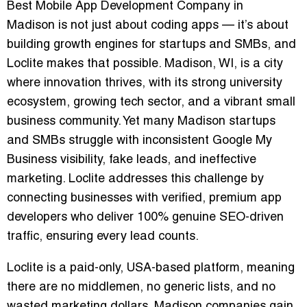
Best Mobile App Development Company in
Madison
is not just about coding apps — it’s about
building growth engines for startups and SMBs, and
Loclite makes that possible. Madison, WI, is a city
where innovation thrives, with its strong university
ecosystem, growing tech sector, and a vibrant small
business community. Yet many Madison startups
and SMBs struggle with inconsistent Google My
Business visibility, fake leads, and ineffective
marketing. Loclite addresses this challenge by
connecting businesses with
verified, premium app
developers
who deliver
100% genuine SEO-driven
traffic
, ensuring every lead counts.
Loclite is a
paid-only, USA-based platform
, meaning
there are no middlemen, no generic lists, and no
wasted marketing dollars. Madison companies gain