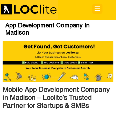
App Development Company In
Madison
Mobile App Development Company
in Madison – Loclite’s Trusted
Partner for Startups & SMBs