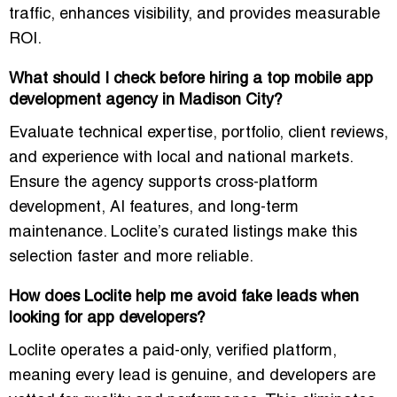
traffic
, enhances visibility, and provides measurable
ROI.
What should I check before hiring a top mobile app
development agency in Madison City?
Evaluate technical expertise, portfolio, client reviews,
and experience with local and national markets.
Ensure the agency supports
cross-platform
development, AI features, and long-term
maintenance
. Loclite’s curated listings make this
selection faster and more reliable.
How does Loclite help me avoid fake leads when
looking for app developers?
Loclite operates a
paid-only, verified platform
,
meaning every lead is genuine, and developers are