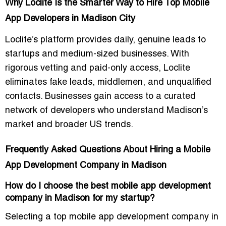
Why Loclite Is the Smarter Way to Hire Top Mobile
App Developers in Madison City
Loclite’s platform provides daily,
genuine leads
to
startups and medium-sized businesses. With
rigorous vetting and paid-only access, Loclite
eliminates fake leads, middlemen, and unqualified
contacts. Businesses gain access to a curated
network of developers who understand Madison’s
market and broader US trends.
Frequently Asked Questions About Hiring a Mobile
App Development Company in Madison
How do I choose the best mobile app development
company in Madison for my startup?
Selecting a top mobile app development company in