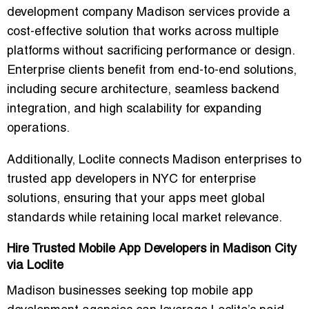
development company Madison
services provide a
cost-effective solution that works across multiple
platforms without sacrificing performance or design.
Enterprise clients benefit from
end-to-end solutions
,
including secure architecture, seamless backend
integration, and high scalability for expanding
operations.
Additionally, Loclite connects Madison enterprises to
trusted app developers in NYC for enterprise
solutions
, ensuring that your apps meet global
standards while retaining local market relevance.
Hire Trusted Mobile App Developers in Madison City
via Loclite
Madison businesses seeking
top mobile app