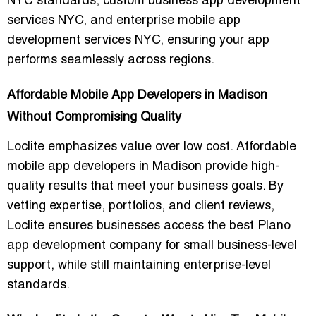
NYC
standards,
custom business app development
services NYC
, and
enterprise mobile app
development services NYC
, ensuring your app
performs seamlessly across regions.
Affordable Mobile App Developers in Madison
Without Compromising Quality
Loclite emphasizes
value over low cost
. Affordable
mobile app developers in Madison provide high-
quality results that meet your business goals. By
vetting expertise, portfolios, and client reviews,
Loclite ensures businesses access the
best Plano
app development company for small business-level
support
, while still maintaining enterprise-level
standards.