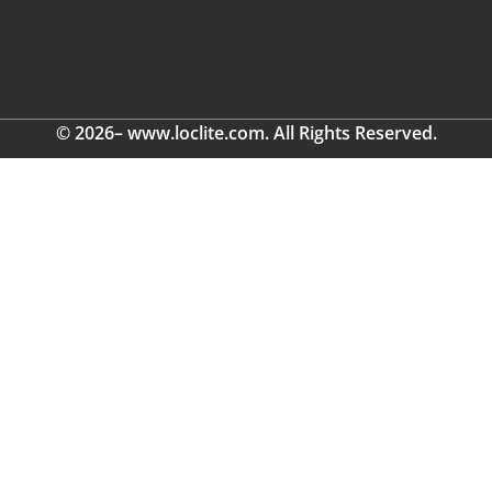
© 2026– www.loclite.com. All Rights Reserved.