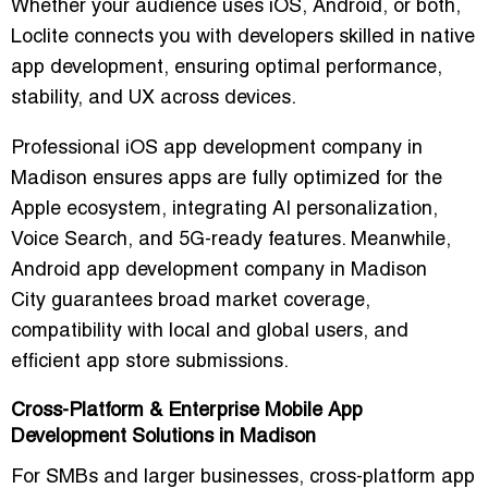
Whether your audience uses iOS, Android, or both,
Loclite connects you with developers skilled in
native
app development
, ensuring optimal performance,
stability, and UX across devices.
Professional iOS app development company in
Madison
ensures apps are fully optimized for the
Apple ecosystem, integrating
AI personalization,
Voice Search, and 5G-ready features
. Meanwhile,
Android app development company in Madison
City
guarantees broad market coverage,
compatibility with local and global users, and
efficient app store submissions.
Cross-Platform & Enterprise Mobile App
Development Solutions in Madison
For SMBs and larger businesses,
cross-platform app