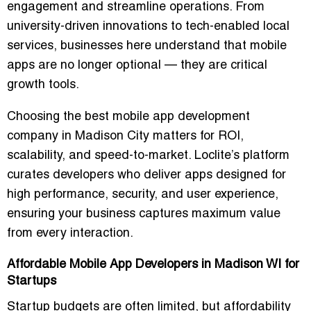
engagement and streamline operations. From
university-driven innovations to tech-enabled local
services, businesses here understand that mobile
apps are no longer optional — they are
critical
growth tools
.
Choosing the
best mobile app development
company in Madison City
matters for ROI,
scalability, and speed-to-market. Loclite’s platform
curates developers who deliver apps designed for
high performance, security, and user experience
,
ensuring your business captures maximum value
from every interaction.
Affordable Mobile App Developers in Madison WI for
Startups
Startup budgets are often limited, but affordability