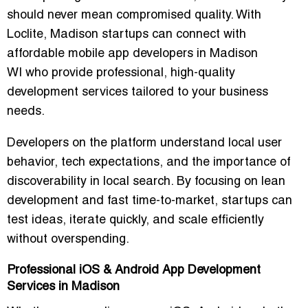
should never mean compromised quality. With
Loclite, Madison startups can connect with
affordable mobile app developers in Madison
WI
who provide professional, high-quality
development services tailored to your business
needs.
Developers on the platform understand local user
behavior, tech expectations, and the importance of
discoverability in local search. By focusing on
lean
development and fast time-to-market
, startups can
test ideas, iterate quickly, and scale efficiently
without overspending.
Professional iOS & Android App Development
Services in Madison