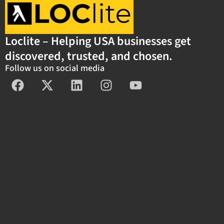
Loclite – Helping USA businesses get
discovered, trusted, and chosen.
Follow us on social media