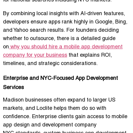
for national searches including NYC markets.
By combining local insights with AI-driven features,
developers ensure apps rank highly in Google, Bing,
and Yahoo search results. For founders deciding
whether to outsource, there is a detailed guide
on
why you should hire a mobile app development
company for your business
that explains ROI,
timelines, and strategic considerations.
Enterprise and NYC-Focused App Development
Services
Madison businesses often expand to larger US
markets, and Loclite helps them do so with
confidence. Enterprise clients gain access to
mobile
app design and development company