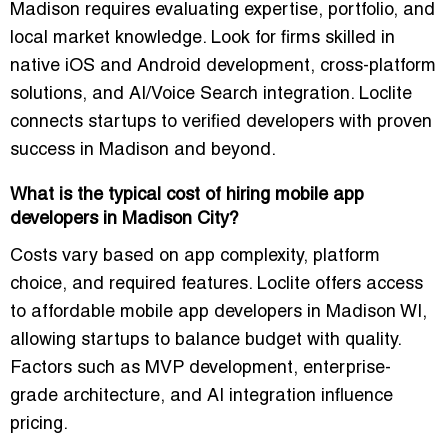
Madison requires evaluating expertise, portfolio, and
local market knowledge. Look for firms skilled in
native iOS and Android development, cross-platform
solutions, and AI/Voice Search integration. Loclite
connects startups to verified developers with proven
success in Madison and beyond.
What is the typical cost of hiring mobile app
developers in Madison City?
Costs vary based on app complexity, platform
choice, and required features. Loclite offers access
to
affordable mobile app developers in Madison WI
,
allowing startups to balance budget with quality.
Factors such as MVP development, enterprise-
grade architecture, and AI integration influence
pricing.