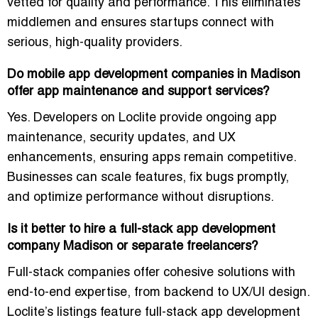
vetted for quality and performance. This eliminates
middlemen and ensures startups connect with
serious, high-quality providers.
Do mobile app development companies in Madison
offer app maintenance and support services?
Yes. Developers on Loclite provide
ongoing app
maintenance, security updates, and UX
enhancements
, ensuring apps remain competitive.
Businesses can scale features, fix bugs promptly,
and optimize performance without disruptions.
Is it better to hire a full-stack app development
company Madison or separate freelancers?
Full-stack companies offer cohesive solutions with
end-to-end expertise, from backend to UX/UI design.
Loclite’s listings feature
full-stack app development