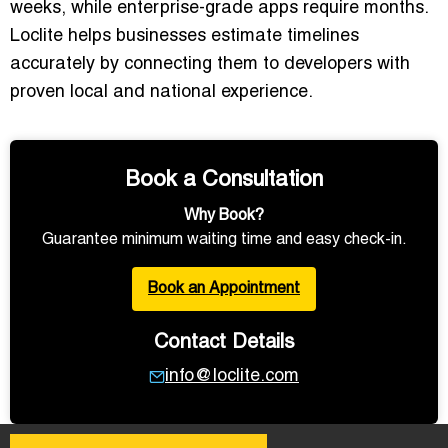
weeks, while enterprise-grade apps require months.
Loclite helps businesses estimate timelines
accurately by connecting them to developers with
proven local and national experience.
Book a Consultation
Why Book?
Guarantee minimum waiting time and easy check-in.
Book an Appointment
Contact Details
info@loclite.com