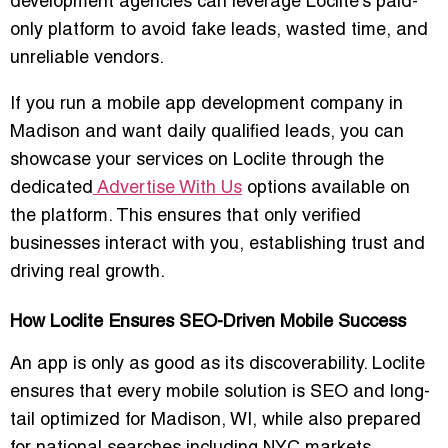
development agencies
can leverage Loclite’s paid-
only platform to avoid fake leads, wasted time, and
unreliable vendors.
If you run a mobile app development company in
Madison and want daily qualified leads, you can
showcase your services on Loclite through the
dedicated
Advertise With Us
options available on
the platform. This ensures that only verified
businesses interact with you, establishing trust and
driving real growth.
How Loclite Ensures SEO-Driven Mobile Success
An app is only as good as its discoverability. Loclite
ensures that every mobile solution is
SEO and long-
tail optimized
for Madison, WI, while also prepared