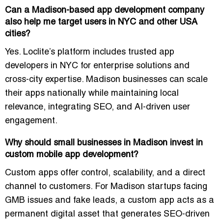
Can a Madison-based app development company
also help me target users in NYC and other USA
cities?
Yes. Loclite’s platform includes
trusted app
developers in NYC for enterprise solutions
and
cross-city expertise. Madison businesses can scale
their apps nationally while maintaining local
relevance, integrating SEO, and AI-driven user
engagement.
Why should small businesses in Madison invest in
custom mobile app development?
Custom apps offer control, scalability, and a direct
channel to customers. For Madison startups facing
GMB issues and fake leads
, a custom app acts as a
permanent digital asset that generates
SEO-driven