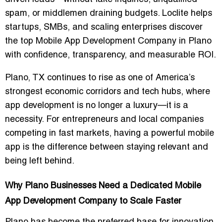
spam, or middlemen draining budgets. Loclite helps
startups, SMBs, and scaling enterprises discover
the top Mobile App Development Company in Plano
with confidence, transparency, and measurable ROI.
Plano, TX continues to rise as one of America’s
strongest economic corridors and tech hubs, where
app development is no longer a luxury—it is a
necessity. For entrepreneurs and local companies
competing in fast markets, having a powerful mobile
app is the difference between staying relevant and
being left behind.
Why Plano Businesses Need a Dedicated Mobile
App Development Company to Scale Faster