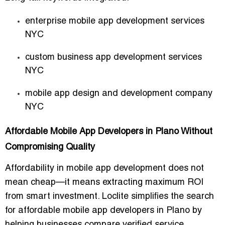
enterprise mobile app development services
NYC
custom business app development services
NYC
mobile app design and development company
NYC
Affordable Mobile App Developers in Plano Without
Compromising Quality
Affordability in mobile app development does not
mean cheap—it means extracting maximum ROI
from smart investment. Loclite simplifies the search
for affordable mobile app developers in Plano by
helping businesses compare verified service