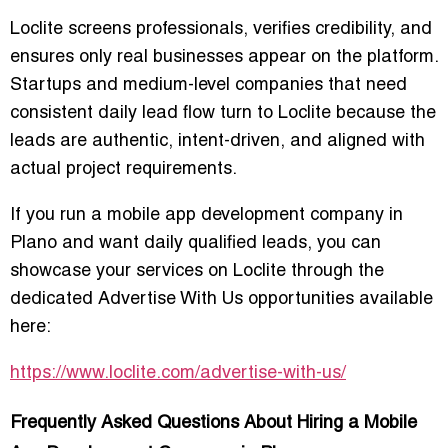
Loclite screens professionals, verifies credibility, and
ensures only real businesses appear on the platform.
Startups and medium-level companies that need
consistent daily lead flow turn to Loclite because the
leads are authentic, intent-driven, and aligned with
actual project requirements.
If you run a mobile app development company in
Plano and want daily qualified leads, you can
showcase your services on Loclite through the
dedicated
Advertise With Us
opportunities available
here:
https://www.loclite.com/advertise-with-us/
Frequently Asked Questions About Hiring a Mobile