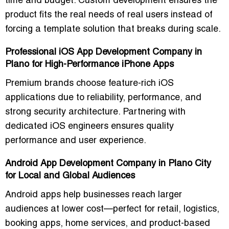
time and budget. Custom development ensures the
product fits the real needs of real users instead of
forcing a template solution that breaks during scale.
Professional iOS App Development Company in
Plano for High-Performance iPhone Apps
Premium brands choose feature-rich iOS
applications due to reliability, performance, and
strong security architecture. Partnering with
dedicated iOS engineers ensures quality
performance and user experience.
Android App Development Company in Plano City
for Local and Global Audiences
Android apps help businesses reach larger
audiences at lower cost—perfect for retail, logistics,
booking apps, home services, and product-based