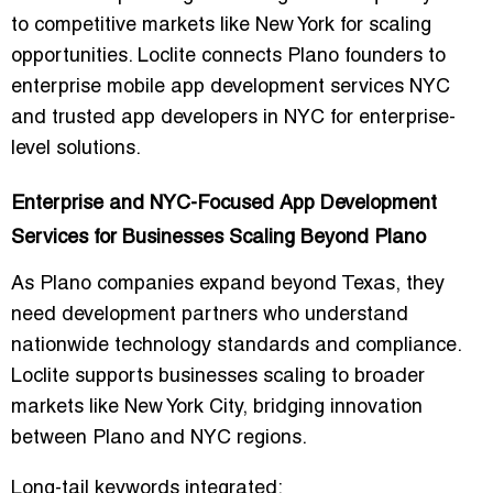
to competitive markets like New York for scaling
opportunities. Loclite connects Plano founders to
enterprise mobile app development services NYC
and trusted app developers in NYC for enterprise-
level solutions.
Enterprise and NYC-Focused App Development
Services for Businesses Scaling Beyond Plano
As Plano companies expand beyond Texas, they
need development partners who understand
nationwide technology standards and compliance.
Loclite supports businesses scaling to broader
markets like New York City, bridging innovation
between Plano and NYC regions.
Long-tail keywords integrated: