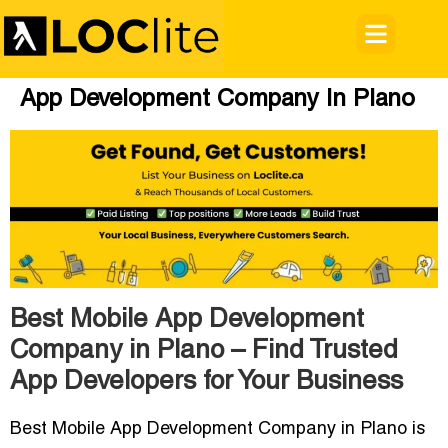
App Development Company In Plano
Best Mobile App Development
Company in Plano – Find Trusted
App Developers for Your Business
Best Mobile App Development Company in Plano is