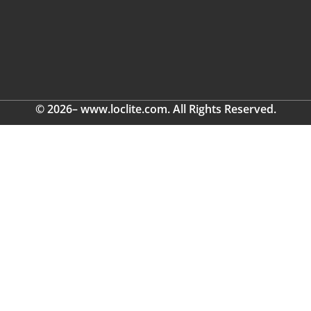
© 2026– www.loclite.com. All Rights Reserved.