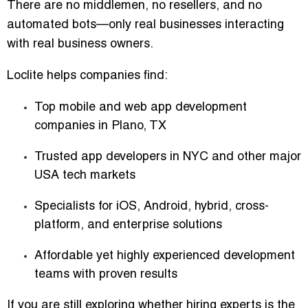
There are no middlemen, no resellers, and no
automated bots—only real businesses interacting
with real business owners.
Loclite helps companies find:
Top mobile and web app development
companies in Plano, TX
Trusted app developers in NYC and other major
USA tech markets
Specialists for iOS, Android, hybrid, cross-
platform, and enterprise solutions
Affordable yet highly experienced development
teams with proven results
If you are still exploring whether hiring experts is the