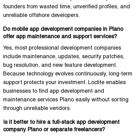
founders from wasted time, unverified profiles, and
unreliable offshore developers.
Do mobile app development companies in Plano
offer app maintenance and support services?
Yes, most professional development companies
include maintenance, updates, security patches,
bug resolution, and new feature development.
Because technology evolves continuously, long-term
support protects your investment. Loclite enables
businesses to find app development and
maintenance services Plano easily without sorting
through unreliable vendors.
Is it better to hire a full-stack app development
company Plano or separate freelancers?