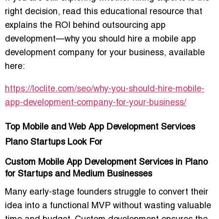
right decision, read this educational resource that
explains the ROI behind outsourcing app
development—
why you should hire a mobile app
development company for your business
, available
here:
https://loclite.com/seo/why-you-should-hire-mobile-
app-development-company-for-your-business/
Top Mobile and Web App Development Services
Plano Startups Look For
Custom Mobile App Development Services in Plano
for Startups and Medium Businesses
Many early-stage founders struggle to convert their
idea into a functional MVP without wasting valuable