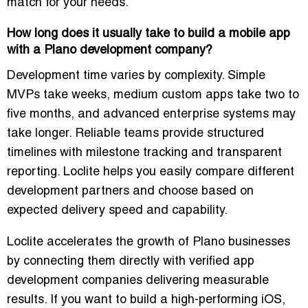
match for your needs.
How long does it usually take to build a mobile app
with a Plano development company?
Development time varies by complexity. Simple
MVPs take weeks, medium custom apps take two to
five months, and advanced enterprise systems may
take longer. Reliable teams provide structured
timelines with milestone tracking and transparent
reporting. Loclite helps you easily compare different
development partners and choose based on
expected delivery speed and capability.
Loclite accelerates the growth of Plano businesses
by connecting them directly with verified app
development companies delivering measurable
results. If you want to build a high-performing iOS,