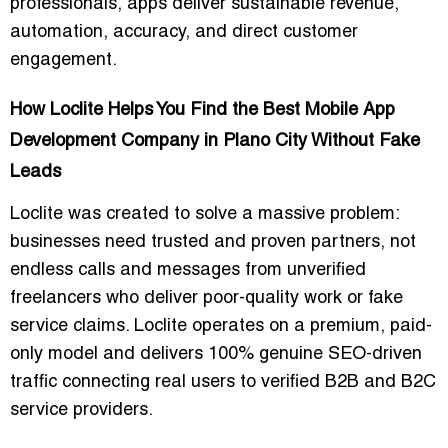
professionals, apps deliver sustainable revenue,
automation, accuracy, and direct customer
engagement.
How Loclite Helps You Find the Best Mobile App
Development Company in Plano City Without Fake
Leads
Loclite was created to solve a massive problem:
businesses need trusted and proven partners, not
endless calls and messages from unverified
freelancers who deliver poor-quality work or fake
service claims. Loclite operates on a premium, paid-
only model and delivers 100% genuine SEO-driven
traffic connecting real users to verified B2B and B2C
service providers.