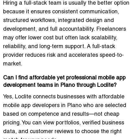
Hiring a full-stack team is usually the better option
because it ensures consistent communication,
structured workflows, integrated design and
development, and full accountability. Freelancers
may offer lower cost but often lack scalability,
reliability, and long-term support. A full-stack
provider reduces risk and accelerates speed-to-
market.
Can I find affordable yet professional mobile app
development teams in Plano through Loclite?
Yes, Loclite connects businesses with affordable
mobile app developers in Plano who are selected
based on competence and results—not cheap
pricing. You can view portfolios, verified business
data, and customer reviews to choose the right