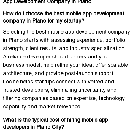
App Development Company in Plano
How do I choose the best mobile app development
company in Plano for my startup?
Selecting the best mobile app development company
in Plano starts with assessing experience, portfolio
strength, client results, and industry specialization.
A reliable developer should understand your
business model, help refine your idea, offer scalable
architecture, and provide post-launch support.
Loclite helps startups connect with vetted and
trusted developers, eliminating uncertainty and
filtering companies based on expertise, technology
capability and market relevance.
What is the typical cost of hiring mobile app
developers in Plano City?