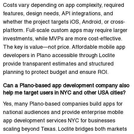
Costs vary depending on app complexity, required
features, design needs, API integrations, and
whether the project targets iOS, Android, or cross-
platform. Full-scale custom apps may require larger
investments, while MVPs are more cost-effective.
The key is value—not price. Affordable mobile app
developers in Plano accessible through Loclite
provide transparent estimates and structured
planning to protect budget and ensure ROI.
Can a Plano-based app development company also
help me target users in NYC and other USA cities?
Yes, many Plano-based companies build apps for
national audiences and provide enterprise mobile
app development services NYC for businesses
scaling beyond Texas. Loclite bridges both markets