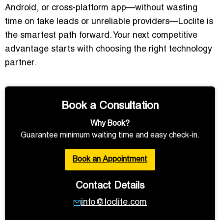
Android, or cross-platform app—without wasting
time on fake leads or unreliable providers—Loclite is
the smartest path forward. Your next competitive
advantage starts with choosing the right technology
partner.
Book a Consultation
Why Book?
Guarantee minimum waiting time and easy check-in.
Book an Appointment
Contact Details
info@loclite.com