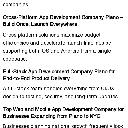
companies.
Cross-Platform App Development Company Plano –
Build Once, Launch Everywhere
Cross-platform solutions maximize budget
efficiencies and accelerate launch timelines by
supporting both iOS and Android from a single
codebase.
Full-Stack App Development Company Plano for
End-to-End Product Delivery
A full-stack team handles everything from UI/UX
design to testing, security, and long-term updates.
Top Web and Mobile App Development Company for
Businesses Expanding from Plano to NYC
Businesses planning national growth frequently look