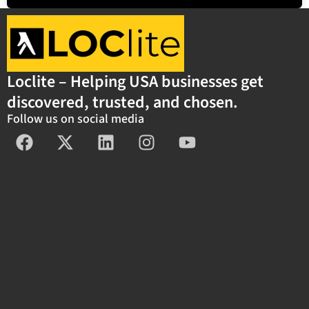
Loclite – Helping USA businesses get
discovered, trusted, and chosen.
Follow us on social media