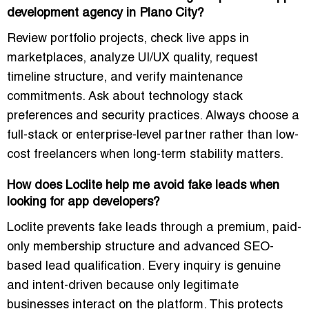
development agency in Plano City?
Review portfolio projects, check live apps in
marketplaces, analyze UI/UX quality, request
timeline structure, and verify maintenance
commitments. Ask about technology stack
preferences and security practices. Always choose a
full-stack or enterprise-level partner rather than low-
cost freelancers when long-term stability matters.
How does Loclite help me avoid fake leads when
looking for app developers?
Loclite prevents fake leads through a premium, paid-
only membership structure and advanced SEO-
based lead qualification. Every inquiry is genuine
and intent-driven because only legitimate
businesses interact on the platform. This protects