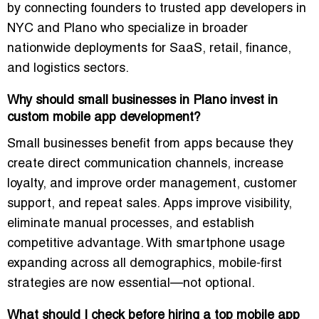
by connecting founders to trusted app developers in
NYC and Plano who specialize in broader
nationwide deployments for SaaS, retail, finance,
and logistics sectors.
Why should small businesses in Plano invest in
custom mobile app development?
Small businesses benefit from apps because they
create direct communication channels, increase
loyalty, and improve order management, customer
support, and repeat sales. Apps improve visibility,
eliminate manual processes, and establish
competitive advantage. With smartphone usage
expanding across all demographics, mobile-first
strategies are now essential—not optional.
What should I check before hiring a top mobile app