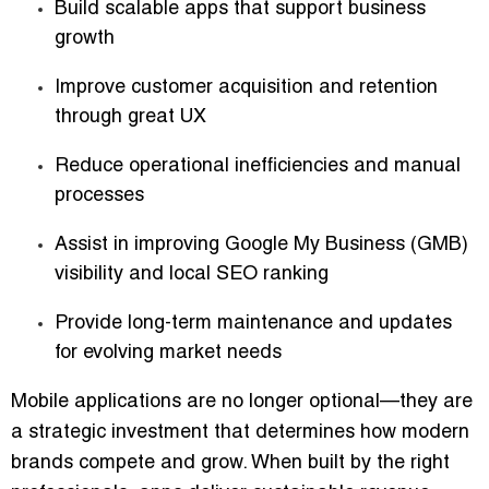
Build scalable apps that support business
growth
Improve customer acquisition and retention
through great UX
Reduce operational inefficiencies and manual
processes
Assist in improving Google My Business (GMB)
visibility and local SEO ranking
Provide long-term maintenance and updates
for evolving market needs
Mobile applications are no longer optional—they are
a strategic investment that determines how modern
brands compete and grow. When built by the right