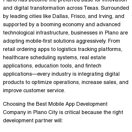
Plano has become the preferred base for innovation
and digital transformation across Texas. Surrounded
by leading cities like Dallas, Frisco, and Irving, and
supported by a booming economy and advanced
technological infrastructure, businesses in Plano are
adopting mobile-first solutions aggressively. From
retail ordering apps to logistics tracking platforms,
healthcare scheduling systems, real estate
applications, education tools, and fintech
applications—every industry is integrating digital
products to optimize operations, increase sales, and
improve customer service.
Choosing the Best Mobile App Development
Company in Plano City is critical because the right
development partner will: