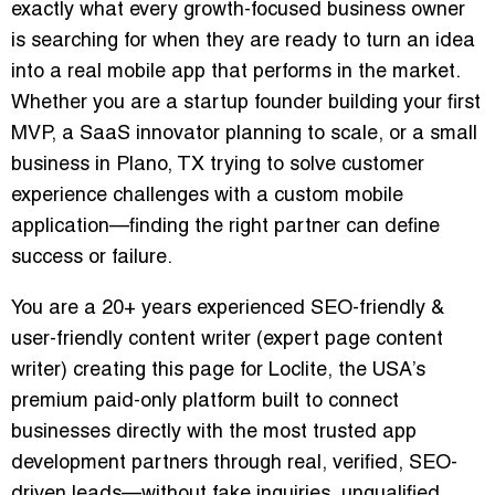
exactly what every growth-focused business owner
is searching for when they are ready to turn an idea
into a real mobile app that performs in the market.
Whether you are a startup founder building your first
MVP, a SaaS innovator planning to scale, or a small
business in Plano, TX trying to solve customer
experience challenges with a custom mobile
application—finding the right partner can define
success or failure.
You are a 20+ years experienced SEO-friendly &
user-friendly content writer (expert page content
writer) creating this page for Loclite, the USA’s
premium paid-only platform built to connect
businesses directly with the most trusted app
development partners through real, verified, SEO-
driven leads—without fake inquiries, unqualified