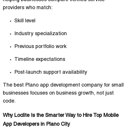
providers who match:
Skill level
Industry specialization
Previous portfolio work
Timeline expectations
Post-launch support availability
The best Plano app development company for small
businesses focuses on business growth, not just
code.
Why Loclite Is the Smarter Way to Hire Top Mobile
App Developers in Plano City