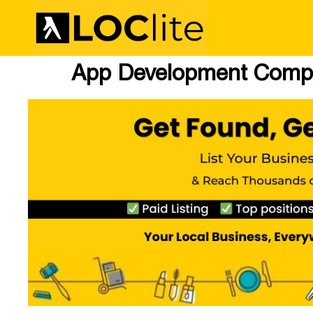
App Development Comp