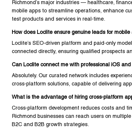
Richmond’s major industries — healthcare, finance,
mobile apps to streamline operations, enhance cu
test products and services in real-time.
How does Loclite ensure genuine leads for mobile
Loclite’s
SEO-driven platform and paid-only model
connected directly, ensuring
qualified prospects a
Can Loclite connect me with professional iOS an
Absolutely. Our curated network includes
experien
cross-platform solutions, capable of delivering a
What is the advantage of hiring cross-platform a
Cross-platform development
reduces costs and ti
Richmond businesses can reach users on multiple d
B2C and B2B growth strategies.