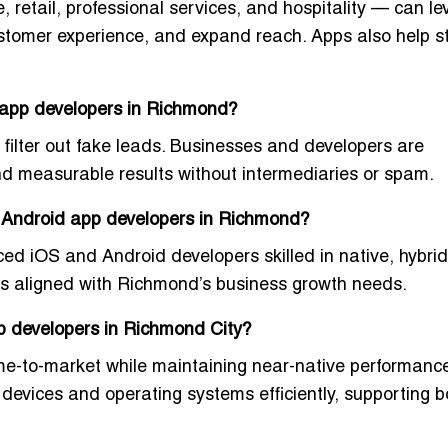
 retail, professional services, and hospitality — can l
stomer experience, and expand reach. Apps also help s
 app developers in Richmond?
filter out fake leads. Businesses and developers are
nd measurable results
without intermediaries or spam.
d Android app developers in Richmond?
ced iOS and Android developers
skilled in native, hybri
pps aligned with Richmond’s business growth needs.
pp developers in Richmond City?
me-to-market
while maintaining near-native performance
evices and operating systems efficiently, supporting b