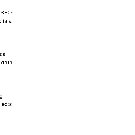
g SEO-
 is a
cs.
e data
ng
jects