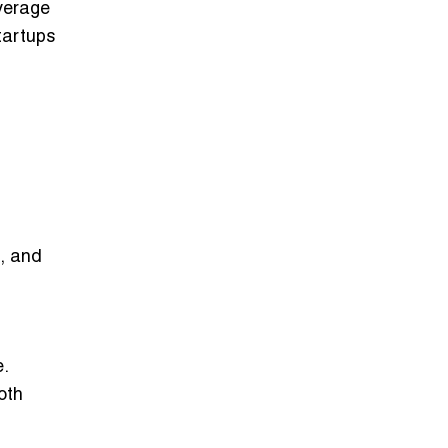
everage
tartups
d, and
.
oth