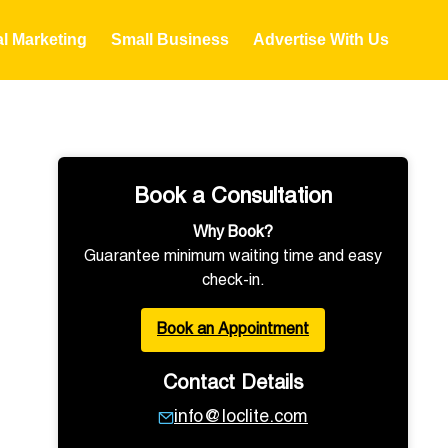
al Marketing
Small Business
Advertise With Us
Book a Consultation
Why Book?
Guarantee minimum waiting time and easy
check-in.
Book an Appointment
Contact Details
info@loclite.com