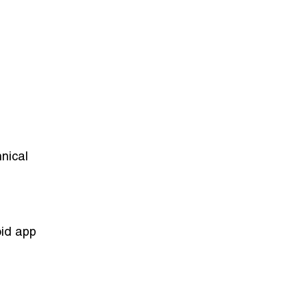
nical
oid app