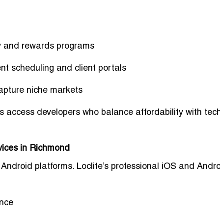
ty and rewards programs
nt scheduling and client portals
apture niche markets
s access developers who balance affordability with tech
vices in Richmond
ndroid platforms. Loclite’s
professional iOS and Andr
ance