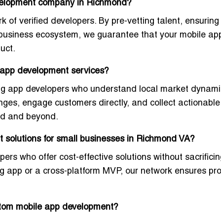
evelopment company in Richmond?
k of verified developers. By pre-vetting talent, ensurin
 business ecosystem, we guarantee that your mobile app
duct
.
 app development services?
ng app developers
who understand local market dynami
nges, engage customers directly, and collect actionabl
ond and beyond.
 solutions for small businesses in Richmond VA?
opers who offer
cost-effective solutions without sacrifici
g app or a cross-platform MVP, our network ensures pro
stom mobile app development?