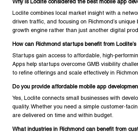
Why is Loclite considered the best mobile app d
Loclite combines
local market insight
with a networ
driven traffic, and focusing on Richmond’s unique
growth engine rather than just another digital pro
How can Richmond startups benefit from Loclite’s
Startups gain access to
affordable, high-performi
Apps help startups overcome GMB visibility challe
to refine offerings and scale effectively in Richm
Do you provide affordable mobile app development
Yes, Loclite connects small businesses with devel
quality
. Whether you need a simple customer-facin
are delivered on time and within budget.
What industries in Richmond can benefit from cu