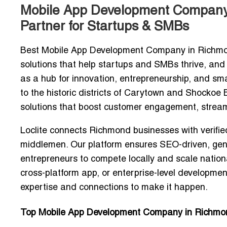
Mobile App Development Company i
Partner for Startups & SMBs
Best Mobile App Development Company in Richm
solutions that help startups and SMBs thrive, and
as a hub for innovation, entrepreneurship, and sm
to the historic districts of Carytown and Shock
solutions
that boost customer engagement, stream
Loclite connects Richmond businesses with
verifi
middlemen. Our platform ensures
SEO-driven, genu
entrepreneurs to compete locally and scale nation
cross-platform app, or
enterprise-level developm
expertise and connections to make it happen.
Top Mobile App Development Company in Richmon