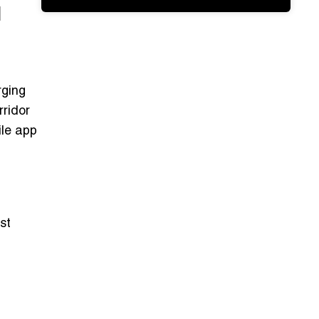
l
rging
rridor
le app
st