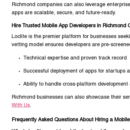
Richmond companies can also leverage
enterpris
apps are scalable, secure, and future-ready.
Hire Trusted Mobile App Developers in Richmond Ci
Loclite is the premier platform for businesses see
vetting model
ensures developers are pre-screened
Technical expertise and proven track record
Successful deployment of apps for startups
Ability to handle cross-platform development 
Richmond businesses can also showcase their serv
With Us
.
Frequently Asked Questions About Hiring a Mobi