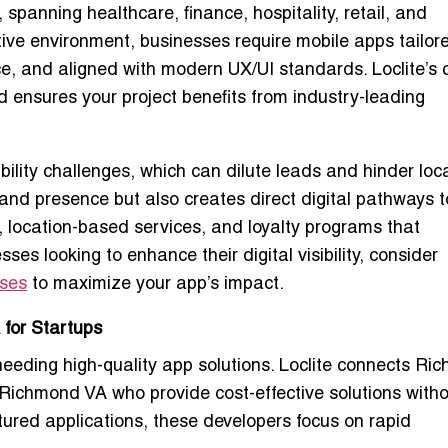
panning healthcare, finance, hospitality, retail, and
itive environment, businesses require
mobile apps tailor
ce, and aligned with modern UX/UI standards. Loclite’s 
d
ensures your project benefits from
industry-leading
bility challenges
, which can dilute leads and hinder lo
rand presence but also
creates direct digital pathways t
ns, location-based services, and loyalty programs that
es looking to enhance their digital visibility, consider
sses
to maximize your app’s impact.
for Startups
 needing
high-quality app solutions
. Loclite connects Ri
n Richmond VA
who provide cost-effective solutions with
ured applications, these developers focus on rapid