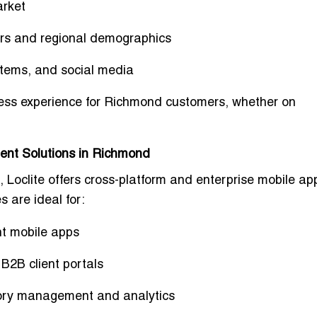
arket
ors and regional demographics
tems, and social media
ess experience
for Richmond customers, whether on
ent Solutions in Richmond
 Loclite offers
cross-platform and enterprise mobile ap
s are ideal for:
t mobile apps
 B2B client portals
tory management and analytics