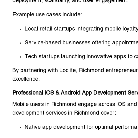
deployment, scalability, and user engagement.
Example use cases include:
Local retail startups
integrating mobile loyal
Service-based businesses
offering appointme
Tech startups
launching innovative apps to c
By partnering with Loclite, Richmond entrepreneur
excellence.
Professional iOS & Android App Development Ser
Mobile users in Richmond engage across iOS and A
development services in Richmond
cover:
Native app development for optimal perform