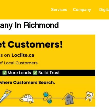
Services
Company
Digit
any In Richmond