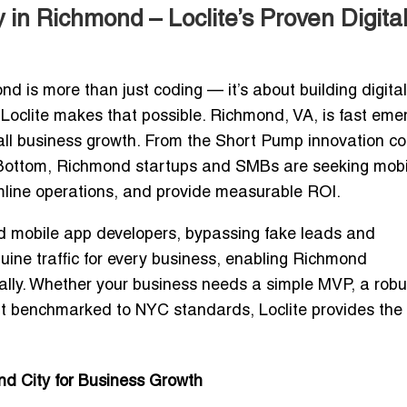
n Richmond – Loclite’s Proven Digita
ond
is more than just coding — it’s about building digital
 Loclite makes that possible. Richmond, VA, is fast eme
all business growth. From the Short Pump innovation co
oe Bottom, Richmond startups and SMBs are seeking
mobi
line operations, and provide measurable ROI.
ed mobile app developers
, bypassing fake leads and
ine traffic
for every business, enabling Richmond
ally. Whether your business needs a simple MVP, a robu
ent benchmarked to NYC standards
, Loclite provides the
d City for Business Growth