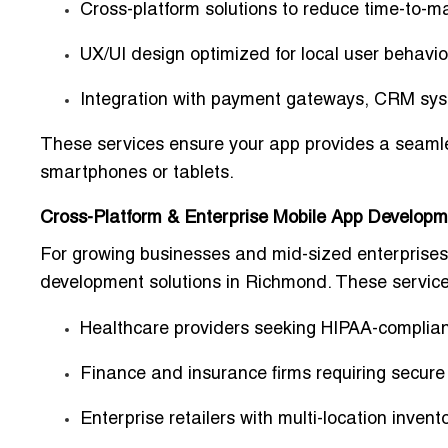
Cross-platform solutions to reduce time-to-m
UX/UI design optimized for local user behavi
Integration with payment gateways, CRM sys
These services ensure your app provides a
seaml
smartphones or tablets.
Cross-Platform & Enterprise Mobile App Developm
For growing businesses and mid-sized enterprises,
development solutions in Richmond
. These service
Healthcare providers
seeking HIPAA-complian
Finance and insurance firms
requiring secure
Enterprise retailers
with multi-location inven