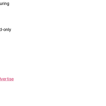
uring
d-only
vertise