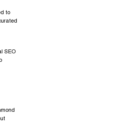
ed to
curated
cal SEO
o
chmond
out