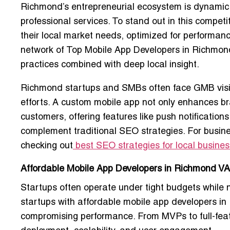
Richmond’s entrepreneurial ecosystem is dynamic, s
professional services. To stand out in this compet
their local market needs
, optimized for performan
network of
Top Mobile App Developers in Richmon
practices
combined with deep local insight.
Richmond startups and SMBs often face
GMB visi
efforts. A custom mobile app not only enhances b
customers
, offering features like push notificatio
complement traditional SEO strategies. For business
checking out
best SEO strategies for local busine
Affordable Mobile App Developers in Richmond VA 
Startups often operate under tight budgets while
startups with
affordable mobile app developers i
compromising performance. From MVPs to full-feat