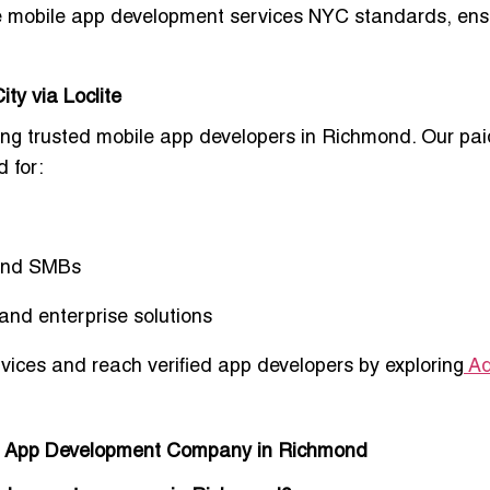
e mobile app development services NYC standards
, ens
ty via Loclite
king
trusted mobile app developers in Richmond
. Our
pai
 for:
 and SMBs
and enterprise solutions
ices and reach verified app developers by exploring
Ad
le App Development Company in Richmond