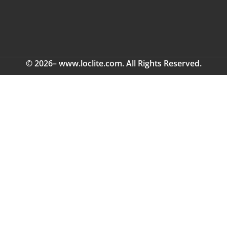
© 2026– www.loclite.com. All Rights Reserved.