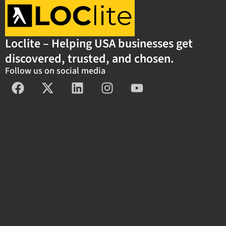
Loclite – Helping USA businesses get
discovered, trusted, and chosen.
Follow us on social media