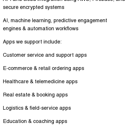
secure encrypted systems
AI, machine learning, predictive engagement
engines & automation workflows
Apps we support include:
Customer service and support apps
E-commerce & retail ordering apps
Healthcare & telemedicine apps
Real estate & booking apps
Logistics & field-service apps
Education & coaching apps