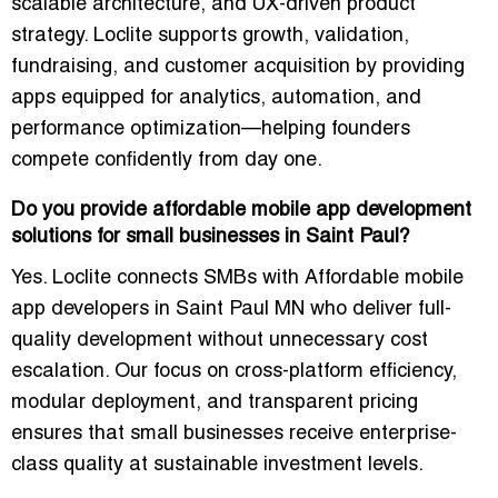
scalable architecture, and UX-driven product
strategy. Loclite supports growth, validation,
fundraising, and customer acquisition by providing
apps equipped for analytics, automation, and
performance optimization—helping founders
compete confidently from day one.
Do you provide affordable mobile app development
solutions for small businesses in Saint Paul?
Yes. Loclite connects SMBs with Affordable mobile
app developers in Saint Paul MN who deliver full-
quality development without unnecessary cost
escalation. Our focus on cross-platform efficiency,
modular deployment, and transparent pricing
ensures that small businesses receive enterprise-
class quality at sustainable investment levels.