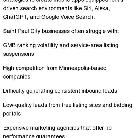
strategies to create mobile apps equipped for AI-
driven search environments like Siri, Alexa,
ChatGPT, and Google Voice Search.
Saint Paul City businesses often struggle with:
GMB ranking volatility and service-area listing
suspensions
High competition from Minneapolis-based
companies
Difficulty generating consistent inbound leads
Low-quality leads from free listing sites and bidding
portals
Expensive marketing agencies that offer no
performance guarantees