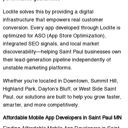
Loclite solves this by providing a digital
infrastructure that empowers real customer
conversion. Every app developed through Loclite is
optimized for ASO (App Store Optimization),
integrated SEO signals, and local market
discoverability—helping Saint Paul businesses own
their lead-generation pipeline independently of
unstable marketing platforms.
Whether you’re located in Downtown, Summit Hill,
Highland Park, Dayton’s Bluff, or West Side Saint
Paul, our solutions are built to help you grow faster,
smarter, and more competitively.
Affordable Mobile App Developers in Saint Paul MN