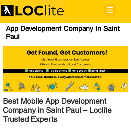
App Development Company In Saint
Paul
Best Mobile App Development
Company in Saint Paul – Loclite
Trusted Experts