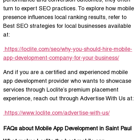
performance and conversion outcomes, they often
turn to expert SEO practices. To explore how mobile
presence influences local ranking results, refer to
Best SEO strategies for local businesses
available
at:
https://loclite.com/seo/why-you-should-hire-mobile-
app-development-company-for-your-business/
And if you are a certified and experienced mobile
app development provider who wants to showcase
services through Loclite’s premium placement
experience, reach out through
Advertise With Us
at:
https://www.loclite.com/advertise-with-us/
FAQs about Mobile App Development in Saint Paul