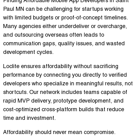
Finding Affordable Mobile App Developers in Saint
Paul MN can be challenging for startups working
with limited budgets or proof-of-concept timelines.
Many agencies either underdeliver or overcharge,
and outsourcing overseas often leads to
communication gaps, quality issues, and wasted
development cycles.
Loclite ensures affordability without sacrificing
performance by connecting you directly to verified
developers who specialize in meaningful results, not
shortcuts. Our network includes teams capable of
rapid MVP delivery, prototype development, and
cost-optimized cross-platform builds that reduce
time and investment.
Affordability should never mean compromise.