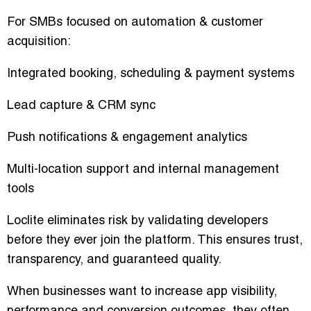
For SMBs focused on automation & customer
acquisition:
Integrated booking, scheduling & payment systems
Lead capture & CRM sync
Push notifications & engagement analytics
Multi-location support and internal management
tools
Loclite eliminates risk by validating developers
before they ever join the platform. This ensures trust,
transparency, and guaranteed quality.
When businesses want to increase app visibility,