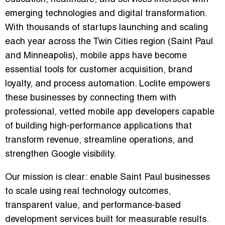
emerging technologies and digital transformation.
With thousands of startups launching and scaling
each year across the Twin Cities region (Saint Paul
and Minneapolis), mobile apps have become
essential tools for customer acquisition, brand
loyalty, and process automation. Loclite empowers
these businesses by connecting them with
professional, vetted mobile app developers capable
of building high-performance applications that
transform revenue, streamline operations, and
strengthen Google visibility.
Our mission is clear: enable Saint Paul businesses
to scale using real technology outcomes,
transparent value, and performance-based
development services built for measurable results.