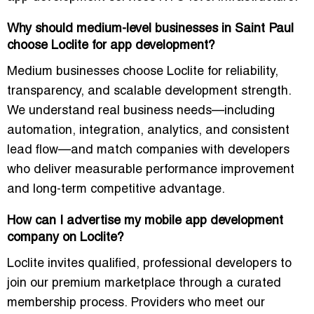
Why should medium-level businesses in Saint Paul
choose Loclite for app development?
Medium businesses choose Loclite for reliability,
transparency, and scalable development strength.
We understand real business needs—including
automation, integration, analytics, and consistent
lead flow—and match companies with developers
who deliver measurable performance improvement
and long-term competitive advantage.
How can I advertise my mobile app development
company on Loclite?
Loclite invites qualified, professional developers to
join our premium marketplace through a curated
membership process. Providers who meet our