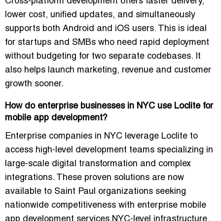
Cross-platform development offers faster delivery,
lower cost, unified updates, and simultaneously
supports both Android and iOS users. This is ideal
for startups and SMBs who need rapid deployment
without budgeting for two separate codebases. It
also helps launch marketing, revenue and customer
growth sooner.
How do enterprise businesses in NYC use Loclite for
mobile app development?
Enterprise companies in NYC leverage Loclite to
access high-level development teams specializing in
large-scale digital transformation and complex
integrations. These proven solutions are now
available to Saint Paul organizations seeking
nationwide competitiveness with enterprise mobile
app development services NYC-level infrastructure.