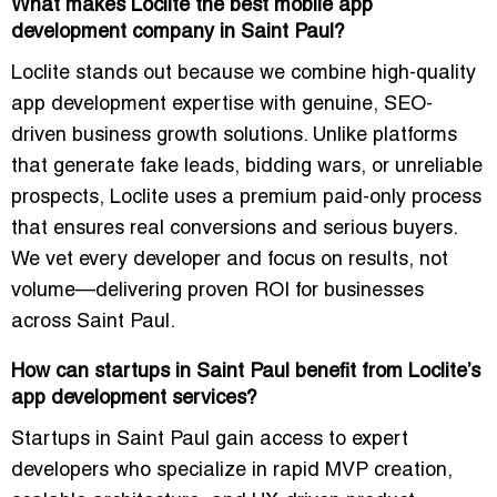
What makes Loclite the best mobile app
development company in Saint Paul?
Loclite stands out because we combine high-quality
app development expertise with genuine, SEO-
driven business growth solutions. Unlike platforms
that generate fake leads, bidding wars, or unreliable
prospects, Loclite uses a premium paid-only process
that ensures real conversions and serious buyers.
We vet every developer and focus on results, not
volume—delivering proven ROI for businesses
across Saint Paul.
How can startups in Saint Paul benefit from Loclite’s
app development services?
Startups in Saint Paul gain access to expert
developers who specialize in rapid MVP creation,