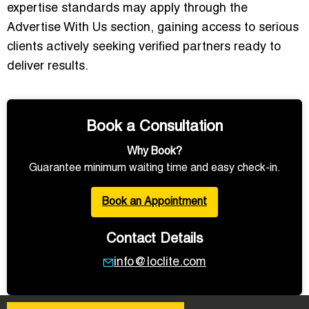
expertise standards may apply through the
Advertise With Us
section, gaining access to serious
clients actively seeking verified partners ready to
deliver results.
Book a Consultation
Why Book?
Guarantee minimum waiting time and easy check-in.
Book an Appointment
Contact Details
info@loclite.com