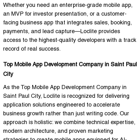
Whether you need an enterprise-grade mobile app,
an MVP for investor presentation, or a customer-
facing business app that integrates sales, booking,
payments, and lead capture—Loclite provides
access to the highest-quality developers with a track
record of real success.
Top Mobile App Development Company in Saint Paul
City
As the Top Mobile App Development Company in
Saint Paul City, Loclite is recognized for delivering
application solutions engineered to accelerate
business growth rather than just writing code. Our
approach is holistic: we combine technical expertise,
modern architecture, and proven marketing