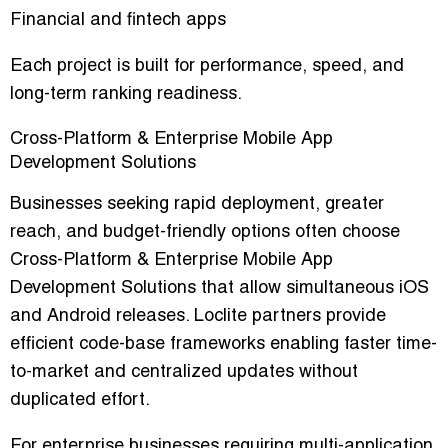
Financial and fintech apps
Each project is built for performance, speed, and
long-term ranking readiness.
Cross-Platform & Enterprise Mobile App
Development Solutions
Businesses seeking rapid deployment, greater
reach, and budget-friendly options often choose
Cross-Platform & Enterprise Mobile App
Development Solutions that allow simultaneous iOS
and Android releases. Loclite partners provide
efficient code-base frameworks enabling faster time-
to-market and centralized updates without
duplicated effort.
For enterprise businesses requiring multi-application