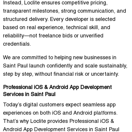
Instead, Loclite ensures competitive pricing,
transparent milestones, strong communication, and
structured delivery. Every developer is selected
based on real experience, technical skill, and
reliability—not freelance bids or unverified
credentials.
We are committed to helping new businesses in
Saint Paul launch confidently and scale sustainably,
step by step, without financial risk or uncertainty.
Professional iOS & Android App Development
Services in Saint Paul
Today’s digital customers expect seamless app
experiences on both iOS and Android platforms.
That’s why Loclite provides Professional iOS &
Android App Development Services in Saint Paul