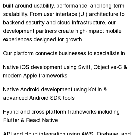
built around usability, performance, and long-term
scalability. From user interface (UI) architecture to
backend security and cloud infrastructure, our
development partners create high-impact mobile
experiences designed for growth.
Our platform connects businesses to specialists in:
Native iOS development using Swift, Objective-C &
modern Apple frameworks
Native Android development using Kotlin &
advanced Android SDK tools
Hybrid and cross-platform frameworks including
Flutter & React Native
API and cloud integration using AWS, Firebase, and