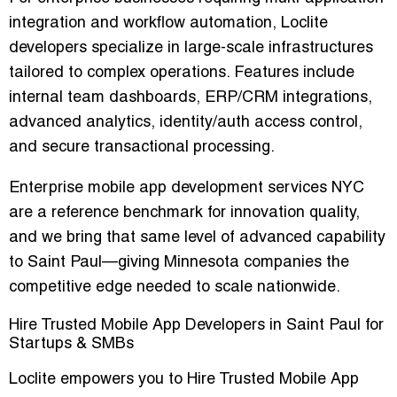
integration and workflow automation, Loclite
developers specialize in large-scale infrastructures
tailored to complex operations. Features include
internal team dashboards, ERP/CRM integrations,
advanced analytics, identity/auth access control,
and secure transactional processing.
Enterprise mobile app development services NYC
are a reference benchmark for innovation quality,
and we bring that same level of advanced capability
to Saint Paul—giving Minnesota companies the
competitive edge needed to scale nationwide.
Hire Trusted Mobile App Developers in Saint Paul for
Startups & SMBs
Loclite empowers you to Hire Trusted Mobile App