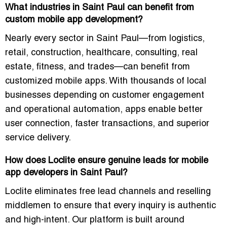
What industries in Saint Paul can benefit from
custom mobile app development?
Nearly every sector in Saint Paul—from logistics,
retail, construction, healthcare, consulting, real
estate, fitness, and trades—can benefit from
customized mobile apps. With thousands of local
businesses depending on customer engagement
and operational automation, apps enable better
user connection, faster transactions, and superior
service delivery.
How does Loclite ensure genuine leads for mobile
app developers in Saint Paul?
Loclite eliminates free lead channels and reselling
middlemen to ensure that every inquiry is authentic
and high-intent. Our platform is built around