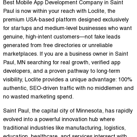
Best Mobile App Development Company in Saint
Paul is now within your reach with Loclite, the
premium USA-based platform designed exclusively
for startups and medium-level businesses who want
genuine, high-intent customers—not fake leads
generated from free directories or unreliable
marketplaces. If you are a business owner in Saint
Paul, MN searching for real growth, verified app
developers, and a proven pathway to long-term
visibility, Loclite provides a unique advantage: 100%
authentic, SEO-driven traffic with no middlemen and
no wasted marketing spend.
Saint Paul, the capital city of Minnesota, has rapidly
evolved into a powerful innovation hub where
traditional industries like manufacturing, logistics,
education, healthcare, and services intersect with