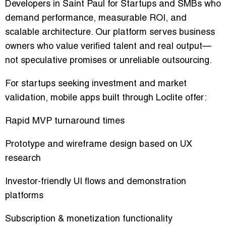
Developers in Saint Paul for Startups and SMBs who
demand performance, measurable ROI, and
scalable architecture. Our platform serves business
owners who value verified talent and real output—
not speculative promises or unreliable outsourcing.
For startups seeking investment and market
validation, mobile apps built through Loclite offer:
Rapid MVP turnaround times
Prototype and wireframe design based on UX
research
Investor-friendly UI flows and demonstration
platforms
Subscription & monetization functionality