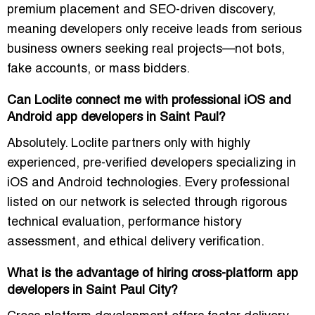
premium placement and SEO-driven discovery,
meaning developers only receive leads from serious
business owners seeking real projects—not bots,
fake accounts, or mass bidders.
Can Loclite connect me with professional iOS and
Android app developers in Saint Paul?
Absolutely. Loclite partners only with highly
experienced, pre-verified developers specializing in
iOS and Android technologies. Every professional
listed on our network is selected through rigorous
technical evaluation, performance history
assessment, and ethical delivery verification.
What is the advantage of hiring cross-platform app
developers in Saint Paul City?