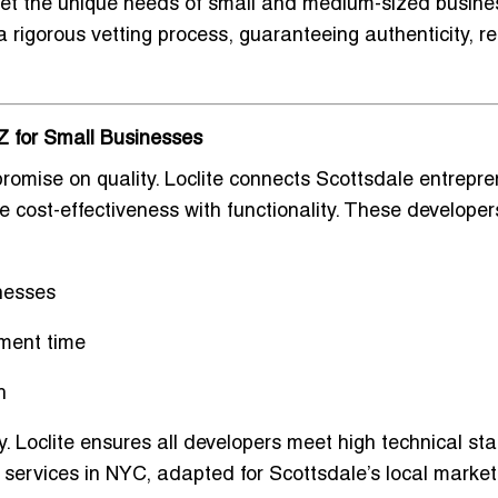
eet the
unique needs of small and medium-sized busine
rigorous vetting process, guaranteeing authenticity, reli
Z for Small Businesses
romise on quality. Loclite connects Scottsdale entrepr
 cost-effectiveness with functionality. These developer
nesses
ment time
h
ty. Loclite ensures all developers meet high technical s
 services in NYC
, adapted for Scottsdale’s local market