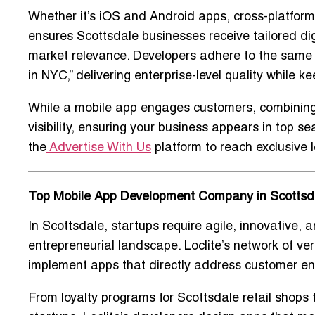
Whether it’s
iOS and Android apps, cross-platform 
ensures Scottsdale businesses receive tailored digit
market relevance. Developers adhere to the same 
in NYC
,” delivering enterprise-level quality while 
While a mobile app engages customers, combining 
visibility, ensuring your business appears in top s
the
Advertise With Us
platform to reach exclusive 
Top Mobile App Development Company in Scottsda
In Scottsdale, startups require
agile, innovative, a
entrepreneurial landscape. Loclite’s network of
ver
implement apps that directly address
customer en
From loyalty programs for Scottsdale retail shop