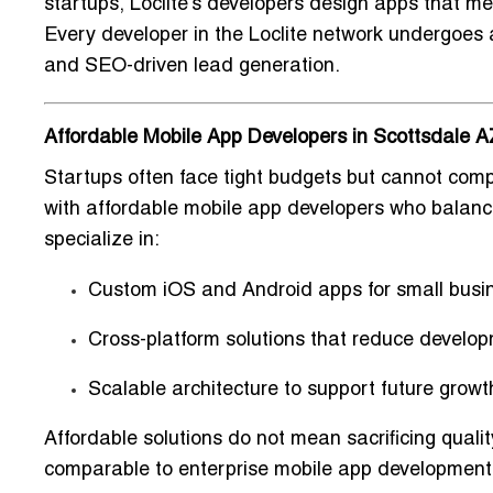
startups, Loclite’s developers design apps that m
Every developer in the Loclite network undergoes a 
and
SEO-driven lead generation
.
Affordable Mobile App Developers in Scottsdale A
Startups often face tight budgets but cannot comp
with
affordable mobile app developers
who balance
specialize in:
Custom iOS and Android apps
for small busi
Cross-platform solutions
that reduce develop
Scalable architecture
to support future growt
Affordable solutions do not mean sacrificing quali
comparable to
enterprise mobile app development