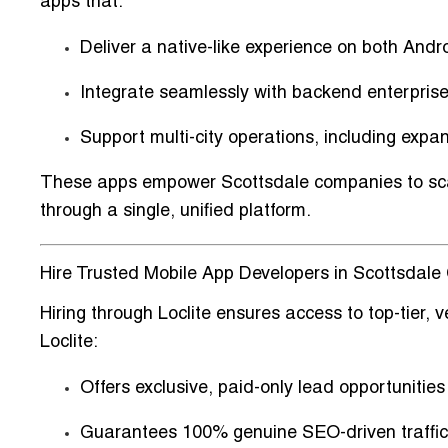
apps that:
Deliver a
native-like experience on both Andr
Integrate seamlessly with
backend enterpris
Support
multi-city operations
, including expa
These apps empower Scottsdale companies to scal
through a single, unified platform.
Hire Trusted Mobile App Developers in Scottsdale C
Hiring through Loclite ensures access to
top-tier,
Loclite:
Offers
exclusive, paid-only lead opportunities
Guarantees
100% genuine SEO-driven traffic