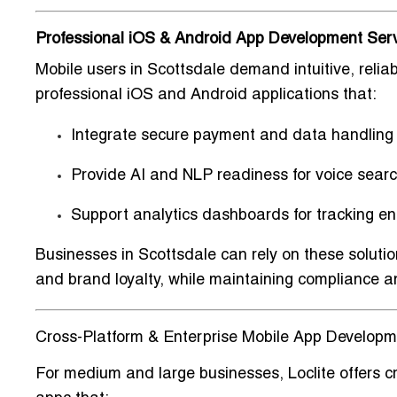
Professional iOS & Android App Development Serv
Mobile users in Scottsdale demand
intuitive, reli
professional iOS and Android applications that:
Integrate
secure payment and data handling
Provide
AI and NLP readiness
for voice searc
Support
analytics dashboards
for tracking 
Businesses in Scottsdale can rely on these soluti
and brand loyalty
, while maintaining compliance an
Cross-Platform & Enterprise Mobile App Developme
For medium and large businesses, Loclite offers
c