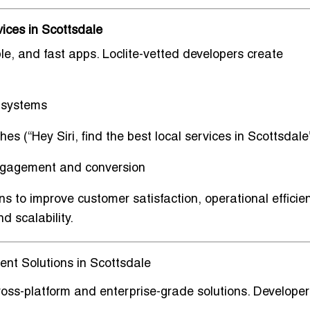
ices in Scottsdale
able, and fast apps
. Loclite-vetted developers create
 systems
hes (“Hey Siri, find the best local services in Scottsdale
engagement and conversion
ons to improve
customer satisfaction, operational efficie
d scalability.
nt Solutions in Scottsdale
ross-platform and enterprise-grade solutions
. Developer