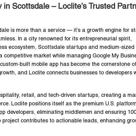
 Scottsdale – Loclite’s Trusted Part
e is more than a service — it’s a growth engine for s
ss. In a city renowned for its entrepreneurial spirit,
ness ecosystem, Scottsdale startups and medium-sized
n a competitive market while managing
Google My Busin
 custom-built mobile app has become the cornerstone o
growth
, and Loclite connects businesses to developers 
itality, retail, and tech-driven startups, creating a ma
ce. Loclite positions itself as the
premium U.S. platfor
app developers
, eliminating middlemen and ensuring
10
 project contributes to actionable leads, enhancing gr