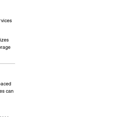
rvices
izes
erage
-paced
ses can