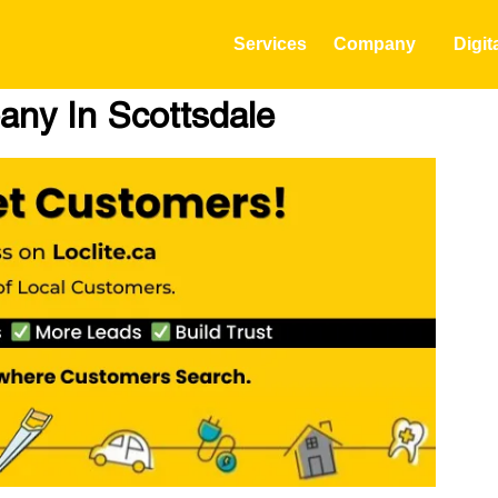
Services
Company
Digit
ny In Scottsdale