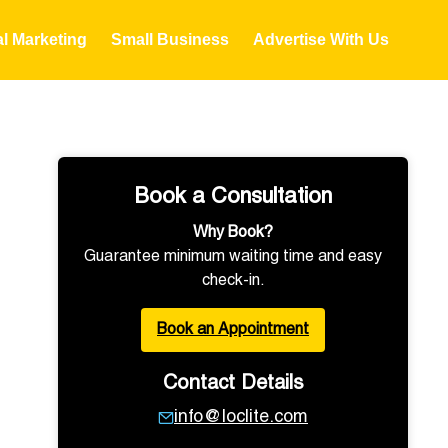
al Marketing
Small Business
Advertise With Us
Book a Consultation
Why Book?
Guarantee minimum waiting time and easy
check-in.
Book an Appointment
Contact Details
info@loclite.com