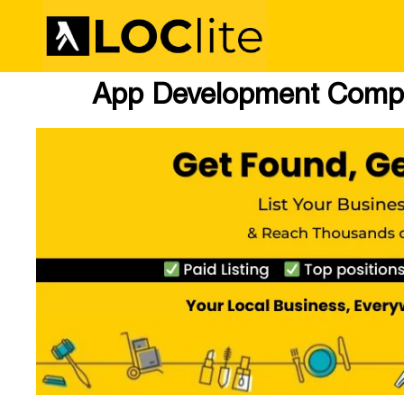
App Development Compa