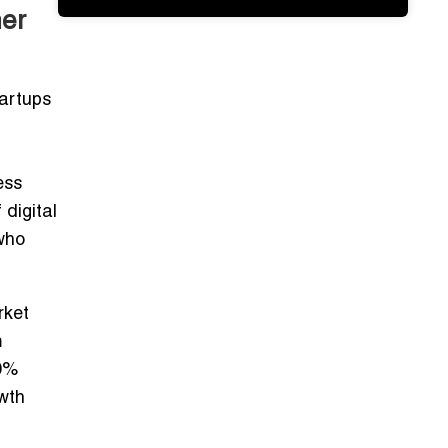
ner
tartups
ess
f
digital
who
rket
m
0%
owth