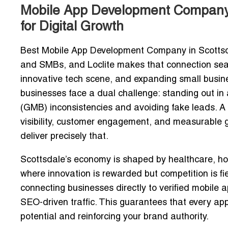
Mobile App Development Company in
for Digital Growth
Best Mobile App Development Company in Scottsdal
and SMBs, and Loclite makes that connection seamle
innovative tech scene, and expanding small busi
businesses face a dual challenge: standing out i
(GMB) inconsistencies and avoiding fake leads
. A
visibility, customer engagement, and measurable 
deliver precisely that.
Scottsdale’s economy is shaped by healthcare, hosp
where innovation is rewarded but competition is fier
connecting businesses directly to verified mobile 
SEO-driven traffic
. This guarantees that every app
potential and reinforcing your brand authority.