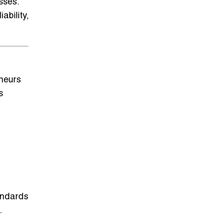
sses
.
ability,
eneurs
s
tandards
.