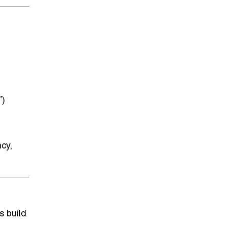
”)
ncy,
s build