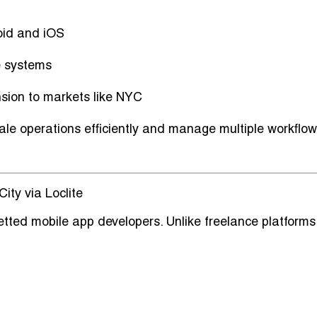
oid and iOS
e systems
nsion to markets like NYC
e operations efficiently and manage multiple workflo
ity via Loclite
 vetted mobile app developers
. Unlike freelance platforms