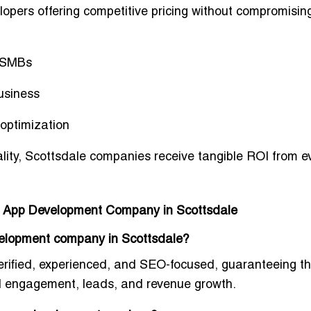
lopers offering
competitive pricing
without compromisin
d SMBs
usiness
 optimization
lity
, Scottsdale companies receive tangible ROI from e
le App Development Company in Scottsdale
evelopment company in Scottsdale?
erified, experienced, and SEO-focused
, guaranteeing t
l engagement, leads, and revenue growth
.