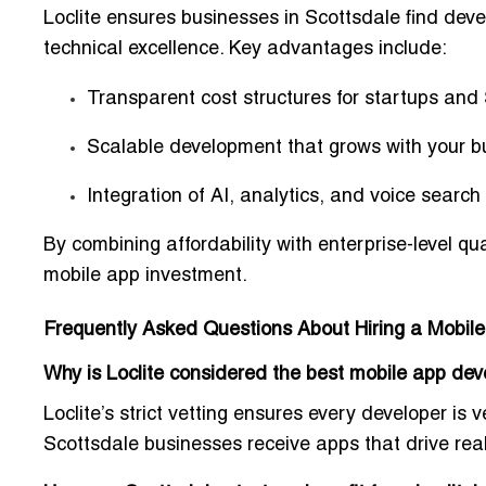
Loclite ensures businesses in Scottsdale find deve
technical excellence. Key advantages include:
Transparent cost structures for startups an
Scalable development that grows with your b
Integration of
AI, analytics, and voice search
By combining
affordability with enterprise-level qua
mobile app investment.
Frequently Asked Questions About Hiring a Mobi
Why is Loclite considered the best mobile app d
Loclite’s strict vetting ensures every developer is
v
Scottsdale businesses receive apps that drive
rea