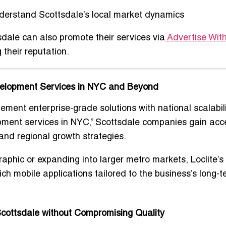
derstand Scottsdale’s
local market dynamics
sdale can also promote their services via
Advertise Wit
 their reputation.
velopment Services in NYC and Beyond
plement
enterprise-grade solutions with national scalabili
pment services in NYC
,” Scottsdale companies gain acc
 and regional growth strategies
.
phic or expanding into larger metro markets, Loclite’s
ich mobile applications
tailored to the business’s long-t
cottsdale without Compromising Quality