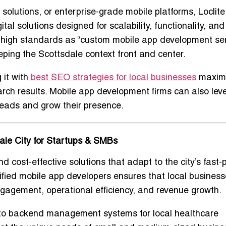
solutions, or enterprise-grade mobile platforms
, Loclite
al solutions designed for scalability, functionality, and
high standards as “
custom mobile app development se
keeping the Scottsdale context front and center.
it with
best SEO strategies for local businesses
maxim
earch results. Mobile app development firms can also lev
leads and grow their presence.
le City for Startups & SMBs
nd cost-effective solutions
that adapt to the city’s fast
ified mobile app developers
ensures that local busines
gagement, operational efficiency, and revenue growth
.
s to backend management systems for local healthcare