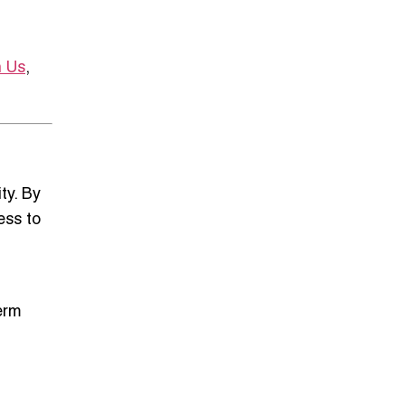
h Us
,
ty
. By
ess to
erm