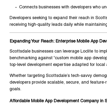
Connects businesses with developers who un
Developers seeking to expand their reach in Scott
receiving high-quality leads daily while maintaining
Expanding Your Reach: Enterprise Mobile App De
Scottsdale businesses can leverage Loclite to im
benchmarking against “
custom mobile app develo
top-level development expertise adapted for
local
Whether targeting Scottsdale’s tech-savvy demogra
developers provide
scalable, secure, and feature-r
goals.
Affordable Mobile App Development Company in S