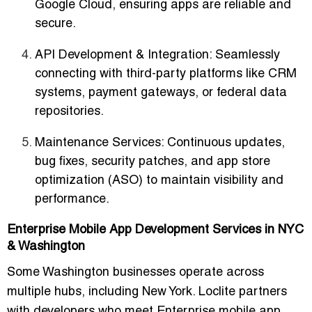
Google Cloud, ensuring apps are reliable and
secure.
API Development & Integration
: Seamlessly
connecting with third-party platforms like CRM
systems, payment gateways, or federal data
repositories.
Maintenance Services
: Continuous updates,
bug fixes, security patches, and app store
optimization (ASO) to maintain visibility and
performance.
Enterprise Mobile App Development Services in NYC
& Washington
Some Washington businesses operate across
multiple hubs, including New York. Loclite partners
with developers who meet
Enterprise mobile app