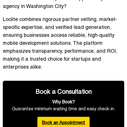
agency in Washington City?
Loclite combines rigorous partner vetting, market-
specific expertise, and verified lead generation,
ensuring businesses access reliable, high-quality
mobile development solutions. The platform
emphasizes transparency, performance, and ROI,
making it a trusted choice for startups and
enterprises alike.
Book a Consultation
Why Book?
Guarantee minimum waiting time and easy check-in.
Book an Appointment