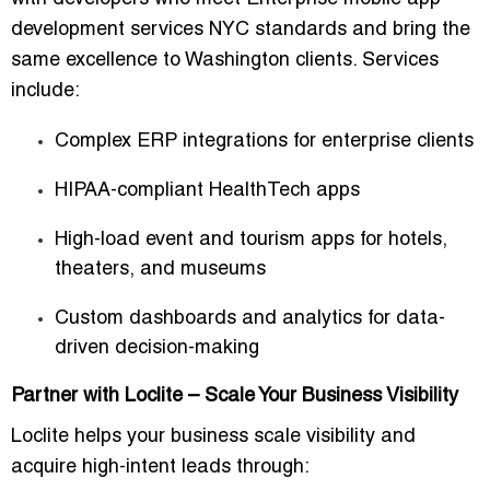
development services NYC
standards and bring the
same excellence to Washington clients. Services
include:
Complex ERP integrations for enterprise clients
HIPAA-compliant HealthTech apps
High-load event and tourism apps for hotels,
theaters, and museums
Custom dashboards and analytics for data-
driven decision-making
Partner with Loclite – Scale Your Business Visibility
Loclite helps your business
scale visibility and
acquire high-intent leads
through: