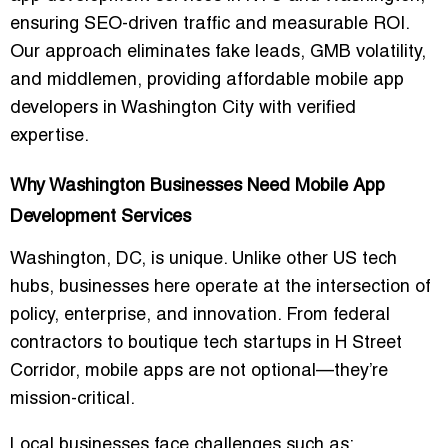
ensuring SEO-driven traffic and measurable ROI.
Our approach eliminates fake leads, GMB volatility,
and middlemen, providing
affordable mobile app
developers in Washington City
with verified
expertise.
Why Washington Businesses Need Mobile App
Development Services
Washington, DC, is unique. Unlike other US tech
hubs, businesses here operate at the intersection of
policy, enterprise, and innovation
. From federal
contractors to boutique tech startups in H Street
Corridor, mobile apps are not optional—they’re
mission-critical.
Local businesses face challenges such as: