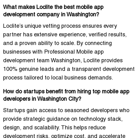
What makes Loclite the best mobile app
development company in Washington?
Loclite’s unique vetting process ensures every
partner has extensive experience, verified results,
and a proven ability to scale. By connecting
businesses with
Professional Mobile app
development team Washington
, Loclite provides
100% genuine leads and a transparent development
process tailored to local business demands.
How do startups benefit from hiring top mobile app
developers in Washington City?
Startups gain access to seasoned developers who
provide strategic guidance on technology stack,
design, and scalability. This helps reduce
development risks, optimize cost, and accelerate