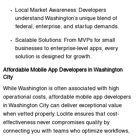
Local Market Awareness
: Developers
understand Washington’s unique blend of
federal, enterprise, and startup demands.
Scalable Solutions
: From MVPs for small
businesses to enterprise-level apps, every
solution is designed for growth.
Affordable Mobile App Developers in Washington
City
While Washington is often associated with high
operational costs,
affordable mobile app developers
in Washington City
can deliver exceptional value
when vetted properly. Loclite ensures that cost-
effectiveness never compromises quality by
connecting you with teams who optimize workflows,