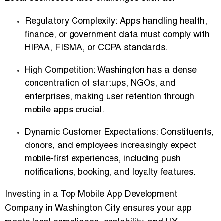
Regulatory Complexity
: Apps handling health,
finance, or government data must comply with
HIPAA, FISMA, or CCPA standards.
High Competition
: Washington has a dense
concentration of startups, NGOs, and
enterprises, making user retention through
mobile apps crucial.
Dynamic Customer Expectations
: Constituents,
donors, and employees increasingly expect
mobile-first experiences, including push
notifications, booking, and loyalty features.
Investing in a
Top Mobile App Development
Company in Washington City
ensures your app