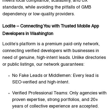
meets local compliance, scalability, and UX
standards, while avoiding the pitfalls of GMB
dependency or low-quality providers.
Loclite – Connecting You with Trusted Mobile App
Developers in Washington
Loclite’s platform is a
premium paid-only network
,
connecting verified developers with businesses in
need of genuine, high-intent leads. Unlike directories
or public listings, our network guarantees:
No Fake Leads or Middlemen
: Every lead is
SEO-verified and high-intent.
Verified Professional Teams
: Only agencies with
proven expertise, strong portfolios, and 20+
years of collective experience are accepted.