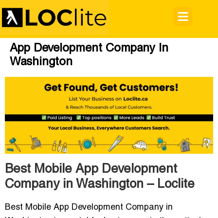
App Development Company In
Washington
Best Mobile App Development
Company in Washington – Loclite
Best Mobile App Development Company in