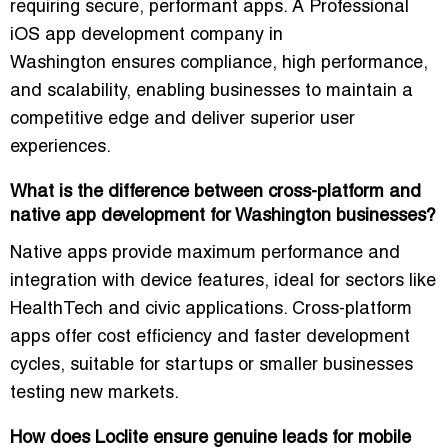
requiring secure, performant apps. A
Professional
iOS app development company in
Washington
ensures compliance, high performance,
and scalability, enabling businesses to maintain a
competitive edge and deliver superior user
experiences.
What is the difference between cross-platform and
native app development for Washington businesses?
Native apps provide maximum performance and
integration with device features, ideal for sectors like
HealthTech and civic applications. Cross-platform
apps offer cost efficiency and faster development
cycles, suitable for startups or smaller businesses
testing new markets.
How does Loclite ensure genuine leads for mobile