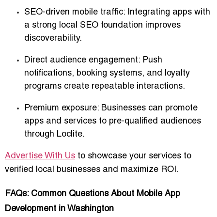
SEO-driven mobile traffic
: Integrating apps with
a strong local SEO foundation improves
discoverability.
Direct audience engagement
: Push
notifications, booking systems, and loyalty
programs create repeatable interactions.
Premium exposure
: Businesses can promote
apps and services to pre-qualified audiences
through Loclite.
Advertise With Us
to showcase your services to
verified local businesses and maximize ROI.
FAQs: Common Questions About Mobile App
Development in Washington