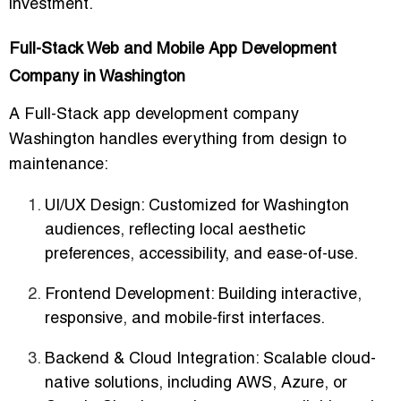
investment.
Full-Stack Web and Mobile App Development
Company in Washington
A
Full-Stack app development company
Washington
handles everything from design to
maintenance:
UI/UX Design
: Customized for Washington
audiences, reflecting local aesthetic
preferences, accessibility, and ease-of-use.
Frontend Development
: Building interactive,
responsive, and mobile-first interfaces.
Backend & Cloud Integration
: Scalable cloud-
native solutions, including AWS, Azure, or