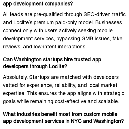
app development companies?
All leads are pre-qualified through SEO-driven traffic
and Loclite’s premium paid-only model. Businesses
connect only with users actively seeking mobile
development services, bypassing GMB issues, fake
reviews, and low-intent interactions.
Can Washington startups hire trusted app
developers through Loclite?
Absolutely. Startups are matched with developers
vetted for experience, reliability, and local market
expertise. This ensures the app aligns with strategic
goals while remaining cost-effective and scalable.
What industries benefit most from custom mobile
app development services in NYC and Washington?