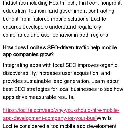
Industries including HealthTech, FinTech, nonprofit,
education, tourism, and government contracting
benefit from tailored mobile solutions. Loclite
ensures developers understand regulatory
compliance and user behavior in both regions.
How does Loclite’s SEO-driven traffic help mobile
app companies grow?
Integrating apps with local SEO improves organic
discoverability, increases user acquisition, and
provides sustainable lead generation. Learn about
best SEO strategies for local businesses to see how
apps drive measurable results.
https://loclite.com/seo/why-you-should-hire-mobile-
app-development-company-for-your-busi
Why is
Loclite considered a top mobile app development