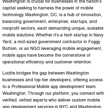
Washington
is crucial for businesses in the nation’s
capital seeking to harness the power of mobile
technology. Washington, DC, is a hub of innovation,
balancing government, enterprise, startups, and
nonprofit sectors, each demanding unique, scalable
mobile solutions. Whether it’s a tech startup in Navy
Yard, a mid-sized government contractor in Foggy
Bottom, or an NGO leveraging mobile engagement,
mobile apps have become the cornerstone of
operational efficiency and customer retention.
Loclite bridges the gap between Washington
businesses and top-tier developers, offering access
to a
Professional Mobile app development team
Washington
. Through our platform, you connect with
verified, vetted experts who deliver
custom mobile
app development services in NYC and Washington
,