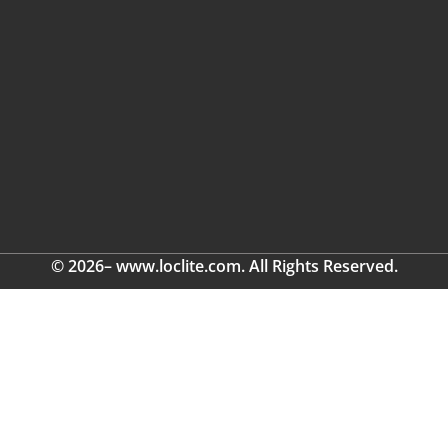
© 2026– www.loclite.com. All Rights Reserved.