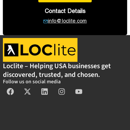
Contact Details
info@loclite.com
Loclite – Helping USA businesses get
discovered, trusted, and chosen.
Follow us on social media