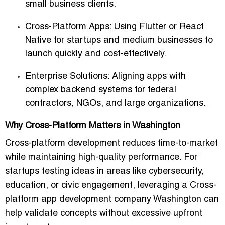
small business clients.
Cross-Platform Apps
: Using Flutter or React
Native for startups and medium businesses to
launch quickly and cost-effectively.
Enterprise Solutions
: Aligning apps with
complex backend systems for federal
contractors, NGOs, and large organizations.
Why Cross-Platform Matters in Washington
Cross-platform development reduces time-to-market
while maintaining high-quality performance. For
startups testing ideas in areas like cybersecurity,
education, or civic engagement, leveraging a
Cross-
platform app development company Washington
can
help validate concepts without excessive upfront