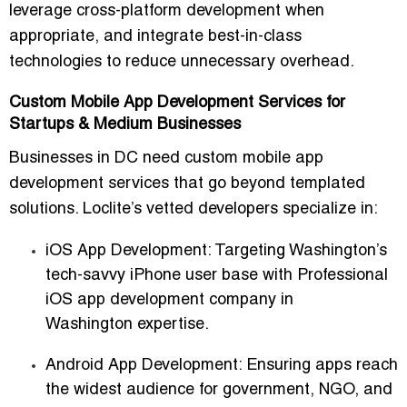
leverage cross-platform development when
appropriate, and integrate best-in-class
technologies to reduce unnecessary overhead.
Custom Mobile App Development Services for
Startups & Medium Businesses
Businesses in DC need
custom mobile app
development services
that go beyond templated
solutions. Loclite’s vetted developers specialize in:
iOS App Development
: Targeting Washington’s
tech-savvy iPhone user base with
Professional
iOS app development company in
Washington
expertise.
Android App Development
: Ensuring apps reach
the widest audience for government, NGO, and