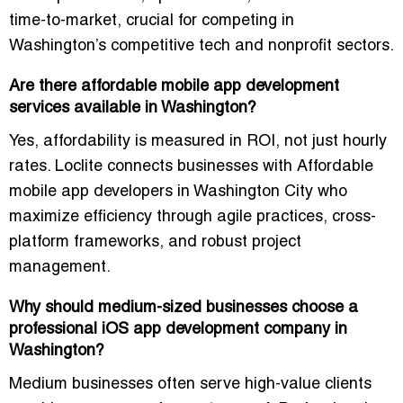
time-to-market, crucial for competing in
Washington’s competitive tech and nonprofit sectors.
Are there affordable mobile app development
services available in Washington?
Yes, affordability is measured in ROI, not just hourly
rates. Loclite connects businesses with
Affordable
mobile app developers in Washington City
who
maximize efficiency through agile practices, cross-
platform frameworks, and robust project
management.
Why should medium-sized businesses choose a
professional iOS app development company in
Washington?
Medium businesses often serve high-value clients