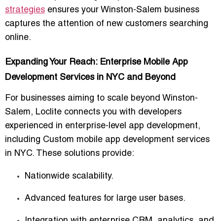
strategies
ensures your Winston-Salem business
captures the attention of new customers searching
online.
Expanding Your Reach: Enterprise Mobile App
Development Services in NYC and Beyond
For businesses aiming to scale beyond Winston-
Salem, Loclite connects you with developers
experienced in
enterprise-level app development
,
including
Custom mobile app development services
in NYC
. These solutions provide:
Nationwide scalability.
Advanced features for large user bases.
Integration with enterprise CRM, analytics, and