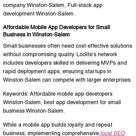
company Winston-Salem, Full-stack app
development Winston-Salem.
Affordable Mobile App Developers for Small
Business in Winston-Salem
Small businesses often need
cost-effective solutions
without compromising quality
. Loclite’s network
includes developers skilled in delivering
MVPs and
rapid deployment apps
, ensuring startups in
Winston-Salem can compete with larger enterprises.
Keywords:
Affordable mobile app developers
Winston-Salem, best app development for small
business Winston-Salem.
While a mobile app builds loyalty and repeat
business, implementing comprehensive
local SEO