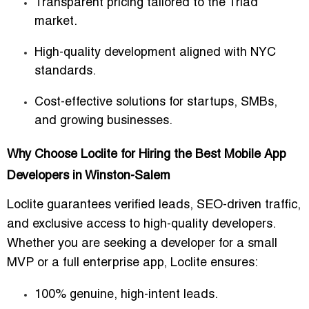
Transparent pricing tailored to the Triad
market.
High-quality development aligned with NYC
standards.
Cost-effective solutions for startups, SMBs,
and growing businesses.
Why Choose Loclite for Hiring the Best Mobile App
Developers in Winston-Salem
Loclite guarantees
verified leads, SEO-driven traffic,
and exclusive access to high-quality developers
.
Whether you are seeking a developer for
a small
MVP or a full enterprise app
, Loclite ensures:
100% genuine, high-intent leads.