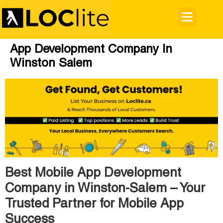
App Development Company In
Winston Salem
Best Mobile App Development
Company in Winston-Salem – Your
Trusted Partner for Mobile App
Success