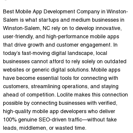
Best Mobile App Development Company in Winston-
Salem is what startups and medium businesses in
Winston-Salem, NC rely on to develop innovative,
user-friendly, and high-performance mobile apps
that drive growth and customer engagement. In
today’s fast-moving digital landscape, local
businesses cannot afford to rely solely on outdated
websites or generic digital solutions. Mobile apps
have become essential tools for connecting with
customers, streamlining operations, and staying
ahead of competition.
Loclite
makes this connection
possible by connecting businesses with
verified,
high-quality mobile app developers
who deliver
100% genuine SEO-driven traffic—without fake
leads, middlemen, or wasted time.