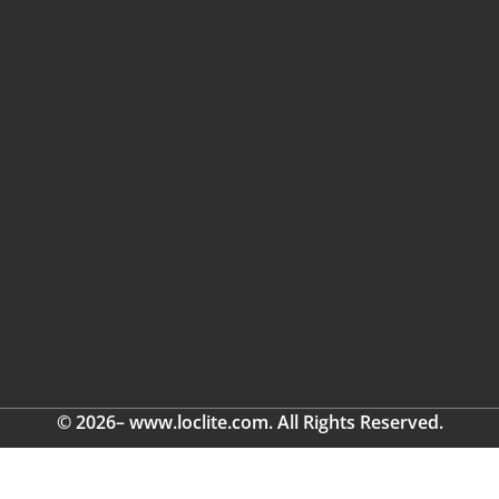
© 2026– www.loclite.com. All Rights Reserved.