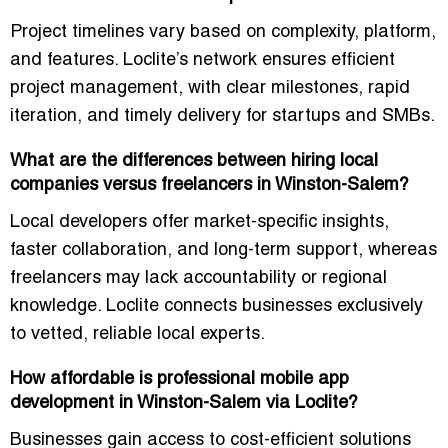
Project timelines vary based on complexity, platform,
and features. Loclite’s network ensures
efficient
project management
, with clear milestones, rapid
iteration, and timely delivery for startups and SMBs.
What are the differences between hiring local
companies versus freelancers in Winston-Salem?
Local developers offer
market-specific insights,
faster collaboration, and long-term support
, whereas
freelancers may lack accountability or regional
knowledge. Loclite connects businesses exclusively
to
vetted, reliable local experts
.
How affordable is professional mobile app
development in Winston-Salem via Loclite?
Businesses gain access to cost-efficient solutions