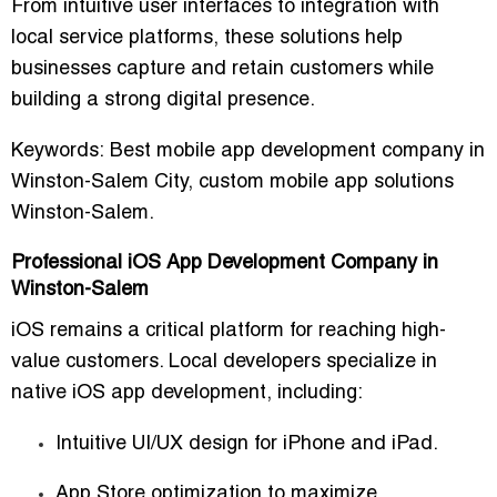
From intuitive user interfaces to
integration with
local service platforms
, these solutions help
businesses capture and retain customers while
building a strong digital presence.
Keywords:
Best mobile app development company in
Winston-Salem City, custom mobile app solutions
Winston-Salem.
Professional iOS App Development Company in
Winston-Salem
iOS remains a critical platform for reaching high-
value customers. Local developers specialize in
native iOS app development
, including:
Intuitive UI/UX design for iPhone and iPad.
App Store optimization to maximize