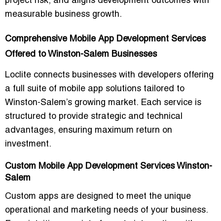
project risk, and aligns development outcomes with
measurable business growth.
Comprehensive Mobile App Development Services
Offered to Winston-Salem Businesses
Loclite connects businesses with developers offering
a full suite of mobile app solutions tailored to
Winston-Salem’s growing market. Each service is
structured to provide strategic and technical
advantages, ensuring maximum return on
investment.
Custom Mobile App Development Services Winston-
Salem
Custom apps are designed to meet the
unique
operational and marketing needs
of your business.