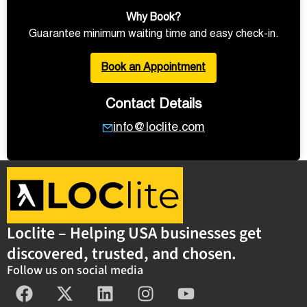
Why Book?
Guarantee minimum waiting time and easy check-in.
Book an Appointment
Contact Details
info@loclite.com
Loclite – Helping USA businesses get
discovered, trusted, and chosen.
Follow us on social media