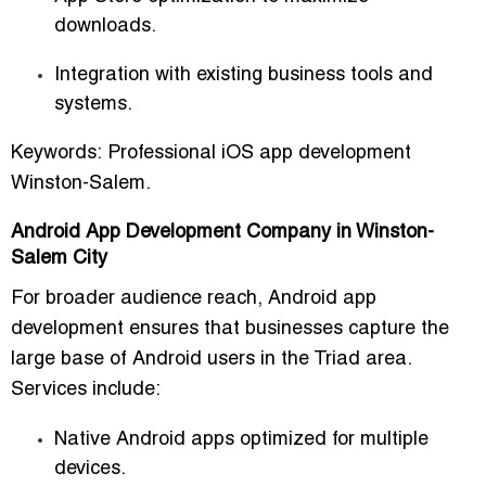
downloads.
Integration with existing business tools and
systems.
Keywords:
Professional iOS app development
Winston-Salem.
Android App Development Company in Winston-
Salem City
For broader audience reach,
Android app
development
ensures that businesses capture the
large base of Android users in the Triad area.
Services include:
Native Android apps optimized for multiple
devices.