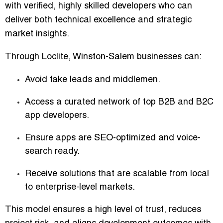
with
verified, highly skilled developers
who can
deliver both technical excellence and strategic
market insights.
Through Loclite, Winston-Salem businesses can:
Avoid fake leads and middlemen
.
Access a curated network of
top B2B and B2C
app developers
.
Ensure apps are
SEO-optimized and voice-
search ready
.
Receive solutions that are
scalable from local
to enterprise-level markets
.
This model ensures a high level of trust, reduces