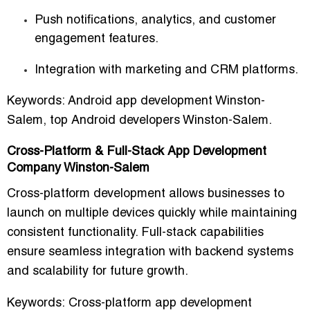
Push notifications, analytics, and customer
engagement features.
Integration with marketing and CRM platforms.
Keywords:
Android app development Winston-
Salem, top Android developers Winston-Salem.
Cross-Platform & Full-Stack App Development
Company Winston-Salem
Cross-platform development allows businesses to
launch on multiple devices quickly
while maintaining
consistent functionality. Full-stack capabilities
ensure seamless integration with backend systems
and scalability for future growth.
Keywords:
Cross-platform app development