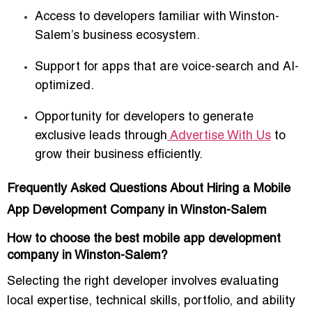
Access to developers familiar with Winston-
Salem’s business ecosystem.
Support for apps that are
voice-search and AI-
optimized
.
Opportunity for developers to generate
exclusive leads
through
Advertise With Us
to
grow their business efficiently.
Frequently Asked Questions About Hiring a Mobile
App Development Company in Winston-Salem
How to choose the best mobile app development
company in Winston-Salem?
Selecting the right developer involves evaluating
local expertise, technical skills, portfolio, and ability