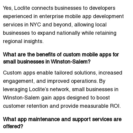
Yes, Loclite connects businesses to developers
experienced in
enterprise mobile app development
services in NYC
and beyond, allowing local
businesses to expand nationally while retaining
regional insights.
What are the benefits of custom mobile apps for
small businesses in Winston-Salem?
Custom apps enable
tailored solutions
, increased
engagement, and improved operations. By
leveraging Loclite’s network, small businesses in
Winston-Salem gain apps designed to boost
customer retention and provide
measurable ROI
.
What app maintenance and support services are
offered?