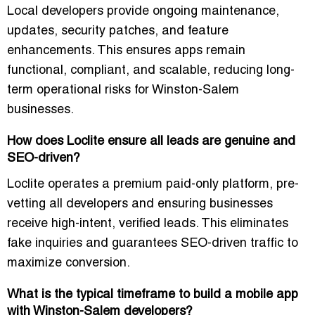
Local developers provide
ongoing maintenance,
updates, security patches, and feature
enhancements
. This ensures apps remain
functional, compliant, and scalable, reducing long-
term operational risks for Winston-Salem
businesses.
How does Loclite ensure all leads are genuine and
SEO-driven?
Loclite operates a
premium paid-only platform
, pre-
vetting all developers and ensuring businesses
receive
high-intent, verified leads
. This eliminates
fake inquiries and guarantees
SEO-driven traffic
to
maximize conversion.
What is the typical timeframe to build a mobile app
with Winston-Salem developers?