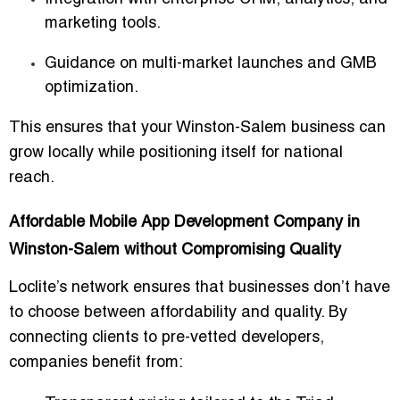
marketing tools.
Guidance on multi-market launches and GMB
optimization.
This ensures that your Winston-Salem business can
grow locally while positioning itself for national
reach
.
Affordable Mobile App Development Company in
Winston-Salem without Compromising Quality
Loclite’s network ensures that businesses don’t have
to choose between affordability and quality. By
connecting clients to
pre-vetted developers
,
companies benefit from: