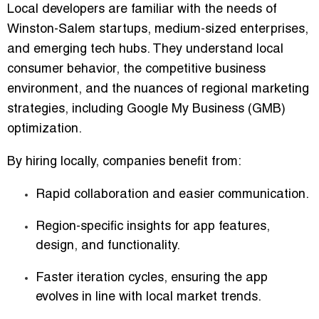
Local developers are familiar with the needs of
Winston-Salem startups, medium-sized enterprises,
and emerging tech hubs. They understand local
consumer behavior, the competitive business
environment, and the nuances of regional marketing
strategies, including
Google My Business (GMB)
optimization
.
By hiring locally, companies benefit from:
Rapid collaboration
and easier communication.
Region-specific insights
for app features,
design, and functionality.
Faster iteration cycles
, ensuring the app
evolves in line with local market trends.