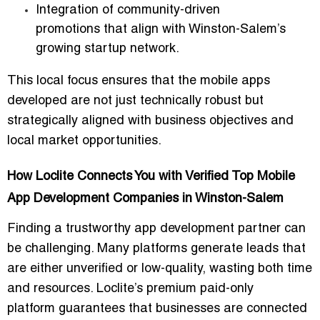
Integration of
community-driven
promotions
that align with Winston-Salem’s
growing startup network.
This local focus ensures that the mobile apps
developed are not just technically robust but
strategically aligned with business objectives and
local market opportunities
.
How Loclite Connects You with Verified Top Mobile
App Development Companies in Winston-Salem
Finding a trustworthy app development partner can
be challenging. Many platforms generate leads that
are either unverified or low-quality, wasting both time
and resources.
Loclite’s premium paid-only
platform
guarantees that businesses are connected