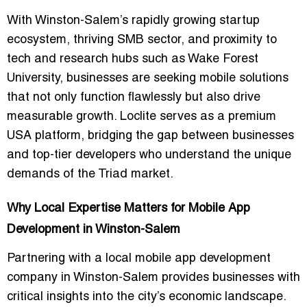
With Winston-Salem’s rapidly growing startup
ecosystem, thriving SMB sector, and proximity to
tech and research hubs such as Wake Forest
University, businesses are seeking mobile solutions
that not only function flawlessly but also drive
measurable growth. Loclite serves as a premium
USA platform, bridging the gap between businesses
and top-tier developers who understand the unique
demands of the Triad market.
Why Local Expertise Matters for Mobile App
Development in Winston-Salem
Partnering with a
local mobile app development
company in Winston-Salem
provides businesses with
critical insights into the city’s economic landscape.