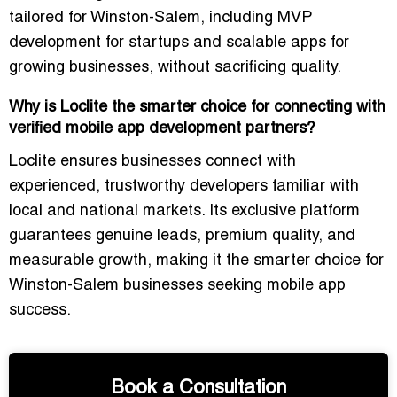
tailored for Winston-Salem, including
MVP
development for startups
and scalable apps for
growing businesses, without sacrificing quality.
Why is Loclite the smarter choice for connecting with
verified mobile app development partners?
Loclite ensures businesses connect with
experienced, trustworthy developers
familiar with
local and national markets. Its
exclusive platform
guarantees genuine leads, premium quality, and
measurable growth
, making it the smarter choice for
Winston-Salem businesses seeking mobile app
success.
Book a Consultation