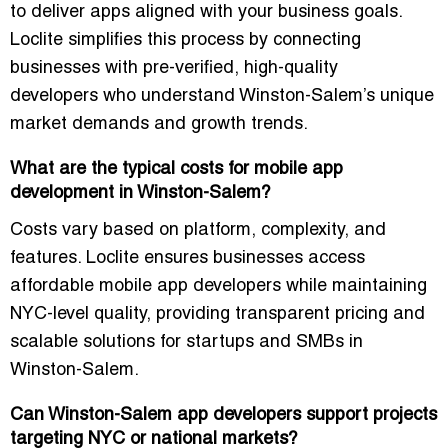
to deliver apps aligned with your business goals.
Loclite simplifies this process by connecting
businesses with
pre-verified, high-quality
developers
who understand Winston-Salem’s unique
market demands and growth trends.
What are the typical costs for mobile app
development in Winston-Salem?
Costs vary based on platform, complexity, and
features. Loclite ensures businesses access
affordable mobile app developers
while maintaining
NYC-level quality
, providing transparent pricing and
scalable solutions for startups and SMBs in
Winston-Salem.
Can Winston-Salem app developers support projects
targeting NYC or national markets?