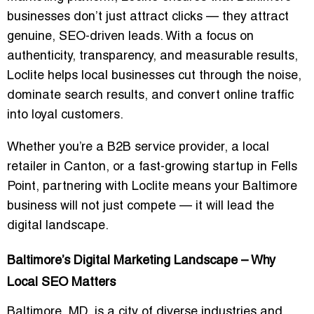
businesses don’t just attract clicks — they attract
genuine, SEO-driven leads
. With a focus on
authenticity, transparency, and measurable results,
Loclite helps local businesses cut through the noise,
dominate search results, and convert online traffic
into loyal customers.
Whether you’re a B2B service provider, a local
retailer in Canton, or a fast-growing startup in Fells
Point, partnering with Loclite means your Baltimore
business will not just compete — it will
lead the
digital landscape
.
Baltimore’s Digital Marketing Landscape – Why
Local SEO Matters
Baltimore, MD, is a city of diverse industries and