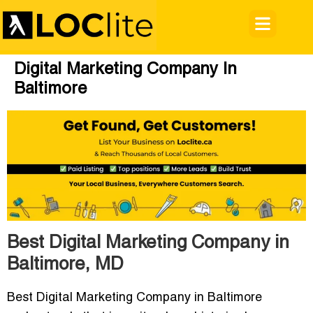
Digital Marketing Company In
Baltimore
Best Digital Marketing Company in
Baltimore, MD
Best Digital Marketing Company in Baltimore