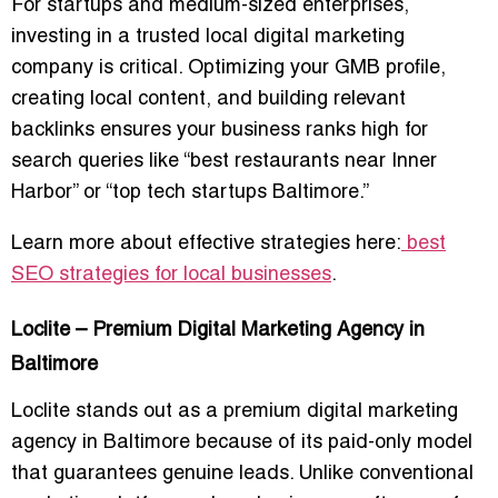
For startups and medium-sized enterprises,
investing in a
trusted local digital marketing
company
is critical. Optimizing your GMB profile,
creating local content, and building relevant
backlinks ensures your business ranks high for
search queries like “best restaurants near Inner
Harbor” or “top tech startups Baltimore.”
Learn more about effective strategies here:
best
SEO strategies for local businesses
.
Loclite – Premium Digital Marketing Agency in
Baltimore
Loclite stands out as a
premium digital marketing
agency in Baltimore
because of its paid-only model
that guarantees genuine leads. Unlike conventional