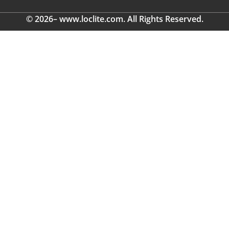
© 2026– www.loclite.com. All Rights Reserved.