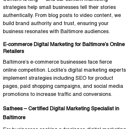
strategies help small businesses tell their stories
authentically. From blog posts to video content, we
build brand authority and trust, ensuring your
business resonates with Baltimore audiences.
E-commerce Digital Marketing for Baltimore’s Online
Retailers
Baltimore’s e-commerce businesses face fierce
online competition. Loclite’s digital marketing experts
implement strategies including SEO for product
pages, paid shopping campaigns, and social media
promotions to
increase traffic and conversions
.
Sathees – Certified Digital Marketing Specialist in
Baltimore