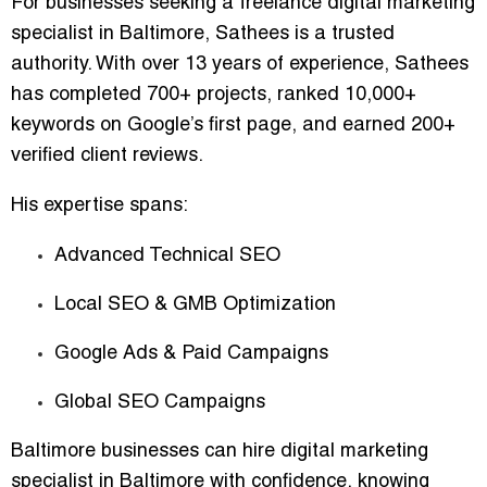
For businesses seeking a
freelance digital marketing
specialist in Baltimore
, Sathees is a trusted
authority. With over
13 years of experience
, Sathees
has completed
700+ projects
, ranked
10,000+
keywords
on Google’s first page, and earned
200+
verified client reviews
.
His expertise spans:
Advanced Technical SEO
Local SEO & GMB Optimization
Google Ads & Paid Campaigns
Global SEO Campaigns
Baltimore businesses can
hire digital marketing
specialist in Baltimore
with confidence, knowing