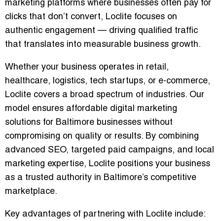
marketing platforms where businesses often pay for
clicks that don’t convert, Loclite focuses on
authentic engagement — driving
qualified traffic
that translates into measurable business growth
.
Whether your business operates in retail,
healthcare, logistics, tech startups, or e-commerce,
Loclite covers a broad spectrum of industries. Our
model ensures
affordable digital marketing
solutions
for Baltimore businesses without
compromising on quality or results. By combining
advanced SEO, targeted paid campaigns, and local
marketing expertise, Loclite positions your business
as a trusted authority in Baltimore’s competitive
marketplace.
Key advantages of partnering with Loclite include: