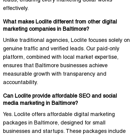
leads, ensuring every marketing dollar works
effectively.
What makes Loclite different from other digital
marketing companies in Baltimore?
Unlike traditional agencies, Loclite focuses solely on
genuine traffic and verified leads
. Our paid-only
platform, combined with local market expertise,
ensures that Baltimore businesses achieve
measurable growth with transparency and
accountability.
Can Loclite provide affordable SEO and social
media marketing in Baltimore?
Yes. Loclite offers
affordable digital marketing
packages in Baltimore
, designed for small
businesses and startups. These packages include