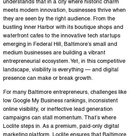
understands that in a city where historic charm
meets modern innovation, businesses thrive when
they are seen by the right audience. From the
bustling Inner Harbor with its boutique shops and
waterfront cafes to the innovative tech startups
emerging in Federal Hill, Baltimore’s small and
medium businesses are building a vibrant
entrepreneurial ecosystem. Yet, in this competitive
landscape, visibility is everything — and digital
presence can make or break growth.
For many Baltimore entrepreneurs, challenges like
low Google My Business rankings, inconsistent
online visibility, or ineffective lead generation
campaigns can stall momentum. That’s where
Loclite
steps in. As a premium, paid-only digital
marketing platform, Loclite ensures that Baltimore