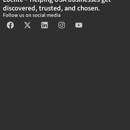
discovered, trusted, and chosen.
Follow us on social media