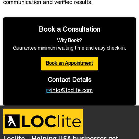
communication and verified results.
Book a Consultation
Why Book?
Guarantee minimum waiting time and easy check-in.
Book an Appointment
Contact Details
info@loclite.com
Loclite – Helping USA businesses get