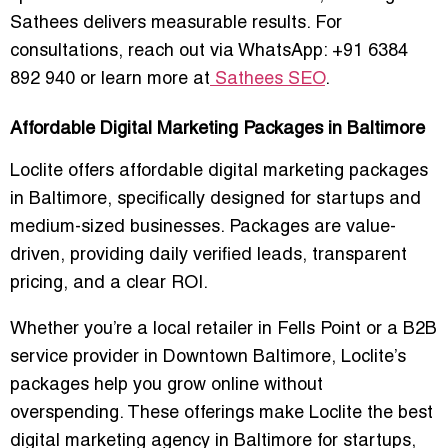
Sathees delivers measurable results. For
consultations, reach out via WhatsApp: +91 6384
892 940 or learn more at
Sathees SEO
.
Affordable Digital Marketing Packages in Baltimore
Loclite offers
affordable digital marketing packages
in Baltimore
, specifically designed for startups and
medium-sized businesses. Packages are value-
driven, providing daily verified leads, transparent
pricing, and a clear ROI.
Whether you’re a local retailer in Fells Point or a B2B
service provider in Downtown Baltimore, Loclite’s
packages help you grow online without
overspending. These offerings make Loclite the
best
digital marketing agency in Baltimore for startups
,