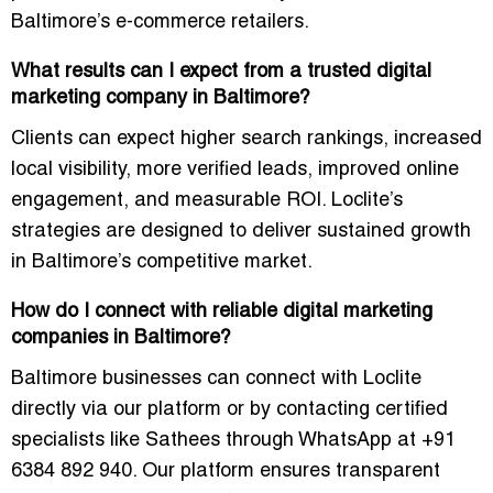
Baltimore’s e-commerce retailers.
What results can I expect from a trusted digital
marketing company in Baltimore?
Clients can expect higher search rankings, increased
local visibility, more verified leads, improved online
engagement, and measurable ROI. Loclite’s
strategies are designed to deliver sustained growth
in Baltimore’s competitive market.
How do I connect with reliable digital marketing
companies in Baltimore?
Baltimore businesses can connect with Loclite
directly via our platform or by contacting certified
specialists like Sathees through WhatsApp at +91
6384 892 940. Our platform ensures transparent