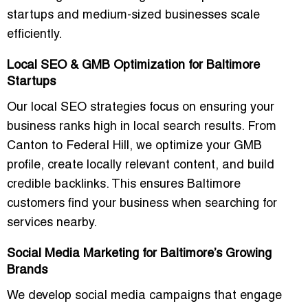
startups and medium-sized businesses scale
efficiently.
Local SEO & GMB Optimization for Baltimore
Startups
Our local SEO strategies focus on ensuring your
business ranks high in local search results. From
Canton to Federal Hill
, we optimize your GMB
profile, create locally relevant content, and build
credible backlinks. This ensures Baltimore
customers find your business when searching for
services nearby.
Social Media Marketing for Baltimore’s Growing
Brands
We develop
social media campaigns
that engage