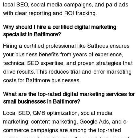
local SEO, social media campaigns, and paid ads
with clear reporting and ROI tracking.
Why should I hire a certified digital marketing
specialist in Baltimore?
Hiring a certified professional like Sathees ensures
your business benefits from years of experience,
technical SEO expertise, and proven strategies that
drive results. This reduces trial-and-error marketing
costs for Baltimore businesses.
What are the top-rated digital marketing services for
small businesses in Baltimore?
Local SEO, GMB optimization, social media
marketing, content marketing, Google Ads, and e-
commerce campaigns are among the top-rated