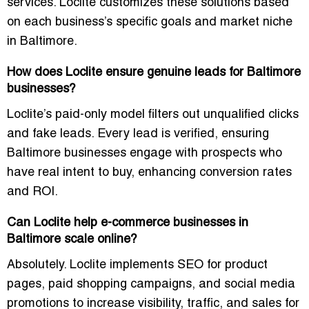
services. Loclite customizes these solutions based
on each business’s specific goals and market niche
in Baltimore.
How does Loclite ensure genuine leads for Baltimore
businesses?
Loclite’s paid-only model filters out unqualified clicks
and fake leads. Every lead is verified, ensuring
Baltimore businesses engage with prospects who
have real intent to buy, enhancing conversion rates
and ROI.
Can Loclite help e-commerce businesses in
Baltimore scale online?
Absolutely. Loclite implements SEO for product
pages, paid shopping campaigns, and social media
promotions to increase visibility, traffic, and sales for