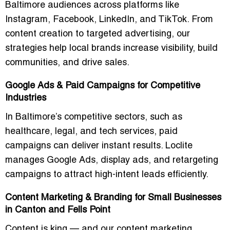
Baltimore audiences across platforms like
Instagram, Facebook, LinkedIn, and TikTok. From
content creation to targeted advertising, our
strategies help local brands increase visibility, build
communities, and drive sales.
Google Ads & Paid Campaigns for Competitive
Industries
In Baltimore’s competitive sectors, such as
healthcare, legal, and tech services, paid
campaigns can deliver instant results. Loclite
manages Google Ads, display ads, and retargeting
campaigns to attract
high-intent leads
efficiently.
Content Marketing & Branding for Small Businesses
in Canton and Fells Point
Content is king — and our content marketing