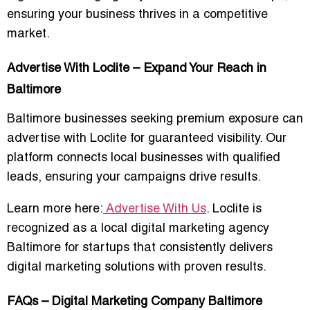
ensuring your business thrives in a competitive
market.
Advertise With Loclite – Expand Your Reach in
Baltimore
Baltimore businesses seeking premium exposure can
advertise with Loclite
for guaranteed visibility. Our
platform connects local businesses with qualified
leads, ensuring your campaigns drive results.
Learn more here:
Advertise With Us
. Loclite is
recognized as a
local digital marketing agency
Baltimore for startups
that consistently delivers
digital marketing solutions with proven results
.
FAQs – Digital Marketing Company Baltimore