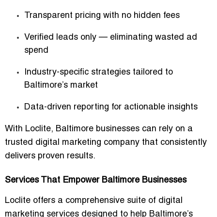
Transparent pricing with no hidden fees
Verified leads only — eliminating wasted ad
spend
Industry-specific strategies tailored to
Baltimore’s market
Data-driven reporting for actionable insights
With Loclite, Baltimore businesses can rely on a
trusted digital marketing company
that consistently
delivers proven results.
Services That Empower Baltimore Businesses
Loclite offers a comprehensive suite of digital
marketing services designed to help Baltimore’s