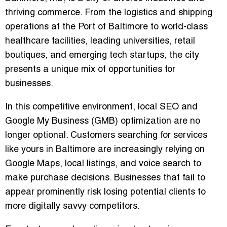
thriving commerce. From the logistics and shipping
operations at the Port of Baltimore to world-class
healthcare facilities, leading universities, retail
boutiques, and emerging tech startups, the city
presents a unique mix of opportunities for
businesses.
In this competitive environment,
local SEO
and
Google My Business (GMB) optimization
are no
longer optional. Customers searching for services
like yours in Baltimore are increasingly relying on
Google Maps, local listings, and voice search to
make purchase decisions. Businesses that fail to
appear prominently risk losing potential clients to
more digitally savvy competitors.