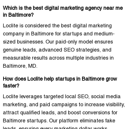
Which is the best digital marketing agency near me
in Baltimore?
Loclite is considered the best digital marketing
company in Baltimore for startups and medium-
sized businesses. Our paid-only model ensures
genuine leads, advanced SEO strategies, and
measurable results across multiple industries in
Baltimore, MD.
How does Loclite help startups in Baltimore grow
faster?
Loclite leverages targeted local SEO, social media
marketing, and paid campaigns to increase visibility,
attract qualified leads, and boost conversions for
Baltimore startups. Our platform eliminates fake