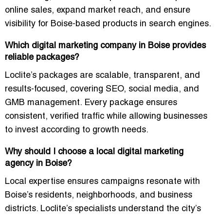
online sales, expand market reach, and ensure
visibility for Boise-based products in search engines.
Which digital marketing company in Boise provides
reliable packages?
Loclite’s packages are
scalable, transparent, and
results-focused
, covering SEO, social media, and
GMB management. Every package ensures
consistent, verified traffic while allowing businesses
to invest according to growth needs.
Why should I choose a local digital marketing
agency in Boise?
Local expertise ensures campaigns resonate with
Boise’s residents, neighborhoods, and business
districts
. Loclite’s specialists understand the city’s