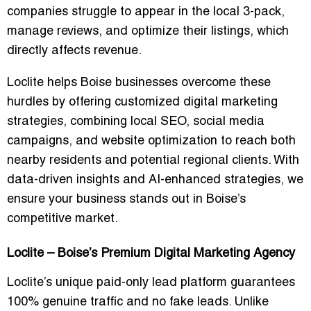
companies struggle to appear in the local 3-pack,
manage reviews, and optimize their listings, which
directly affects revenue.
Loclite helps Boise businesses overcome these
hurdles by offering
customized digital marketing
strategies
, combining local SEO, social media
campaigns, and website optimization to reach both
nearby residents and potential regional clients. With
data-driven insights and AI-enhanced strategies
, we
ensure your business stands out in Boise’s
competitive market.
Loclite – Boise’s Premium Digital Marketing Agency
Loclite’s unique
paid-only lead platform
guarantees
100% genuine traffic and no fake leads
. Unlike