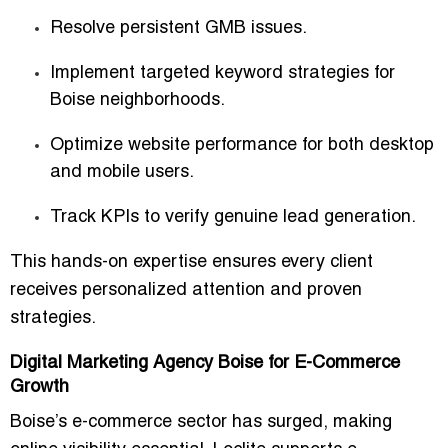
Resolve persistent GMB issues.
Implement targeted keyword strategies for
Boise neighborhoods.
Optimize website performance for both desktop
and mobile users.
Track KPIs to verify genuine lead generation.
This hands-on expertise ensures
every client
receives personalized attention and proven
strategies
.
Digital Marketing Agency Boise for E-Commerce
Growth
Boise’s e-commerce sector has surged, making