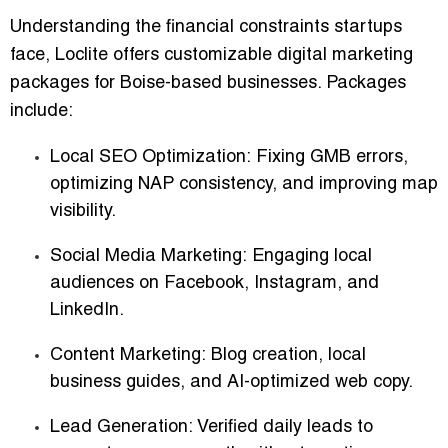
Understanding the financial constraints startups
face, Loclite offers
customizable digital marketing
packages
for Boise-based businesses. Packages
include:
Local SEO Optimization:
Fixing GMB errors,
optimizing NAP consistency, and improving map
visibility.
Social Media Marketing:
Engaging local
audiences on Facebook, Instagram, and
LinkedIn.
Content Marketing:
Blog creation, local
business guides, and AI-optimized web copy.
Lead Generation:
Verified daily leads to