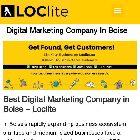
Digital Marketing Company In Boise
Best Digital Marketing Company in
Boise – Loclite
In Boise’s rapidly expanding business ecosystem,
startups and medium-sized businesses face a