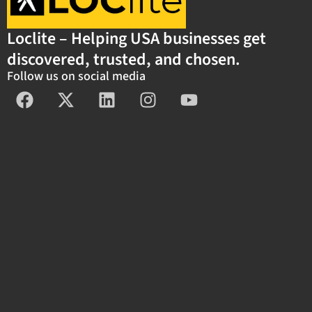
Loclite – Helping USA businesses get
discovered, trusted, and chosen.
Follow us on social media