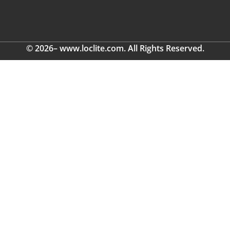
© 2026– www.loclite.com. All Rights Reserved.