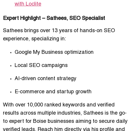
with Loclite
Expert Highlight – Sathees, SEO Specialist
Sathees brings over
13 years of hands-on SEO
experience
, specializing in:
Google My Business optimization
Local SEO campaigns
AI-driven content strategy
E-commerce and startup growth
With over
10,000 ranked keywords and verified
results across multiple industries
, Sathees is the
go-
to expert for Boise businesses aiming to secure daily
verified leads
. Reach him directly via his profile and