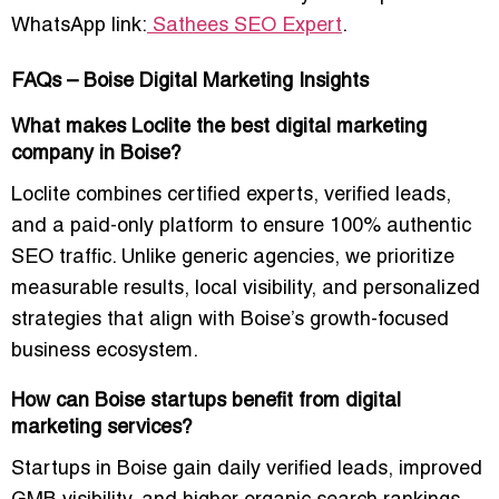
WhatsApp link:
Sathees SEO Expert
.
FAQs – Boise Digital Marketing Insights
What makes Loclite the best digital marketing
company in Boise?
Loclite combines certified experts, verified leads,
and a paid-only platform to ensure
100% authentic
SEO traffic
. Unlike generic agencies, we prioritize
measurable results, local visibility, and personalized
strategies that align with Boise’s growth-focused
business ecosystem.
How can Boise startups benefit from digital
marketing services?
Startups in Boise gain
daily verified leads, improved