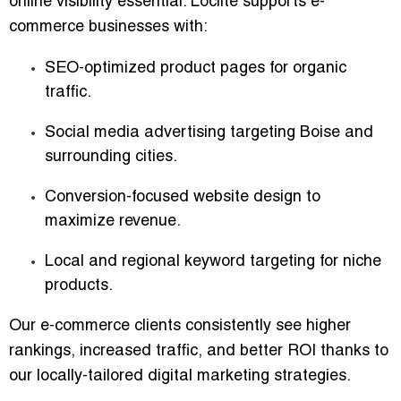
online visibility essential. Loclite supports e-
commerce businesses with:
SEO-optimized product pages
for organic
traffic.
Social media advertising
targeting Boise and
surrounding cities.
Conversion-focused website design
to
maximize revenue.
Local and regional keyword targeting
for niche
products.
Our e-commerce clients consistently see higher
rankings, increased traffic, and better ROI thanks to
our
locally-tailored digital marketing strategies
.