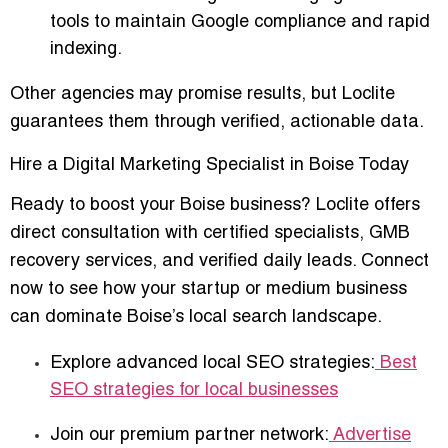
tools to maintain Google compliance and rapid
indexing.
Other agencies may promise results, but Loclite
guarantees them through verified, actionable data
.
Hire a Digital Marketing Specialist in Boise Today
Ready to boost your Boise business? Loclite offers
direct consultation with certified specialists
, GMB
recovery services, and verified daily leads. Connect
now to see how your startup or medium business
can
dominate Boise’s local search landscape
.
Explore advanced local SEO strategies:
Best
SEO strategies for local businesses
Join our premium partner network:
Advertise