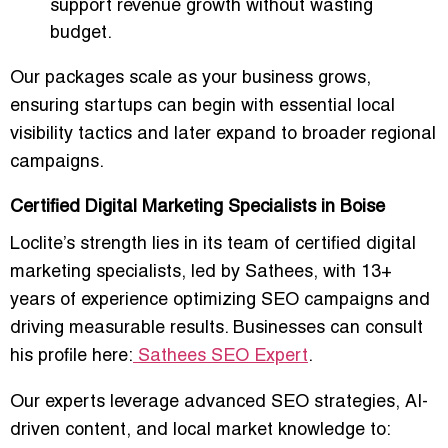
support revenue growth without wasting
budget.
Our packages scale as your business grows,
ensuring startups can
begin with essential local
visibility tactics
and later expand to broader regional
campaigns.
Certified Digital Marketing Specialists in Boise
Loclite’s strength lies in its team of
certified digital
marketing specialists
, led by Sathees, with
13+
years of experience optimizing SEO campaigns and
driving measurable results
. Businesses can consult
his profile here:
Sathees SEO Expert
.
Our experts leverage
advanced SEO strategies, AI-
driven content, and local market knowledge
to: