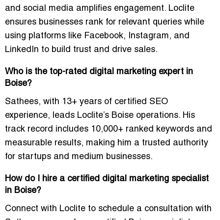
and social media amplifies engagement. Loclite
ensures businesses rank for relevant queries while
using platforms like Facebook, Instagram, and
LinkedIn to build trust and drive sales.
Who is the top-rated digital marketing expert in
Boise?
Sathees, with 13+ years of certified SEO
experience, leads Loclite’s Boise operations. His
track record includes
10,000+ ranked keywords and
measurable results
, making him a trusted authority
for startups and medium businesses.
How do I hire a certified digital marketing specialist
in Boise?
Connect with Loclite to schedule a consultation with