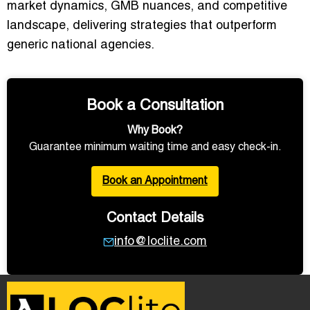
market dynamics, GMB nuances, and competitive
landscape, delivering strategies that outperform
generic national agencies.
Book a Consultation
Why Book?
Guarantee minimum waiting time and easy check-in.
Book an Appointment
Contact Details
info@loclite.com