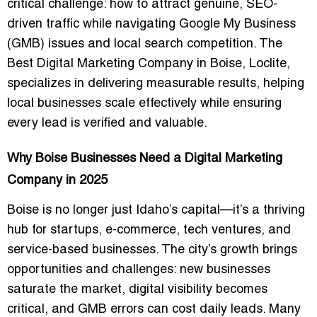
critical challenge:
how to attract genuine, SEO-
driven traffic while navigating Google My Business
(GMB) issues and local search competition
. The
Best Digital Marketing Company in Boise
, Loclite,
specializes in delivering measurable results, helping
local businesses scale effectively while ensuring
every lead is verified and valuable.
Why Boise Businesses Need a Digital Marketing
Company in 2025
Boise is no longer just Idaho’s capital—it’s a
thriving
hub for startups, e-commerce, tech ventures, and
service-based businesses
. The city’s growth brings
opportunities and challenges: new businesses
saturate the market, digital visibility becomes
critical, and GMB errors can cost daily leads. Many