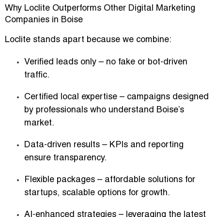
Why Loclite Outperforms Other Digital Marketing
Companies in Boise
Loclite stands apart because we combine:
Verified leads only
– no fake or bot-driven
traffic.
Certified local expertise
– campaigns designed
by professionals who understand Boise’s
market.
Data-driven results
– KPIs and reporting
ensure transparency.
Flexible packages
– affordable solutions for
startups, scalable options for growth.
AI-enhanced strategies
– leveraging the latest