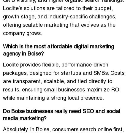
GMB visibility, and higher organic search rankings
.
Loclite’s solutions are tailored to their budget,
growth stage, and industry-specific challenges,
offering scalable marketing that evolves as the
company grows.
Which is the most affordable digital marketing
agency in Boise?
Loclite provides
flexible, performance-driven
packages
, designed for startups and SMBs. Costs
are transparent, scalable, and tied directly to
results, ensuring small businesses maximize ROI
while maintaining a strong local presence.
Do Boise businesses really need SEO and social
media marketing?
Absolutely. In Boise,
consumers search online first
,