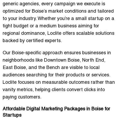
generic agencies, every campaign we execute is
optimized for Boise’s market conditions and tailored
to your industry. Whether you’re a small startup on a
tight budget or a medium business aiming for
regional dominance, Loclite offers
scalable solutions
backed by certified experts
.
Our Boise-specific approach ensures businesses in
neighborhoods like
Downtown Boise, North End,
East Boise, and the Bench
are visible to local
audiences searching for their products or services.
Loclite focuses on measurable outcomes rather than
vanity metrics, helping clients
convert clicks into
paying customers
.
Affordable Digital Marketing Packages in Boise for
Startups