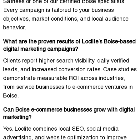
Sathees or one of our certified Boise specialists.
Every campaign is tailored to your
business
objectives, market conditions, and local audience
behavior
.
What are the proven results of Loclite’s Boise-based
digital marketing campaigns?
Clients report
higher search visibility, daily verified
leads, and increased conversion rates
. Case studies
demonstrate measurable ROI across industries,
from service businesses to e-commerce ventures in
Boise.
Can Boise e-commerce businesses grow with digital
marketing?
Yes. Loclite combines
local SEO, social media
advertising, and website optimization
to improve