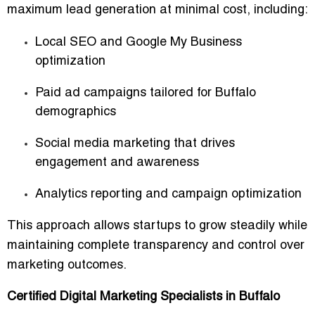
maximum lead generation at minimal cost
, including:
Local SEO and Google My Business
optimization
Paid ad campaigns tailored for Buffalo
demographics
Social media marketing that drives
engagement and awareness
Analytics reporting and campaign optimization
This approach allows startups to
grow steadily
while
maintaining complete transparency and control over
marketing outcomes.
Certified Digital Marketing Specialists in Buffalo