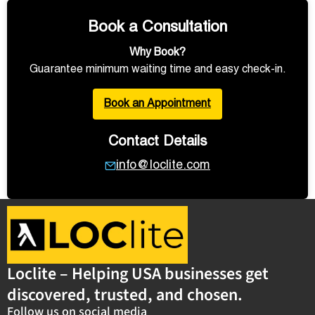
Book a Consultation
Why Book?
Guarantee minimum waiting time and easy check-in.
Book an Appointment
Contact Details
info@loclite.com
Loclite – Helping USA businesses get
discovered, trusted, and chosen.
Follow us on social media