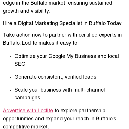
edge in the Buffalo market
, ensuring sustained
growth and visibility.
Hire a Digital Marketing Specialist in Buffalo Today
Take action now to partner with
certified experts in
Buffalo
. Loclite makes it easy to:
Optimize your Google My Business and local
SEO
Generate consistent, verified leads
Scale your business with multi-channel
campaigns
Advertise with Loclite
to explore partnership
opportunities and expand your reach in Buffalo’s
competitive market.