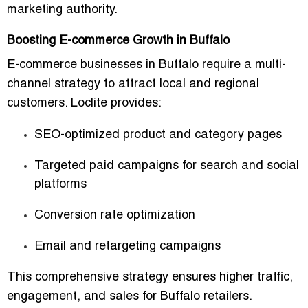
marketing authority.
Boosting E-commerce Growth in Buffalo
E-commerce businesses in Buffalo require a
multi-
channel strategy
to attract local and regional
customers. Loclite provides:
SEO-optimized product and category pages
Targeted paid campaigns for search and social
platforms
Conversion rate optimization
Email and retargeting campaigns
This comprehensive strategy ensures
higher traffic,
engagement, and sales
for Buffalo retailers.