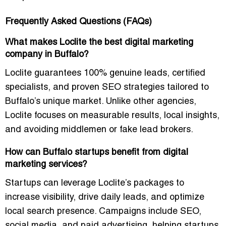
Frequently Asked Questions (FAQs)
What makes Loclite the best digital marketing
company in Buffalo?
Loclite guarantees
100% genuine leads
, certified
specialists, and proven SEO strategies tailored to
Buffalo’s unique market. Unlike other agencies,
Loclite focuses on measurable results, local insights,
and avoiding middlemen or fake lead brokers.
How can Buffalo startups benefit from digital
marketing services?
Startups can leverage Loclite’s packages to
increase visibility, drive daily leads, and optimize
local search presence
. Campaigns include SEO,
social media, and paid advertising, helping startups