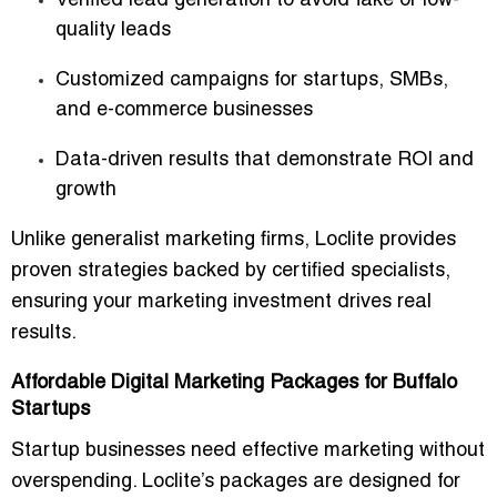
Verified lead generation
to avoid fake or low-
quality leads
Customized campaigns
for startups, SMBs,
and e-commerce businesses
Data-driven results
that demonstrate ROI and
growth
Unlike generalist marketing firms, Loclite provides
proven strategies backed by certified specialists
,
ensuring your marketing investment drives real
results.
Affordable Digital Marketing Packages for Buffalo
Startups
Startup businesses need effective marketing without
overspending. Loclite’s packages are designed for