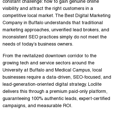
constant challenge: how to gain genuine online
visibility and attract the right customers in a
competitive local market. The
Best Digital Marketing
Company in Buffalo
understands that traditional
marketing approaches, unverified lead brokers, and
inconsistent SEO practices simply do not meet the
needs of today’s business owners.
From the revitalized downtown corridor to the
growing tech and service sectors around the
University at Buffalo and Medical Campus, local
businesses require a
data-driven, SEO-focused, and
lead-generation-oriented digital strategy
. Loclite
delivers this through a premium paid-only platform,
guaranteeing
100% authentic leads
, expert-certified
campaigns, and measurable ROI.