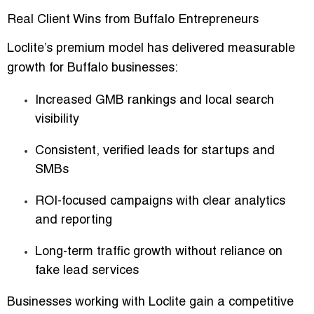
Real Client Wins from Buffalo Entrepreneurs
Loclite’s premium model has delivered
measurable
growth
for Buffalo businesses:
Increased GMB rankings and local search
visibility
Consistent, verified leads for startups and
SMBs
ROI-focused campaigns with clear analytics
and reporting
Long-term traffic growth without reliance on
fake lead services
Businesses working with Loclite gain a
competitive