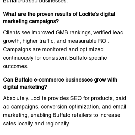
Buffalo-based businesses.
What are the proven results of Loclite’s digital
marketing campaigns?
Clients see
improved GMB rankings, verified lead
growth, higher traffic, and measurable ROI
.
Campaigns are monitored and optimized
continuously for consistent Buffalo-specific
outcomes.
Can Buffalo e-commerce businesses grow with
digital marketing?
Absolutely. Loclite provides
SEO for products, paid
ad campaigns, conversion optimization, and email
marketing
, enabling Buffalo retailers to increase
sales locally and regionally.