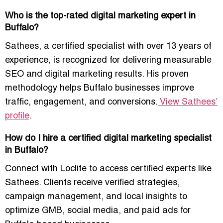
Who is the top-rated digital marketing expert in
Buffalo?
Sathees
, a certified specialist with over 13 years of
experience, is recognized for delivering measurable
SEO and digital marketing results. His proven
methodology helps Buffalo businesses improve
traffic, engagement, and conversions.
View Sathees’
profile
.
How do I hire a certified digital marketing specialist
in Buffalo?
Connect with Loclite to
access certified experts like
Sathees
. Clients receive verified strategies,
campaign management, and local insights to
optimize GMB, social media, and paid ads for