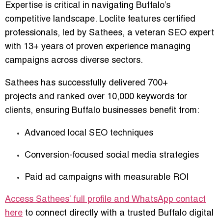
Expertise is critical in navigating Buffalo’s
competitive landscape. Loclite features certified
professionals, led by
Sathees
, a veteran SEO expert
with
13+ years of proven experience
managing
campaigns across diverse sectors.
Sathees has successfully delivered
700+
projects
and ranked
over 10,000 keywords
for
clients, ensuring Buffalo businesses benefit from:
Advanced local SEO techniques
Conversion-focused social media strategies
Paid ad campaigns with measurable ROI
Access Sathees’ full profile and WhatsApp contact
here
to connect directly with a trusted Buffalo digital