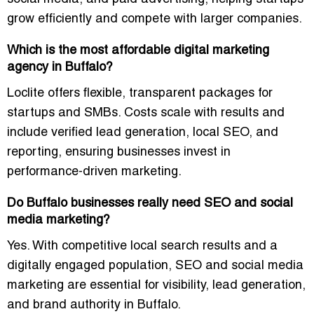
grow efficiently and compete with larger companies.
Which is the most affordable digital marketing
agency in Buffalo?
Loclite offers
flexible, transparent packages
for
startups and SMBs. Costs scale with results and
include verified lead generation, local SEO, and
reporting, ensuring businesses invest in
performance-driven marketing
.
Do Buffalo businesses really need SEO and social
media marketing?
Yes. With competitive local search results and a
digitally engaged population,
SEO and social media
marketing are essential
for visibility, lead generation,
and brand authority in Buffalo.