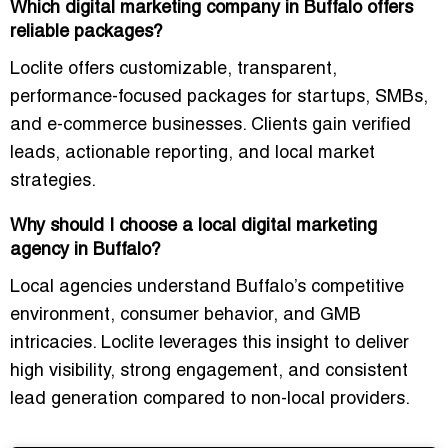
Which digital marketing company in Buffalo offers
reliable packages?
Loclite offers
customizable, transparent,
performance-focused packages
for startups, SMBs,
and e-commerce businesses. Clients gain verified
leads, actionable reporting, and local market
strategies.
Why should I choose a local digital marketing
agency in Buffalo?
Local agencies understand
Buffalo’s competitive
environment, consumer behavior, and GMB
intricacies
. Loclite leverages this insight to deliver
high visibility, strong engagement, and consistent
lead generation compared to non-local providers.