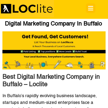
Digital Marketing Company In Buffalo
Best Digital Marketing Company in
Buffalo – Loclite
In Buffalo’s rapidly evolving business landscape,
startups and medium-sized enterprises face a