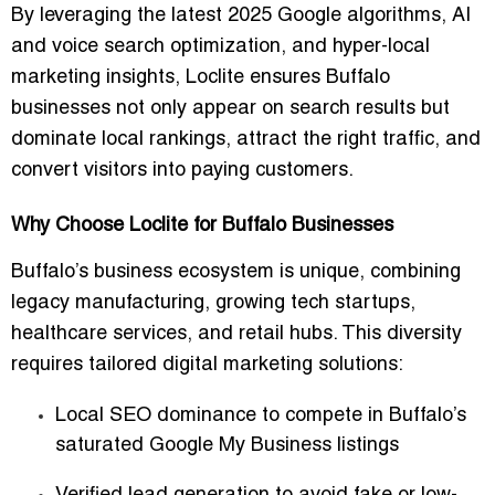
By leveraging the latest 2025 Google algorithms, AI
and voice search optimization, and hyper-local
marketing insights, Loclite ensures Buffalo
businesses not only appear on search results but
dominate local rankings, attract the right traffic, and
convert visitors into paying customers.
Why Choose Loclite for Buffalo Businesses
Buffalo’s business ecosystem is unique, combining
legacy manufacturing, growing tech startups,
healthcare services, and retail hubs. This diversity
requires
tailored digital marketing solutions
:
Local SEO dominance
to compete in Buffalo’s
saturated Google My Business listings