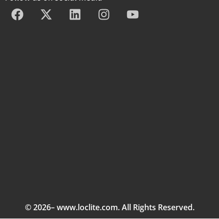
© 2026– www.loclite.com. All Rights Reserved.