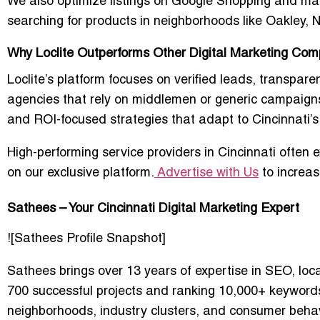
We also optimize listings on Google Shopping and mar
searching for products in neighborhoods like Oakley
Why Loclite Outperforms Other Digital Marketing Comp
Loclite’s platform focuses on verified leads, transpare
agencies that rely on middlemen or generic campaigns,
and ROI-focused strategies that adapt to Cincinnati’
High-performing service providers in Cincinnati often e
on our exclusive platform.
Advertise with Us
to increas
Sathees – Your Cincinnati Digital Marketing Expert
![Sathees Profile Snapshot]
Sathees brings over 13 years of expertise in SEO, lo
700 successful projects and ranking 10,000+ keywords
neighborhoods, industry clusters, and consumer behav