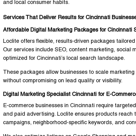
and local consumer habits.
Services That Deliver Results for Cincinnati Business
Affordable Digital Marketing Packages for Cincinnati 
Loclite offers flexible, results-driven packages tailor
Our services include SEO, content marketing, socia
optimized for Cincinnati’s local search landscape.
These packages allow businesses to scale marketing e
without compromising on lead quality or visibility.
Digital Marketing Specialist Cincinnati for E-Commer
E-commerce businesses in Cincinnati require targeted
and paid advertising. Loclite ensures products reach 
campaigns, neighborhood-specific keywords, and conv