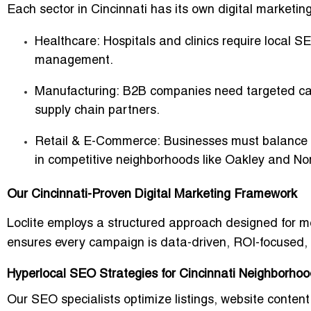
Each sector in Cincinnati has its own digital marketin
Healthcare:
Hospitals and clinics require local SE
management.
Manufacturing:
B2B companies need targeted cam
supply chain partners.
Retail & E-Commerce:
Businesses must balance in
in competitive neighborhoods like Oakley and N
Our Cincinnati-Proven Digital Marketing Framework
Loclite employs a structured approach designed for m
ensures every campaign is data-driven, ROI-focused, a
Hyperlocal SEO Strategies for Cincinnati Neighborho
Our SEO specialists optimize listings, website content