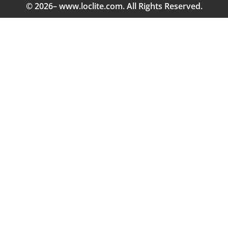
© 2026– www.loclite.com. All Rights Reserved.