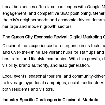
Local businesses often face challenges with Google My
engagement, and competitive SEO positioning. Generic
the city’s neighborhoods and economic drivers demand 
heritage and modern growth sectors.
The Queen City Economic Revival: Digital Marketing O
Cincinnati has experienced a resurgence in its tech, 
and Over-the-Rhine are vibrant hubs for startups and
host retail and lifestyle companies. With this growth, 
visibility, brand authority, and lead generation.
Local events, seasonal tourism, and community-drive
to leverage hyperlocal campaigns, social media storyte
both residents and visitors.
Industry-Specific Challenges in Cincinnati Markets