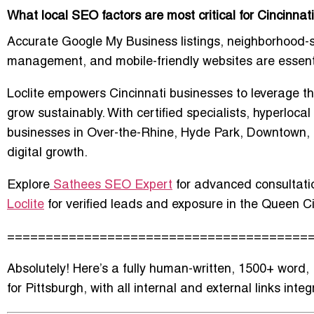
What local SEO factors are most critical for Cincinnat
Accurate Google My Business listings, neighborhood-s
management, and mobile-friendly websites are essential
Loclite empowers Cincinnati businesses to leverage t
grow sustainably. With certified specialists, hyperloc
businesses in Over-the-Rhine, Hyde Park, Downtown,
digital growth.
Explore
Sathees SEO Expert
for advanced consultatio
Loclite
for verified leads and exposure in the Queen Ci
=======================================
Absolutely! Here’s a fully
human-written, 1500+ word, 
for Pittsburgh, with all internal and external links inte