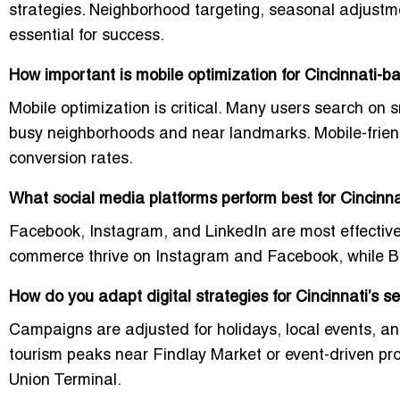
strategies. Neighborhood targeting, seasonal adjustm
essential for success.
How important is mobile optimization for Cincinnati-
Mobile optimization is critical. Many users search on 
busy neighborhoods and near landmarks. Mobile-friend
conversion rates.
What social media platforms perform best for Cincinn
Facebook, Instagram, and LinkedIn are most effective
commerce thrive on Instagram and Facebook, while B
How do you adapt digital strategies for Cincinnati’s 
Campaigns are adjusted for holidays, local events, an
tourism peaks near Findlay Market or event-driven p
Union Terminal.