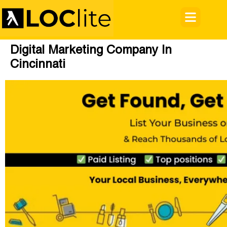
Digital Marketing Company In
Cincinnati