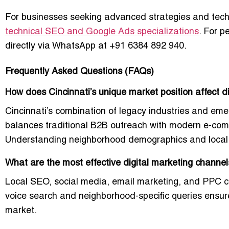
For businesses seeking advanced strategies and tec
technical SEO and Google Ads specializations
. For p
directly via WhatsApp at
+91 6384 892 940
.
Frequently Asked Questions (FAQs)
How does Cincinnati’s unique market position affect d
Cincinnati’s combination of legacy industries and eme
balances traditional B2B outreach with modern e-co
Understanding neighborhood demographics and local e
What are the most effective digital marketing channel
Local SEO, social media, email marketing, and PPC ca
voice search and neighborhood-specific queries ensures 
market.