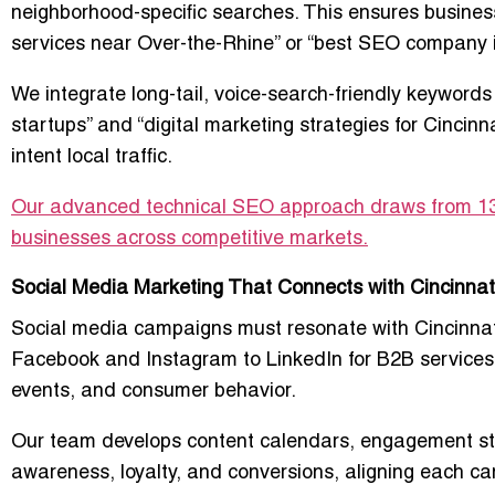
neighborhood-specific searches. This ensures business
services near Over-the-Rhine” or “best SEO company 
We integrate long-tail, voice-search-friendly keywords
startups” and “digital marketing strategies for Cincin
intent local traffic.
Our advanced technical SEO approach draws from 13+
businesses across competitive markets.
Social Media Marketing That Connects with Cincinnat
Social media campaigns must resonate with Cincinna
Facebook and Instagram to LinkedIn for B2B services, 
events, and consumer behavior.
Our team develops content calendars, engagement str
awareness, loyalty, and conversions, aligning each ca