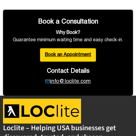
Book a Consultation
Why Book?
Guarantee minimum waiting time and easy check-in.
Book an Appointment
Contact Details
info@loclite.com
Loclite – Helping USA businesses get