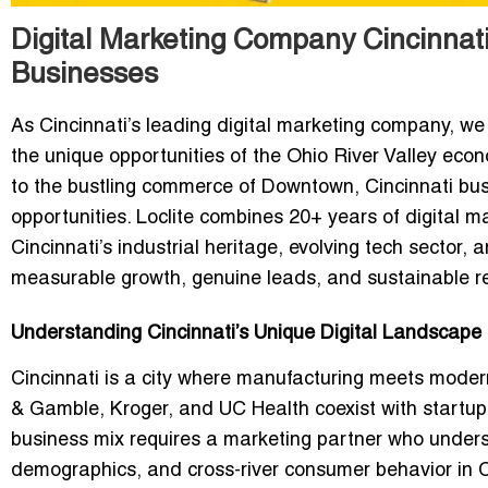
Digital Marketing Company Cincinnati
Businesses
As Cincinnati’s leading digital marketing company, we 
the unique opportunities of the Ohio River Valley econ
to the bustling commerce of Downtown, Cincinnati busi
opportunities. Loclite combines 20+ years of digital 
Cincinnati’s industrial heritage, evolving tech sector,
measurable growth, genuine leads, and sustainable re
Understanding Cincinnati’s Unique Digital Landscape
Cincinnati is a city where manufacturing meets moder
& Gamble, Kroger, and UC Health coexist with startu
business mix requires a marketing partner who under
demographics, and cross-river consumer behavior in 