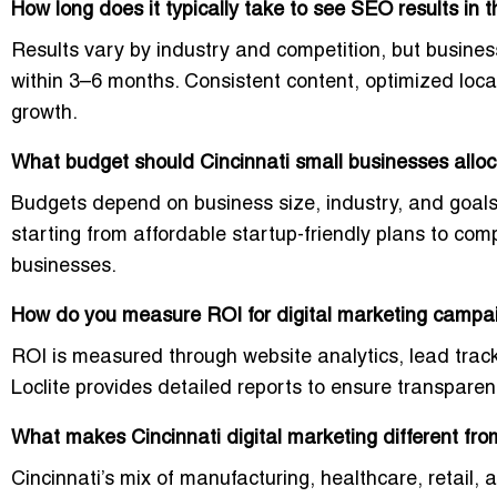
How long does it typically take to see SEO results in 
Results vary by industry and competition, but busine
within 3–6 months. Consistent content, optimized loca
growth.
What budget should Cincinnati small businesses alloca
Budgets depend on business size, industry, and goals.
starting from affordable startup-friendly plans to c
businesses.
How do you measure ROI for digital marketing campai
ROI is measured through website analytics, lead trac
Loclite provides detailed reports to ensure transpare
What makes Cincinnati digital marketing different from
Cincinnati’s mix of manufacturing, healthcare, retail,