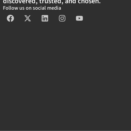
discovered, trusted, and chosen.
Follow us on social media