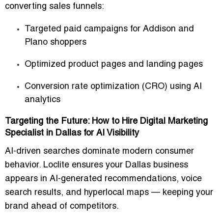
converting sales funnels
:
Targeted paid campaigns for
Addison and
Plano shoppers
Optimized product pages and landing pages
Conversion rate optimization (CRO) using AI
analytics
Targeting the Future: How to Hire Digital Marketing
Specialist in Dallas for AI Visibility
AI-driven searches dominate modern consumer
behavior. Loclite ensures your
Dallas business
appears in AI-generated recommendations
, voice
search results, and
hyperlocal maps
— keeping your
brand ahead of competitors.