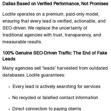
Dallas Based on Verified Performance, Not Promises
Loclite operates on a
premium, paid-only model
,
ensuring that every lead is
verified, actionable, and
SEO-driven
. We replace the uncertainty of
traditional agencies with
trust, transparency, and
measurable results
.
100% Genuine SEO-Driven Traffic: The End of Fake
Leads
Many agencies sell “leads” harvested from outdated
databases. Loclite guarantees:
Every lead is
actively searching for services
No recycled or falsified contact information
Direct connection to
paying clients