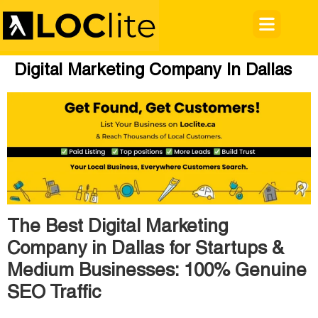
Digital Marketing Company In Dallas
The Best Digital Marketing
Company in Dallas for Startups &
Medium Businesses: 100% Genuine
SEO Traffic