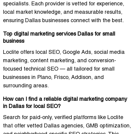
specialists
. Each provider is vetted for experience,
local market knowledge, and measurable results,
ensuring Dallas businesses connect with the best.
Top digital marketing services Dallas for small
business
Loclite offers
local SEO, Google Ads, social media
marketing, content marketing, and conversion-
focused technical SEO
— all tailored for small
businesses in Plano, Frisco, Addison, and
surrounding areas.
How can I find a reliable digital marketing company
in Dallas for local SEO?
Search for
paid-only, verified platforms
like Loclite
that offer
vetted Dallas agencies
, GMB optimization,