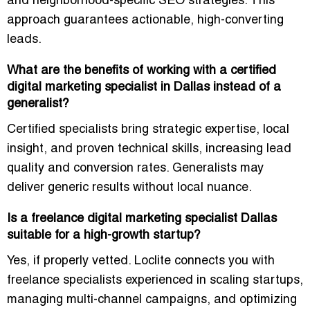
and neighborhood-specific SEO strategies. This
approach guarantees actionable, high-converting
leads.
What are the benefits of working with a certified
digital marketing specialist in Dallas instead of a
generalist?
Certified specialists bring
strategic expertise, local
insight, and proven technical skills
, increasing lead
quality and conversion rates. Generalists may
deliver generic results without local nuance.
Is a freelance digital marketing specialist Dallas
suitable for a high-growth startup?
Yes, if properly vetted. Loclite connects you with
freelance specialists
experienced in scaling startups,
managing multi-channel campaigns, and optimizing