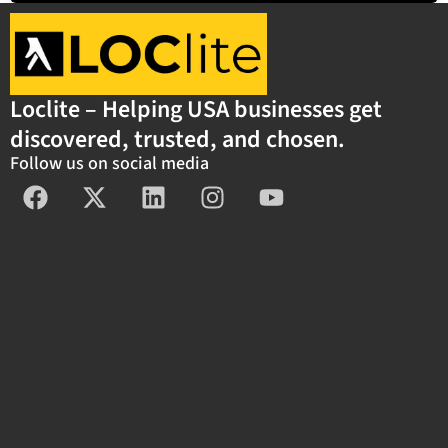
Loclite – Helping USA businesses get
discovered, trusted, and chosen.
Follow us on social media