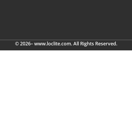
© 2026– www.loclite.com. All Rights Reserved.