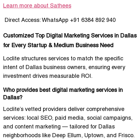
Learn more about Sathees
Direct Access: WhatsApp +91 6384 892 940
Customized Top Digital Marketing Services in Dallas
for Every Startup & Medium Business Need
Loclite structures services to match the
specific
intent of Dallas business owners
, ensuring every
investment drives measurable ROI.
Who provides best digital marketing services in
Dallas?
Loclite’s
vetted providers
deliver comprehensive
services: local SEO, paid media, social campaigns,
and content marketing — tailored for Dallas
neighborhoods like
Deep Ellum, Uptown, and Frisco
.