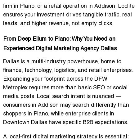
firm in Plano
, or a
retail operation in Addison
, Loclite
ensures your investment drives
tangible traffic, real
leads, and higher revenue
, not empty clicks.
From Deep Ellum to Plano: Why You Need an
Experienced Digital Marketing Agency Dallas
Dallas is a
multi-industry powerhouse
, home to
finance, technology, logistics, and retail enterprises.
Expanding your footprint across the
DFW
Metroplex
requires more than basic SEO or social
media posts. Local search intent is nuanced —
consumers in
Addison
may search differently than
shoppers in
Plano
, while enterprise clients in
Downtown Dallas
have specific B2B expectations.
A
local-first digital marketing strategy
is essential: