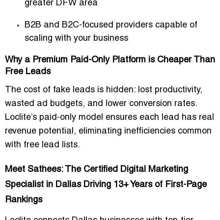
greater DFW area
B2B and B2C-focused providers
capable of
scaling with your business
Why a Premium Paid-Only Platform is Cheaper Than
Free Leads
The
cost of fake leads
is hidden: lost productivity,
wasted ad budgets, and lower conversion rates.
Loclite’s paid-only model ensures
each lead has real
revenue potential
, eliminating inefficiencies common
with free lead lists.
Meet Sathees: The Certified Digital Marketing
Specialist in Dallas Driving 13+ Years of First-Page
Rankings