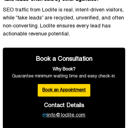
SEO traffic from Loclite is
real, intent-driven visitors
,
while “fake leads” are recycled, unverified, and often
non-converting. Loclite ensures
every lead has
actionable revenue potential
.
Book a Consultation
Why Book?
Guarantee minimum waiting time and easy check-in.
Book an Appointment
Contact Details
info@loclite.com