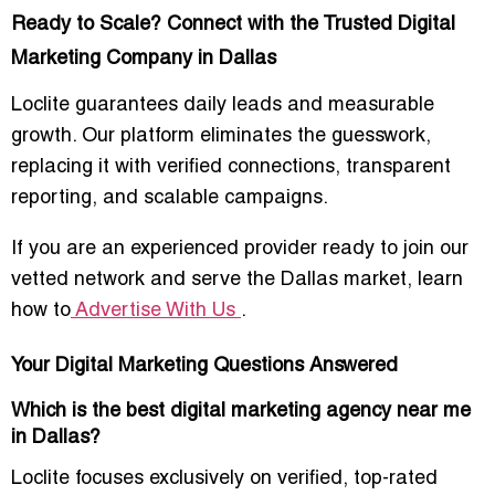
Ready to Scale? Connect with the Trusted Digital
Marketing Company in Dallas
Loclite guarantees
daily leads and measurable
growth
. Our platform eliminates the guesswork,
replacing it with
verified connections, transparent
reporting, and scalable campaigns
.
If you are an experienced provider ready to join our
vetted network and serve the Dallas market, learn
how to
Advertise With Us
.
Your Digital Marketing Questions Answered
Which is the best digital marketing agency near me
in Dallas?
Loclite focuses exclusively on
verified, top-rated