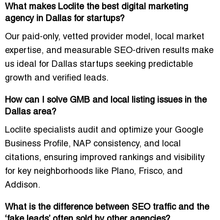
What makes Loclite the best digital marketing
agency in Dallas for startups?
Our
paid-only, vetted provider model
, local market
expertise, and measurable SEO-driven results make
us ideal for Dallas startups seeking
predictable
growth and verified leads
.
How can I solve GMB and local listing issues in the
Dallas area?
Loclite specialists audit and optimize your
Google
Business Profile, NAP consistency, and local
citations
, ensuring improved rankings and visibility
for key neighborhoods like
Plano, Frisco, and
Addison
.
What is the difference between SEO traffic and the
‘fake leads’ often sold by other agencies?