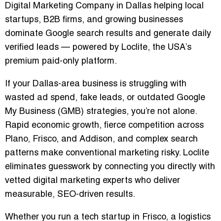
Digital Marketing Company in Dallas
helping local
startups, B2B firms, and growing businesses
dominate Google search results and generate daily
verified leads — powered by
Loclite
, the USA’s
premium paid-only platform.
If your Dallas-area business is struggling with
wasted ad spend, fake leads, or outdated Google
My Business (GMB) strategies
, you’re not alone.
Rapid economic growth, fierce competition across
Plano, Frisco, and Addison
, and complex search
patterns make conventional marketing risky. Loclite
eliminates guesswork by connecting you directly with
vetted digital marketing experts
who deliver
measurable, SEO-driven results.
Whether you run a
tech startup in Frisco
, a
logistics