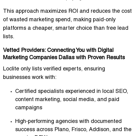
This approach maximizes ROI and reduces the
cost
of wasted marketing spend
, making paid-only
platforms a
cheaper, smarter choice than free lead
lists
.
Vetted Providers: Connecting You with Digital
Marketing Companies Dallas with Proven Results
Loclite only lists
verified experts
, ensuring
businesses work with:
Certified specialists
experienced in local SEO,
content marketing, social media, and paid
campaigns
High-performing agencies
with documented
success across Plano, Frisco, Addison, and the