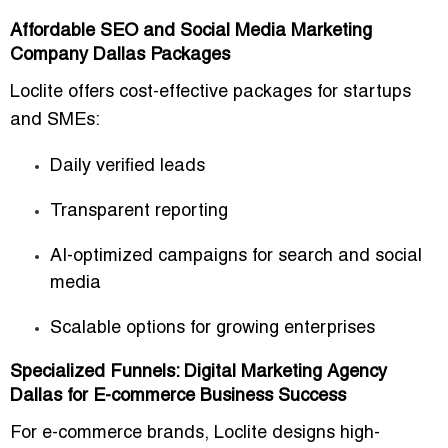
Affordable SEO and Social Media Marketing
Company Dallas Packages
Loclite offers
cost-effective packages
for startups
and SMEs:
Daily verified leads
Transparent reporting
AI-optimized campaigns for search and social
media
Scalable options for growing enterprises
Specialized Funnels: Digital Marketing Agency
Dallas for E-commerce Business Success
For
e-commerce brands
, Loclite designs
high-