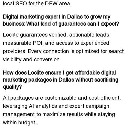
local SEO for the DFW area.
Digital marketing expert in Dallas to grow my
business: What kind of guarantees can I expect?
Loclite guarantees
verified, actionable leads
,
measurable ROI, and access to
experienced
providers
. Every connection is optimized for search
visibility and conversion.
How does Loclite ensure I get affordable digital
marketing packages in Dallas without sacrificing
quality?
All packages are
customizable and cost-efficient
,
leveraging AI analytics and expert campaign
management to maximize results while staying
within budget.