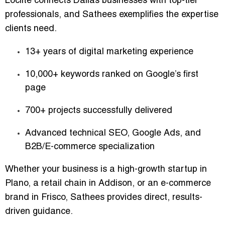
Loclite connects Dallas businesses with top-tier
professionals, and
Sathees
exemplifies the expertise
clients need.
13+ years of digital marketing experience
10,000+ keywords ranked on Google’s first
page
700+ projects successfully delivered
Advanced technical SEO, Google Ads, and
B2B/E-commerce specialization
Whether your business is a
high-growth startup in
Plano
, a
retail chain in Addison
, or an
e-commerce
brand in Frisco
, Sathees provides
direct, results-
driven guidance
.