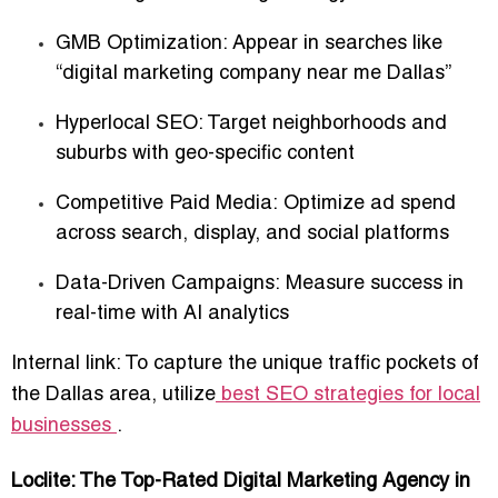
GMB Optimization:
Appear in searches like
“digital marketing company near me Dallas”
Hyperlocal SEO:
Target
neighborhoods and
suburbs
with geo-specific content
Competitive Paid Media:
Optimize ad spend
across search, display, and social platforms
Data-Driven Campaigns:
Measure success in
real-time with AI analytics
Internal link: To capture the unique traffic pockets of
the Dallas area, utilize
best SEO strategies for local
businesses
.
Loclite: The Top-Rated Digital Marketing Agency in