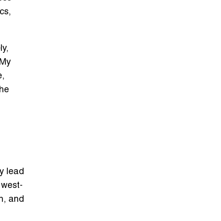
cs,
ly,
 My
e,
the
y lead
 west-
en, and