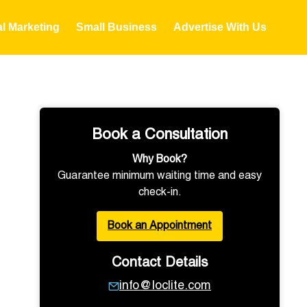
al Marketing
Small Business
Advertise With Us
Book a Consultation
Why Book?
Guarantee minimum waiting time and easy
check-in.
Book an Appointment
Contact Details
info@loclite.com