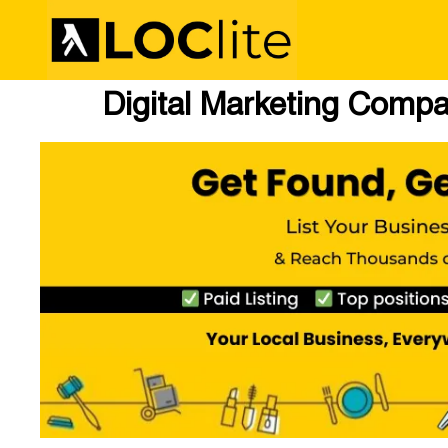
Digital Marketing Comp