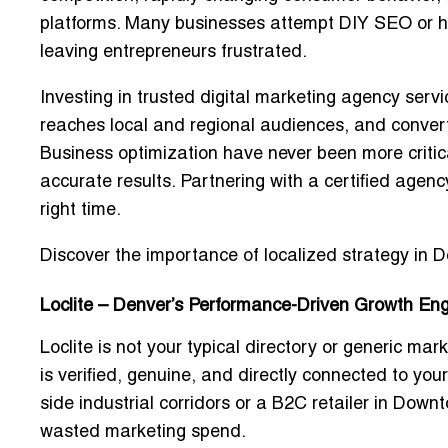
platforms. Many businesses attempt DIY SEO or hire
leaving entrepreneurs frustrated.
Investing in
trusted digital marketing agency servi
reaches local and regional audiences, and conve
Business optimization
have never been more critic
accurate results. Partnering with a certified agen
right time.
Discover the importance of localized strategy in D
Loclite – Denver’s Performance-Driven Growth En
Loclite is not your typical directory or generic mar
is verified, genuine, and directly connected to you
side industrial corridors or a B2C retailer in Dow
wasted marketing spend.