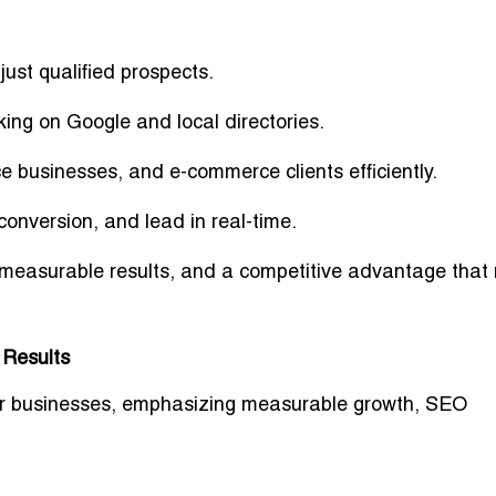
just qualified prospects.
ing on Google and local directories.
e businesses, and e-commerce clients efficiently.
onversion, and lead in real-time.
 measurable results, and a competitive advantage that
 Results
enver businesses, emphasizing measurable growth, SEO