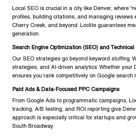
Local SEO is crucial in a city like Denver, where
profiles, building citations, and managing reviews
Cherry Creek, and beyond. Loclite guarantees meas
generation.
Search Engine Optimization (SEO) and Technical 
Our SEO strategies go beyond keyword stuffing. 
strategies
, and AI-driven analytics. Whether your D
ensures you rank competitively on Google search r
Paid Ads & Data-Focused PPC Campaigns
From Google Ads to programmatic campaigns, Loc
tracking, A/B testing, and ROI reporting give Denv
approach is especially critical for startups and g
South Broadway.