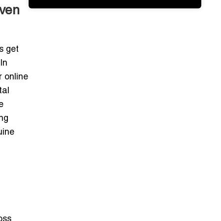
oven
s get
In
 online
tal
e
ing
uine
oss