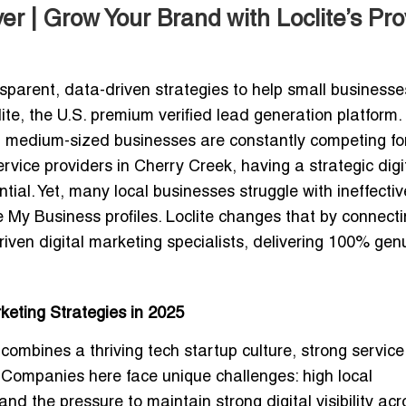
r | Grow Your Brand with Loclite’s Pr
sparent, data-driven strategies to help small businesse
te, the U.S. premium verified lead generation platform. 
d medium-sized businesses are constantly competing for
ervice providers in Cherry Creek, having a strategic digi
tial. Yet, many local businesses struggle with ineffectiv
 My Business profiles. Loclite changes that by connect
driven digital marketing specialists
, delivering
100% gen
eting Strategies in 2025
ombines a thriving tech startup culture, strong service
Companies here face unique challenges: high local
d the pressure to maintain strong digital visibility acr