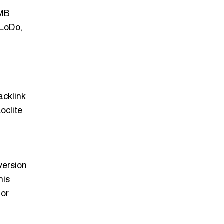
GMB
 LoDo,
acklink
oclite
version
his
 or