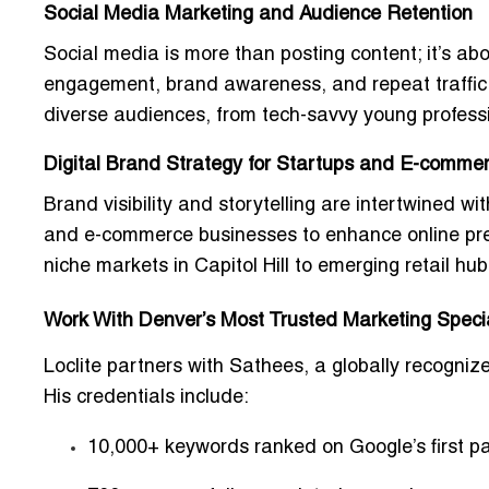
Social Media Marketing and Audience Retention
Social media is more than posting content; it’s a
engagement, brand awareness, and repeat traffic.
diverse audiences, from tech-savvy young professio
Digital Brand Strategy for Startups and E-commer
Brand visibility and storytelling are intertwined w
and e-commerce businesses to
enhance online pre
niche markets in Capitol Hill to emerging retail hu
Work With Denver’s Most Trusted Marketing Specia
Loclite partners with
Sathees
, a globally recogniz
His credentials include:
10,000+ keywords ranked on Google’s first p