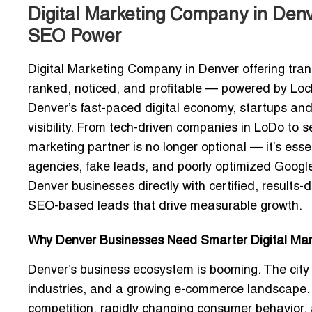
Digital Marketing Company in Denve
SEO Power
Digital Marketing Company in Denver offering tran
ranked, noticed, and profitable — powered by Locli
Denver’s fast-paced digital economy, startups an
visibility. From tech-driven companies in LoDo to s
marketing partner is no longer optional — it’s essen
agencies, fake leads, and poorly optimized Google
Denver businesses directly with
certified, results-
SEO-based leads
that drive measurable growth.
Why Denver Businesses Need Smarter Digital Mark
Denver’s business ecosystem is booming. The city c
industries, and a growing e-commerce landscape. 
competition, rapidly changing consumer behavior, an