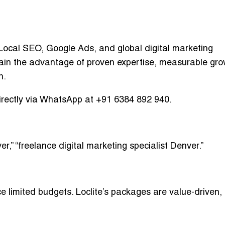
ocal SEO, Google Ads, and global digital marketing
ain the advantage of proven expertise, measurable gro
h.
irectly via WhatsApp at
+91 6384 892 940
.
er,” “freelance digital marketing specialist Denver.”
e limited budgets. Loclite’s packages are
value-driven,