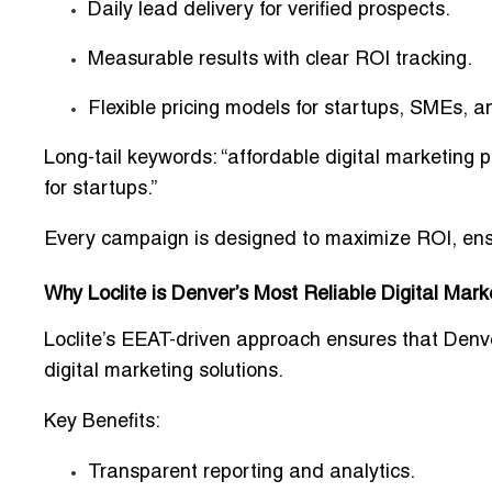
Daily lead delivery for verified prospects.
Measurable results with clear ROI tracking.
Flexible pricing models for startups, SMEs,
Long-tail keywords: “affordable digital marketing 
for startups.”
Every campaign is designed to maximize ROI, ensu
Why Loclite is Denver’s Most Reliable Digital Mark
Loclite’s
EEAT-driven approach
ensures that Denve
digital marketing solutions.
Key Benefits:
Transparent reporting and analytics.