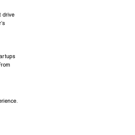
 drive
’s
tartups
From
erience
.