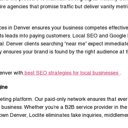
 agencies that promise traffic but deliver vanity metri
ces in Denver
ensures your business competes effective
rts leads into paying customers. Local SEO and
Google
al. Denver clients searching “near me” expect immediat
cy ensures your brand is found by the right audience at 
enver with
best SEO strategies for local businesses
.
gine
keting platform. Our
paid-only network
ensures that ever
r business. Whether you’re a B2B service provider in the
ntown Denver, Loclite eliminates fake inquiries, middlem