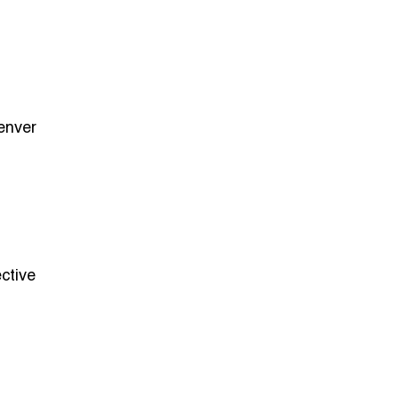
Denver
ctive