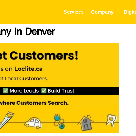
Services
Company
Digit
any In Denver