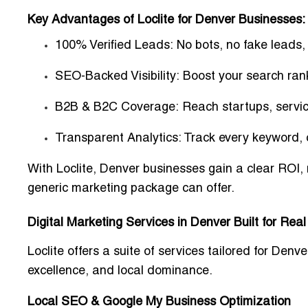
Key Advantages of Loclite for Denver Businesses:
100% Verified Leads:
No bots, no fake leads, 
SEO-Backed Visibility:
Boost your search rank
B2B & B2C Coverage:
Reach startups, servic
Transparent Analytics:
Track every keyword, c
With Loclite, Denver businesses gain a
clear ROI
,
generic marketing package can offer.
Digital Marketing Services in Denver Built for Real
Loclite offers a suite of services tailored for D
excellence, and local dominance.
Local SEO & Google My Business Optimization