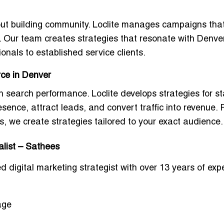
bout building community. Loclite manages campaigns that
 Our team creates strategies that resonate with Denver
nals to established service clients.
ce in Denver
ith search performance. Loclite develops strategies for s
sence, attract leads, and convert traffic into revenue
. 
bs, we create strategies tailored to your exact audience.
list – Sathees
ed digital marketing strategist with over
13 years of exp
age