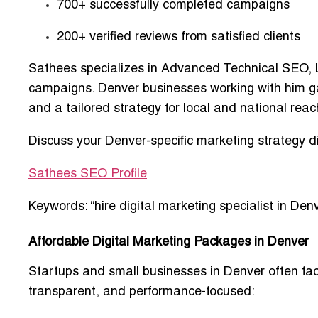
700+ successfully completed campaigns
200+ verified reviews from satisfied clients
Sathees specializes in
Advanced Technical SEO, L
campaigns
. Denver businesses working with him g
and a tailored strategy for local and national reac
Discuss your Denver-specific marketing strategy d
Sathees SEO Profile
Keywords: “hire digital marketing specialist in Denv
Affordable Digital Marketing Packages in Denver
Startups and small businesses in Denver often fac
transparent, and performance-focused
: