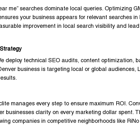
 “near me” searches dominate local queries. Optimizing 
 ensures your business appears for relevant searches in
urable improvement in local search visibility and lead
Strategy
We deploy
technical SEO audits, content optimization, b
enver business is targeting local or global audiences, L
esults.
lite manages every step to ensure maximum ROI. Con
er businesses clarity on every marketing dollar spent. T
rowing companies in competitive neighborhoods like RiNo