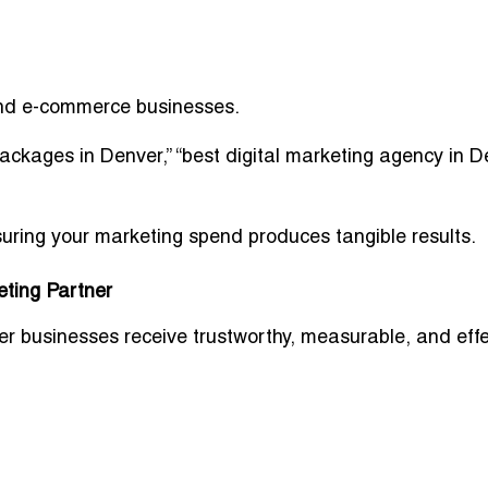
 and e-commerce businesses.
packages in Denver,” “best digital marketing agency in 
ring your marketing spend produces tangible results.
eting Partner
r businesses receive trustworthy, measurable, and effe