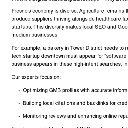
Fresno’s economy is diverse. Agriculture remains t
produce suppliers thriving alongside healthcare faci
startups. This diversity makes
local SEO and Goog
medium businesses.
For example, a bakery in Tower District needs to r
tech startup downtown must appear for
“software
business appears in these high-intent searches, inc
Our experts focus on:
Optimizing GMB profiles with accurate infor
Building local citations and backlinks for credi
Monitoring reviews and enhancing online repu