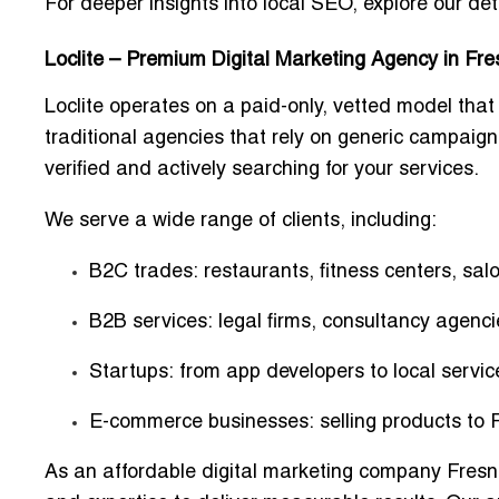
For deeper insights into local SEO, explore our de
Loclite – Premium Digital Marketing Agency in Fr
Loclite operates on a
paid-only, vetted model
that
traditional agencies that rely on generic campaign
verified and actively searching for your services.
We serve a wide range of clients, including:
B2C trades:
restaurants, fitness centers, salo
B2B services:
legal firms, consultancy agenci
Startups:
from app developers to local servic
E-commerce businesses:
selling products to 
As an
affordable digital marketing company Fres