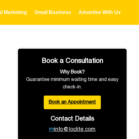
al Marketing
Small Business
Advertise With Us
Book a Consultation
Why Book?
Guarantee minimum waiting time and easy
check-in.
Book an Appointment
Contact Details
info@loclite.com