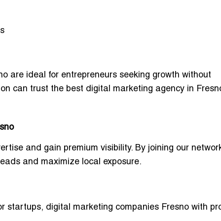
ls
no
are ideal for entrepreneurs seeking growth without
ion can trust the
best digital marketing agency in Fresno
esno
ertise and gain premium visibility
. By joining our networ
 leads
and maximize local exposure.
or startups
,
digital marketing companies Fresno with pr