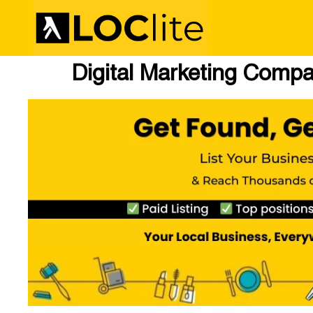
Digital Marketing Compa