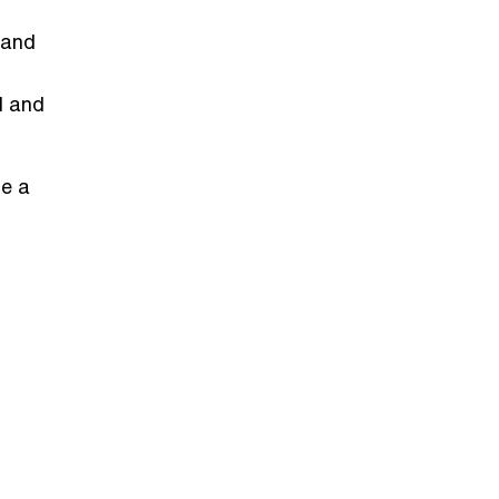
 and
ll and
le a