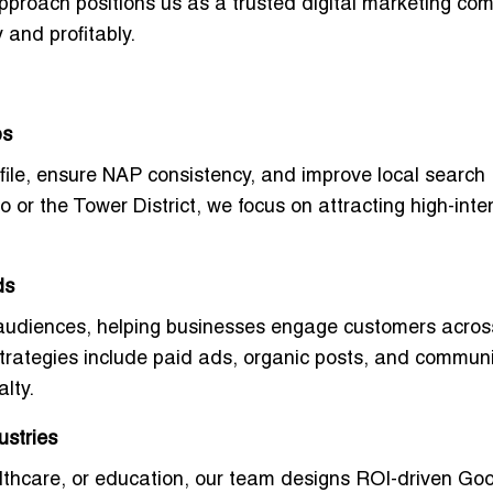
approach positions us as a
trusted digital marketing co
 and profitably.
ps
file, ensure
NAP consistency
, and improve local search
or the Tower District, we focus on attracting high-inte
ds
 audiences, helping businesses engage customers acros
strategies include paid ads, organic posts, and communi
lty.
ustries
ealthcare, or education, our team designs
ROI-driven Goo