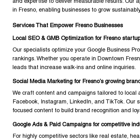
and expertise to deliver measurable results. Our 
in Fresno
, enabling businesses to grow sustainably
Services That Empower Fresno Businesses
Local SEO & GMB Optimization for Fresno startu
Our specialists optimize your Google Business Pro
rankings. Whether you operate in Downtown Fresno 
leads that increase walk-ins and online inquiries.
Social Media Marketing for Fresno’s growing bran
We craft content and campaigns tailored to local
Facebook, Instagram, LinkedIn, and TikTok
. Our 
focused content to build brand recognition and loya
Google Ads & Paid Campaigns for competitive ind
For highly competitive sectors like real estate, h