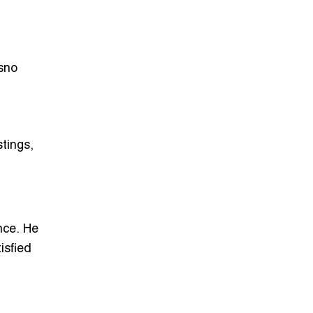
sno
tings,
nce.
He
isfied