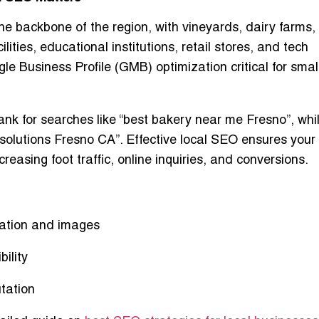
he backbone of the region, with vineyards, dairy farms,
lities, educational institutions, retail stores, and tech
le Business Profile (GMB) optimization
critical for sma
ank for searches like
“best bakery near me Fresno”
, whi
 solutions Fresno CA”
. Effective local SEO ensures your
reasing foot traffic, online inquiries, and conversions.
mation and images
bility
tation