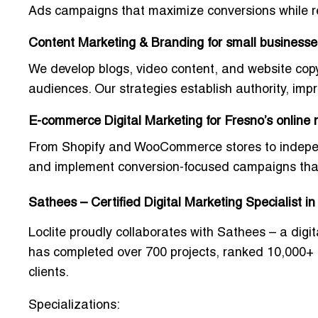
Ads campaigns
that maximize conversions while 
Content Marketing & Branding for small businesse
We develop blogs, video content, and website cop
audiences. Our strategies establish authority, impr
E-commerce Digital Marketing for Fresno’s online r
From Shopify and WooCommerce stores to independen
and implement
conversion-focused campaigns
tha
Sathees – Certified Digital Marketing Specialist i
Loclite proudly collaborates with Sathees – a dig
has completed over
700 projects
, ranked
10,000+
clients
.
Specializations: