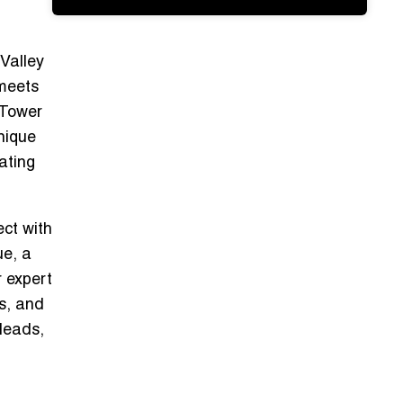
 Valley
 meets
 Tower
unique
ating
ect with
ue, a
r
expert
es, and
 leads,