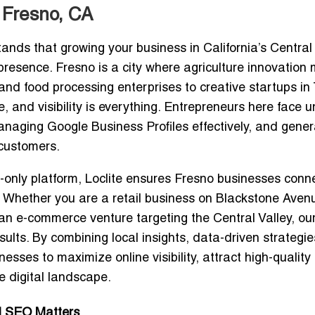
 Fresno, CA
ands that growing your business in California’s Central
presence. Fresno is a city where agriculture innovation
nd food processing enterprises to creative startups in
, and visibility is everything. Entrepreneurs here face 
managing Google Business Profiles effectively, and gener
 customers.
-only platform
, Loclite ensures Fresno businesses conn
n. Whether you are a retail business on Blackstone Aven
 an e-commerce venture targeting the Central Valley, ou
ults. By combining local insights, data-driven strategi
sses to maximize online visibility, attract high-quality
e digital landscape.
al SEO Matters