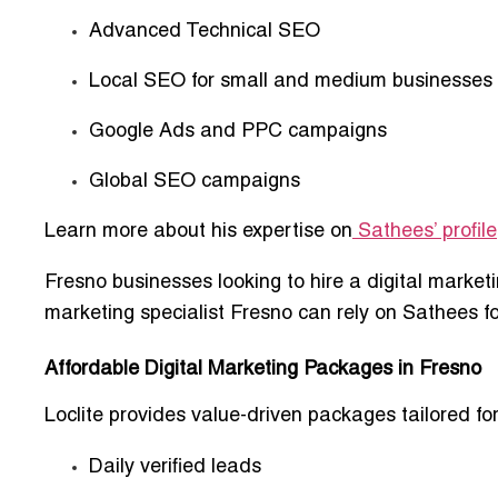
Advanced Technical SEO
Local SEO for small and medium businesses
Google Ads and PPC campaigns
Global SEO campaigns
Learn more about his expertise on
Sathees’ profile
Fresno businesses looking to
hire a digital market
marketing specialist Fresno
can rely on Sathees fo
Affordable Digital Marketing Packages in Fresno
Loclite provides
value-driven packages
tailored f
Daily verified leads