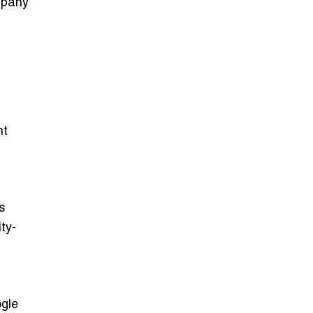
mpany
nt
s
ty-
gle