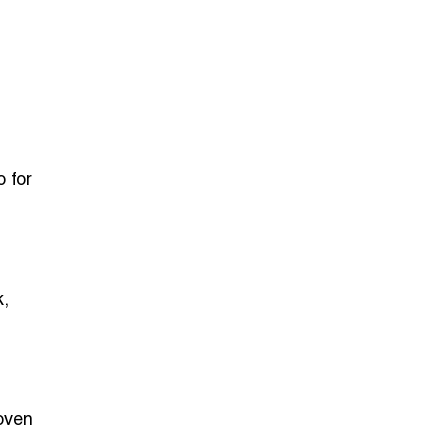
 for
k,
oven