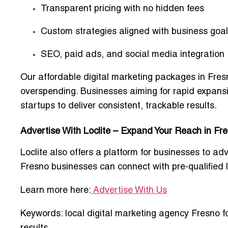
Transparent pricing with no hidden fees
Custom strategies aligned with business goa
SEO, paid ads, and social media integration
Our
affordable digital marketing packages in Fres
overspending. Businesses aiming for rapid expans
startups
to deliver consistent, trackable results.
Advertise With Loclite – Expand Your Reach in Fr
Loclite also offers a platform for businesses to
adv
Fresno businesses can connect with
pre-qualified
Learn more here:
Advertise With Us
Keywords:
local digital marketing agency Fresno f