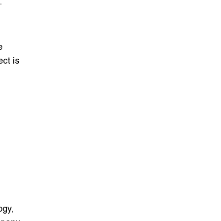
.
e
ct is
ogy,