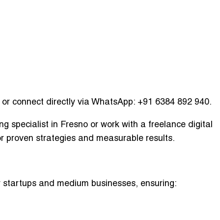
or connect directly via WhatsApp:
+91 6384 892 940
.
ing specialist in Fresno
or work with a
freelance digital
r proven strategies and measurable results.
or startups and medium businesses, ensuring: