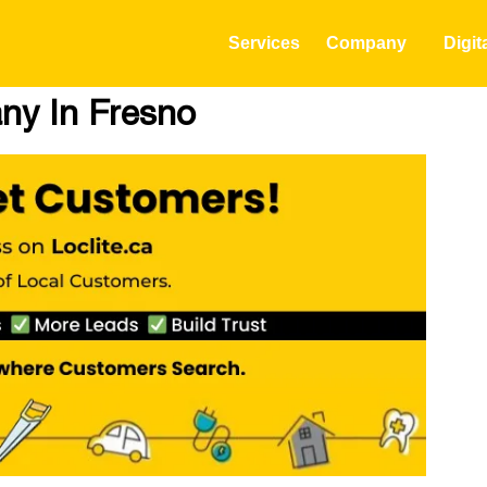
Services
Company
Digit
ny In Fresno