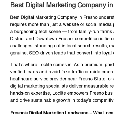
Best Digital Marketing Company in
Best Digital Marketing Company in Fresno
underst
requires more than just a website or social media 
a burgeoning tech scene — from family-run farms a
District and Downtown Fresno, competition is fierce
challenges: standing out in local search results, 
genuine, SEO-driven leads
that convert into loyal
That’s where
Loclite
comes in. As a
premium, paid
verified leads and avoid fake traffic or middleme
healthcare service provider near Fresno State, or
digital marketing specialists
deliver measurable res
hands-on expertise, Loclite empowers Fresno busine
and drive sustainable growth in today’s competitiv
Fresno’s Digital Marketing Landscape – Why Loc