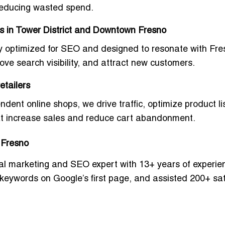
reducing wasted spend.
s in Tower District and Downtown Fresno
y optimized for SEO and designed to resonate with Fre
ove search visibility, and attract new customers.
etailers
t online shops, we drive traffic, optimize product lis
t increase sales and reduce cart abandonment.
n Fresno
ital marketing and SEO expert with 13+ years of experie
 keywords
on Google’s first page, and assisted
200+ sat