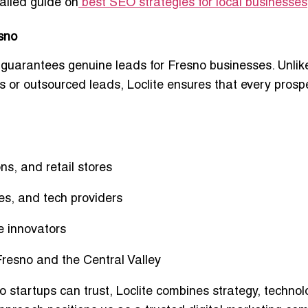
tailed guide on
best SEO strategies for local businesses
esno
 guarantees
genuine leads
for Fresno businesses. Unlik
s or outsourced leads, Loclite ensures that every prospe
ns, and retail stores
es, and tech providers
e innovators
Fresno and the Central Valley
no
startups can trust, Loclite combines strategy, technol