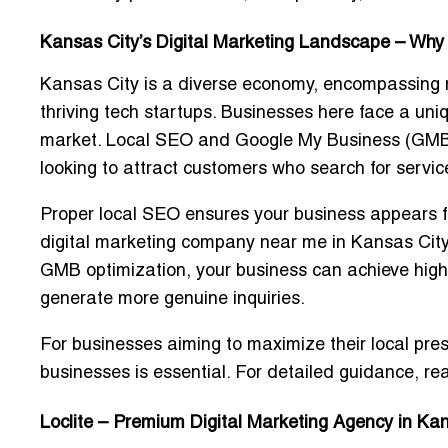
Kansas City’s Digital Marketing Landscape – Why
Kansas City is a diverse economy, encompassing
thriving tech startups
. Businesses here face a uni
market. Local SEO and Google My Business (GMB) o
looking to attract customers who search for servi
Proper local SEO ensures your business appears for
digital marketing company near me in Kansas City”
GMB optimization, your business can achieve higher
generate more genuine inquiries.
For businesses aiming to maximize their local pr
businesses
is essential. For detailed guidance, re
Loclite – Premium Digital Marketing Agency in Ka