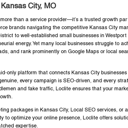
 Kansas City, MO
 more than a service provider—it’s a trusted growth part
ce brands navigating the competitive Kansas City mar
strict to well-established small businesses in Westport
neurial energy. Yet many local businesses struggle to ac
 leads, and rank prominently on Google Maps or local sea
id-only platform that connects Kansas City businesses
 genuine, every campaign is SEO-driven, and every strat
ddlemen and fake traffic, Loclite ensures that your mark
rowth.
eting packages in Kansas City
, Local SEO services, or a
ty
to optimize your online presence, Loclite offers soluti
tched expertise.