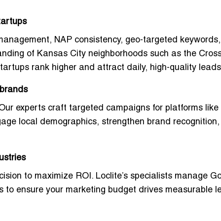
tartups
MB management,
NAP consistency
, geo-targeted keywords
tanding of Kansas City neighborhoods such as the Cros
tartups rank higher and attract daily, high-quality leads
 brands
. Our experts craft targeted campaigns for platforms like
age local demographics, strengthen brand recognition
ustries
cision to maximize ROI. Loclite’s specialists manage G
es to ensure your marketing budget drives measurable l