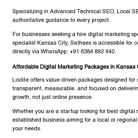
Specializing in
Advanced Technical SEO, Local S
authoritative guidance to every project.
For businesses seeking a
hire digital marketing sp
specialist Kansas City
, Sathees is accessible for c
directly via WhatsApp: +91 6384 892 940.
Affordable Digital Marketing Packages in Kansas 
Loclite offers
value-driven packages
designed for 
transparent, measurable, and focused on delivering
growth, not just online presence.
Whether you are a startup looking for
best digital
established business aiming for a local or regional
your needs.