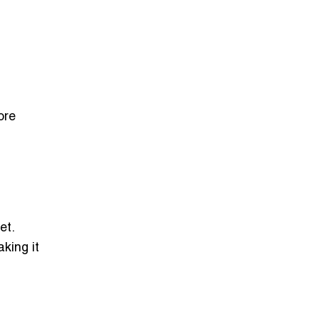
ore
et.
king it