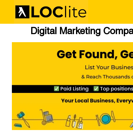
Digital Marketing Compa