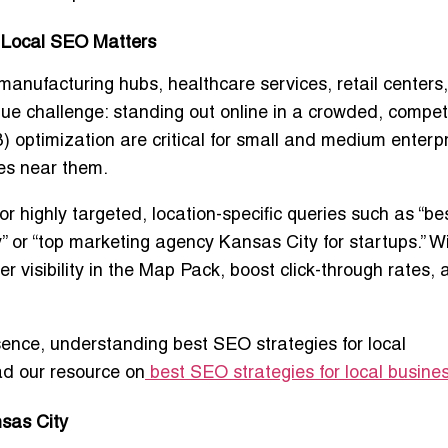
 Local SEO Matters
manufacturing hubs, healthcare services, retail centers
que challenge: standing out online in a crowded, compet
ptimization are critical for small and medium enterp
ces near them.
 highly targeted, location-specific queries such as “be
 or “top marketing agency Kansas City for startups.” W
 visibility in the Map Pack, boost click-through rates, 
esence, understanding
best SEO strategies for local
ad our resource on
best SEO strategies for local busine
nsas City