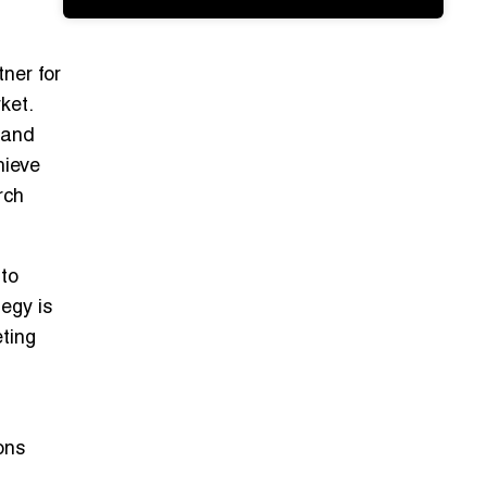
ner for
ket.
 and
hieve
rch
 to
egy is
eting
ons