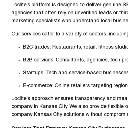
Loclite’s platform is designed to
deliver genuine SE
agencies that often rely on unverified leads or thir
marketing specialists
who understand local busin
Our services cater to a variety of sectors, includin
B2C trades
: Restaurants, retail, fitness studi
B2B services
: Consultants, agencies, tech pr
Startups
: Tech and service-based businesses 
E-commerce
: Online retailers targeting regi
Loclite’s approach ensures transparency and meas
company in Kansas City
. We also provide flexible
company Kansas City
solutions without compromisi