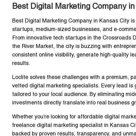
Best Digital Marketing Company in
Best Digital Marketing Company in Kansas City
is
startups, medium-sized businesses, and e-commer
From innovative tech startups in the Crossroads Di
the River Market, the city is buzzing with entrepre
consistent online visibility, generate high-quality
results.
Loclite
solves these challenges with a premium, pa
vetted digital marketing specialists
. Every lead is
tailored to your local audience. By eliminating mi
investments directly translate into real business g
Whether you’re looking for
affordable digital mark
freelance digital marketing specialist in Kansas Ci
backed by proven results, transparency, and unma