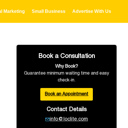
al Marketing
Small Business
Advertise With Us
Book a Consultation
Why Book?
Guarantee minimum waiting time and easy
check-in.
Book an Appointment
Contact Details
info@loclite.com