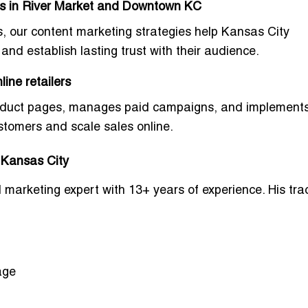
es in River Market and Downtown KC
, our content marketing strategies help Kansas City
and establish lasting trust with their audience.
ine retailers
product pages, manages paid campaigns, and implement
ustomers and scale sales online.
n Kansas City
al marketing expert with 13+ years of experience. His tra
age