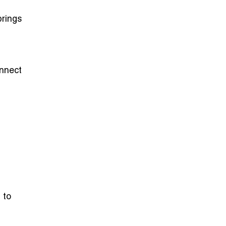
brings
nnect
 to