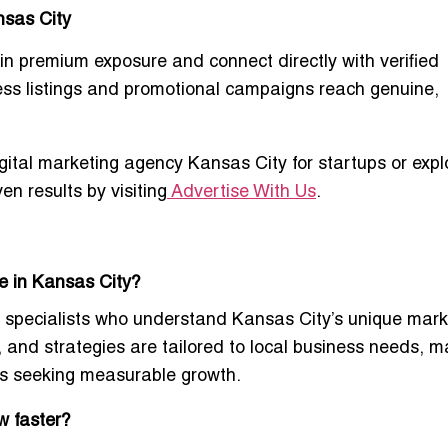
nsas City
in premium exposure and connect directly with verified
ess listings and promotional campaigns reach genuine,
igital marketing agency Kansas City for startups
or expl
en results
by visiting
Advertise With Us
.
e in Kansas City?
 specialists
who understand Kansas City’s unique mark
and strategies are tailored to local business needs, ma
es seeking measurable growth.
w faster?