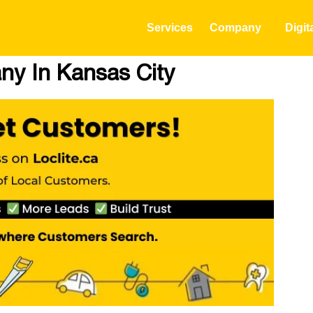
Services
Company
Digit
ny In Kansas City