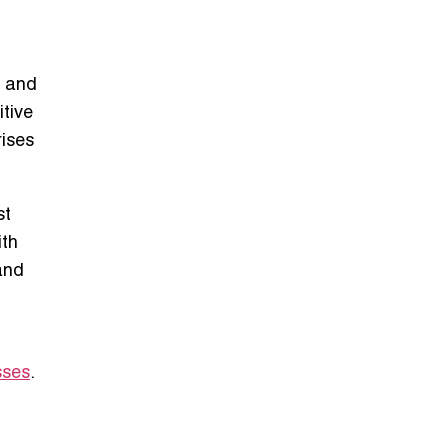
, and
itive
rises
st
ith
and
sses
.