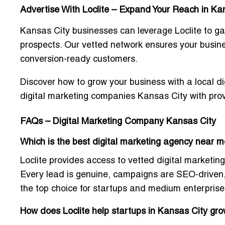
Advertise With Loclite – Expand Your Reach in Ka
Kansas City businesses can leverage Loclite to ga
prospects. Our vetted network ensures your busin
conversion-ready customers.
Discover how to grow your business with a
local d
digital marketing companies Kansas City with prov
FAQs – Digital Marketing Company Kansas City
Which is the best digital marketing agency near m
Loclite provides access to
vetted digital marketing
Every lead is genuine, campaigns are SEO-driven, 
the top choice for startups and medium enterpris
How does Loclite help startups in Kansas City gro