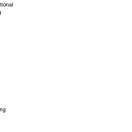
tional
d
ing