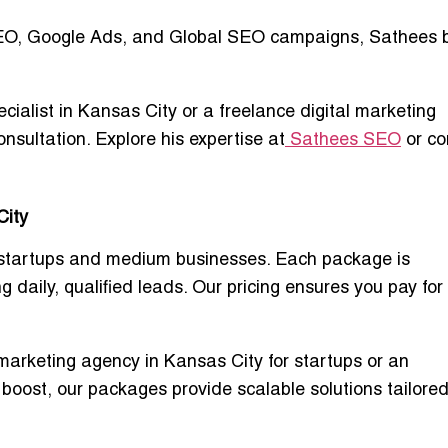
EO, Google Ads, and Global SEO campaigns
, Sathees 
ecialist in Kansas City
or a
freelance digital marketing
onsultation. Explore his expertise at
Sathees SEO
or co
City
startups and medium businesses. Each package is
 daily, qualified leads. Our pricing ensures you pay for
 marketing agency in Kansas City for startups
or an
 boost, our packages provide scalable solutions tailored