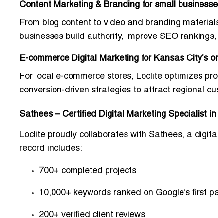
Content Marketing & Branding for small business
From blog content to video and branding materials
businesses build authority, improve SEO rankings, 
E-commerce Digital Marketing for Kansas City’s onl
For local e-commerce stores, Loclite optimizes 
conversion-driven strategies to attract regional c
Sathees – Certified Digital Marketing Specialist i
Loclite proudly collaborates with
Sathees
, a digit
record includes:
700+ completed projects
10,000+ keywords ranked on Google’s first p
200+ verified client reviews