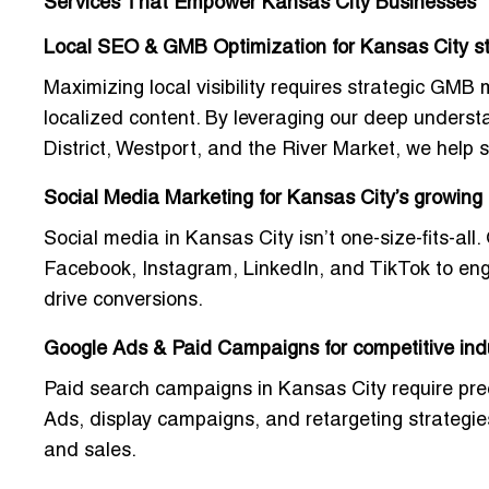
Services That Empower Kansas City Businesses
Local SEO & GMB Optimization for Kansas City s
Maximizing local visibility requires strategic G
localized content. By leveraging our deep unders
District, Westport, and the River Market, we help s
Social Media Marketing for Kansas City’s growing
Social media in Kansas City isn’t one-size-fits-all
Facebook, Instagram, LinkedIn, and TikTok to eng
drive conversions.
Google Ads & Paid Campaigns for competitive ind
Paid search campaigns in Kansas City require pre
Ads, display campaigns, and retargeting strategi
and sales.