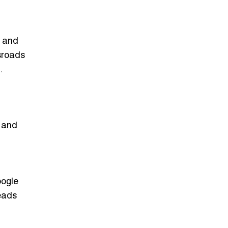
, and
sroads
.
, and
oogle
eads