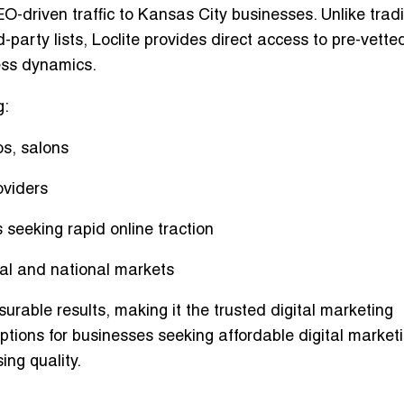
O-driven traffic
to Kansas City businesses. Unlike tradi
d-party lists, Loclite provides direct access to
pre-vette
ess dynamics.
g:
os, salons
oviders
seeking rapid online traction
onal and national markets
urable results, making it the
trusted digital marketing
 options for businesses seeking
affordable digital market
ng quality.