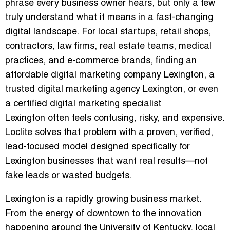
phrase every business owner hears, but only a few
truly understand what it means in a fast-changing
digital landscape. For local startups, retail shops,
contractors, law firms, real estate teams, medical
practices, and e-commerce brands, finding an
affordable digital marketing company Lexington
, a
trusted digital marketing agency Lexington
, or even
a
certified digital marketing specialist
Lexington
often feels confusing, risky, and expensive.
Loclite solves that problem with a proven, verified,
lead-focused model designed specifically for
Lexington businesses that want real results—not
fake leads or wasted budgets.
Lexington is a rapidly growing business market.
From the energy of downtown to the innovation
happening around the University of Kentucky, local