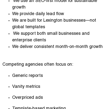
We use an SEO-first model for sustainable
growth
We provide daily lead flow
We are built for Lexington businesses—not
global templates
We support both small businesses and
enterprise clients
We deliver consistent month-on-month growth
Competing agencies often focus on:
Generic reports
Vanity metrics
Overpriced ads
Template-based marketing