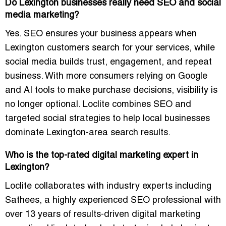
Do Lexington businesses really need SEO and social
media marketing?
Yes. SEO ensures your business appears when
Lexington customers search for your services, while
social media builds trust, engagement, and repeat
business. With more consumers relying on Google
and AI tools to make purchase decisions, visibility is
no longer optional. Loclite combines SEO and
targeted social strategies to help local businesses
dominate Lexington-area search results.
Who is the top-rated digital marketing expert in
Lexington?
Loclite collaborates with industry experts including
Sathees
, a highly experienced SEO professional with
over 13 years of results-driven digital marketing