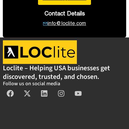
Contact Details
info@loclite.com
Loclite – Helping USA businesses get
discovered, trusted, and chosen.
Follow us on social media