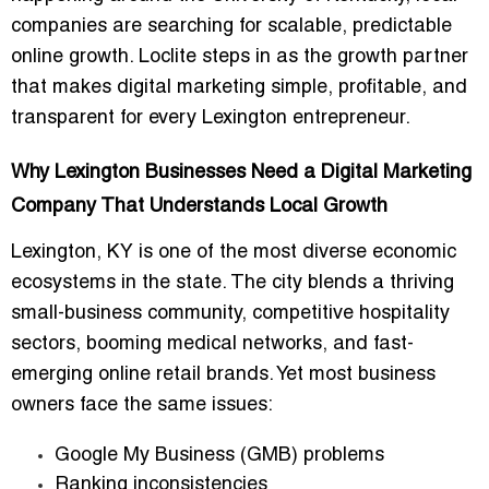
companies are searching for scalable, predictable
online growth. Loclite steps in as the growth partner
that makes digital marketing simple, profitable, and
transparent for every Lexington entrepreneur.
Why Lexington Businesses Need a Digital Marketing
Company That Understands Local Growth
Lexington, KY is one of the most diverse economic
ecosystems in the state. The city blends a thriving
small-business community, competitive hospitality
sectors, booming medical networks, and fast-
emerging online retail brands. Yet most business
owners face the same issues:
Google My Business (GMB) problems
Ranking inconsistencies