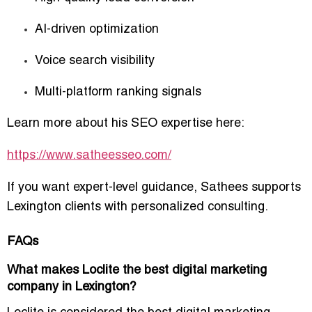
AI-driven optimization
Voice search visibility
Multi-platform ranking signals
Learn more about his SEO expertise here:
https://www.satheesseo.com/
If you want expert-level guidance, Sathees supports
Lexington clients with personalized consulting.
FAQs
What makes Loclite the best digital marketing
company in Lexington?