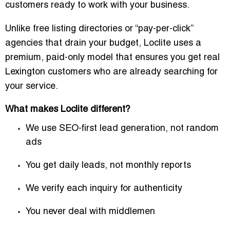
customers ready to work with your business.
Unlike free listing directories or “pay-per-click”
agencies that drain your budget, Loclite uses a
premium, paid-only model
that ensures you get real
Lexington customers who are already searching for
your service.
What makes Loclite different?
We use
SEO-first lead generation
, not random
ads
You get
daily leads
, not monthly reports
We verify each inquiry for authenticity
You never deal with middlemen