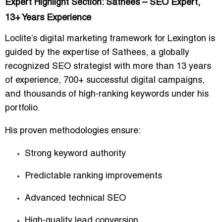
Expert Highlight Section: Sathees – SEO Expert,
13+ Years Experience
Loclite’s digital marketing framework for Lexington is
guided by the expertise of
Sathees
, a globally
recognized SEO strategist with more than
13 years
of experience
, 700+ successful digital campaigns,
and thousands of high-ranking keywords under his
portfolio.
His proven methodologies ensure:
Strong keyword authority
Predictable ranking improvements
Advanced technical SEO
High-quality lead conversion