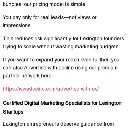
bundles, our pricing model is simple:
You pay only for real leads—not views or
impressions.
This reduces risk significantly for Lexington founders
trying to scale without wasting marketing budgets.
If you want to expand your reach even further, you
can also
Advertise with Loclite
using our premium
partner network here:
https://www.loclite.com/advertise-with-us/
Certified Digital Marketing Specialists for Lexington
Startups
Lexington entrepreneurs deserve guidance from