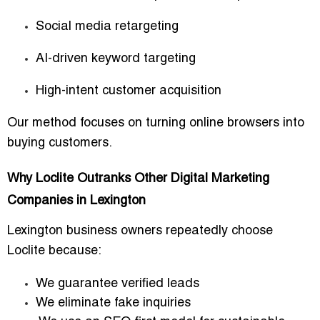
Social media retargeting
AI-driven keyword targeting
High-intent customer acquisition
Our method focuses on turning online browsers into
buying customers.
Why Loclite Outranks Other Digital Marketing
Companies in Lexington
Lexington business owners repeatedly choose
Loclite because:
We guarantee verified leads
We eliminate fake inquiries