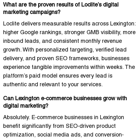
What are the proven results of Loclite’s digital
marketing campaigns?
Loclite delivers measurable results across Lexington:
higher Google rankings, stronger GMB visibility, more
inbound leads, and consistent monthly revenue
growth. With personalized targeting, verified lead
delivery, and proven SEO frameworks, businesses
experience tangible improvements within weeks. The
platform’s paid model ensures every lead is
authentic and relevant to your services.
Can Lexington e-commerce businesses grow with
digital marketing?
Absolutely. E-commerce businesses in Lexington
benefit significantly from SEO-driven product
optimization, social media ads, and conversion-