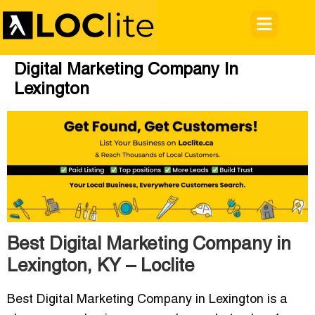
Digital Marketing Company In
Lexington
Best Digital Marketing Company in
Lexington, KY – Loclite
Best Digital Marketing Company in Lexington
is a