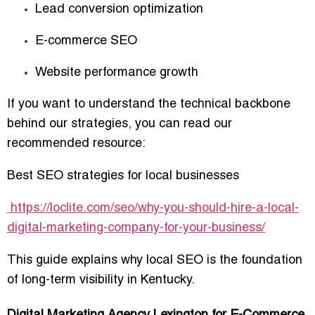
Lead conversion optimization
E-commerce SEO
Website performance growth
If you want to understand the technical backbone
behind our strategies, you can read our
recommended resource:
Best SEO strategies for local businesses
https://loclite.com/seo/why-you-should-hire-a-local-
digital-marketing-company-for-your-business/
This guide explains why local SEO is the foundation
of long-term visibility in Kentucky.