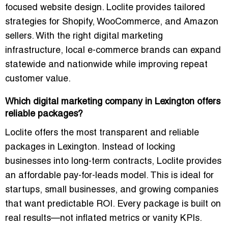
focused website design. Loclite provides tailored
strategies for Shopify, WooCommerce, and Amazon
sellers. With the right digital marketing
infrastructure, local e-commerce brands can expand
statewide and nationwide while improving repeat
customer value.
Which digital marketing company in Lexington offers
reliable packages?
Loclite offers the most transparent and reliable
packages in Lexington. Instead of locking
businesses into long-term contracts, Loclite provides
an affordable pay-for-leads model. This is ideal for
startups, small businesses, and growing companies
that want predictable ROI. Every package is built on
real results—not inflated metrics or vanity KPIs.