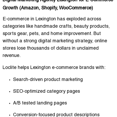
Digital Marketing Agency Lexington for E-Commerce
Growth (Amazon, Shopify, WooCommerce)
E-commerce in Lexington has exploded across
categories like handmade crafts, beauty products,
sports gear, pets, and home improvement. But
without a strong digital marketing strategy, online
stores lose thousands of dollars in unclaimed
revenue.
Loclite helps Lexington e-commerce brands with:
Search-driven product marketing
SEO-optimized category pages
A/B tested landing pages
Conversion-focused product descriptions