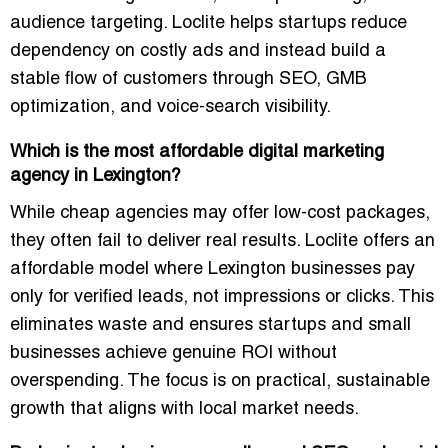
audience targeting. Loclite helps startups reduce
dependency on costly ads and instead build a
stable flow of customers through SEO, GMB
optimization, and voice-search visibility.
Which is the most affordable digital marketing
agency in Lexington?
While cheap agencies may offer low-cost packages,
they often fail to deliver real results. Loclite offers an
affordable model where Lexington businesses pay
only for verified leads, not impressions or clicks. This
eliminates waste and ensures startups and small
businesses achieve genuine ROI without
overspending. The focus is on practical, sustainable
growth that aligns with local market needs.