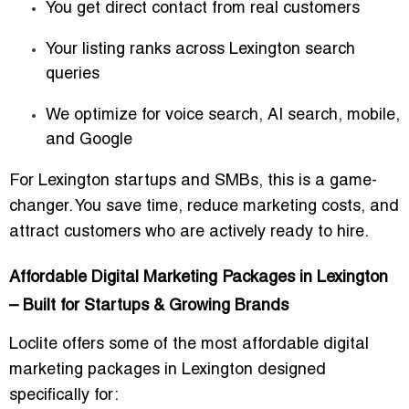
You get direct contact from real customers
Your listing ranks across Lexington search
queries
We optimize for voice search, AI search, mobile,
and Google
For Lexington startups and SMBs, this is a game-
changer. You save time, reduce marketing costs, and
attract customers who are actively ready to hire.
Affordable Digital Marketing Packages in Lexington
– Built for Startups & Growing Brands
Loclite offers some of the most
affordable digital
marketing packages in Lexington
designed
specifically for: