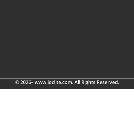
© 2026– www.loclite.com. All Rights Reserved.