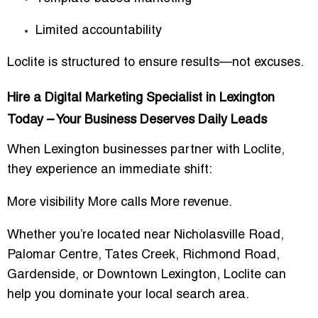
Limited accountability
Loclite is structured to ensure results—not excuses.
Hire a Digital Marketing Specialist in Lexington
Today – Your Business Deserves Daily Leads
When Lexington businesses partner with Loclite,
they experience an immediate shift:
More visibility More calls More revenue.
Whether you’re located near
Nicholasville Road,
Palomar Centre, Tates Creek, Richmond Road,
Gardenside
, or
Downtown Lexington
, Loclite can
help you dominate your local search area.