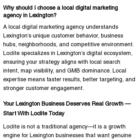
Why should I choose a local digital marketing
agency in Lexington?
A local digital marketing agency understands
Lexington’s unique customer behavior, business
hubs, neighborhoods, and competitive environment.
Loclite specializes in Lexington’s digital ecosystem,
ensuring your strategy aligns with local search
intent, map visibility, and GMB dominance. Local
expertise means faster results, better targeting, and
stronger customer engagement.
Your Lexington Business Deserves Real Growth —
Start With Loclite Today
Loclite is not a traditional agency—it is a
growth
engine
for Lexington businesses that want genuine