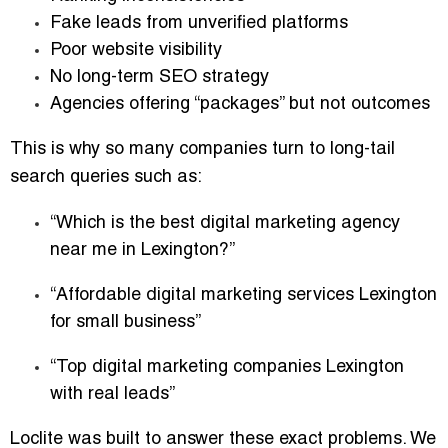
Fake leads from unverified platforms
Poor website visibility
No long-term SEO strategy
Agencies offering “packages” but not outcomes
This is why so many companies turn to long-tail
search queries such as:
“Which is the best digital marketing agency
near me in Lexington?”
“Affordable digital marketing services Lexington
for small business”
“Top digital marketing companies Lexington
with real leads”
Loclite was built to answer these exact problems. We