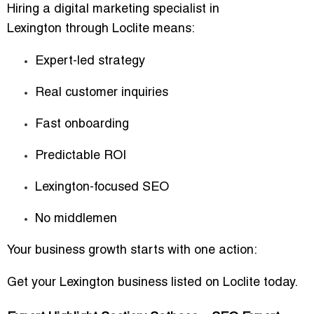
Hiring a
digital marketing specialist in
Lexington
through Loclite means:
Expert-led strategy
Real customer inquiries
Fast onboarding
Predictable ROI
Lexington-focused SEO
No middlemen
Your business growth starts with one action:
Get your Lexington business listed on Loclite today.