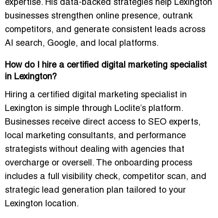
expertise. His data-backed strategies help Lexington
businesses strengthen online presence, outrank
competitors, and generate consistent leads across
AI search, Google, and local platforms.
How do I hire a certified digital marketing specialist
in Lexington?
Hiring a certified digital marketing specialist in
Lexington is simple through Loclite’s platform.
Businesses receive direct access to SEO experts,
local marketing consultants, and performance
strategists without dealing with agencies that
overcharge or oversell. The onboarding process
includes a full visibility check, competitor scan, and
strategic lead generation plan tailored to your
Lexington location.