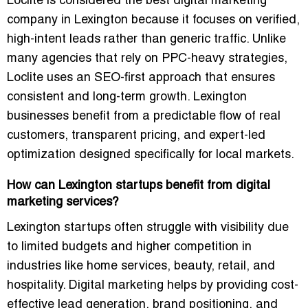
Loclite is considered the best digital marketing
company in Lexington because it focuses on verified,
high-intent leads rather than generic traffic. Unlike
many agencies that rely on PPC-heavy strategies,
Loclite uses an SEO-first approach that ensures
consistent and long-term growth. Lexington
businesses benefit from a predictable flow of real
customers, transparent pricing, and expert-led
optimization designed specifically for local markets.
How can Lexington startups benefit from digital
marketing services?
Lexington startups often struggle with visibility due
to limited budgets and higher competition in
industries like home services, beauty, retail, and
hospitality. Digital marketing helps by providing cost-
effective lead generation, brand positioning, and