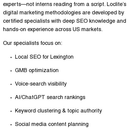
experts—not interns reading from a script. Loclite’s
digital marketing methodologies are developed by
certified specialists with deep SEO knowledge and
hands-on experience across US markets.
Our specialists focus on:
Local SEO for Lexington
GMB optimization
Voice-search visibility
AI/ChatGPT search rankings
Keyword clustering & topic authority
Social media content planning