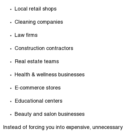
Local retail shops
Cleaning companies
Law firms
Construction contractors
Real estate teams
Health & wellness businesses
E-commerce stores
Educational centers
Beauty and salon businesses
Instead of forcing you into expensive, unnecessary