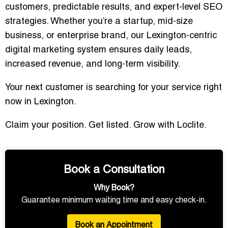
customers, predictable results, and expert-level SEO
strategies. Whether you’re a startup, mid-size
business, or enterprise brand, our Lexington-centric
digital marketing system ensures daily leads,
increased revenue, and long-term visibility.
Your next customer is searching for your service right
now in Lexington.
Claim your position. Get listed. Grow with Loclite.
Book a Consultation
Why Book?
Guarantee minimum waiting time and easy check-in.
Book an Appointment