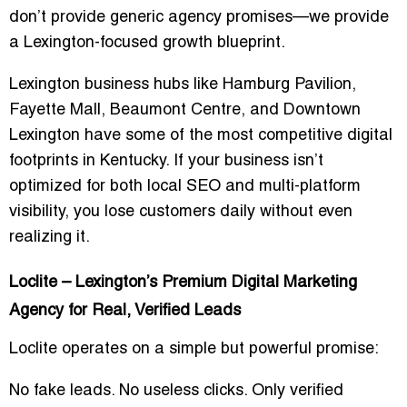
don’t provide generic agency promises—we provide
a
Lexington-focused growth blueprint
.
Lexington business hubs like
Hamburg Pavilion
,
Fayette Mall
,
Beaumont Centre
, and
Downtown
Lexington
have some of the most competitive digital
footprints in Kentucky. If your business isn’t
optimized for both local SEO and multi-platform
visibility, you lose customers daily without even
realizing it.
Loclite – Lexington’s Premium Digital Marketing
Agency for Real, Verified Leads
Loclite operates on a simple but powerful promise:
No fake leads. No useless clicks. Only verified