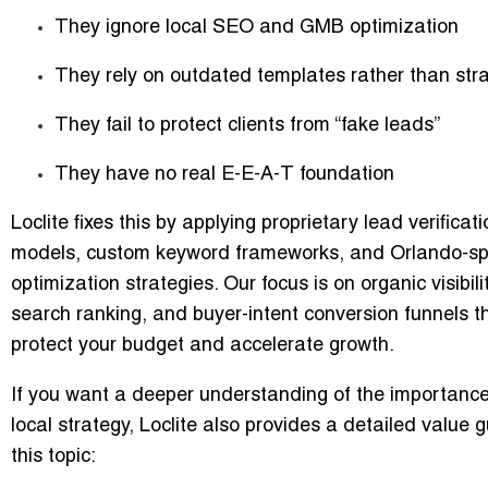
They ignore local SEO and GMB optimization
They rely on outdated templates rather than str
They fail to protect clients from “fake leads”
They have no real E-E-A-T foundation
Loclite fixes this by applying proprietary lead verificati
models, custom keyword frameworks, and Orlando-spe
optimization strategies. Our focus is on
organic visibili
search ranking
, and
buyer-intent conversion funnels
t
protect your budget and accelerate growth.
If you want a deeper understanding of the importance
local strategy, Loclite also provides a detailed value 
this topic: