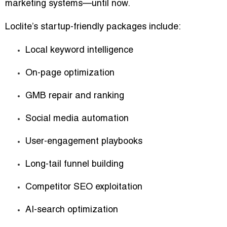
marketing systems—until now.
Loclite’s startup-friendly packages include:
Local keyword intelligence
On-page optimization
GMB repair and ranking
Social media automation
User-engagement playbooks
Long-tail funnel building
Competitor SEO exploitation
AI-search optimization