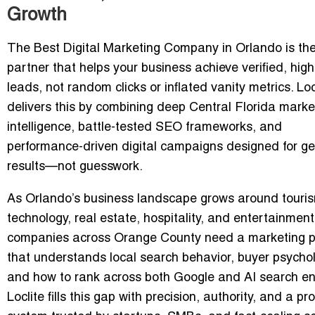
Growth
The Best Digital Marketing Company in Orlando is th
partner that helps your business achieve
verified, high
leads
, not random clicks or inflated vanity metrics. Loc
delivers this by combining deep Central Florida marke
intelligence, battle-tested SEO frameworks, and
performance-driven digital campaigns designed for g
results—not guesswork.
As Orlando’s business landscape grows around touri
technology, real estate, hospitality, and entertainment
companies across Orange County need a marketing p
that understands
local search behavior
,
buyer psycho
and
how to rank across both Google and AI search e
Loclite fills this gap with precision, authority, and a pr