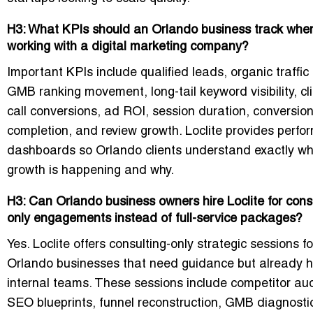
H3: What KPIs should an Orlando business track whe
working with a digital marketing company?
Important KPIs include qualified leads, organic traffic 
GMB ranking movement, long-tail keyword visibility, cli
call conversions, ad ROI, session duration, conversion
completion, and review growth. Loclite provides perf
dashboards so Orlando clients understand exactly w
growth is happening and why.
H3: Can Orlando business owners hire Loclite for cons
only engagements instead of full-service packages?
Yes. Loclite offers consulting-only strategic sessions fo
Orlando businesses that need guidance but already 
internal teams. These sessions include competitor aud
SEO blueprints, funnel reconstruction, GMB diagnosti