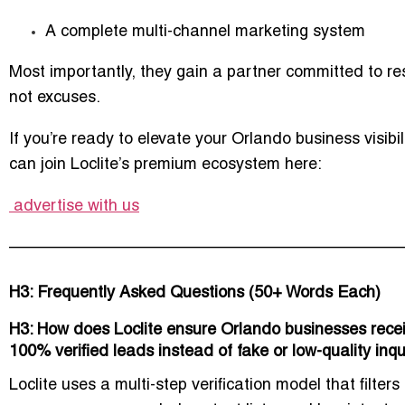
A complete multi-channel marketing system
Most importantly, they gain a partner committed to
re
not excuses.
If you’re ready to elevate your Orlando business visibil
can join Loclite’s premium ecosystem here:
advertise with us
–––––––––––––––––––––––––––––––––––––––––––
H3: Frequently Asked Questions (50+ Words Each)
H3: How does Loclite ensure Orlando businesses rece
100% verified leads instead of fake or low-quality inqu
Loclite uses a multi-step verification model that filters