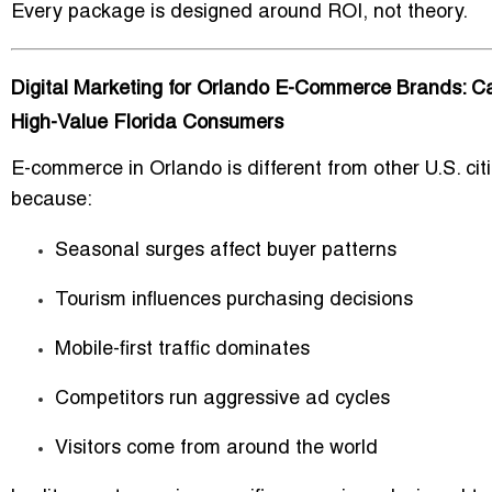
Every package is designed around
ROI
, not theory.
Digital Marketing for Orlando E-Commerce Brands: C
High-Value Florida Consumers
E-commerce in Orlando is different from other U.S. cit
because:
Seasonal surges affect buyer patterns
Tourism influences purchasing decisions
Mobile-first traffic dominates
Competitors run aggressive ad cycles
Visitors come from around the world