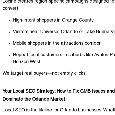
Loclite creates region-specific campaigns designed to
convert:
High-intent shoppers in Orange County
Visitors near Universal Orlando or Lake Buena V
Mobile shoppers in the attractions corridor
Repeat local customers in suburbs like Avalon Pa
Horizon West
We target real buyers—not empty clicks.
Your Local SEO Strategy: How to Fix GMB Issues and
Dominate the Orlando Market
Local SEO is the lifeline for Orlando businesses. Whet