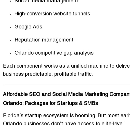
Social media management
High-conversion website funnels
Google Ads
Reputation management
Orlando competitive gap analysis
Each component works as a unified machine to delive
business predictable, profitable traffic.
Affordable SEO and Social Media Marketing Company
Orlando: Packages for Startups & SMBs
Florida’s startup ecosystem is booming. But most ear
Orlando businesses don’t have access to elite-level