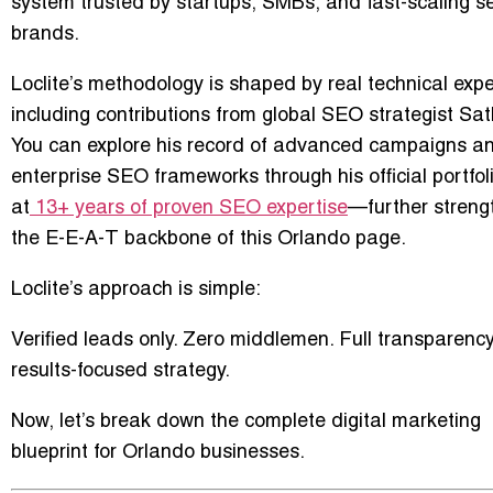
system trusted by startups, SMBs, and fast-scaling s
brands.
Loclite’s methodology is shaped by real technical expe
including contributions from global SEO strategist
Sat
You can explore his record of advanced campaigns a
enterprise SEO frameworks through his official portfol
at
13+ years of proven SEO expertise
—further streng
the E-E-A-T backbone of this Orlando page.
Loclite’s approach is simple:
Verified leads only. Zero middlemen. Full transparenc
results-focused strategy.
Now, let’s break down the complete digital marketing
blueprint for Orlando businesses.