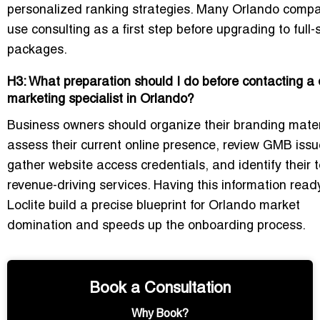
personalized ranking strategies. Many Orlando comp
use consulting as a first step before upgrading to full-
packages.
H3: What preparation should I do before contacting a d
marketing specialist in Orlando?
Business owners should organize their branding mater
assess their current online presence, review GMB issu
gather website access credentials, and identify their 
revenue-driving services. Having this information read
Loclite build a precise blueprint for Orlando market
domination and speeds up the onboarding process.
Book a Consultation
Why Book?