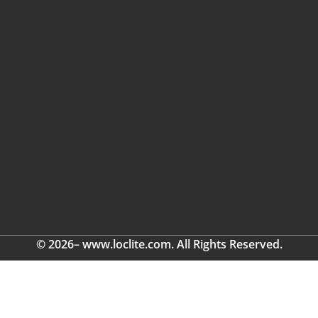
© 2026– www.loclite.com. All Rights Reserved.