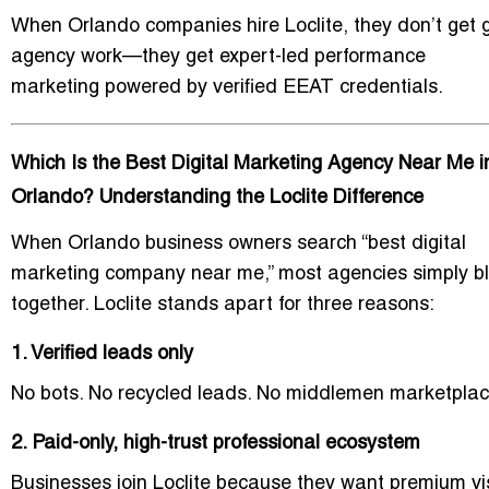
When Orlando companies hire Loclite, they don’t get 
agency work—they get
expert-led performance
marketing
powered by verified EEAT credentials.
Which Is the Best Digital Marketing Agency Near Me i
Orlando? Understanding the Loclite Difference
When Orlando business owners search “best digital
marketing company near me,” most agencies simply b
together. Loclite stands apart for three reasons:
1. Verified leads only
No bots. No recycled leads. No middlemen marketplac
2. Paid-only, high-trust professional ecosystem
Businesses join Loclite because they want premium visi