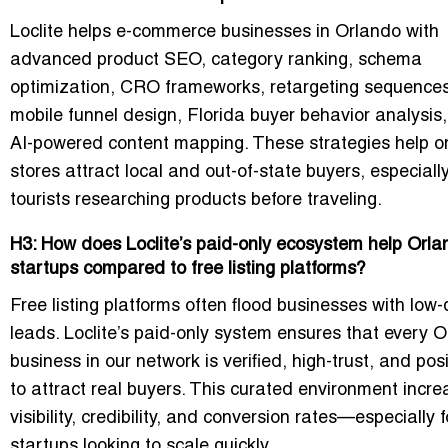
Loclite helps e-commerce businesses in Orlando with
advanced product SEO, category ranking, schema
optimization, CRO frameworks, retargeting sequences
mobile funnel design, Florida buyer behavior analysis
AI-powered content mapping. These strategies help o
stores attract local and out-of-state buyers, especiall
tourists researching products before traveling.
H3: How does Loclite’s paid-only ecosystem help Orla
startups compared to free listing platforms?
Free listing platforms often flood businesses with low-
leads. Loclite’s paid-only system ensures that every 
business in our network is verified, high-trust, and pos
to attract real buyers. This curated environment incr
visibility, credibility, and conversion rates—especially f
startups looking to scale quickly.