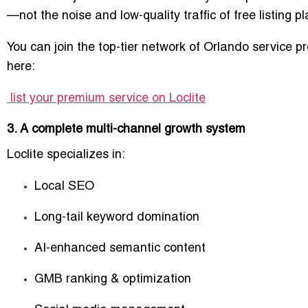
—not the noise and low-quality traffic of free listing p
You can join the top-tier network of Orlando service p
here:
list your premium service on Loclite
3. A complete multi-channel growth system
Loclite specializes in:
Local SEO
Long-tail keyword domination
AI-enhanced semantic content
GMB ranking & optimization