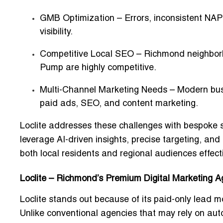
GMB Optimization
– Errors, inconsistent NAP
visibility.
Competitive Local SEO
– Richmond neighborh
Pump are highly competitive.
Multi-Channel Marketing Needs
– Modern busi
paid ads, SEO, and content marketing.
Loclite addresses these challenges with
bespoke s
leverage AI-driven insights, precise targeting, an
both local residents and regional audiences effecti
Loclite – Richmond’s Premium Digital Marketing 
Loclite stands out because of its
paid-only lead m
Unlike conventional agencies that may rely on aut