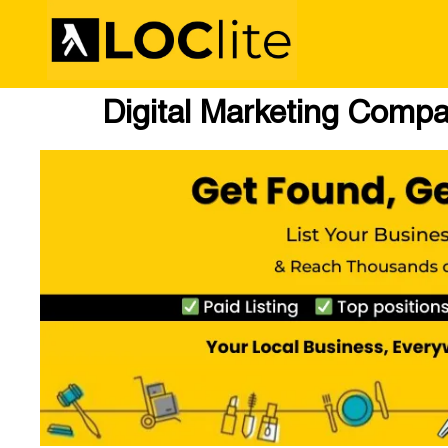
Digital Marketing Comp