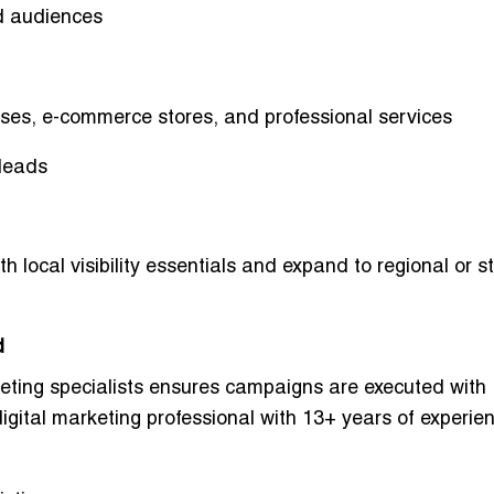
d audiences
esses, e-commerce stores, and professional services
 leads
ith
local visibility essentials
and expand to
regional or s
d
eting specialists
ensures campaigns are executed with
ital marketing professional with 13+ years of experien