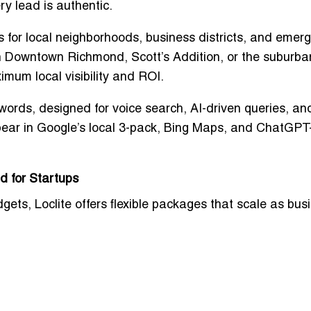
ry lead is authentic.
s for
local neighborhoods, business districts, and emerg
in Downtown Richmond, Scott’s Addition, or the suburb
mum local visibility and ROI
.
ywords
, designed for
voice search, AI-driven queries, an
pear in
Google’s local 3-pack, Bing Maps, and ChatGPT
d for Startups
dgets
, Loclite offers
flexible packages
that scale as bus