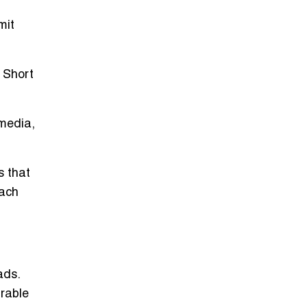
mit
 Short
media,
s that
each
eads
.
urable