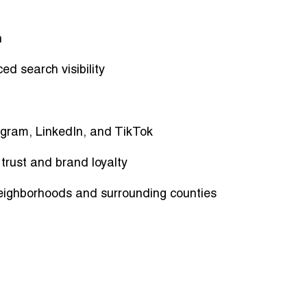
n
d search visibility
tagram, LinkedIn, and TikTok
rust and brand loyalty
eighborhoods and surrounding counties