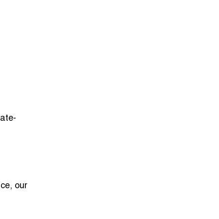
tate-
ce, our