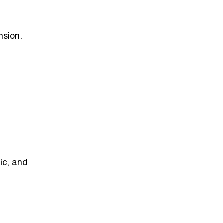
ansion
.
ic, and