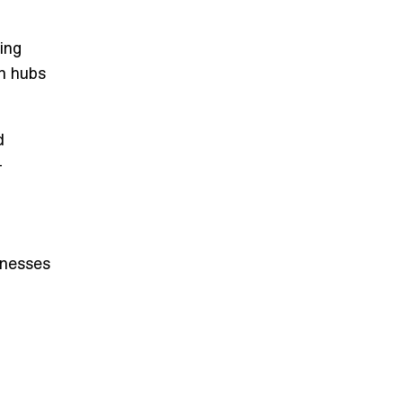
ing
an hubs
d
-
inesses