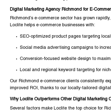
Digital Marketing Agency Richmond for E-Comme
Richmond’s e-commerce sector has grown rapidly, a
Loclite helps e-commerce businesses with:
SEO-optimized product pages targeting local
Social media advertising campaigns to incre
Conversion-focused website design to maxim
Local and regional keyword targeting for nic
Our Richmond e-commerce clients consistently ex
improved ROI
, thanks to our
locally-tailored digit
Why Loclite Outperforms Other Digital Marketing
Several factors make Loclite the top choice for R