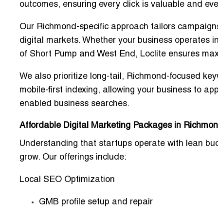
outcomes, ensuring every click is valuable and eve
Our Richmond-specific approach tailors campaign
digital markets
. Whether your business operates 
of Short Pump and West End, Loclite ensures
maxi
We also prioritize
long-tail, Richmond-focused ke
mobile-first indexing
, allowing your business to ap
enabled business searches
.
Affordable Digital Marketing Packages in Richmon
Understanding that startups operate with
lean bu
grow. Our offerings include:
Local SEO Optimization
GMB profile setup and repair