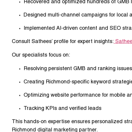
Recovered and optimized
hundreds of GMB l
Designed
multi-channel campaigns
for local 
Implemented
AI-driven content and SEO stra
Consult Sathees’ profile for expert insights:
Sathee
Our specialists focus on:
Resolving persistent GMB and ranking issues
Creating Richmond-specific keyword strategi
Optimizing website performance for mobile a
Tracking KPIs and verified leads
This
hands-on expertise ensures personalized str
Richmond digital marketing partner.