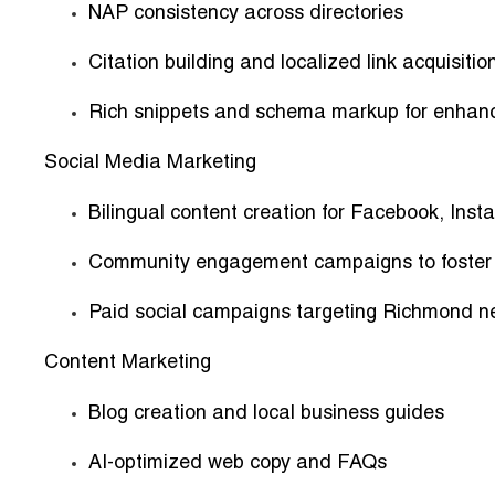
NAP consistency across directories
Citation building and localized link acquisitio
Rich snippets and schema markup for enhance
Social Media Marketing
Bilingual content creation for Facebook, Ins
Community engagement campaigns to foster t
Paid social campaigns targeting Richmond n
Content Marketing
Blog creation and local business guides
AI-optimized web copy and FAQs