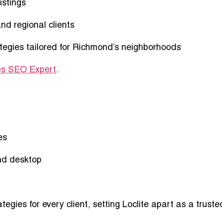
istings
and regional clients
tegies
tailored for Richmond’s neighborhoods
s SEO Expert
.
es
nd desktop
ategies
for every client, setting Loclite apart as a truste