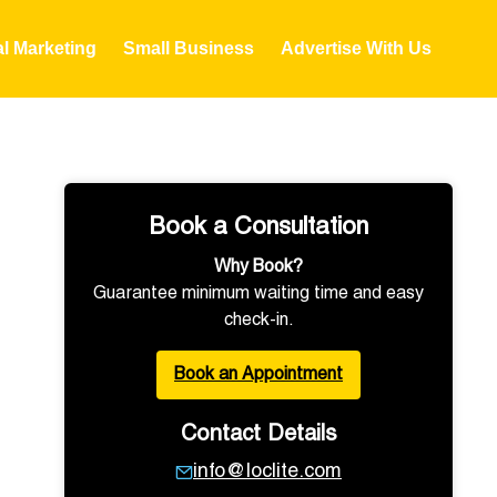
al Marketing
Small Business
Advertise With Us
Book a Consultation
Why Book?
Guarantee minimum waiting time and easy
check-in.
Book an Appointment
Contact Details
info@loclite.com