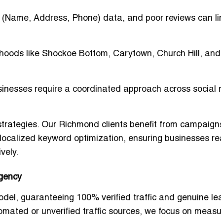
 (Name, Address, Phone) data, and poor reviews can li
oods like Shockoe Bottom, Carytown, Church Hill, and
nesses require a coordinated approach across social 
trategies
. Our Richmond clients benefit from campaign
d localized keyword optimization, ensuring businesses r
vely
.
Agency
odel
, guaranteeing
100% verified traffic and genuine l
omated or unverified traffic sources, we focus on meas