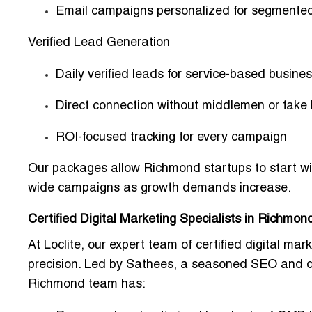
Email campaigns personalized for segmente
Verified Lead Generation
Daily verified leads for service-based busin
Direct connection without middlemen or fake
ROI-focused tracking for every campaign
Our packages allow Richmond startups to start w
wide campaigns
as growth demands increase.
Certified Digital Marketing Specialists in Richmon
At Loclite, our
expert team of certified digital mark
precision. Led by
Sathees
, a seasoned SEO and dig
Richmond team has: