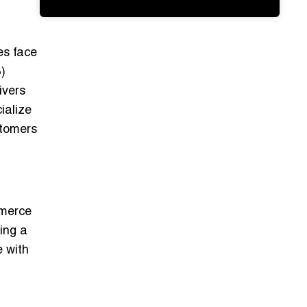
es face
)
ivers
ialize
stomers
mmerce
ming a
e with