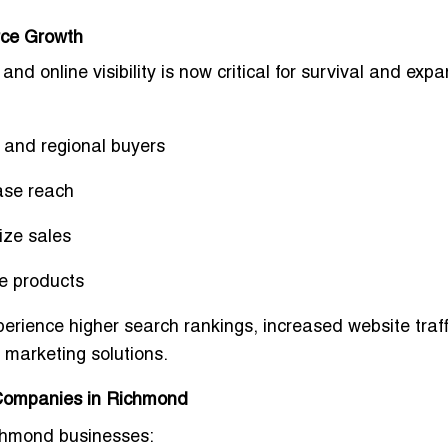
rce Growth
nd online visibility is now
critical for survival and exp
 and regional buyers
ase reach
ize sales
he products
perience
higher search rankings, increased website traff
al marketing solutions
.
 Companies in Richmond
ichmond businesses: