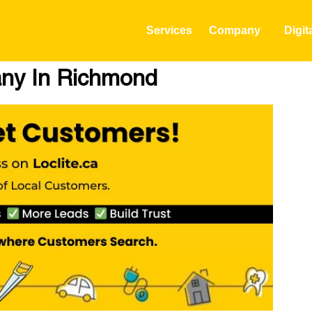
Services
Company
Digit
any In Richmond