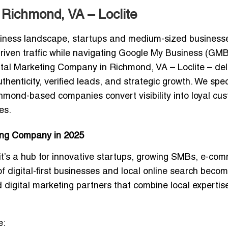
 Richmond, VA – Loclite
iness landscape, startups and medium-sized business
riven traffic while navigating Google My Business (GMB
gital Marketing Company in Richmond, VA –
Loclite
– del
enticity, verified leads, and strategic growth. We spec
chmond-based companies convert visibility into loyal cu
es.
ing Company in 2025
it’s a
hub for innovative startups, growing SMBs, e-co
 of digital-first businesses and local online search beco
ed
digital marketing partners that combine local expertis
e: