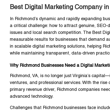
Best Digital Marketing Company in
In Richmond’s dynamic and rapidly expanding bus
a critical challenge:
how to attract genuine, SEO-d
issues and local search competition
. The Best Di
measurable results for businesses that demand auth
in
scalable digital marketing solutions
, helping Ri
while maintaining transparent, data-driven practic
Why Richmond Businesses Need a Digital Market
Richmond, VA, is no longer just Virginia’s capital—
ventures, and professional services
. With the rise
primary revenue driver, Richmond companies ne
advanced technology
.
Challenges that Richmond businesses face includ