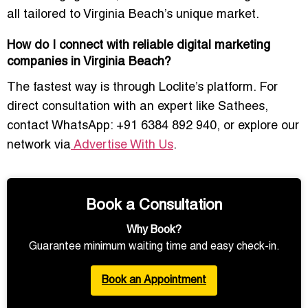
all tailored to Virginia Beach’s unique market.
How do I connect with reliable digital marketing
companies in Virginia Beach?
The fastest way is through Loclite’s platform. For
direct consultation with an expert like Sathees,
contact
WhatsApp: +91 6384 892 940
, or explore our
network via
Advertise With Us
.
Book a Consultation
Why Book?
Guarantee minimum waiting time and easy check-in.
Book an Appointment