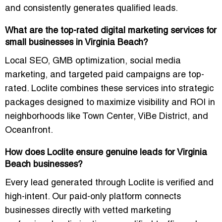
and consistently generates qualified leads.
What are the top-rated digital marketing services for
small businesses in Virginia Beach?
Local SEO, GMB optimization, social media
marketing, and targeted paid campaigns are top-
rated. Loclite combines these services into strategic
packages designed to maximize visibility and ROI in
neighborhoods like Town Center, ViBe District, and
Oceanfront.
How does Loclite ensure genuine leads for Virginia
Beach businesses?
Every lead generated through Loclite is verified and
high-intent. Our paid-only platform connects
businesses directly with vetted marketing