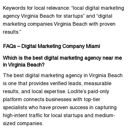
Keywords for local relevance:
“local digital marketing
agency Virginia Beach for startups”
and
“digital
marketing companies Virginia Beach with proven
results.”
FAQs – Digital Marketing Company Miami
Which is the best digital marketing agency near me
in Virginia Beach?
The best digital marketing agency in Virginia Beach
is one that provides verified leads, measurable
results, and local expertise. Loclite’s paid-only
platform connects businesses with top-tier
specialists who have proven success in capturing
high-intent traffic for local startups and medium-
sized companies.