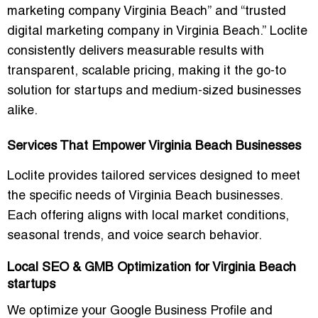
marketing company Virginia Beach”
and
“trusted
digital marketing company in Virginia Beach.”
Loclite
consistently delivers measurable results with
transparent, scalable pricing, making it the go-to
solution for startups and medium-sized businesses
alike.
Services That Empower Virginia Beach Businesses
Loclite provides tailored services designed to meet
the specific needs of Virginia Beach businesses.
Each offering aligns with local market conditions,
seasonal trends, and voice search behavior.
Local SEO & GMB Optimization for Virginia Beach
startups
We optimize your Google Business Profile and