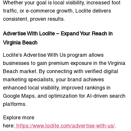
Whether your goal is local visibility, increased foot
traffic, or e-commerce growth, Loclite delivers
consistent, proven results.
Advertise With Loclite – Expand Your Reach in
Virginia Beach
Loclite’s
Advertise With Us
program allows
businesses to gain premium exposure in the Virginia
Beach market. By connecting with verified digital
marketing specialists, your brand achieves
enhanced local visibility, improved rankings in
Google Maps, and optimization for AI-driven search
platforms.
Explore more
here:
https://www.loclite.com/advertise-with-us/
.