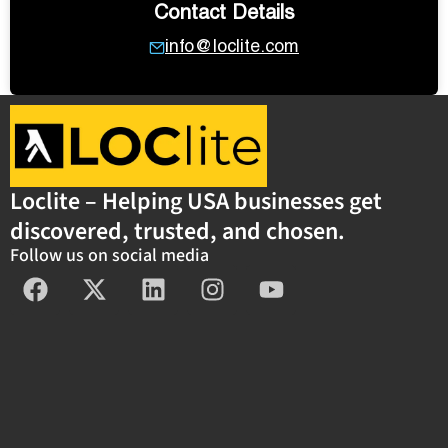
Contact Details
info@loclite.com
Loclite – Helping USA businesses get
discovered, trusted, and chosen.
Follow us on social media