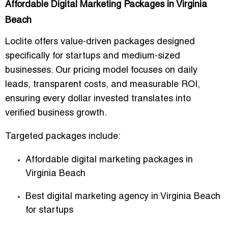
Affordable Digital Marketing Packages in Virginia
Beach
Loclite offers
value-driven packages
designed
specifically for startups and medium-sized
businesses. Our pricing model focuses on
daily
leads, transparent costs, and measurable ROI
,
ensuring every dollar invested translates into
verified business growth.
Targeted packages include:
Affordable digital marketing packages in
Virginia Beach
Best digital marketing agency in Virginia Beach
for startups