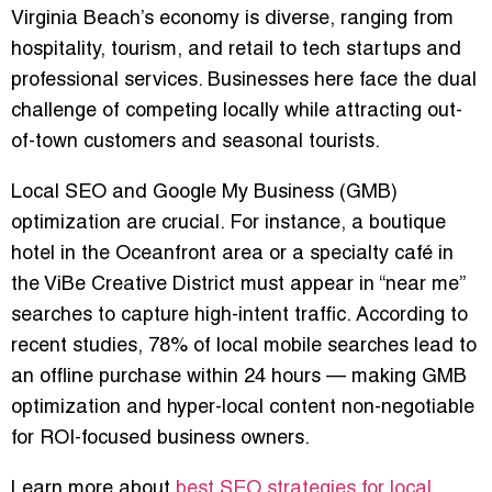
Virginia Beach’s economy is diverse, ranging from
hospitality, tourism, and retail to tech startups and
professional services. Businesses here face the dual
challenge of competing locally while attracting out-
of-town customers and seasonal tourists.
Local SEO and Google My Business (GMB)
optimization are crucial. For instance, a boutique
hotel in the Oceanfront area or a specialty café in
the ViBe Creative District must appear in “near me”
searches to capture high-intent traffic. According to
recent studies, 78% of local mobile searches lead to
an offline purchase within 24 hours — making GMB
optimization and hyper-local content non-negotiable
for ROI-focused business owners.
Learn more about
best SEO strategies for local