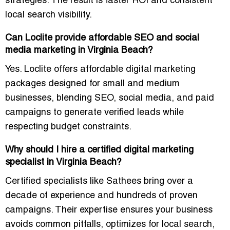
strategies. The result is faster ROI and consistent
local search visibility.
Can Loclite provide affordable SEO and social
media marketing in Virginia Beach?
Yes. Loclite offers
affordable digital marketing
packages
designed for small and medium
businesses, blending SEO, social media, and paid
campaigns to generate verified leads while
respecting budget constraints.
Why should I hire a certified digital marketing
specialist in Virginia Beach?
Certified specialists like Sathees bring over a
decade of experience and hundreds of proven
campaigns. Their expertise ensures your business
avoids common pitfalls, optimizes for local search,