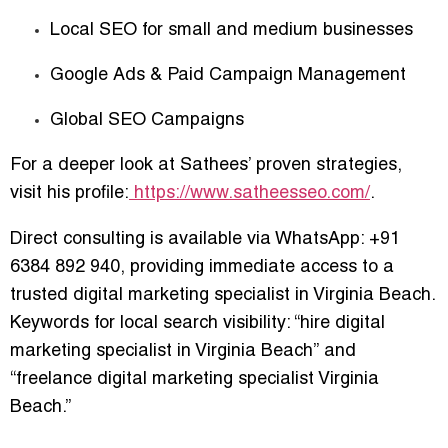
Local SEO for small and medium businesses
Google Ads & Paid Campaign Management
Global SEO Campaigns
For a deeper look at Sathees’ proven strategies,
visit his profile:
https://www.satheesseo.com/
.
Direct consulting is available via WhatsApp:
+91
6384 892 940
, providing immediate access to a
trusted digital marketing specialist in Virginia Beach.
Keywords for local search visibility:
“hire digital
marketing specialist in Virginia Beach”
and
“freelance digital marketing specialist Virginia
Beach.”