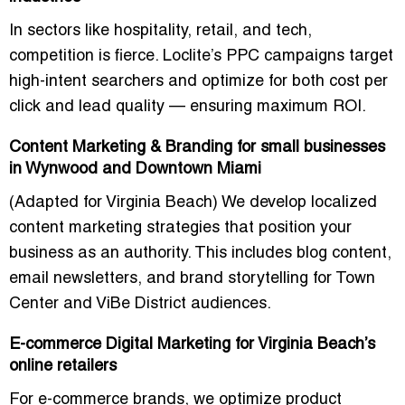
In sectors like hospitality, retail, and tech,
competition is fierce. Loclite’s PPC campaigns target
high-intent searchers and optimize for both cost per
click and lead quality — ensuring maximum ROI.
Content Marketing & Branding for small businesses
in Wynwood and Downtown Miami
(Adapted for Virginia Beach)
We develop localized
content marketing strategies that position your
business as an authority. This includes blog content,
email newsletters, and brand storytelling for Town
Center and ViBe District audiences.
E-commerce Digital Marketing for Virginia Beach’s
online retailers
For e-commerce brands, we optimize product