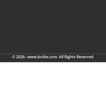
© 2026– www.loclite.com. All Rights Reserved.