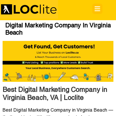
Digital Marketing Company In Virginia
Beach
Best Digital Marketing Company in
Virginia Beach, VA | Loclite
Best Digital Marketing Company in Virginia Beach
—