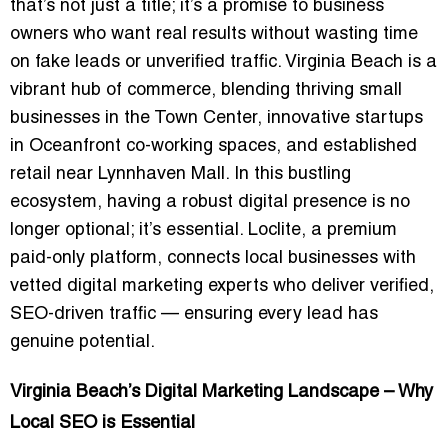
that’s not just a title; it’s a promise to business
owners who want real results without wasting time
on fake leads or unverified traffic. Virginia Beach is a
vibrant hub of commerce, blending thriving small
businesses in the Town Center, innovative startups
in Oceanfront co-working spaces, and established
retail near Lynnhaven Mall. In this bustling
ecosystem, having a robust digital presence is no
longer optional; it’s essential. Loclite, a premium
paid-only platform, connects local businesses with
vetted digital marketing experts who deliver verified,
SEO-driven traffic — ensuring every lead has
genuine potential.
Virginia Beach’s Digital Marketing Landscape – Why
Local SEO is Essential