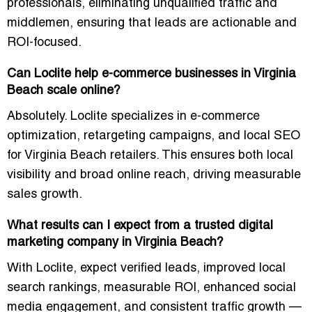
professionals, eliminating unqualified traffic and
middlemen, ensuring that leads are actionable and
ROI-focused.
Can Loclite help e-commerce businesses in Virginia
Beach scale online?
Absolutely. Loclite specializes in e-commerce
optimization, retargeting campaigns, and local SEO
for Virginia Beach retailers. This ensures both local
visibility and broad online reach, driving measurable
sales growth.
What results can I expect from a trusted digital
marketing company in Virginia Beach?
With Loclite, expect verified leads, improved local
search rankings, measurable ROI, enhanced social
media engagement, and consistent traffic growth —