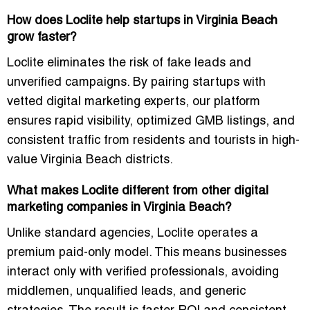
How does Loclite help startups in Virginia Beach
grow faster?
Loclite eliminates the risk of fake leads and
unverified campaigns. By pairing startups with
vetted digital marketing experts, our platform
ensures rapid visibility, optimized GMB listings, and
consistent traffic from residents and tourists in high-
value Virginia Beach districts.
What makes Loclite different from other digital
marketing companies in Virginia Beach?
Unlike standard agencies, Loclite operates a
premium paid-only model
. This means businesses
interact only with verified professionals, avoiding
middlemen, unqualified leads, and generic