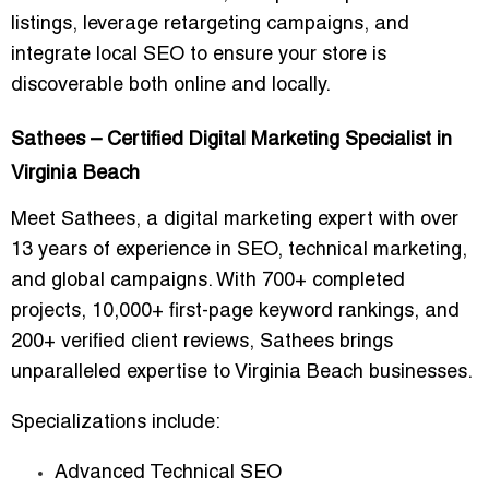
listings, leverage retargeting campaigns, and
integrate local SEO to ensure your store is
discoverable both online and locally.
Sathees – Certified Digital Marketing Specialist in
Virginia Beach
Meet
Sathees
, a digital marketing expert with over
13 years of experience in SEO, technical marketing,
and global campaigns. With
700+ completed
projects
,
10,000+ first-page keyword rankings
, and
200+ verified client reviews
, Sathees brings
unparalleled expertise to Virginia Beach businesses.
Specializations include:
Advanced Technical SEO