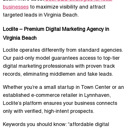
businesses
to maximize visibility and attract
targeted leads in Virginia Beach.
Loclite – Premium Digital Marketing Agency in
Virginia Beach
Loclite operates differently from standard agencies.
Our
paid-only model
guarantees access to top-tier
digital marketing professionals with proven track
records, eliminating middlemen and fake leads.
Whether you’re a small startup in Town Center or an
established e-commerce retailer in Lynnhaven,
Loclite’s platform ensures your business connects
only with verified, high-intent prospects.
Keywords you should know:
“affordable digital