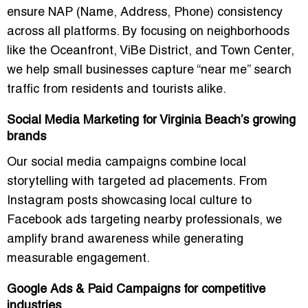
ensure NAP (Name, Address, Phone) consistency
across all platforms. By focusing on neighborhoods
like the Oceanfront, ViBe District, and Town Center,
we help small businesses capture “near me” search
traffic from residents and tourists alike.
Social Media Marketing for Virginia Beach’s growing
brands
Our social media campaigns combine local
storytelling with targeted ad placements. From
Instagram posts showcasing local culture to
Facebook ads targeting nearby professionals, we
amplify brand awareness while generating
measurable engagement.
Google Ads & Paid Campaigns for competitive
industries