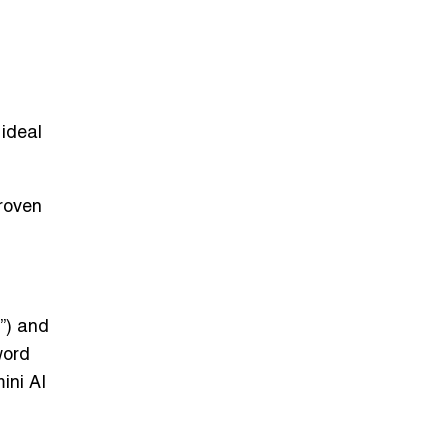
 ideal
proven
”) and
word
ini AI