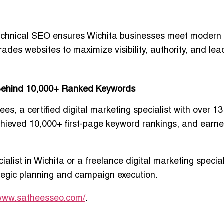
 technical SEO ensures Wichita businesses meet modern
rades websites to maximize visibility, authority, and lea
t Behind 10,000+ Ranked Keywords
ees
, a certified digital marketing specialist with over 1
chieved 10,000+ first-page keyword rankings, and earn
ialist in Wichita
or a
freelance digital marketing special
ategic planning and campaign execution.
/www.satheesseo.com/
.