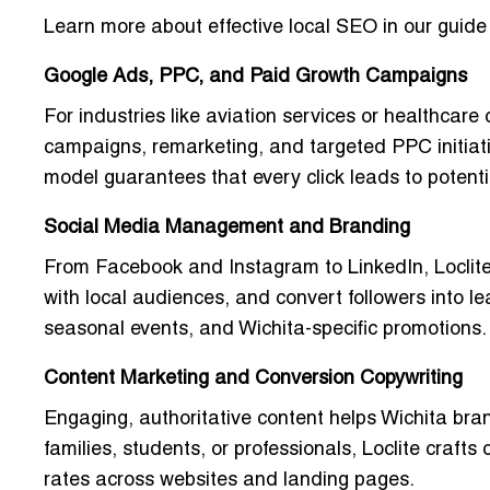
Learn more about effective local SEO in our guide
Google Ads, PPC, and Paid Growth Campaigns
For industries like aviation services or healthcare 
campaigns, remarketing, and targeted PPC initiati
model guarantees that every click leads to poten
Social Media Management and Branding
From Facebook and Instagram to LinkedIn, Loclite
with local audiences, and convert followers into le
seasonal events, and Wichita-specific promotions.
Content Marketing and Conversion Copywriting
Engaging, authoritative content helps Wichita bra
families, students, or professionals, Loclite crafts
rates across websites and landing pages.