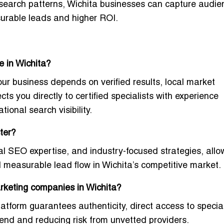
 search patterns, Wichita businesses can capture audie
surable leads and higher ROI.
e in Wichita?
our business depends on verified results, local market
ts you directly to certified specialists with experience
ional search visibility.
ter?
cal SEO expertise, and industry-focused strategies
, allo
nd measurable lead flow in Wichita’s competitive market.
arketing companies in Wichita?
latform guarantees authenticity
, direct access to special
end and reducing risk from unvetted providers.