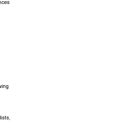
nces
wing
ists,