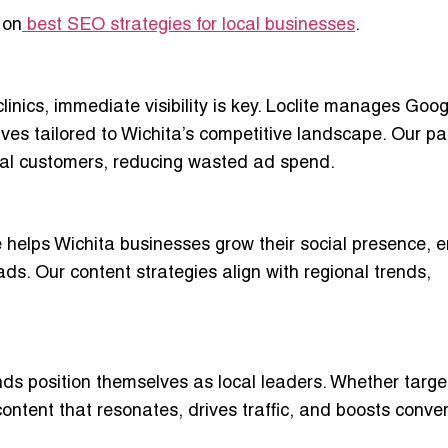
 on
best SEO strategies for local businesses
.
clinics, immediate visibility is key. Loclite manages Goo
ves tailored to Wichita’s competitive landscape. Our pa
tial customers, reducing wasted ad spend.
 helps Wichita businesses grow their social presence, 
ads. Our content strategies align with regional trends,
nds position themselves as local leaders. Whether targe
 content that resonates, drives traffic, and boosts conve