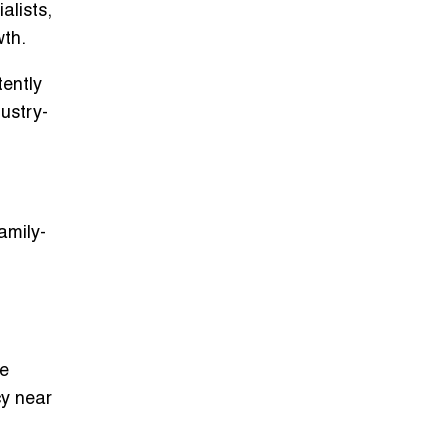
alists
,
wth.
tently
dustry-
amily-
ge
cy near