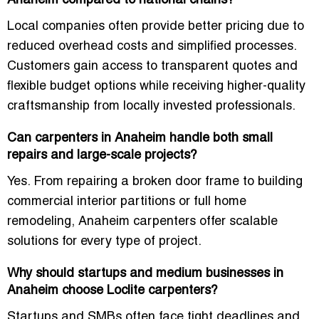
Anaheim compared to national chains?
Local companies often provide better pricing due to
reduced overhead costs and simplified processes.
Customers gain access to transparent quotes and
flexible budget options while receiving higher-quality
craftsmanship from locally invested professionals.
Can carpenters in Anaheim handle both small
repairs and large-scale projects?
Yes. From repairing a broken door frame to building
commercial interior partitions or full home
remodeling, Anaheim carpenters offer scalable
solutions for every type of project.
Why should startups and medium businesses in
Anaheim choose Loclite carpenters?
Startups and SMBs often face tight deadlines and