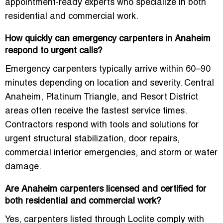
appointment-ready experts who specialize in both
residential and commercial work.
How quickly can emergency carpenters in Anaheim
respond to urgent calls?
Emergency carpenters typically arrive within 60–90
minutes depending on location and severity. Central
Anaheim, Platinum Triangle, and Resort District
areas often receive the fastest service times.
Contractors respond with tools and solutions for
urgent structural stabilization, door repairs,
commercial interior emergencies, and storm or water
damage.
Are Anaheim carpenters licensed and certified for
both residential and commercial work?
Yes, carpenters listed through Loclite comply with