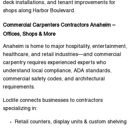
deck installations, and tenant improvements for
shops along Harbor Boulevard.
Commercial Carpenters Contractors Anaheim –
Offices, Shops & More
Anaheim is home to major hospitality, entertainment,
healthcare, and retail industries—and commercial
carpentry requires experienced experts who
understand local compliance, ADA standards,
commercial safety codes, and architectural
requirements.
Loclite connects businesses to contractors
specializing in:
Retail counters, display units & custom shelving