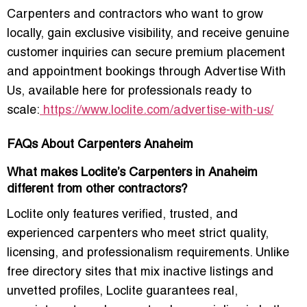
Carpenters and contractors who want to grow
locally, gain exclusive visibility, and receive genuine
customer inquiries can secure premium placement
and appointment bookings through
Advertise With
Us
, available here for professionals ready to
scale:
https://www.loclite.com/advertise-with-us/
FAQs About Carpenters Anaheim
What makes Loclite’s Carpenters in Anaheim
different from other contractors?
Loclite only features verified, trusted, and
experienced carpenters who meet strict quality,
licensing, and professionalism requirements. Unlike
free directory sites that mix inactive listings and
unvetted profiles, Loclite guarantees real,