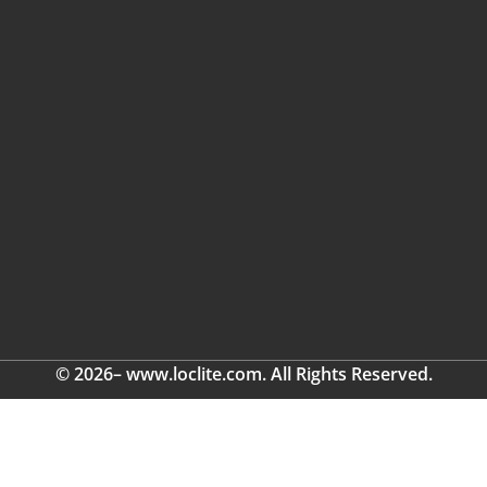
© 2026– www.loclite.com. All Rights Reserved.