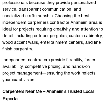
professionals because they provide personalized
service, transparent communication, and
specialized craftsmanship. Choosing the
best
independent carpenters contractor Anaheim area
is
ideal for projects requiring creativity and attention to
detail, including outdoor pergolas, custom cabinetry,
wood accent walls, entertainment centers, and fine
finish carpentry.
Independent contractors provide flexibility, faster
availability, competitive pricing, and hands-on
project management—ensuring the work reflects
your exact vision.
Carpenters Near Me – Anaheim’s Trusted Local
Experts