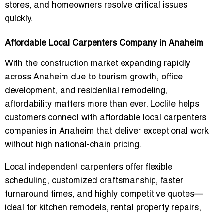
stores, and homeowners resolve critical issues
quickly.
Affordable Local Carpenters Company in Anaheim
With the construction market expanding rapidly
across Anaheim due to tourism growth, office
development, and residential remodeling,
affordability matters more than ever. Loclite helps
customers connect with
affordable local carpenters
companies in Anaheim
that deliver exceptional work
without high national-chain pricing.
Local independent carpenters offer flexible
scheduling, customized craftsmanship, faster
turnaround times, and highly competitive quotes—
ideal for kitchen remodels, rental property repairs,