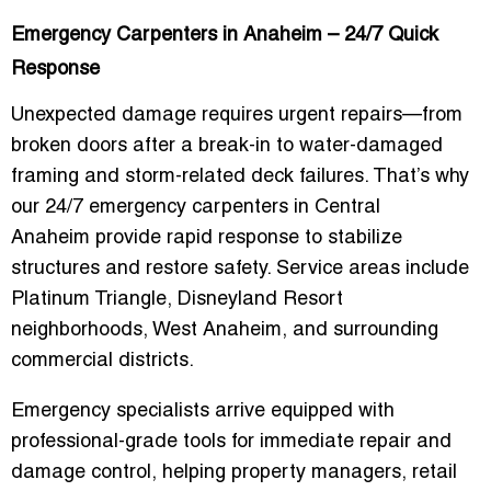
Emergency Carpenters in Anaheim – 24/7 Quick
Response
Unexpected damage requires urgent repairs—from
broken doors after a break-in to water-damaged
framing and storm-related deck failures. That’s why
our
24/7 emergency carpenters in Central
Anaheim
provide rapid response to stabilize
structures and restore safety. Service areas include
Platinum Triangle, Disneyland Resort
neighborhoods, West Anaheim, and surrounding
commercial districts.
Emergency specialists arrive equipped with
professional-grade tools for immediate repair and
damage control, helping property managers, retail