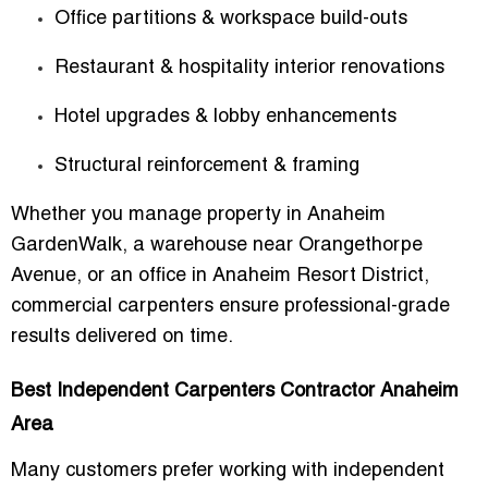
Office partitions & workspace build-outs
Restaurant & hospitality interior renovations
Hotel upgrades & lobby enhancements
Structural reinforcement & framing
Whether you manage property in Anaheim
GardenWalk, a warehouse near Orangethorpe
Avenue, or an office in Anaheim Resort District,
commercial carpenters ensure professional-grade
results delivered on time.
Best Independent Carpenters Contractor Anaheim
Area
Many customers prefer working with independent