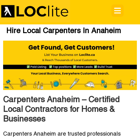
Hire Local Carpenters In Anaheim
Carpenters Anaheim – Certified
Local Contractors for Homes &
Businesses
Carpenters Anaheim are trusted professionals