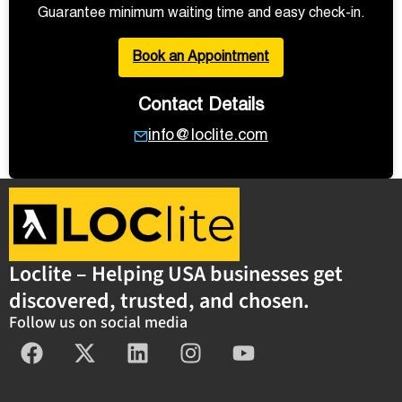
Guarantee minimum waiting time and easy check-in.
Book an Appointment
Contact Details
info@loclite.com
Loclite – Helping USA businesses get
discovered, trusted, and chosen.
Follow us on social media