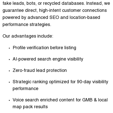
fake leads, bots, or recycled databases. Instead, we
guarantee direct, high-intent customer connections
powered by advanced SEO and location-based
performance strategies.
Our advantages include:
Profile verification before listing
AI-powered search engine visibility
Zero-fraud lead protection
Strategic ranking optimized for 90-day visibility
performance
Voice search enriched content for GMB & local
map pack results