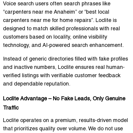
Voice search users often search phrases like
“carpenters near me Anaheim”
or
“best local
carpenters near me for home repairs”
. Loclite is
designed to match skilled professionals with real
customers based on locality, online visibility
technology, and AI-powered search enhancement.
Instead of generic directories filled with fake profiles
and inactive numbers, Loclite ensures real human-
verified listings with verifiable customer feedback
and dependable reputation.
Loclite Advantage – No Fake Leads, Only Genuine
Traffic
Loclite operates on a premium, results-driven model
that prioritizes quality over volume. We do not use