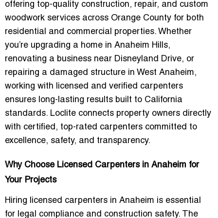
offering top-quality construction, repair, and custom
woodwork services across Orange County for both
residential and commercial properties. Whether
you’re upgrading a home in Anaheim Hills,
renovating a business near Disneyland Drive, or
repairing a damaged structure in West Anaheim,
working with licensed and verified carpenters
ensures long-lasting results built to California
standards. Loclite connects property owners directly
with certified, top-rated carpenters committed to
excellence, safety, and transparency.
Why Choose Licensed Carpenters in Anaheim for
Your Projects
Hiring licensed carpenters in Anaheim is essential
for legal compliance and construction safety. The