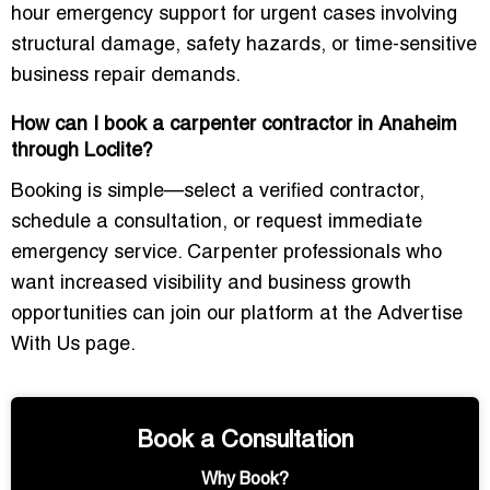
hour emergency support for urgent cases involving
structural damage, safety hazards, or time-sensitive
business repair demands.
How can I book a carpenter contractor in Anaheim
through Loclite?
Booking is simple—select a verified contractor,
schedule a consultation, or request immediate
emergency service. Carpenter professionals who
want increased visibility and business growth
opportunities can join our platform at the
Advertise
With Us
page.
Book a Consultation
Why Book?