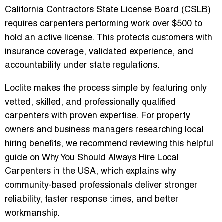
California Contractors State License Board (CSLB)
requires carpenters performing work over $500 to
hold an active license. This protects customers with
insurance coverage, validated experience, and
accountability under state regulations.
Loclite makes the process simple by featuring only
vetted, skilled, and professionally qualified
carpenters with proven expertise. For property
owners and business managers researching local
hiring benefits, we recommend reviewing this helpful
guide on
Why You Should Always Hire Local
Carpenters in the USA
, which explains why
community-based professionals deliver stronger
reliability, faster response times, and better
workmanship.