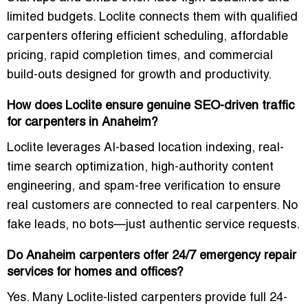
limited budgets. Loclite connects them with qualified
carpenters offering efficient scheduling, affordable
pricing, rapid completion times, and commercial
build-outs designed for growth and productivity.
How does Loclite ensure genuine SEO-driven traffic
for carpenters in Anaheim?
Loclite leverages AI-based location indexing, real-
time search optimization, high-authority content
engineering, and spam-free verification to ensure
real customers are connected to real carpenters. No
fake leads, no bots—just authentic service requests.
Do Anaheim carpenters offer 24/7 emergency repair
services for homes and offices?
Yes. Many Loclite-listed carpenters provide full 24-