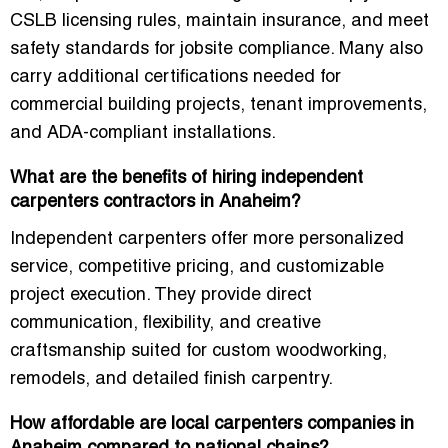
CSLB licensing rules, maintain insurance, and meet
safety standards for jobsite compliance. Many also
carry additional certifications needed for
commercial building projects, tenant improvements,
and ADA-compliant installations.
What are the benefits of hiring independent
carpenters contractors in Anaheim?
Independent carpenters offer more personalized
service, competitive pricing, and customizable
project execution. They provide direct
communication, flexibility, and creative
craftsmanship suited for custom woodworking,
remodels, and detailed finish carpentry.
How affordable are local carpenters companies in