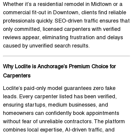
Whether it’s a residential remodel in Midtown or a
commercial fit-out in Downtown, clients find reliable
professionals quickly. SEO-driven traffic ensures that
only committed, licensed carpenters with verified
reviews appear, eliminating frustration and delays
caused by unverified search results.
Why Loclite is Anchorage’s Premium Choice for
Carpenters
Loclite’s paid-only model guarantees zero fake
leads. Every carpenter listed has been verified,
ensuring startups, medium businesses, and
homeowners can confidently book appointments
without fear of unreliable contractors. The platform
combines local expertise, AI-driven traffic, and