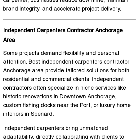
carpenter, businesses reduce downtime, maintain
brand integrity, and accelerate project delivery.
Independent Carpenters Contractor Anchorage
Area
Some projects demand flexibility and personal
attention.
Best independent carpenters contractor
Anchorage area
provide tailored solutions for both
residential and commercial clients. Independent
contractors often specialize in niche services like
historic renovations in Downtown Anchorage,
custom fishing docks near the Port, or luxury home
interiors in Spenard.
Independent carpenters bring unmatched
adaptability, directly collaborating with clients to