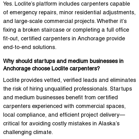
Yes. Loclite’s platform includes carpenters capable
of emergency repairs, minor residential adjustments,
and large-scale commercial projects. Whether it’s
fixing a broken staircase or completing a full office
fit-out, certified carpenters in Anchorage provide
end-to-end solutions.
Why should startups and medium businesses in
Anchorage choose Loclite carpenters?
Loclite provides vetted, verified leads and eliminates
the risk of hiring unqualified professionals. Startups
and medium businesses benefit from certified
carpenters experienced with commercial spaces,
local compliance, and efficient project delivery—
critical for avoiding costly mistakes in Alaska’s
challenging climate.