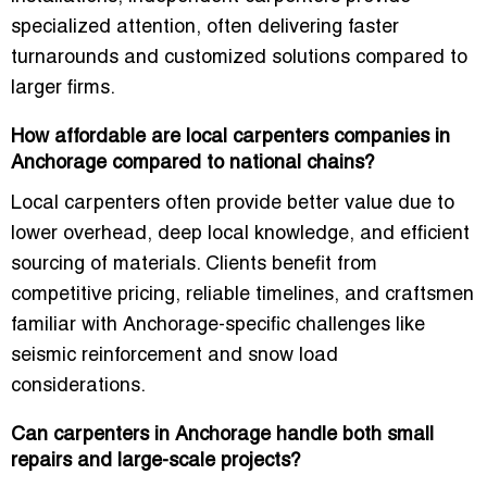
specialized attention, often delivering faster
turnarounds and customized solutions compared to
larger firms.
How affordable are local carpenters companies in
Anchorage compared to national chains?
Local carpenters often provide better value due to
lower overhead, deep local knowledge, and efficient
sourcing of materials. Clients benefit from
competitive pricing, reliable timelines, and craftsmen
familiar with Anchorage-specific challenges like
seismic reinforcement and snow load
considerations.
Can carpenters in Anchorage handle both small
repairs and large-scale projects?