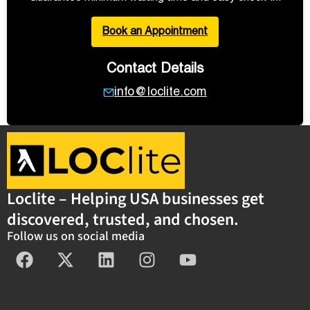
Book an Appointment
Contact Details
info@loclite.com
Loclite – Helping USA businesses get
discovered, trusted, and chosen.
Follow us on social media