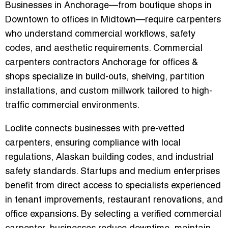
Businesses in Anchorage—from boutique shops in
Downtown to offices in Midtown—require carpenters
who understand commercial workflows, safety
codes, and aesthetic requirements.
Commercial
carpenters contractors Anchorage for offices &
shops
specialize in build-outs, shelving, partition
installations, and custom millwork tailored to high-
traffic commercial environments.
Loclite connects businesses with pre-vetted
carpenters, ensuring compliance with local
regulations, Alaskan building codes, and industrial
safety standards. Startups and medium enterprises
benefit from direct access to specialists experienced
in tenant improvements, restaurant renovations, and
office expansions. By selecting a verified commercial