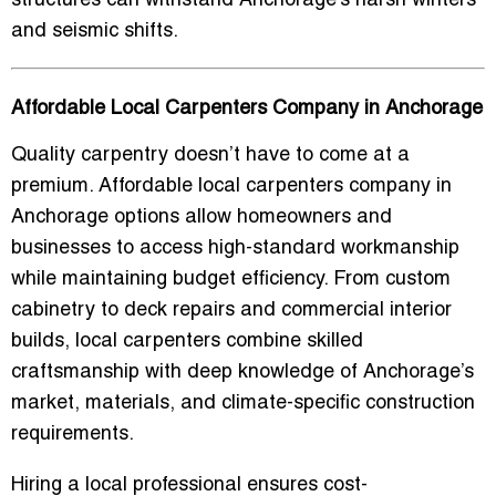
structures can withstand Anchorage’s harsh winters
and seismic shifts.
Affordable Local Carpenters Company in Anchorage
Quality carpentry doesn’t have to come at a
premium.
Affordable local carpenters company in
Anchorage
options allow homeowners and
businesses to access high-standard workmanship
while maintaining budget efficiency. From custom
cabinetry to deck repairs and commercial interior
builds, local carpenters combine skilled
craftsmanship with deep knowledge of Anchorage’s
market, materials, and climate-specific construction
requirements.
Hiring a local professional ensures cost-