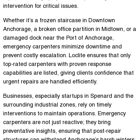
intervention for critical issues.
Whether it’s a frozen staircase in Downtown
Anchorage, a broken office partition in Midtown, or a
damaged dock near the Port of Anchorage,
emergency carpenters minimize downtime and
prevent costly escalation. Loclite ensures that only
top-rated carpenters with proven response
capabilities are listed, giving clients confidence that
urgent repairs are handled efficiently.
Businesses, especially startups in Spenard and the
surrounding industrial zones, rely on timely
interventions to maintain operations. Emergency
carpenters are not just reactive; they bring
preventative insights, ensuring that post-repair