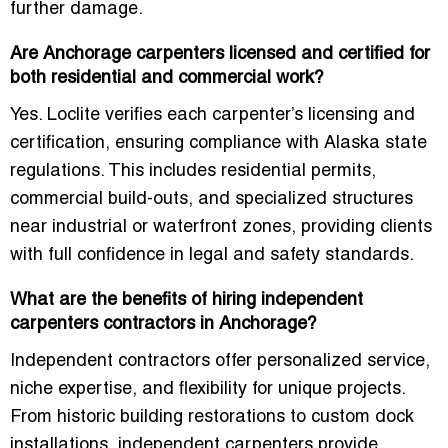
further damage.
Are Anchorage carpenters licensed and certified for
both residential and commercial work?
Yes. Loclite verifies each carpenter’s licensing and
certification, ensuring compliance with Alaska state
regulations. This includes residential permits,
commercial build-outs, and specialized structures
near industrial or waterfront zones, providing clients
with full confidence in legal and safety standards.
What are the benefits of hiring independent
carpenters contractors in Anchorage?
Independent contractors offer personalized service,
niche expertise, and flexibility for unique projects.
From historic building restorations to custom dock
installations, independent carpenters provide