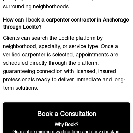
surrounding neighborhoods.
How can I book a carpenter contractor in Anchorage
through Loclite?
Clients can search the Loclite platform by
neighborhood, specialty, or service type. Once a
verified carpenter is selected, appointments are
scheduled directly through the platform,
guaranteeing connection with licensed, insured
professionals ready to deliver immediate and long-
term solutions.
Book a Consultation
Why Book?
Guarantee minimum waiting time and easy check-in.