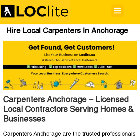
Hire Local Carpenters In Anchorage
Carpenters Anchorage – Licensed
Local Contractors Serving Homes &
Businesses
Carpenters Anchorage
are the trusted professionals