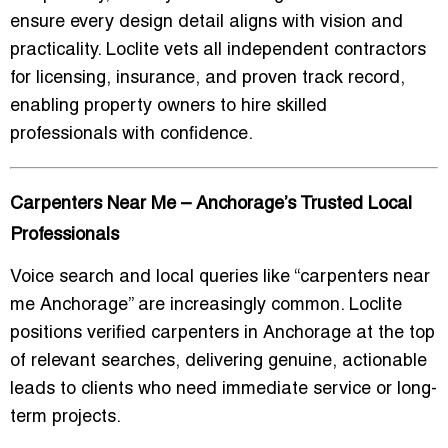
ensure every design detail aligns with vision and
practicality. Loclite vets all independent contractors
for licensing, insurance, and proven track record,
enabling property owners to hire skilled
professionals with confidence.
Carpenters Near Me – Anchorage’s Trusted Local
Professionals
Voice search and local queries like “
carpenters near
me Anchorage
” are increasingly common. Loclite
positions verified carpenters in Anchorage at the top
of relevant searches, delivering genuine, actionable
leads to clients who need immediate service or long-
term projects.