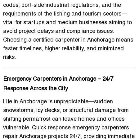
codes, port-side industrial regulations, and the
requirements of the fishing and tourism sectors—
vital for startups and medium businesses aiming to
avoid project delays and compliance issues.
Choosing a certified carpenter in Anchorage means
faster timelines, higher reliability, and minimized
risks.
Emergency Carpenters in Anchorage – 24/7
Response Across the City
Life in Anchorage is unpredictable—sudden
snowstorms, icy decks, or structural damage from
shifting permafrost can leave homes and offices
vulnerable.
Quick response emergency carpenters
repair Anchorage
projects 24/7, providing immediate