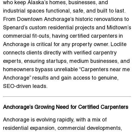
who keep Alaska’s homes, businesses, and
industrial spaces functional, safe, and built to last.
From Downtown Anchorage’s historic renovations to
Spenard’s custom residential projects and Midtown’s
commercial fit-outs, having certified carpenters in
Anchorage is critical for any property owner. Loclite
connects clients directly with verified carpentry
experts, ensuring startups, medium businesses, and
homeowners bypass unreliable “Carpenters near me
Anchorage” results and gain access to genuine,
SEO-driven leads.
Anchorage’s Growing Need for Certified Carpenters
Anchorage is evolving rapidly, with a mix of
residential expansion, commercial developments,