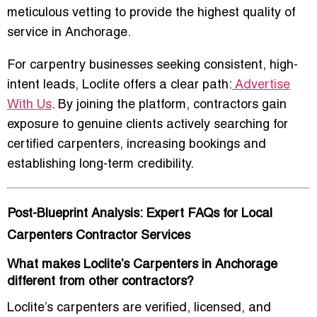
meticulous vetting to provide the highest quality of
service in Anchorage.
For carpentry businesses seeking consistent, high-
intent leads, Loclite offers a clear path:
Advertise
With Us
. By joining the platform, contractors gain
exposure to genuine clients actively searching for
certified carpenters, increasing bookings and
establishing long-term credibility.
Post-Blueprint Analysis: Expert FAQs for Local
Carpenters Contractor Services
What makes Loclite’s Carpenters in Anchorage
different from other contractors?
Loclite’s carpenters are verified, licensed, and