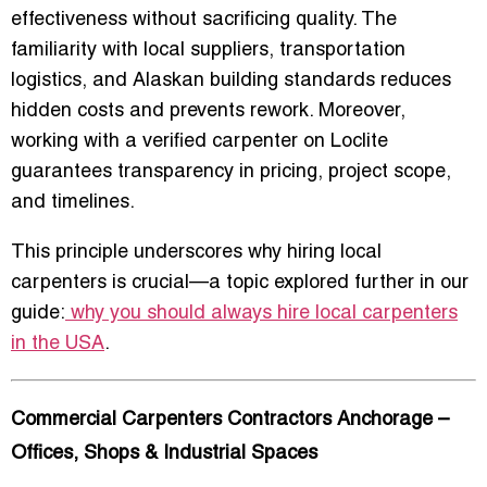
effectiveness without sacrificing quality. The
familiarity with local suppliers, transportation
logistics, and Alaskan building standards reduces
hidden costs and prevents rework. Moreover,
working with a verified carpenter on Loclite
guarantees transparency in pricing, project scope,
and timelines.
This principle underscores why hiring local
carpenters is crucial—a topic explored further in our
guide:
why you should always hire local carpenters
in the USA
.
Commercial Carpenters Contractors Anchorage –
Offices, Shops & Industrial Spaces