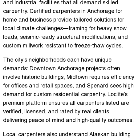
and industrial facilities that all demand skilled
carpentry. Certified carpenters in Anchorage for
home and business provide tailored solutions for
local climate challenges—framing for heavy snow
loads, seismic-ready structural modifications, and
custom millwork resistant to freeze-thaw cycles.
The city’s neighborhoods each have unique
demands: Downtown Anchorage projects often
involve historic buildings, Midtown requires efficiency
for offices and retail spaces, and Spenard sees high
demand for custom residential carpentry. Loclite’s
premium platform ensures all carpenters listed are
verified, licensed, and rated by real clients,
delivering peace of mind and high-quality outcomes.
Local carpenters also understand Alaskan building