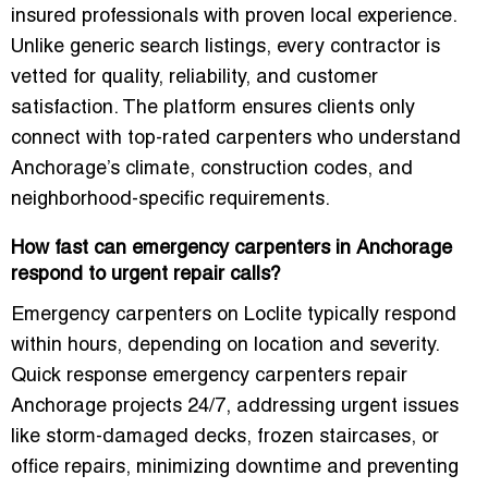
insured professionals with proven local experience.
Unlike generic search listings, every contractor is
vetted for quality, reliability, and customer
satisfaction. The platform ensures clients only
connect with top-rated carpenters who understand
Anchorage’s climate, construction codes, and
neighborhood-specific requirements.
How fast can emergency carpenters in Anchorage
respond to urgent repair calls?
Emergency carpenters on Loclite typically respond
within hours, depending on location and severity.
Quick response emergency carpenters repair
Anchorage projects 24/7, addressing urgent issues
like storm-damaged decks, frozen staircases, or
office repairs, minimizing downtime and preventing