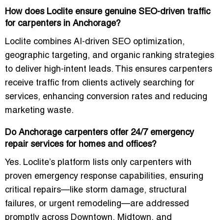
How does Loclite ensure genuine SEO-driven traffic
for carpenters in Anchorage?
Loclite combines AI-driven SEO optimization,
geographic targeting, and organic ranking strategies
to deliver high-intent leads. This ensures carpenters
receive traffic from clients actively searching for
services, enhancing conversion rates and reducing
marketing waste.
Do Anchorage carpenters offer 24/7 emergency
repair services for homes and offices?
Yes. Loclite’s platform lists only carpenters with
proven emergency response capabilities, ensuring
critical repairs—like storm damage, structural
failures, or urgent remodeling—are addressed
promptly across Downtown, Midtown, and