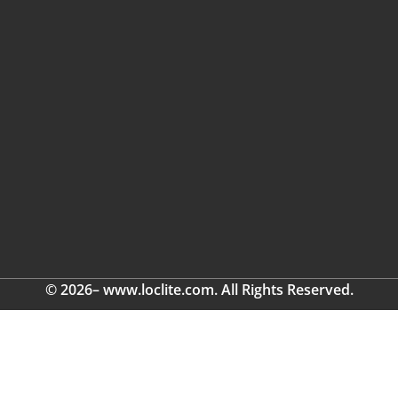
© 2026– www.loclite.com. All Rights Reserved.