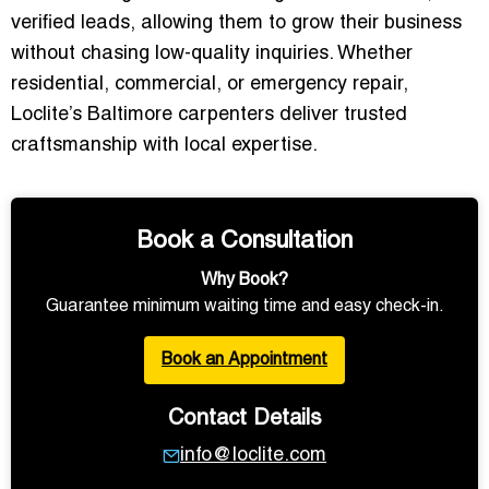
verified leads
, allowing them to grow their business
without chasing low-quality inquiries. Whether
residential, commercial, or emergency repair,
Loclite’s Baltimore carpenters deliver trusted
craftsmanship with local expertise.
Book a Consultation
Why Book?
Guarantee minimum waiting time and easy check-in.
Book an Appointment
Contact Details
info@loclite.com