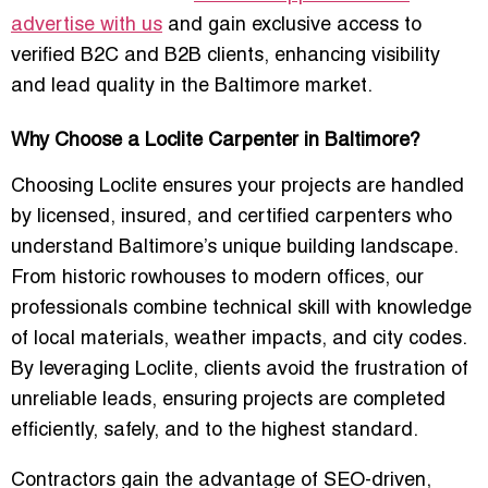
advertise with us
and gain exclusive access to
verified B2C and B2B clients, enhancing visibility
and lead quality in the Baltimore market.
Why Choose a Loclite Carpenter in Baltimore?
Choosing Loclite ensures your projects are handled
by
licensed, insured, and certified carpenters
who
understand Baltimore’s unique building landscape.
From historic rowhouses to modern offices, our
professionals combine technical skill with knowledge
of local materials, weather impacts, and city codes.
By leveraging Loclite, clients avoid the frustration of
unreliable leads, ensuring projects are completed
efficiently, safely, and to the highest standard.
Contractors gain the advantage of
SEO-driven,