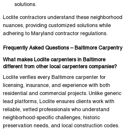
solutions.
Loclite contractors understand these neighborhood
nuances, providing customized solutions while
adhering to
Maryland contractor regulations
.
Frequently Asked Questions – Baltimore Carpentry
What makes Loclite carpenters in Baltimore
different from other local carpenters companies?
Loclite verifies every Baltimore carpenter for
licensing, insurance, and experience with both
residential and commercial projects. Unlike generic
lead platforms, Loclite ensures clients work with
reliable, vetted professionals who understand
neighborhood-specific challenges, historic
preservation needs, and local construction codes.