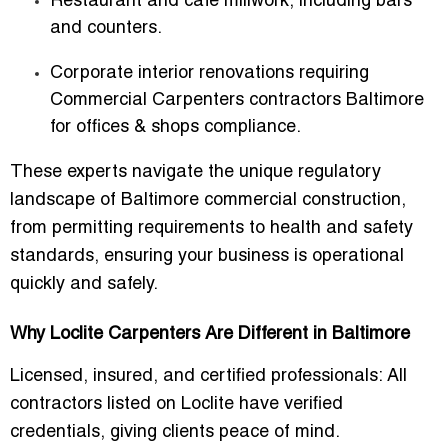
Restaurant and café millwork, including bars
and counters.
Corporate interior renovations requiring
Commercial Carpenters contractors Baltimore
for offices & shops
compliance.
These experts navigate the unique regulatory
landscape of Baltimore commercial construction,
from permitting requirements to health and safety
standards, ensuring your business is operational
quickly and safely.
Why Loclite Carpenters Are Different in Baltimore
Licensed, insured, and certified professionals
: All
contractors listed on Loclite have verified
credentials, giving clients peace of mind.