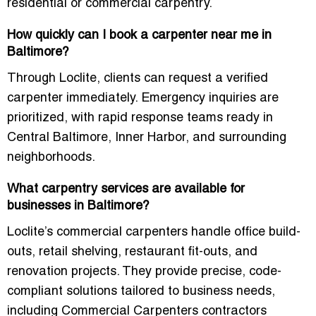
residential or commercial carpentry.
How quickly can I book a carpenter near me in
Baltimore?
Through Loclite, clients can request a verified
carpenter immediately. Emergency inquiries are
prioritized, with rapid response teams ready in
Central Baltimore, Inner Harbor, and surrounding
neighborhoods.
What carpentry services are available for
businesses in Baltimore?
Loclite’s commercial carpenters handle office build-
outs, retail shelving, restaurant fit-outs, and
renovation projects. They provide precise, code-
compliant solutions tailored to business needs,
including
Commercial Carpenters contractors