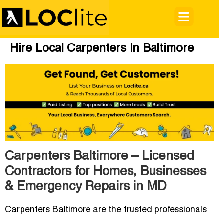
Hire Local Carpenters In Baltimore
Carpenters Baltimore – Licensed
Contractors for Homes, Businesses
& Emergency Repairs in MD
Carpenters Baltimore are the trusted professionals