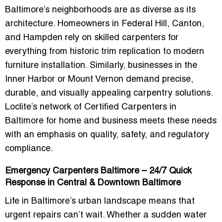
Baltimore’s neighborhoods are as diverse as its
architecture. Homeowners in Federal Hill, Canton,
and Hampden rely on skilled carpenters for
everything from historic trim replication to modern
furniture installation. Similarly, businesses in the
Inner Harbor or Mount Vernon demand precise,
durable, and visually appealing carpentry solutions.
Loclite’s network of
Certified Carpenters in
Baltimore for home and business
meets these needs
with an emphasis on quality, safety, and regulatory
compliance.
Emergency Carpenters Baltimore – 24/7 Quick
Response in Central & Downtown Baltimore
Life in Baltimore’s urban landscape means that
urgent repairs can’t wait. Whether a sudden water