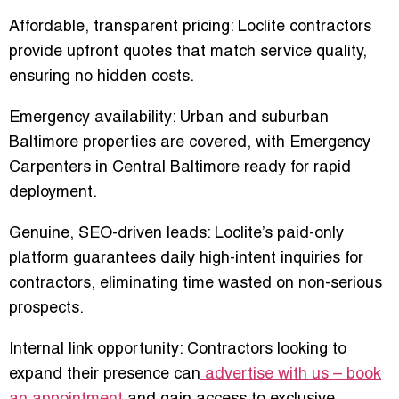
Affordable, transparent pricing
: Loclite contractors
provide upfront quotes that match service quality,
ensuring no hidden costs.
Emergency availability
: Urban and suburban
Baltimore properties are covered, with
Emergency
Carpenters in Central Baltimore
ready for rapid
deployment.
Genuine, SEO-driven leads
: Loclite’s paid-only
platform guarantees daily high-intent inquiries for
contractors, eliminating time wasted on non-serious
prospects.
Internal link opportunity: Contractors looking to
expand their presence can
advertise with us – book