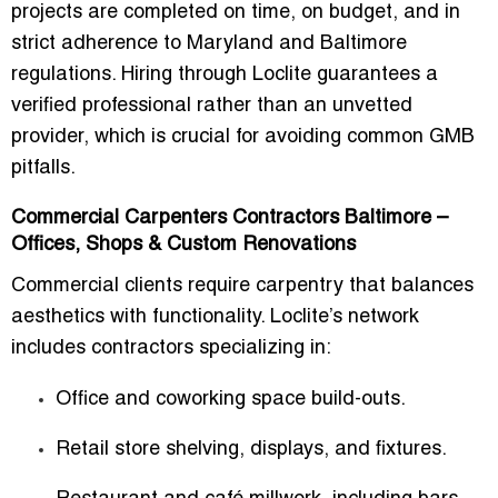
projects are completed on time, on budget, and in
strict adherence to Maryland and Baltimore
regulations. Hiring through Loclite guarantees a
verified professional rather than an unvetted
provider, which is crucial for avoiding common GMB
pitfalls.
Commercial Carpenters Contractors Baltimore –
Offices, Shops & Custom Renovations
Commercial clients require carpentry that balances
aesthetics with functionality. Loclite’s network
includes contractors specializing in:
Office and coworking space build-outs.
Retail store shelving, displays, and fixtures.