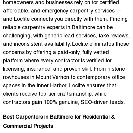
homeowners and businesses rely on for certified,
affordable, and emergency carpentry services —
and Loclite connects you directly with them. Finding
reliable carpentry experts in Baltimore can be
challenging, with generic lead services, fake reviews,
and inconsistent availability. Loclite eliminates these
concerns by offering a paid-only, fully vetted
platform where every contractor is verified for
licensing, insurance, and proven skill. From historic
rowhouses in Mount Vernon to contemporary office
spaces in the Inner Harbor, Loclite ensures that
clients receive
top-tier craftsmanship
, while
contractors gain 100% genuine, SEO-driven leads.
Best Carpenters in Baltimore for Residential &
Commercial Projects