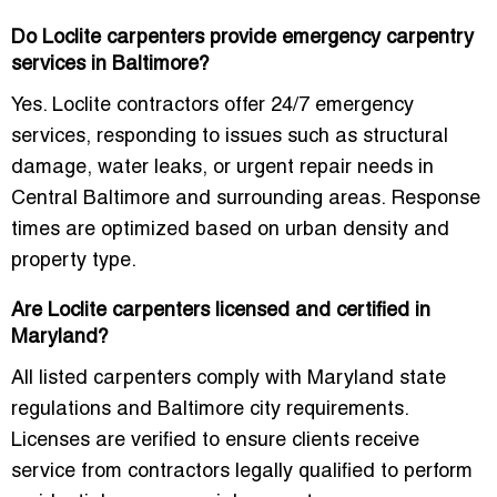
Do Loclite carpenters provide emergency carpentry
services in Baltimore?
Yes. Loclite contractors offer
24/7 emergency
services
, responding to issues such as structural
damage, water leaks, or urgent repair needs in
Central Baltimore and surrounding areas. Response
times are optimized based on urban density and
property type.
Are Loclite carpenters licensed and certified in
Maryland?
All listed carpenters comply with Maryland state
regulations and Baltimore city requirements.
Licenses are verified to ensure clients receive
service from contractors legally qualified to perform