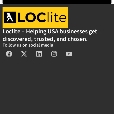
Loclite – Helping USA businesses get
discovered, trusted, and chosen.
Follow us on social media