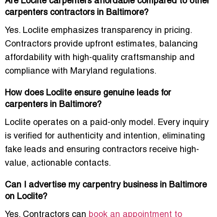
Are Loclite carpenters affordable compared to other
carpenters contractors in Baltimore?
Yes. Loclite emphasizes transparency in pricing.
Contractors provide upfront estimates, balancing
affordability with high-quality craftsmanship and
compliance with Maryland regulations.
How does Loclite ensure genuine leads for
carpenters in Baltimore?
Loclite operates on a paid-only model. Every inquiry
is verified for authenticity and intention, eliminating
fake leads and ensuring contractors receive high-
value, actionable contacts.
Can I advertise my carpentry business in Baltimore
on Loclite?
Yes. Contractors can
book an appointment to