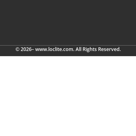
© 2026– www.loclite.com. All Rights Reserved.