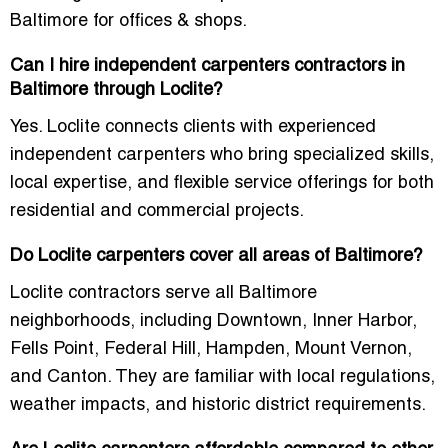
Baltimore for offices & shops
.
Can I hire independent carpenters contractors in
Baltimore through Loclite?
Yes. Loclite connects clients with experienced
independent carpenters who bring specialized skills,
local expertise, and flexible service offerings for both
residential and commercial projects.
Do Loclite carpenters cover all areas of Baltimore?
Loclite contractors serve all Baltimore
neighborhoods, including Downtown, Inner Harbor,
Fells Point, Federal Hill, Hampden, Mount Vernon,
and Canton. They are familiar with local regulations,
weather impacts, and historic district requirements.