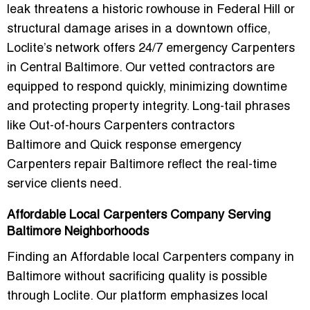
leak threatens a historic rowhouse in Federal Hill or
structural damage arises in a downtown office,
Loclite’s network offers
24/7 emergency Carpenters
in Central Baltimore
. Our vetted contractors are
equipped to respond quickly, minimizing downtime
and protecting property integrity. Long-tail phrases
like
Out-of-hours Carpenters contractors
Baltimore
and
Quick response emergency
Carpenters repair Baltimore
reflect the real-time
service clients need.
Affordable Local Carpenters Company Serving
Baltimore Neighborhoods
Finding an
Affordable local Carpenters company in
Baltimore
without sacrificing quality is possible
through Loclite. Our platform emphasizes local