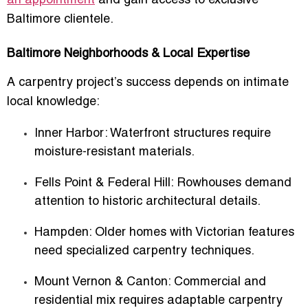
an appointment
and gain access to exclusive
Baltimore clientele.
Baltimore Neighborhoods & Local Expertise
A carpentry project’s success depends on intimate
local knowledge:
Inner Harbor
: Waterfront structures require
moisture-resistant materials.
Fells Point & Federal Hill
: Rowhouses demand
attention to historic architectural details.
Hampden
: Older homes with Victorian features
need specialized carpentry techniques.
Mount Vernon & Canton
: Commercial and
residential mix requires adaptable carpentry