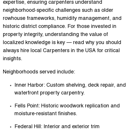
expertise, ensuring carpenters understand
neighborhood-specific challenges such as older
rowhouse frameworks, humidity management, and
historic district compliance. For those invested in
property integrity, understanding the value of
localized knowledge is key — read why you should
always hire local Carpenters in the USA for critical
insights.
Neighborhoods served include:
Inner Harbor
: Custom shelving, deck repair, and
waterfront property carpentry.
Fells Point
: Historic woodwork replication and
moisture-resistant finishes.
Federal Hill
: Interior and exterior trim