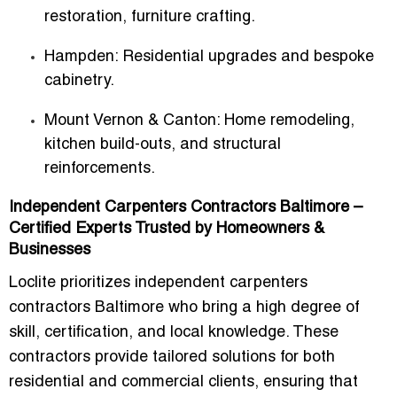
restoration, furniture crafting.
Hampden
: Residential upgrades and bespoke
cabinetry.
Mount Vernon & Canton
: Home remodeling,
kitchen build-outs, and structural
reinforcements.
Independent Carpenters Contractors Baltimore –
Certified Experts Trusted by Homeowners &
Businesses
Loclite prioritizes
independent carpenters
contractors Baltimore
who bring a high degree of
skill, certification, and local knowledge. These
contractors provide tailored solutions for both
residential and commercial clients, ensuring that