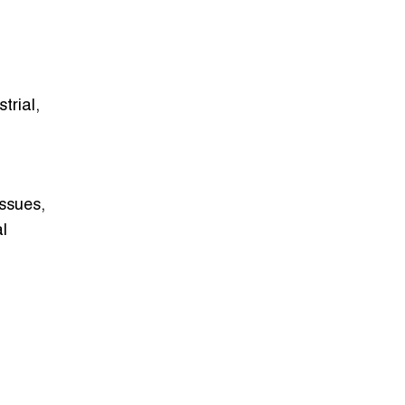
trial,
ssues,
l