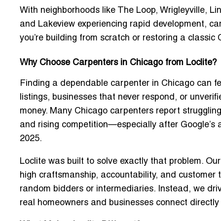
With neighborhoods like The Loop, Wrigleyville, L
and Lakeview experiencing rapid development, ca
you’re building from scratch or restoring a classi
Why Choose Carpenters in Chicago from Loclite?
Finding a dependable carpenter in Chicago can fee
listings, businesses that never respond, or unveri
money. Many Chicago carpenters report struggling wi
and rising competition—especially after Google’s
2025.
Loclite was built to solve exactly that problem. Ou
high craftsmanship, accountability, and customer tru
random bidders or intermediaries
. Instead, we dr
real homeowners and businesses connect directly 