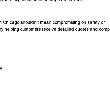
penters experienced in heritage restoration.
in Chicago
shouldn’t mean compromising on safety or
 by helping customers receive detailed quotes and com
op