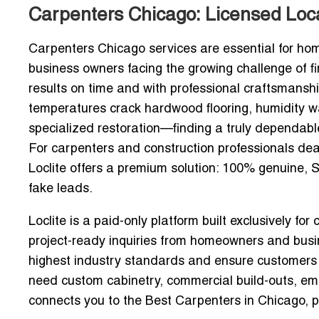
Carpenters Chicago: Licensed Loca
Carpenters Chicago services are essential for ho
business owners facing the growing challenge of fin
results on time and with professional craftsmansh
temperatures crack hardwood flooring, humidity w
specialized restoration—finding a truly dependable 
For carpenters and construction professionals deal
Loclite offers a premium solution:
100% genuine, S
fake leads.
Loclite is a paid-only platform built exclusively for
project-ready inquiries from homeowners and busin
highest industry standards and ensure customers 
need custom cabinetry, commercial build-outs, emer
connects you to the
Best Carpenters in Chicago
, 