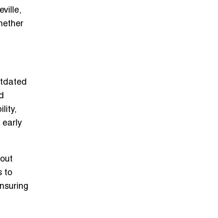
ville,
hether
utdated
d
lity,
 early
bout
s to
ensuring