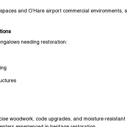
 spaces
and
O’Hare airport commercial environments
, 
tions
ngalows needing restoration:
ing
ructures
ecise woodwork, code upgrades, and moisture-resistant