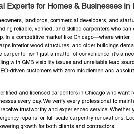
l Experts for Homes & Businesses in 
meowners, landlords, commercial developers, and start
ding reliable, verified, and skilled carpenters who can 
ip. In a competitive market like Chicago—where winter
arps interior wood structures, and older buildings dem
carpenter isn’t just a matter of convenience, it’s a nec
ing with GMB visibility issues and unreliable lead sour
EO-driven customers with zero middlemen and absolut
certified and licensed carpenters in Chicago
who want r
esses every day. We verify every professional to maint
receive trustworthy and experienced service. Whether 
gency repairs, or full-scale carpentry renovations, Loc
powering growth for both clients and contractors.