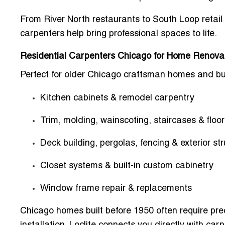
From
River North restaurants
to
South Loop retail
carpenters help bring professional spaces to life.
Residential Carpenters Chicago for Home Renova
Perfect for older Chicago craftsman homes and bu
Kitchen cabinets & remodel carpentry
Trim, molding, wainscoting, staircases & floor
Deck building, pergolas, fencing & exterior st
Closet systems & built-in custom cabinetry
Window frame repair & replacements
Chicago homes built before 1950 often require pr