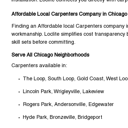
installation. Loclite connects you directly with car
Affordable Local Carpenters Company in Chicago
Finding an
Affordable local Carpenters company 
workmanship. Loclite simplifies cost transparency
skill sets before committing.
Serve All Chicago Neighborhoods
Carpenters available in:
The Loop, South Loop, Gold Coast, West Lo
Lincoln Park, Wrigleyville, Lakeview
Rogers Park, Andersonville, Edgewater
Hyde Park, Bronzeville, Bridgeport