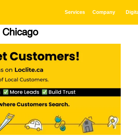
Services
Company
Digit
n Chicago