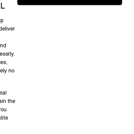
IL
up
deliver
and
essity.
ces,
ely no
eal
ain the
you
lite