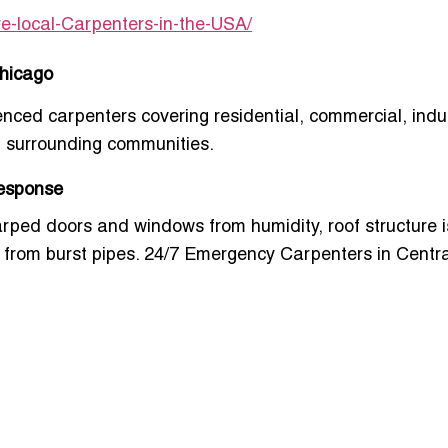
re-local-Carpenters-in-the-USA/
Chicago
enced carpenters covering residential, commercial, indus
 surrounding communities.
Response
ed doors and windows from humidity, roof structure i
from burst pipes.
24/7 Emergency Carpenters in Centra