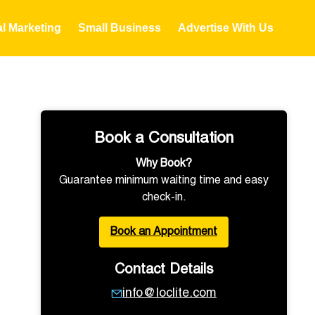
al Marketing
Small Business
Advertise With Us
Book a Consultation
Why Book?
Guarantee minimum waiting time and easy
check-in.
Book an Appointment
Contact Details
info@loclite.com