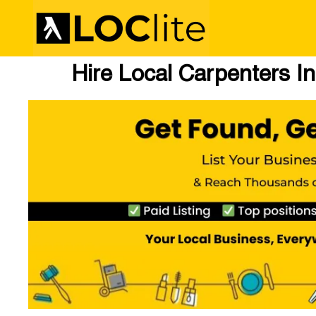
Hire Local Carpenters I