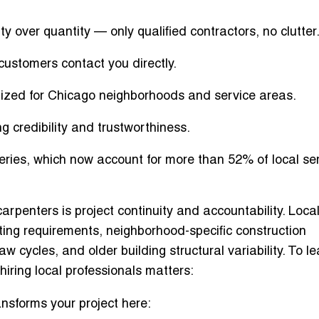
y over quantity
— only qualified contractors, no clutter
ustomers contact you directly.
mized for Chicago neighborhoods and service areas.
g credibility and trustworthiness.
eries
, which now account for more than 52% of local se
arpenters is project continuity and accountability. Loca
ting requirements, neighborhood-specific construction
aw cycles, and older building structural variability. To le
hiring local professionals matters
:
ansforms your project
here: