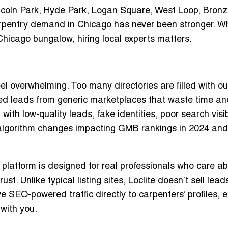
incoln Park, Hyde Park, Logan Square, West Loop, Bronze
rpentry demand in Chicago has never been stronger. W
c Chicago bungalow,
hiring local experts matters
.
l overwhelming. Too many directories are filled with o
fied leads from generic marketplaces that waste time an
th low-quality leads, fake identities, poor search visibi
 algorithm changes impacting GMB rankings in 2024 and
r platform is designed for real professionals who care a
st. Unlike typical listing sites,
Loclite doesn’t sell lead
ive
SEO-powered traffic directly to carpenters’ profiles
, 
with you.