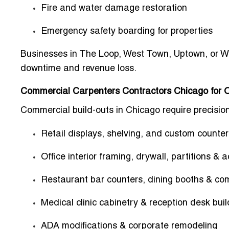
Fire and water damage restoration
Emergency safety boarding for properties
Businesses in The Loop, West Town, Uptown, or Wic
downtime and revenue loss.
Commercial Carpenters Contractors Chicago for O
Commercial build-outs in Chicago require precision 
Retail displays, shelving, and custom counter
Office interior framing, drywall, partitions &
Restaurant bar counters, dining booths & co
Medical clinic cabinetry & reception desk buil
ADA modifications & corporate remodeling