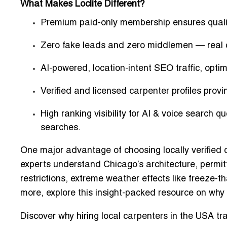
What Makes Loclite Different?
Premium paid-only membership ensures qualit
Zero fake leads and zero middlemen
— real c
AI-powered, location-intent SEO traffic
, opti
Verified and licensed carpenter profiles
provin
High ranking visibility for AI & voice search qu
searches.
One major advantage of choosing locally verified c
experts understand Chicago’s architecture, permit
restrictions, extreme weather effects like freeze-th
more, explore this insight-packed resource on
why 
Discover
why hiring local carpenters in the USA tr