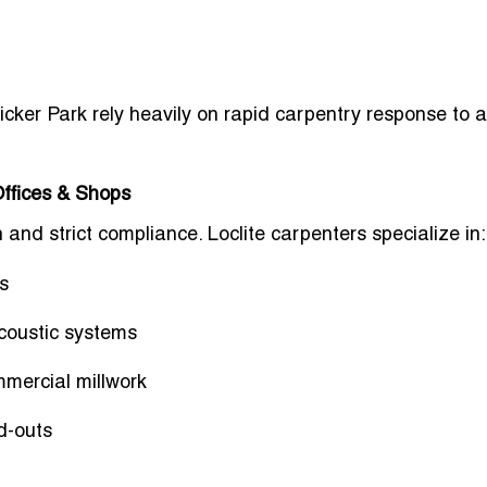
ker Park rely heavily on rapid carpentry response to 
ffices & Shops
and strict compliance. Loclite carpenters specialize in:
s
 acoustic systems
mmercial millwork
d-outs