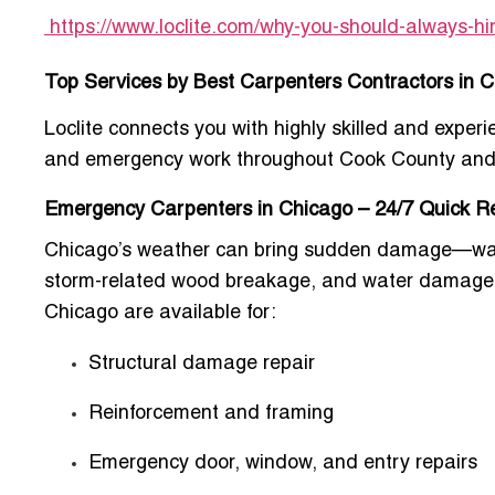
https://www.loclite.com/why-you-should-always-hi
Top Services by Best Carpenters Contractors in 
Loclite connects you with highly skilled and experi
and emergency work throughout Cook County and
Emergency Carpenters in Chicago – 24/7 Quick 
Chicago’s weather can bring sudden damage—warp
storm-related wood breakage, and water damage 
Chicago
are available for:
Structural damage repair
Reinforcement and framing
Emergency door, window, and entry repairs