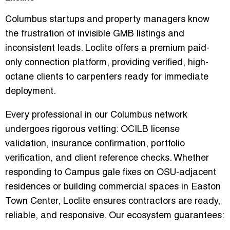
Columbus startups and property managers know
the frustration of invisible GMB listings and
inconsistent leads. Loclite offers a
premium paid-
only connection platform
, providing verified, high-
octane clients to carpenters ready for immediate
deployment.
Every professional in our Columbus network
undergoes rigorous vetting: OCILB license
validation, insurance confirmation, portfolio
verification, and client reference checks. Whether
responding to
Campus gale fixes
on OSU-adjacent
residences or building commercial spaces in Easton
Town Center, Loclite ensures contractors are
ready,
reliable, and responsive
. Our ecosystem guarantees: