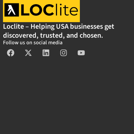
Loclite – Helping USA businesses get
discovered, trusted, and chosen.
Follow us on social media