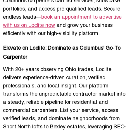
Columbus carpenters can list services, showcase
portfolios, and access pre-qualified leads. Secure
endless leads—
book an appointment to advertise
with us on Loclite now
and grow your business
efficiently with our high-visibility platform.
Elevate on Loclite: Dominate as Columbus’ Go-To
Carpenter
With 20+ years observing Ohio trades, Loclite
delivers
experience-driven curation, verified
professionals, and local insight
. Our platform
transforms the unpredictable contractor market into
a steady, reliable pipeline for residential and
commercial carpenters. List your service, access
verified leads, and dominate neighborhoods from
Short North lofts
to
Bexley estates
, leveraging SEO-