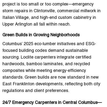
project is too small or too complex—emergency
storm repairs in Clintonville, commercial millwork in
Italian Village, and high-end custom cabinetry in
Upper Arlington all fall within reach.
Green Builds in Growing Neighborhoods
Columbus’ 2025 eco-lumber initiatives and ESG-
focused building codes demand sustainable
sourcing. Loclite carpenters integrate certified
hardwoods, bamboo laminates, and recycled
composites while meeting energy-efficiency
standards. Green builds are now standard in
new
East Franklinton developments
, reflecting both city
regulations and client preferences.
24/7 Emergency Carpenters in Central Columbus—