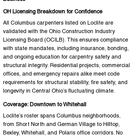
OH Licensing Breakdown for Confidence
All Columbus carpenters listed on Loclite are
validated with the
Ohio Construction Industry
Licensing Board (OCILB)
. This ensures compliance
with state mandates, including insurance, bonding,
and ongoing education for carpentry safety and
structural integrity. Residential projects, commercial
offices, and emergency repairs alike meet code
requirements for structural stability, fire safety, and
longevity in Central Ohio’s fluctuating climate.
Coverage: Downtown to Whitehall
Loclite’s roster spans Columbus neighborhoods,
from
Short North and German Village
to
Hilltop,
Bexley, Whitehall, and Polaris office corridors
. No