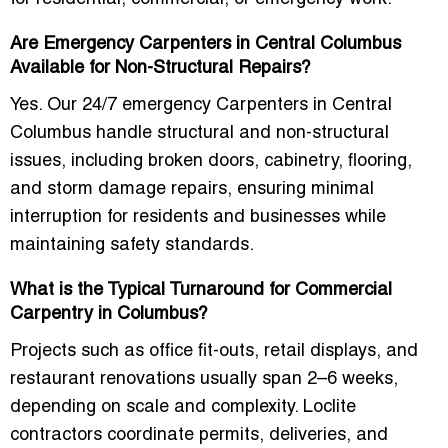
Are Emergency Carpenters in Central Columbus
Available for Non-Structural Repairs?
Yes. Our
24/7 emergency Carpenters in Central
Columbus
handle structural and non-structural
issues, including broken doors, cabinetry, flooring,
and storm damage repairs, ensuring minimal
interruption for residents and businesses while
maintaining safety standards.
What is the Typical Turnaround for Commercial
Carpentry in Columbus?
Projects such as office fit-outs, retail displays, and
restaurant renovations usually span 2–6 weeks,
depending on scale and complexity. Loclite
contractors coordinate permits, deliveries, and