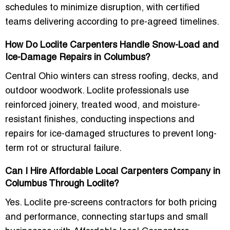
schedules to minimize disruption, with certified
teams delivering according to pre-agreed timelines.
How Do Loclite Carpenters Handle Snow-Load and
Ice-Damage Repairs in Columbus?
Central Ohio winters can stress roofing, decks, and
outdoor woodwork. Loclite professionals use
reinforced joinery, treated wood, and moisture-
resistant finishes, conducting inspections and
repairs for ice-damaged structures to prevent long-
term rot or structural failure.
Can I Hire Affordable Local Carpenters Company in
Columbus Through Loclite?
Yes. Loclite pre-screens contractors for both pricing
and performance, connecting startups and small