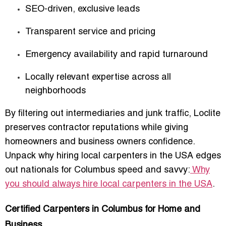
SEO-driven, exclusive leads
Transparent service and pricing
Emergency availability and rapid turnaround
Locally relevant expertise across all
neighborhoods
By filtering out intermediaries and junk traffic, Loclite
preserves contractor reputations while giving
homeowners and business owners confidence.
Unpack why hiring local carpenters in the USA edges
out nationals for Columbus speed and savvy:
Why
you should always hire local carpenters in the USA
.
Certified Carpenters in Columbus for Home and
Business