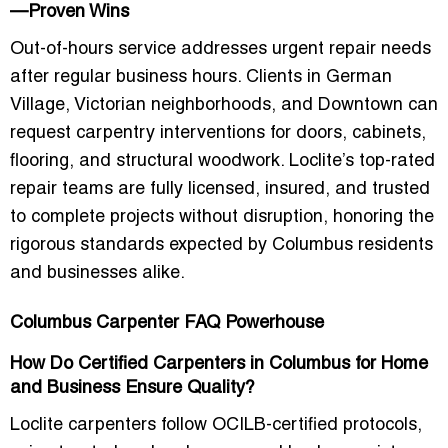
—Proven Wins
Out-of-hours service addresses urgent repair needs
after regular business hours. Clients in German
Village, Victorian neighborhoods, and Downtown can
request carpentry interventions for doors, cabinets,
flooring, and structural woodwork. Loclite’s top-rated
repair teams are fully licensed, insured, and trusted
to complete projects without disruption, honoring the
rigorous standards expected by Columbus residents
and businesses alike.
Columbus Carpenter FAQ Powerhouse
How Do Certified Carpenters in Columbus for Home
and Business Ensure Quality?
Loclite carpenters follow
OCILB-certified protocols
,