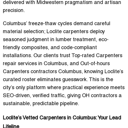
delivered with Midwestern pragmatism and artisan
precision.
Columbus’ freeze-thaw cycles demand careful
material selection; Loclite carpenters deploy
seasoned judgment in lumber treatment, eco-
friendly composites, and code-compliant
installations. Our clients trust
Top-rated Carpenters
repair services in Columbus
, and
Out-of-hours
Carpenters contractors Columbus
, knowing Loclite’s
curated roster eliminates guesswork. This is the
city’s only platform where practical experience meets
SEO-driven, verified traffic
, giving OH contractors a
sustainable, predictable pipeline.
Loclite’s Vetted Carpenters in Columbus: Your Lead
Lifeline