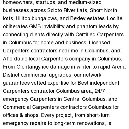
homeowners, startups, and medium-sized
businesses across Scioto River flats, Short North
lofts, Hilltop bungalows, and Bexley estates. Loclite
obliterates GMB invisibility and phantom leads by
connecting clients directly with
Certified Carpenters
in Columbus for home and business
,
Licensed
Carpenters contractors near me in Columbus
, and
Affordable local Carpenters company in Columbus
.
From Olentangy ice damage in winter to rapid Arena
District commercial upgrades, our network
guarantees vetted expertise for
Best independent
Carpenters contractor Columbus area
,
24/7
emergency Carpenters in Central Columbus
, and
Commercial Carpenters contractors Columbus for
offices & shops
. Every project, from short-turn
emergency repairs to long-term renovations, is