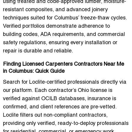
using treated and code-approved lumber, moisture-
resistant composites, and advanced joinery
techniques suited for Columbus’ freeze-thaw cycles.
Verified portfolios demonstrate adherence to
building codes, ADA requirements, and commercial
safety regulations, ensuring every installation or
repair is durable and reliable.
Finding Licensed Carpenters Contractors Near Me
in Columbus: Quick Guide
Search for Loclite-certified professionals directly via
our platform. Each contractor’s Ohio license is
verified against OCILB databases, insurance is
confirmed, and client references are pre-vetted.
Loclite filters out non-compliant contractors,
providing only verified, ready-to-deploy professionals
for residential, commercial, or emergency work.