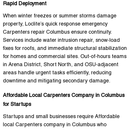
Rapid Deployment
When winter freezes or summer storms damage
property, Loclite’s
quick response emergency
Carpenters repair Columbus
ensure continuity.
Services include water intrusion repair, snow-load
fixes for roofs, and immediate structural stabilization
for homes and commercial sites. Out-of-hours teams
in
Arena District, Short North, and OSU-adjacent
areas
handle urgent tasks efficiently, reducing
downtime and mitigating secondary damage.
Affordable Local Carpenters Company in Columbus
for Startups
Startups and small businesses require
Affordable
local Carpenters company in Columbus
who