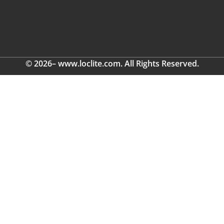
© 2026– www.loclite.com. All Rights Reserved.