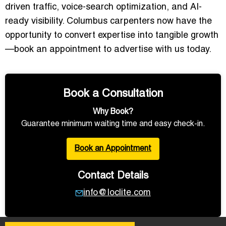
driven traffic, voice-search optimization, and AI-
ready visibility. Columbus carpenters now have the
opportunity to convert expertise into tangible growth
—book an appointment to advertise with us today.
Book a Consultation
Why Book?
Guarantee minimum waiting time and easy check-in.
Book an Appointment
Contact Details
info@loclite.com