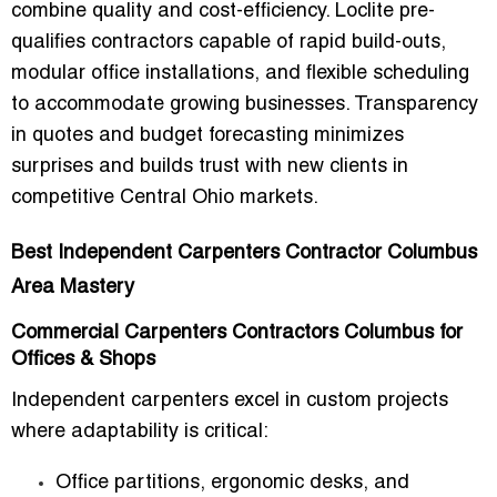
combine quality and cost-efficiency. Loclite pre-
qualifies contractors capable of rapid build-outs,
modular office installations, and flexible scheduling
to accommodate growing businesses. Transparency
in quotes and budget forecasting minimizes
surprises and builds trust with new clients in
competitive Central Ohio markets.
Best Independent Carpenters Contractor Columbus
Area Mastery
Commercial Carpenters Contractors Columbus for
Offices & Shops
Independent carpenters excel in custom projects
where adaptability is critical:
Office partitions, ergonomic desks, and