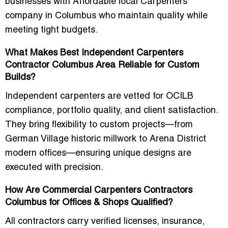
businesses with
Affordable local Carpenters
company in Columbus
who maintain quality while
meeting tight budgets.
What Makes Best Independent Carpenters
Contractor Columbus Area Reliable for Custom
Builds?
Independent carpenters are vetted for OCILB
compliance, portfolio quality, and client satisfaction.
They bring flexibility to custom projects—from
German Village historic millwork to Arena District
modern offices—ensuring unique designs are
executed with precision.
How Are Commercial Carpenters Contractors
Columbus for Offices & Shops Qualified?
All contractors carry verified licenses, insurance,