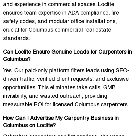
and experience in commercial spaces. Loclite
ensures team expertise in ADA compliance, fire
safety codes, and modular office installations,
crucial for Columbus commercial real estate
standards.
Can Loclite Ensure Genuine Leads for Carpenters in
Columbus?
Yes. Our paid-only platform filters leads using SEO-
driven traffic, verified client requests, and exclusive
opportunities. This eliminates fake calls, GMB
invisibility, and wasted outreach, providing
measurable ROI for licensed Columbus carpenters.
How Can I Advertise My Carpentry Business in
Columbus on Loclite?