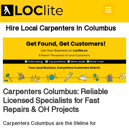
Hire Local Carpenters In Columbus
Carpenters Columbus: Reliable
Licensed Specialists for Fast
Repairs & OH Projects
Carpenters Columbus are the lifeline for