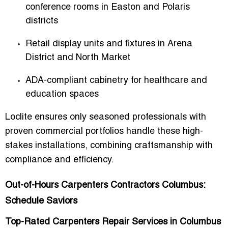
conference rooms in Easton and Polaris
districts
Retail display units and fixtures in Arena
District and North Market
ADA-compliant cabinetry for healthcare and
education spaces
Loclite ensures only seasoned professionals with
proven commercial portfolios handle these high-
stakes installations, combining craftsmanship with
compliance and efficiency.
Out-of-Hours Carpenters Contractors Columbus:
Schedule Saviors
Top-Rated Carpenters Repair Services in Columbus