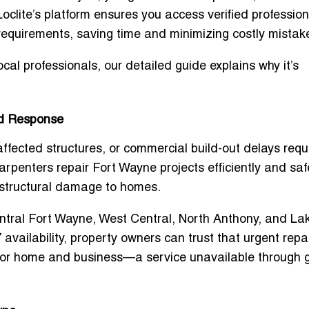
 Loclite’s platform ensures you access verified professio
equirements, saving time and minimizing costly mistak
local professionals, our detailed guide explains why it’s
id Response
fected structures, or commercial build-out delays requ
arpenters repair Fort Wayne
projects efficiently and saf
 structural damage to homes.
ntral Fort Wayne, West Central, North Anthony, and La
 availability, property owners can trust that urgent repai
 for home and business
—a service unavailable through 