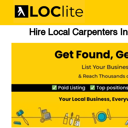
Hire Local Carpenters I