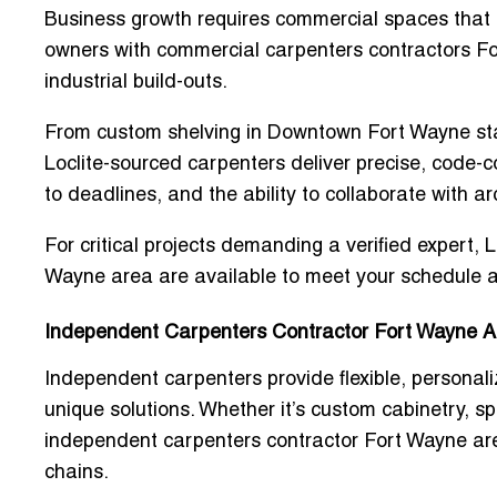
Business growth requires commercial spaces that re
owners with
commercial carpenters contractors F
industrial build-outs.
From custom shelving in Downtown Fort Wayne start
Loclite-sourced carpenters deliver precise, code-co
to deadlines, and the ability to collaborate with a
For critical projects demanding a verified expert, 
Wayne area
are available to meet your schedule a
Independent Carpenters Contractor Fort Wayne A
Independent carpenters provide flexible, persona
unique solutions. Whether it’s custom cabinetry, sp
independent carpenters contractor Fort Wayne ar
chains.