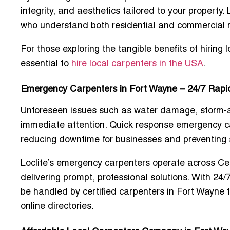
integrity, and aesthetics tailored to your property.
who understand both residential and commercial r
For those exploring the tangible benefits of hiring 
essential to
hire local carpenters in the USA
.
Emergency Carpenters in Fort Wayne – 24/7 Rap
Unforeseen issues such as water damage, storm-af
immediate attention.
Quick response emergency c
reducing downtime for businesses and preventing
Loclite’s emergency carpenters operate across Ce
delivering prompt, professional solutions. With 24/7
be handled by
certified carpenters in Fort Wayne
online directories.