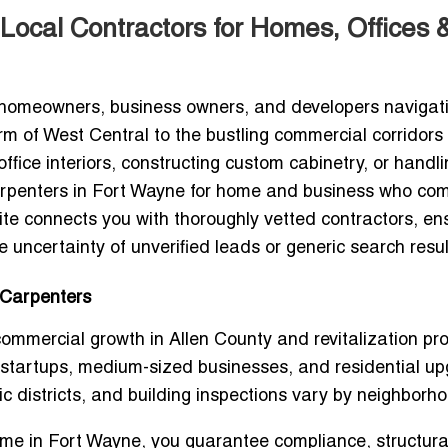
Local Contractors for Homes, Offices 
r homeowners, business owners, and developers navigat
rm of West Central to the bustling commercial corridors 
ice interiors, constructing custom cabinetry, or handli
carpenters in Fort Wayne for home and business
who com
Loclite connects you with thoroughly vetted contractors, en
 uncertainty of unverified leads or generic search resul
 Carpenters
mmercial growth in Allen County and revitalization pro
 startups, medium-sized businesses, and residential up
ic districts, and building inspections vary by neighborh
 me in Fort Wayne
, you guarantee compliance, structura