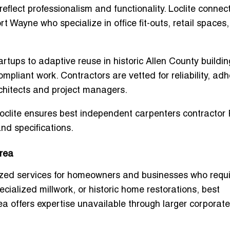
flect professionalism and functionality. Loclite connec
ort Wayne
who specialize in office fit-outs, retail spaces
ups to adaptive reuse in historic Allen County buildin
mpliant work. Contractors are vetted for reliability, ad
rchitects and project managers.
Loclite ensures
best independent carpenters contractor 
nd specifications.
rea
lized services for homeowners and businesses who requ
ecialized millwork, or historic home restorations,
best
ea
offers expertise unavailable through larger corporate