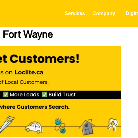
Services
Company
Digit
n Fort Wayne