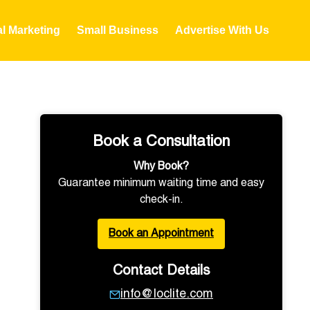
al Marketing
Small Business
Advertise With Us
Book a Consultation
Why Book?
Guarantee minimum waiting time and easy
check-in.
Book an Appointment
Contact Details
info@loclite.com