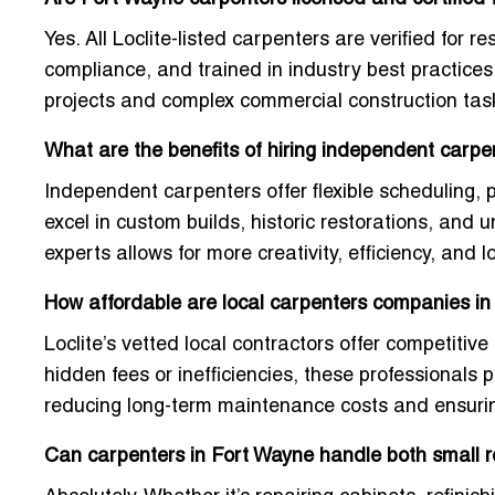
Yes. All Loclite-listed carpenters are verified for r
compliance, and trained in industry best practice
projects and complex commercial construction tas
What are the benefits of hiring independent carpe
Independent carpenters offer flexible scheduling, p
excel in custom builds, historic restorations, and
experts allows for more creativity, efficiency, and 
How affordable are local carpenters companies i
Loclite’s vetted local contractors offer competitive 
hidden fees or inefficiencies, these professionals
reducing long-term maintenance costs and ensuring
Can carpenters in Fort Wayne handle both small re