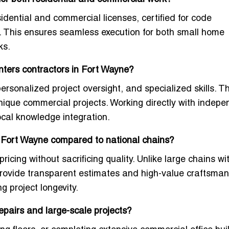
esidential and commercial licenses, certified for code
s. This ensures seamless execution for both small home
ks.
nters contractors in Fort Wayne?
ersonalized project oversight, and specialized skills. T
 unique commercial projects. Working directly with indep
local knowledge integration.
n Fort Wayne compared to national chains?
pricing without sacrificing quality. Unlike large chains wi
 provide transparent estimates and high-value craftsman
 project longevity.
pairs and large-scale projects?