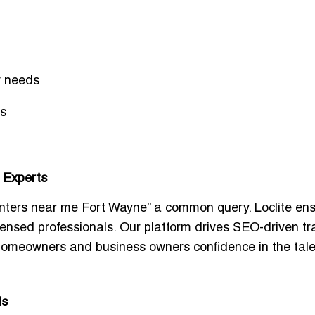
y needs
ts
 Experts
nters near me Fort Wayne
” a common query. Loclite en
icensed professionals. Our platform drives SEO-driven tra
 homeowners and business owners confidence in the tale
ds