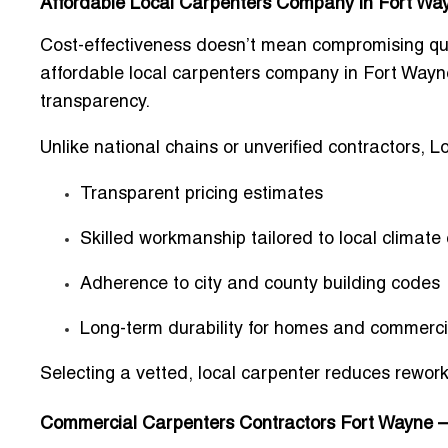
Affordable Local Carpenters Company in Fort Wa
Cost-effectiveness doesn’t mean compromising qua
affordable local carpenters company in Fort Wayn
transparency.
Unlike national chains or unverified contractors, L
Transparent pricing estimates
Skilled workmanship tailored to local climate
Adherence to city and county building codes
Long-term durability for homes and commerci
Selecting a vetted, local carpenter reduces rewor
Commercial Carpenters Contractors Fort Wayne – O