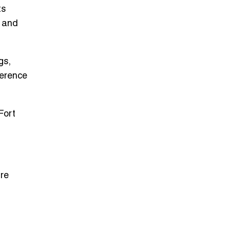
ts
, and
gs,
herence
Fort
ire