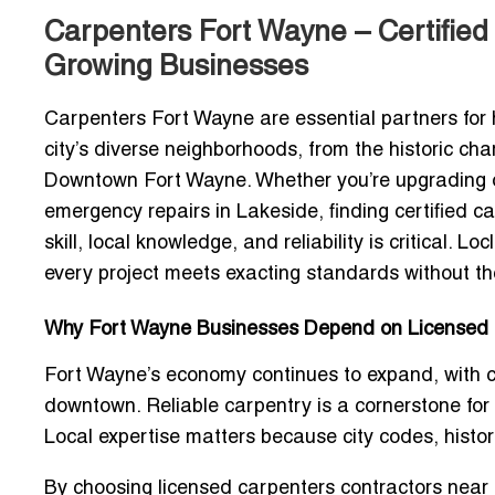
Carpenters Fort Wayne – Certified 
Growing Businesses
Carpenters Fort Wayne
are essential partners fo
city’s diverse neighborhoods, from the historic cha
Downtown Fort Wayne. Whether you’re upgrading off
emergency repairs in Lakeside, finding
certified 
skill, local knowledge, and reliability is critical. 
every project meets exacting standards without the
Why Fort Wayne Businesses Depend on Licensed
Fort Wayne’s economy continues to expand, with co
downtown. Reliable carpentry is a cornerstone for
Local expertise matters because city codes, histor
By choosing
licensed carpenters contractors near