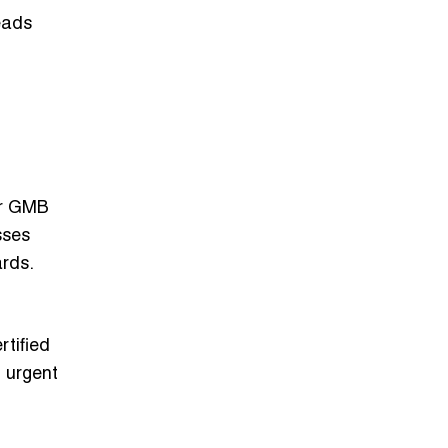
leads
 or GMB
sses
ards.
rtified
l urgent