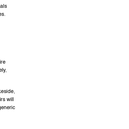
nals
es.
ire
ely,
keside,
rs will
generic