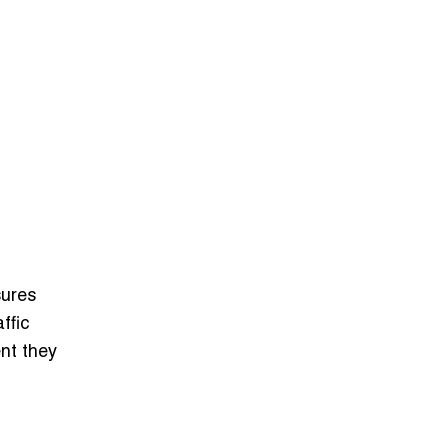
sures
ffic
nt they