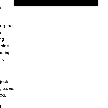
&
ing the
of
ng
bine
suring
ts.
jects
grades.
ood.
l