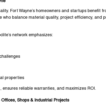
yne
lity. Fort Wayne’s homeowners and startups benefit f
e
who balance material quality, project efficiency, and p
oclite’s network emphasizes:
 challenges
al properties
k, ensures reliable warranties, and maximizes ROI.
ffices, Shops & Industrial Projects