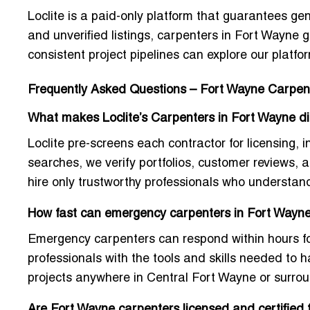
Loclite is a paid-only platform that guarantees genu
and unverified listings,
carpenters in Fort Wayne
g
consistent project pipelines can explore our platfor
Frequently Asked Questions – Fort Wayne Carpen
What makes Loclite’s Carpenters in Fort Wayne dif
Loclite pre-screens each contractor for licensing, 
searches, we verify portfolios, customer reviews,
hire only trustworthy professionals who understan
How fast can emergency carpenters in Fort Wayne 
Emergency carpenters can respond within hours for 
professionals with the tools and skills needed to
projects anywhere in Central Fort Wayne or surro
Are Fort Wayne carpenters licensed and certified 