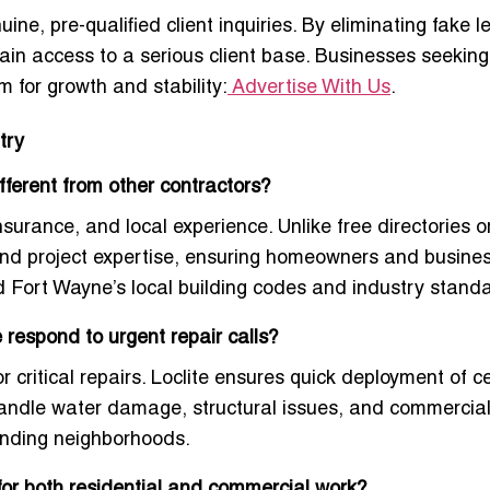
ine, pre-qualified client inquiries. By eliminating fake 
ain access to a serious client base. Businesses seeking
m for growth and stability:
Advertise With Us
.
try
ferent from other contractors?
insurance, and local experience. Unlike free directories
 and project expertise, ensuring homeowners and busine
d Fort Wayne’s local building codes and industry stand
respond to urgent repair calls?
critical repairs. Loclite ensures quick deployment of ce
 handle water damage, structural issues, and commercia
unding neighborhoods.
for both residential and commercial work?