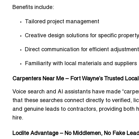
Benefits include:
Tailored project management
Creative design solutions for specific propert
Direct communication for efficient adjustmen
Familiarity with local materials and suppliers
Carpenters Near Me – Fort Wayne’s Trusted Local
Voice search and AI assistants have made “
carpe
that these searches connect directly to verified, l
and genuine leads to contractors, providing both
hire.
Loclite Advantage – No Middlemen, No Fake Lea