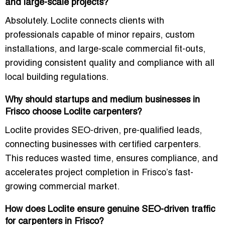
and large-scale projects?
Absolutely. Loclite connects clients with
professionals capable of minor repairs, custom
installations, and large-scale commercial fit-outs,
providing consistent quality and compliance with all
local building regulations.
Why should startups and medium businesses in
Frisco choose Loclite carpenters?
Loclite provides SEO-driven, pre-qualified leads,
connecting businesses with certified carpenters.
This reduces wasted time, ensures compliance, and
accelerates project completion in Frisco’s fast-
growing commercial market.
How does Loclite ensure genuine SEO-driven traffic
for carpenters in Frisco?