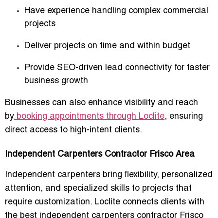
Have experience handling complex commercial
projects
Deliver projects on time and within budget
Provide SEO-driven lead connectivity for faster
business growth
Businesses can also enhance visibility and reach
by
booking appointments through Loclite
, ensuring
direct access to high-intent clients.
Independent Carpenters Contractor Frisco Area
Independent carpenters bring flexibility, personalized
attention, and specialized skills to projects that
require customization. Loclite connects clients with
the
best independent carpenters contractor Frisco