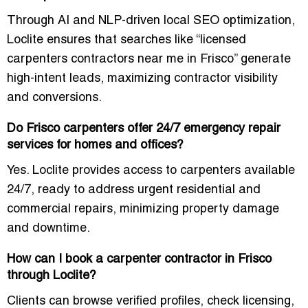
Through AI and NLP-driven local SEO optimization,
Loclite ensures that searches like “licensed
carpenters contractors near me in Frisco” generate
high-intent leads, maximizing contractor visibility
and conversions.
Do Frisco carpenters offer 24/7 emergency repair
services for homes and offices?
Yes. Loclite provides access to carpenters available
24/7, ready to address urgent residential and
commercial repairs, minimizing property damage
and downtime.
How can I book a carpenter contractor in Frisco
through Loclite?
Clients can browse verified profiles, check licensing,