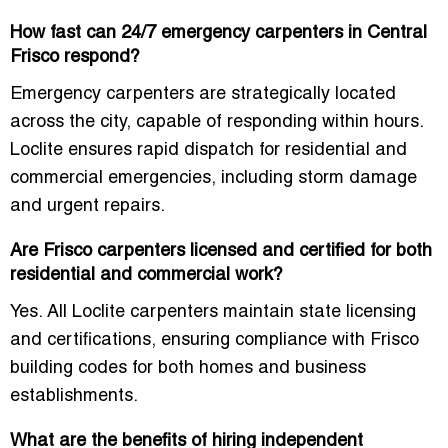
How fast can 24/7 emergency carpenters in Central
Frisco respond?
Emergency carpenters are strategically located
across the city, capable of responding within hours.
Loclite ensures rapid dispatch for residential and
commercial emergencies, including storm damage
and urgent repairs.
Are Frisco carpenters licensed and certified for both
residential and commercial work?
Yes. All Loclite carpenters maintain state licensing
and certifications, ensuring compliance with Frisco
building codes for both homes and business
establishments.
What are the benefits of hiring independent