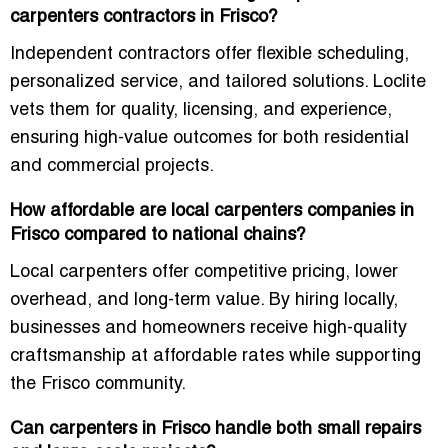
carpenters contractors in Frisco?
Independent contractors offer flexible scheduling,
personalized service, and tailored solutions. Loclite
vets them for quality, licensing, and experience,
ensuring high-value outcomes for both residential
and commercial projects.
How affordable are local carpenters companies in
Frisco compared to national chains?
Local carpenters offer competitive pricing, lower
overhead, and long-term value. By hiring locally,
businesses and homeowners receive high-quality
craftsmanship at affordable rates while supporting
the Frisco community.
Can carpenters in Frisco handle both small repairs