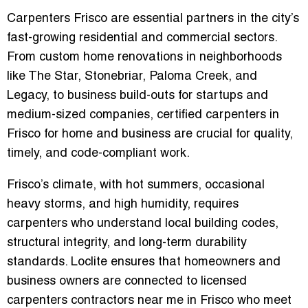
Carpenters Frisco are essential partners in the city’s
fast-growing residential and commercial sectors.
From custom home renovations in neighborhoods
like The Star, Stonebriar, Paloma Creek, and
Legacy, to business build-outs for startups and
medium-sized companies,
certified carpenters in
Frisco for home and business
are crucial for quality,
timely, and code-compliant work.
Frisco’s climate, with hot summers, occasional
heavy storms, and high humidity, requires
carpenters who understand
local building codes,
structural integrity, and long-term durability
standards
. Loclite ensures that homeowners and
business owners are connected to
licensed
carpenters contractors near me in Frisco
who meet