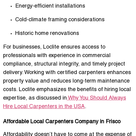
Energy-efficient installations
Cold-climate framing considerations
Historic home renovations
For businesses, Loclite ensures access to
professionals with experience in commercial
compliance, structural integrity, and timely project
delivery. Working with certified carpenters enhances
property value and reduces long-term maintenance
costs. Loclite emphasizes the benefits of hiring local
expertise, as discussed in
Why You Should Always
Hire Local Carpenters in the USA
.
Affordable Local Carpenters Company in Frisco
Affordability doesn’t have to come at the expense of