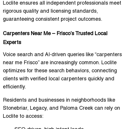
Loclite ensures all independent professionals meet
rigorous quality and licensing standards,
guaranteeing consistent project outcomes.
Carpenters Near Me – Frisco’s Trusted Local
Experts
Voice search and AI-driven queries like “
carpenters
near me Frisco
” are increasingly common. Loclite
optimizes for these search behaviors, connecting
clients with
verified local carpenters
quickly and
efficiently.
Residents and businesses in neighborhoods like
Stonebriar, Legacy, and Paloma Creek can rely on
Loclite to access: