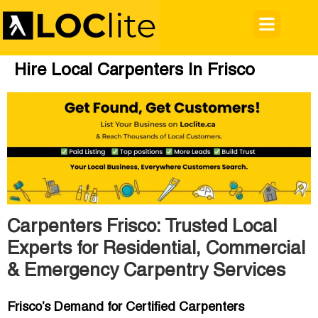
Hire Local Carpenters In Frisco
Carpenters Frisco: Trusted Local
Experts for Residential, Commercial
& Emergency Carpentry Services
Frisco’s Demand for Certified Carpenters