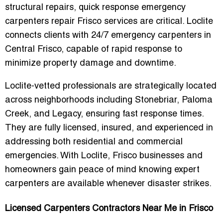
structural repairs,
quick response emergency
carpenters repair Frisco
services are critical. Loclite
connects clients with
24/7 emergency carpenters in
Central Frisco
, capable of rapid response to
minimize property damage and downtime.
Loclite-vetted professionals are strategically located
across neighborhoods including Stonebriar, Paloma
Creek, and Legacy, ensuring fast response times.
They are fully licensed, insured, and experienced in
addressing both residential and commercial
emergencies. With Loclite, Frisco businesses and
homeowners gain peace of mind knowing expert
carpenters are available whenever disaster strikes.
Licensed Carpenters Contractors Near Me in Frisco