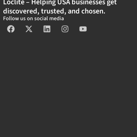
Loclite – Helping USA businesses get
discovered, trusted, and chosen.
Follow us on social media