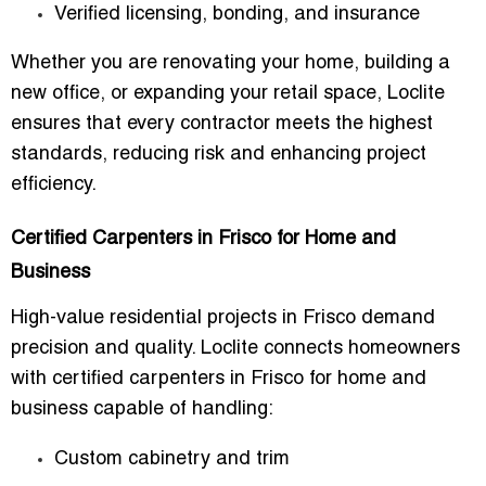
Verified licensing, bonding, and insurance
Whether you are renovating your home, building a
new office, or expanding your retail space, Loclite
ensures that every contractor meets the highest
standards, reducing risk and enhancing project
efficiency.
Certified Carpenters in Frisco for Home and
Business
High-value residential projects in Frisco demand
precision and quality. Loclite connects homeowners
with
certified carpenters in Frisco for home and
business
capable of handling:
Custom cabinetry and trim