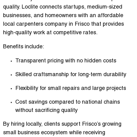
quality. Loclite connects startups, medium-sized
businesses, and homeowners with an
affordable
local carpenters company in Frisco
that provides
high-quality work at competitive rates.
Benefits include:
Transparent pricing with no hidden costs
Skilled craftsmanship for long-term durability
Flexibility for small repairs and large projects
Cost savings compared to national chains
without sacrificing quality
By hiring locally, clients support Frisco’s growing
small business ecosystem while receiving