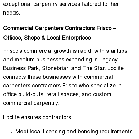
exceptional carpentry services tailored to their
needs.
Commercial Carpenters Contractors Frisco –
Offices, Shops & Local Enterprises
Frisco’s commercial growth is rapid, with startups
and medium businesses expanding in Legacy
Business Park, Stonebriar, and The Star. Loclite
connects these businesses with
commercial
carpenters contractors Frisco
who specialize in
office build-outs, retail spaces, and custom
commercial carpentry.
Loclite ensures contractors:
Meet local licensing and bonding requirements