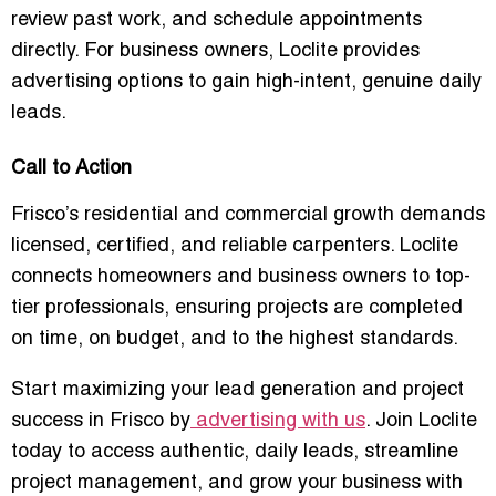
review past work, and schedule appointments
directly. For business owners, Loclite provides
advertising options to gain high-intent, genuine daily
leads.
Call to Action
Frisco’s residential and commercial growth demands
licensed, certified, and reliable carpenters
. Loclite
connects homeowners and business owners to top-
tier professionals, ensuring projects are completed
on time, on budget, and to the highest standards.
Start maximizing your lead generation and project
success in Frisco by
advertising with us
. Join Loclite
today to access authentic, daily leads, streamline
project management, and grow your business with