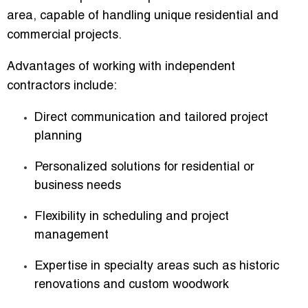
area
, capable of handling unique residential and
commercial projects.
Advantages of working with independent
contractors include:
Direct communication and tailored project
planning
Personalized solutions for residential or
business needs
Flexibility in scheduling and project
management
Expertise in specialty areas such as historic
renovations and custom woodwork