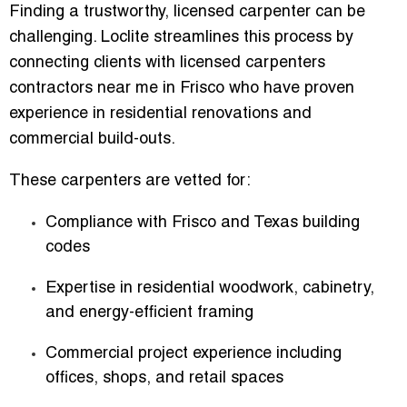
Finding a trustworthy, licensed carpenter can be
challenging. Loclite streamlines this process by
connecting clients with
licensed carpenters
contractors near me in Frisco
who have proven
experience in residential renovations and
commercial build-outs.
These carpenters are vetted for:
Compliance with Frisco and Texas building
codes
Expertise in residential woodwork, cabinetry,
and energy-efficient framing
Commercial project experience including
offices, shops, and retail spaces