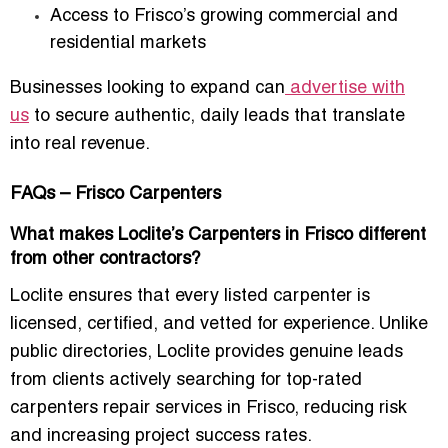
Access to Frisco’s growing commercial and
residential markets
Businesses looking to expand can
advertise with
us
to secure authentic, daily leads that translate
into real revenue.
FAQs – Frisco Carpenters
What makes Loclite’s Carpenters in Frisco different
from other contractors?
Loclite ensures that every listed carpenter is
licensed, certified, and vetted for experience. Unlike
public directories, Loclite provides genuine leads
from clients actively searching for
top-rated
carpenters repair services in Frisco
, reducing risk
and increasing project success rates.