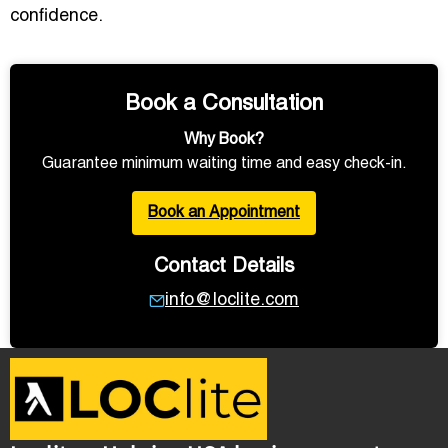
confidence.
Book a Consultation
Why Book?
Guarantee minimum waiting time and easy check-in.
Book an Appointment
Contact Details
info@loclite.com