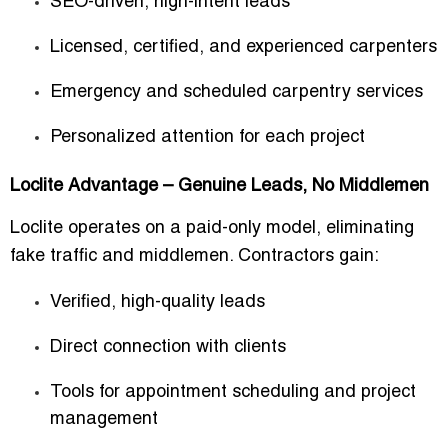
SEO-driven, high-intent leads
Licensed, certified, and experienced carpenters
Emergency and scheduled carpentry services
Personalized attention for each project
Loclite Advantage – Genuine Leads, No Middlemen
Loclite operates on a
paid-only model
, eliminating
fake traffic and middlemen. Contractors gain:
Verified, high-quality leads
Direct connection with clients
Tools for appointment scheduling and project
management