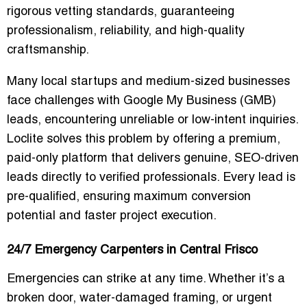
rigorous vetting standards, guaranteeing
professionalism, reliability, and high-quality
craftsmanship.
Many local startups and medium-sized businesses
face challenges with Google My Business (GMB)
leads, encountering unreliable or low-intent inquiries.
Loclite solves this problem by offering a
premium,
paid-only platform
that delivers genuine, SEO-driven
leads directly to verified professionals. Every lead is
pre-qualified, ensuring maximum conversion
potential and faster project execution.
24/7 Emergency Carpenters in Central Frisco
Emergencies can strike at any time. Whether it’s a
broken door, water-damaged framing, or urgent