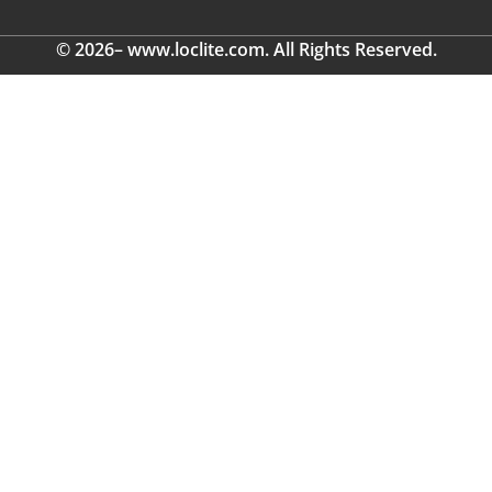
© 2026– www.loclite.com. All Rights Reserved.