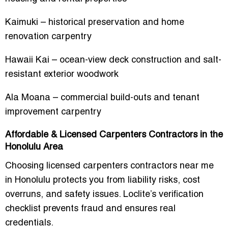
Kaimuki – historical preservation and home
renovation carpentry
Hawaii Kai – ocean-view deck construction and salt-
resistant exterior woodwork
Ala Moana – commercial build-outs and tenant
improvement carpentry
Affordable & Licensed Carpenters Contractors in the
Honolulu Area
Choosing
licensed carpenters contractors near me
in Honolulu
protects you from liability risks, cost
overruns, and safety issues. Loclite’s verification
checklist prevents fraud and ensures real
credentials.