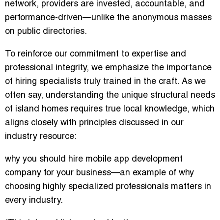
network
, providers are invested, accountable, and
performance-driven—unlike the anonymous masses
on public directories.
To reinforce our commitment to expertise and
professional integrity, we emphasize the importance
of hiring specialists truly trained in the craft. As we
often say,
understanding the unique structural needs
of island homes requires true local knowledge
, which
aligns closely with principles discussed in our
industry resource:
why you should hire mobile app development
company for your business
—an example of why
choosing highly specialized professionals matters in
every industry.