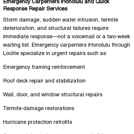
Emergency Carpenters iHonolulu and Quick
Response Repair Services
Storm damage, sudden water intrusion, termite
deterioration, and structural failures require
immediate response—not a voicemail or a two-week
waiting list.
Emergency carpenters iHonolulu
through
Loclite specialize in urgent repairs such as:
Emergency framing reinforcement
Roof deck repair and stabilization
Wall, door, and window structural repairs
Termite-damage restorations
Hurricane protection retrofits