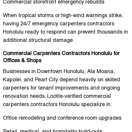
Commercial storefront emergency rebuilds
When tropical storms or high-wind warnings strike,
having
24/7 emergency carpenters contractors
Honolulu
ready to respond can prevent thousands in
additional structural damage.
Commercial Carpenters Contractors Honolulu for
Offices & Shops
Businesses in Downtown Honolulu, Ala Moana,
Kapolei, and Pearl City depend heavily on skilled
carpenters for tenant improvements and ongoing
renovation needs. Loclite-verified
commercial
carpenters contractors Honolulu
specialize in:
Office remodeling and conference room upgrades
Retail, medical, and hospitality build-outs