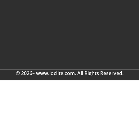
© 2026– www.loclite.com. All Rights Reserved.