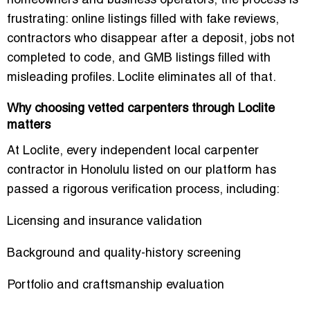
homeowners and business operators, the process is
frustrating: online listings filled with fake reviews,
contractors who disappear after a deposit, jobs not
completed to code, and GMB listings filled with
misleading profiles. Loclite eliminates all of that.
Why choosing vetted carpenters through Loclite
matters
At Loclite, every
independent local carpenter
contractor in Honolulu
listed on our platform has
passed a rigorous verification process, including:
Licensing and insurance validation
Background and quality-history screening
Portfolio and craftsmanship evaluation