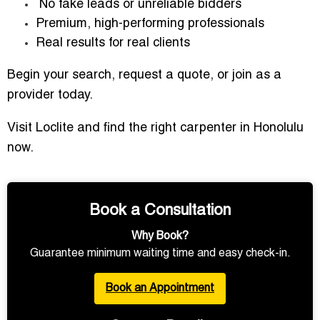
No fake leads or unreliable bidders
Premium, high-performing professionals
Real results for real clients
Begin your search, request a quote, or join as a
provider today.
Visit Loclite and find the right carpenter in Honolulu
now.
Book a Consultation
Why Book?
Guarantee minimum waiting time and easy check-in.
Book an Appointment