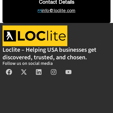
Contact Details
info@loclite.com
Loclite – Helping USA businesses get
discovered, trusted, and chosen.
Follow us on social media