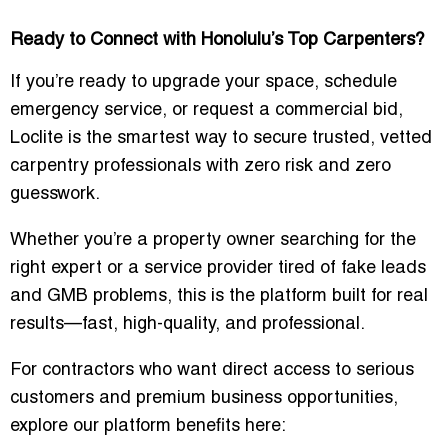
Ready to Connect with Honolulu’s Top Carpenters?
If you’re ready to upgrade your space, schedule
emergency service, or request a commercial bid,
Loclite is the smartest way to secure trusted, vetted
carpentry professionals with zero risk and zero
guesswork.
Whether you’re a property owner searching for the
right expert or a service provider tired of fake leads
and GMB problems, this is the platform built for real
results—fast, high-quality, and professional.
For contractors who want direct access to serious
customers and premium business opportunities,
explore our platform benefits here: