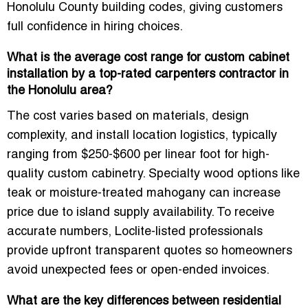
Honolulu County building codes, giving customers
full confidence in hiring choices.
What is the average cost range for custom cabinet
installation by a top-rated carpenters contractor in
the Honolulu area?
The cost varies based on materials, design
complexity, and install location logistics, typically
ranging from $250-$600 per linear foot for high-
quality custom cabinetry. Specialty wood options like
teak or moisture-treated mahogany can increase
price due to island supply availability. To receive
accurate numbers, Loclite-listed professionals
provide upfront transparent quotes so homeowners
avoid unexpected fees or open-ended invoices.
What are the key differences between residential