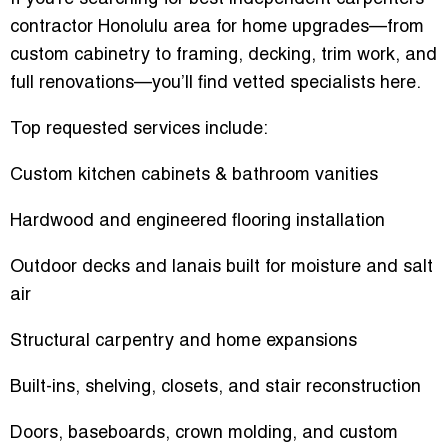
contractor Honolulu area
for home upgrades—from
custom cabinetry to framing, decking, trim work, and
full renovations—you’ll find vetted specialists here.
Top requested services include:
Custom kitchen cabinets & bathroom vanities
Hardwood and engineered flooring installation
Outdoor decks and lanais built for moisture and salt
air
Structural carpentry and home expansions
Built-ins, shelving, closets, and stair reconstruction
Doors, baseboards, crown molding, and custom