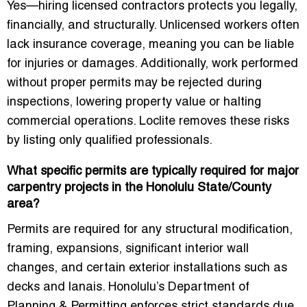
Yes—hiring licensed contractors protects you legally,
financially, and structurally. Unlicensed workers often
lack insurance coverage, meaning you can be liable
for injuries or damages. Additionally, work performed
without proper permits may be rejected during
inspections, lowering property value or halting
commercial operations. Loclite removes these risks
by listing only qualified professionals.
What specific permits are typically required for major
carpentry projects in the Honolulu State/County
area?
Permits are required for any structural modification,
framing, expansions, significant interior wall
changes, and certain exterior installations such as
decks and lanais. Honolulu’s Department of
Planning & Permitting enforces strict standards due