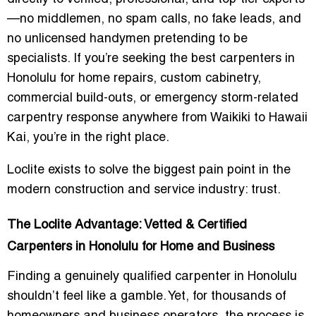
—no middlemen, no spam calls, no fake leads, and
no unlicensed handymen pretending to be
specialists. If you’re seeking the
best carpenters in
Honolulu
for home repairs, custom cabinetry,
commercial build-outs, or emergency storm-related
carpentry response anywhere from Waikiki to Hawaii
Kai, you’re in the right place.
Loclite exists to solve the biggest pain point in the
modern construction and service industry:
trust
.
The Loclite Advantage: Vetted & Certified
Carpenters in Honolulu for Home and Business
Finding a genuinely qualified carpenter in Honolulu
shouldn’t feel like a gamble. Yet, for thousands of