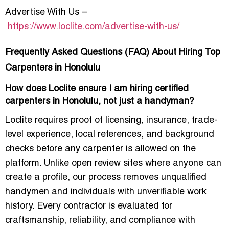
Advertise With Us –
https://www.loclite.com/advertise-with-us/
Frequently Asked Questions (FAQ) About Hiring Top
Carpenters in Honolulu
How does Loclite ensure I am hiring certified
carpenters in Honolulu, not just a handyman?
Loclite requires proof of licensing, insurance, trade-
level experience, local references, and background
checks before any carpenter is allowed on the
platform. Unlike open review sites where anyone can
create a profile, our process removes unqualified
handymen and individuals with unverifiable work
history. Every contractor is evaluated for
craftsmanship, reliability, and compliance with