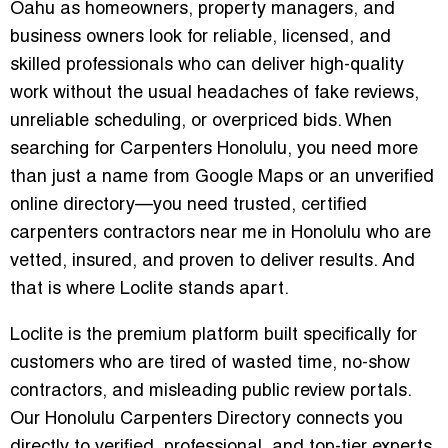
Oahu as homeowners, property managers, and
business owners look for reliable, licensed, and
skilled professionals who can deliver high-quality
work without the usual headaches of fake reviews,
unreliable scheduling, or overpriced bids. When
searching for
Carpenters Honolulu
, you need more
than just a name from Google Maps or an unverified
online directory—you need trusted,
certified
carpenters contractors near me in Honolulu
who are
vetted, insured, and proven to deliver results. And
that is where
Loclite
stands apart.
Loclite is the premium platform built specifically for
customers who are tired of wasted time, no-show
contractors, and misleading public review portals.
Our Honolulu Carpenters Directory connects you
directly to verified, professional, and top-tier experts