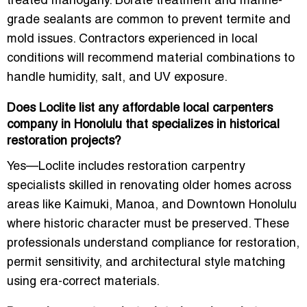
treated mahogany. Borate treatment and marine-
grade sealants are common to prevent termite and
mold issues. Contractors experienced in local
conditions will recommend material combinations to
handle humidity, salt, and UV exposure.
Does Loclite list any affordable local carpenters
company in Honolulu that specializes in historical
restoration projects?
Yes—Loclite includes restoration carpentry
specialists skilled in renovating older homes across
areas like Kaimuki, Manoa, and Downtown Honolulu
where historic character must be preserved. These
professionals understand compliance for restoration,
permit sensitivity, and architectural style matching
using era-correct materials.