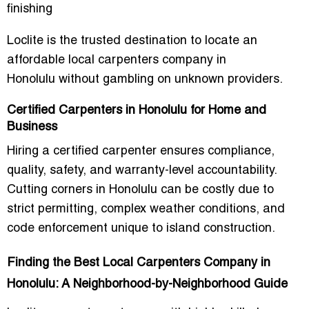
finishing
Loclite is the trusted destination to locate an
affordable local carpenters company in
Honolulu
without gambling on unknown providers.
Certified Carpenters in Honolulu for Home and
Business
Hiring a certified carpenter ensures compliance,
quality, safety, and warranty-level accountability.
Cutting corners in Honolulu can be costly due to
strict permitting, complex weather conditions, and
code enforcement unique to island construction.
Finding the Best Local Carpenters Company in
Honolulu: A Neighborhood-by-Neighborhood Guide