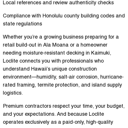
Local references and review authenticity checks
Compliance with Honolulu county building codes and
state regulations
Whether you’re a growing business preparing for a
retail build-out in Ala Moana or a homeowner
needing moisture-resistant decking in Kaimuki,
Loclite connects you with professionals who
understand Hawaii’s unique construction
environment—humidity, salt-air corrosion, hurricane-
rated framing, termite protection, and island supply
logistics.
Premium contractors respect your time, your budget,
and your expectations. And because Loclite
operates exclusively as a
paid-only, high-quality