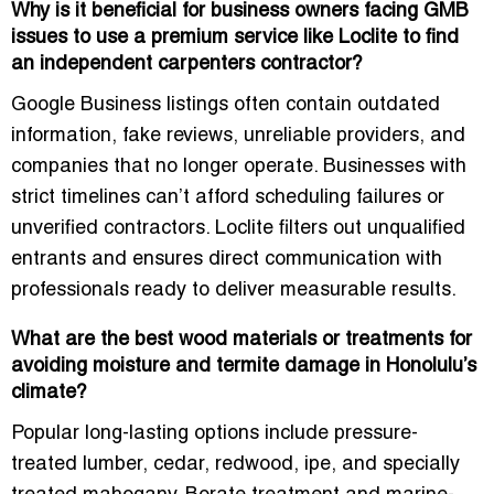
Why is it beneficial for business owners facing GMB
issues to use a premium service like Loclite to find
an independent carpenters contractor?
Google Business listings often contain outdated
information, fake reviews, unreliable providers, and
companies that no longer operate. Businesses with
strict timelines can’t afford scheduling failures or
unverified contractors. Loclite filters out unqualified
entrants and ensures direct communication with
professionals ready to deliver measurable results.
What are the best wood materials or treatments for
avoiding moisture and termite damage in Honolulu’s
climate?
Popular long-lasting options include pressure-
treated lumber, cedar, redwood, ipe, and specially