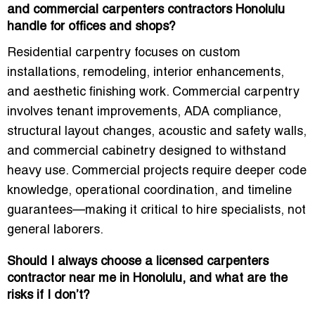
and commercial carpenters contractors Honolulu
handle for offices and shops?
Residential carpentry focuses on custom
installations, remodeling, interior enhancements,
and aesthetic finishing work. Commercial carpentry
involves tenant improvements, ADA compliance,
structural layout changes, acoustic and safety walls,
and commercial cabinetry designed to withstand
heavy use. Commercial projects require deeper code
knowledge, operational coordination, and timeline
guarantees—making it critical to hire specialists, not
general laborers.
Should I always choose a licensed carpenters
contractor near me in Honolulu, and what are the
risks if I don’t?