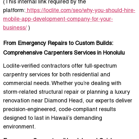
(This internal link required by the
platform:
https://loclite.com/seo/why-you-should-hire-
mobile-app-development-company-for-your-
business/
)
From Emergency Repairs to Custom Builds:
Comprehensive Carpenters Services in Honolulu
Loclite-verified contractors offer full-spectrum
carpentry services for both residential and
commercial needs. Whether you’re dealing with
storm-related structural repair or planning a luxury
renovation near Diamond Head, our experts deliver
precision-engineered, code-compliant results
designed to last in Hawaii’s demanding
environment.