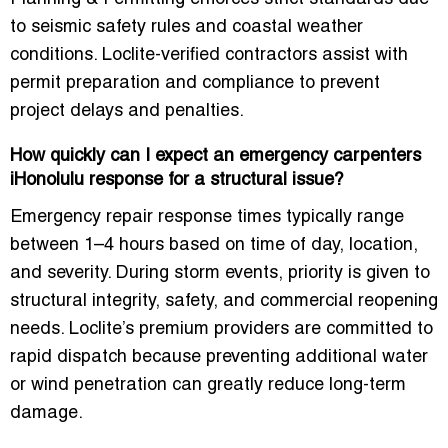
to seismic safety rules and coastal weather
conditions. Loclite-verified contractors assist with
permit preparation and compliance to prevent
project delays and penalties.
How quickly can I expect an emergency carpenters
iHonolulu response for a structural issue?
Emergency repair response times typically range
between 1–4 hours based on time of day, location,
and severity. During storm events, priority is given to
structural integrity, safety, and commercial reopening
needs. Loclite’s premium providers are committed to
rapid dispatch because preventing additional water
or wind penetration can greatly reduce long-term
damage.