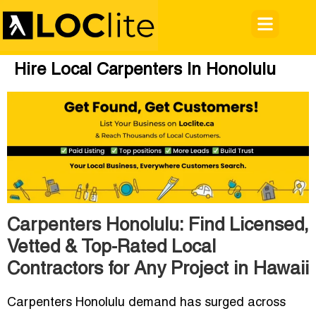
Hire Local Carpenters In Honolulu
Carpenters Honolulu: Find Licensed,
Vetted & Top-Rated Local
Contractors for Any Project in Hawaii
Carpenters Honolulu demand has surged across