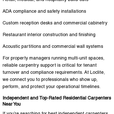
ADA compliance and safety installations
Custom reception desks and commercial cabinetry
Restaurant interior construction and finishing
Acoustic partitions and commercial wall systems
For property managers running multi-unit spaces,
reliable carpentry support is critical for tenant
turnover and compliance requirements. At Loclite,
we connect you to professionals who show up,
perform, and protect your operational timelines.
Independent and Top-Rated Residential Carpenters
Near You
If you’re searching for
best independent carpenters