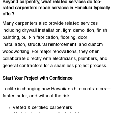
Beyond carpentry, what related services do top-
rated carpenters repair services in Honolulu typically
offer?
Many carpenters also provide related services
including drywall installation, light demolition, finish
painting, built-in fabrication, flooring, door
installation, structural reinforcement, and custom
woodworking. For major renovations, they often
collaborate directly with electricians, plumbers, and
general contractors for a seamless project process.
Start Your Project with Confidence
Loclite is changing how Hawaiians hire contractors—
faster, safer, and without the risk.
Vetted & certified carpenters