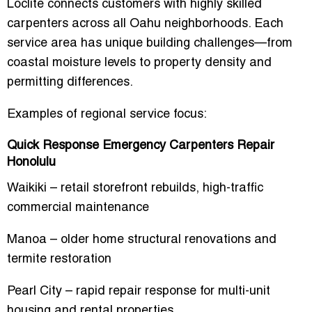
Loclite connects customers with highly skilled
carpenters across all Oahu neighborhoods. Each
service area has unique building challenges—from
coastal moisture levels to property density and
permitting differences.
Examples of regional service focus:
Quick Response Emergency Carpenters Repair
Honolulu
Waikiki – retail storefront rebuilds, high-traffic
commercial maintenance
Manoa – older home structural renovations and
termite restoration
Pearl City – rapid repair response for multi-unit
housing and rental properties