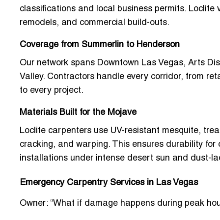
classifications
and local business permits. Loclite v
remodels, and commercial build-outs.
Coverage from Summerlin to Henderson
Our network spans
Downtown Las Vegas, Arts Distr
Valley. Contractors handle every corridor, from ret
to every project.
Materials Built for the Mojave
Loclite carpenters use
UV-resistant mesquite, tre
cracking, and warping. This ensures durability for 
installations under intense desert sun and dust-l
Emergency Carpentry Services in Las Vegas
Owner: “What if damage happens during peak hou