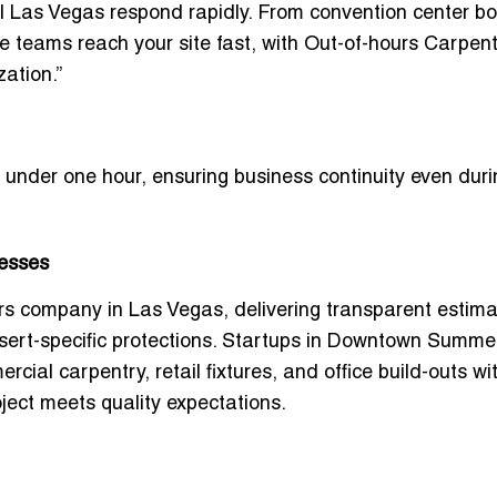
l Las Vegas
respond rapidly. From convention center b
le teams reach your site fast, with
Out-of-hours Carpent
ation.”
in under one hour, ensuring business continuity even dur
nesses
ers company in Las Vegas
, delivering transparent estim
sert-specific protections. Startups in Downtown Summer
rcial carpentry, retail fixtures, and office build-outs
wi
oject meets quality expectations.