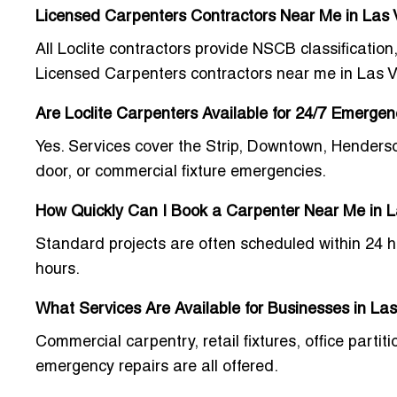
Licensed Carpenters Contractors Near Me in Las
All Loclite contractors provide
NSCB classification,
Licensed Carpenters contractors near me in Las 
Are Loclite Carpenters Available for 24/7 Emerge
Yes. Services cover the Strip, Downtown, Henders
door, or commercial fixture emergencies.
How Quickly Can I Book a Carpenter Near Me in 
Standard projects are often scheduled within 24 h
hours.
What Services Are Available for Businesses in La
Commercial carpentry, retail fixtures, office part
emergency repairs are all offered.