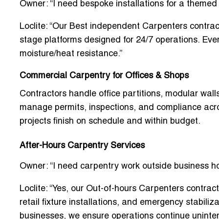
Owner: “I need bespoke installations for a themed 
Loclite: “Our
Best independent Carpenters contrac
stage platforms designed for 24/7 operations. Every
moisture/heat resistance.”
Commercial Carpentry for Offices & Shops
Contractors handle
office partitions, modular wall
manage permits, inspections, and compliance acros
projects finish on schedule and within budget.
After-Hours Carpentry Services
Owner: “I need carpentry work outside business h
Loclite: “Yes, our
Out-of-hours Carpenters contrac
retail fixture installations, and emergency stabil
businesses, we ensure operations continue uninter