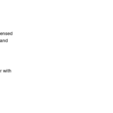
censed
 and
r with