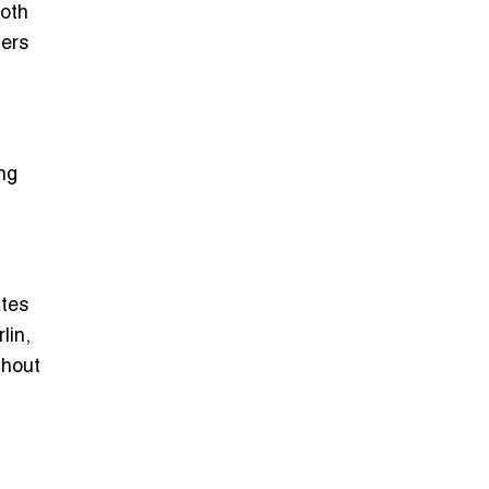
ooth
ers
ing
ates
lin,
thout