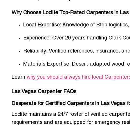
Why Choose Loclite Top-Rated Carpenters in Las
Local Expertise:
Knowledge of Strip logistics
Experience:
Over 20 years handling Clark Co
Reliability:
Verified references, insurance, an
Materials Expertise:
Desert-adapted wood, com
Learn
why you should always hire local Carpenter
Las Vegas Carpenter FAQs
Desperate for Certified Carpenters in Las Vegas 
Loclite maintains a 24/7 roster of verified carpen
requirements and are equipped for emergency resi