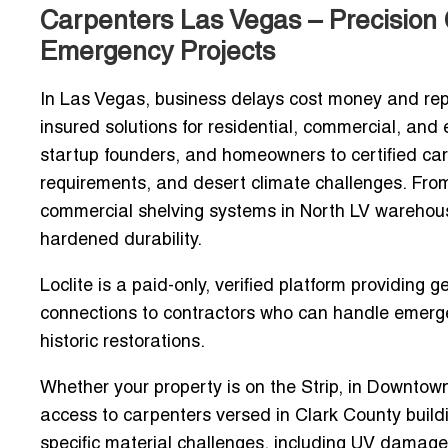
Carpenters Las Vegas – Precision 
Emergency Projects
In Las Vegas, business delays cost money and rep
insured solutions for residential, commercial, an
startup founders, and homeowners to
certified ca
requirements, and desert climate challenges. Fr
commercial shelving systems in North LV warehou
hardened durability
.
Loclite is a
paid-only, verified platform
providing g
connections to contractors who can handle
emerge
historic restorations.
Whether your property is on the Strip, in Downtow
access to carpenters versed in Clark County buil
specific material challenges, including
UV damage,