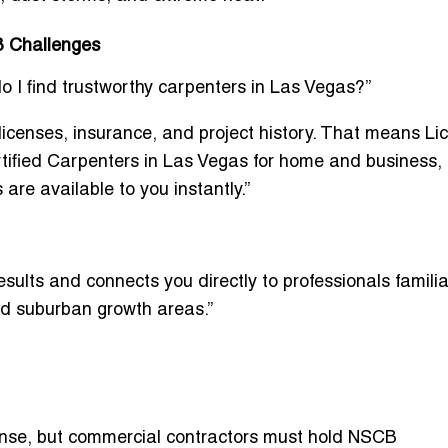
B Challenges
 find trustworthy carpenters in Las Vegas?”
 licenses, insurance, and project history. That means
Li
tified Carpenters in Las Vegas for home and business
,
s
are available to you instantly.”
esults and connects you directly to professionals familia
nd suburban growth areas.”
ense, but commercial contractors must hold
NSCB