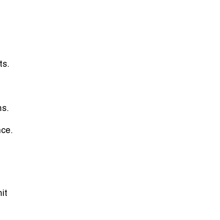
ts.
ms.
nce.
it