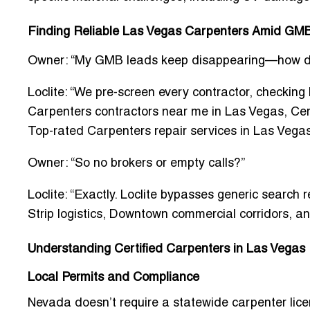
Finding Reliable Las Vegas Carpenters Amid GM
Owner: “My GMB leads keep disappearing—how do I
Loclite: “We pre-screen every contractor, checking
Carpenters contractors near me in Las Vegas
,
Cer
Top-rated Carpenters repair services in Las Vega
Owner: “So no brokers or empty calls?”
Loclite: “Exactly. Loclite bypasses generic search r
Strip logistics, Downtown commercial corridors, a
Understanding Certified Carpenters in Las Vegas
Local Permits and Compliance
Nevada doesn’t require a statewide carpenter lic