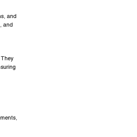
hs, and
s, and
. They
nsuring
ements,