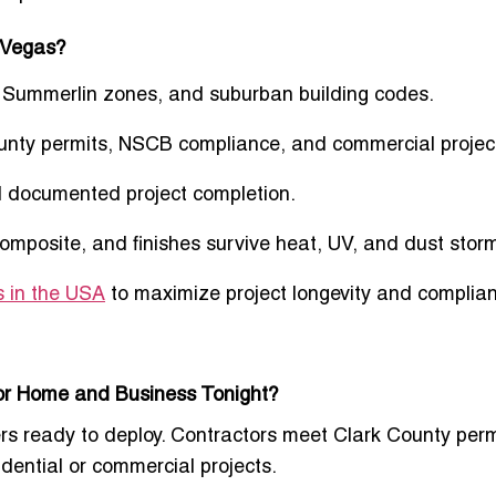
 Vegas?
, Summerlin zones, and suburban building codes.
unty permits, NSCB compliance, and commercial projec
d documented project completion.
posite, and finishes survive heat, UV, and dust stor
s in the USA
to maximize project longevity and complia
for Home and Business Tonight?
ters ready to deploy. Contractors meet Clark County perm
dential or commercial projects.