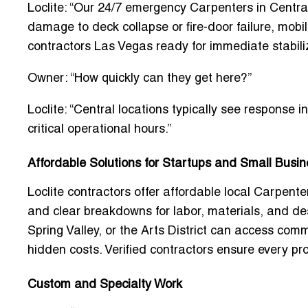
Loclite: “Our
24/7 emergency Carpenters in Centra
damage to deck collapse or fire-door failure, mobi
contractors Las Vegas
ready for immediate stabiliz
Owner: “How quickly can they get here?”
Loclite: “Central locations typically see response 
critical operational hours.”
Affordable Solutions for Startups and Small Busi
Loclite contractors offer
affordable local Carpent
and clear breakdowns for labor, materials, and de
Spring Valley, or the Arts District can access
comme
hidden costs. Verified contractors ensure every pr
Custom and Specialty Work