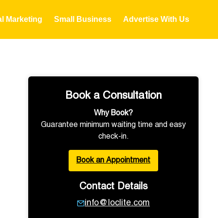
al Marketing
Small Business
Advertise With Us
Book a Consultation
Why Book?
Guarantee minimum waiting time and easy
check-in.
Book an Appointment
Contact Details
info@loclite.com