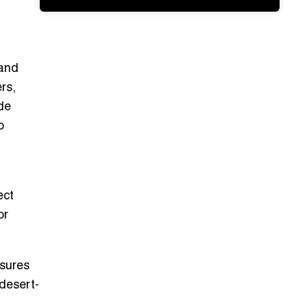
 and
rs,
ode
o
ect
or
nsures
desert-