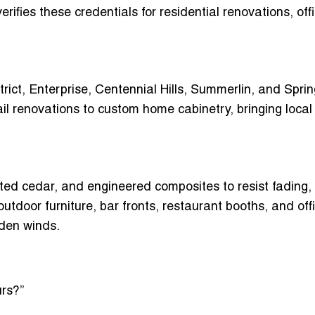
erifies these credentials for residential renovations, off
ict, Enterprise, Centennial Hills, Summerlin
, and Sprin
ail renovations to
custom home cabinetry
, bringing local
ated cedar, and engineered composites
to resist fading,
outdoor furniture, bar fronts, restaurant booths, and off
aden winds.
rs?”