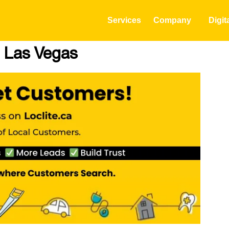
Services
Company
Digit
n Las Vegas