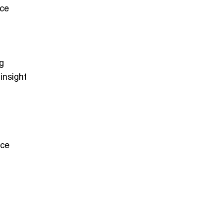
ice
g
 insight
ice