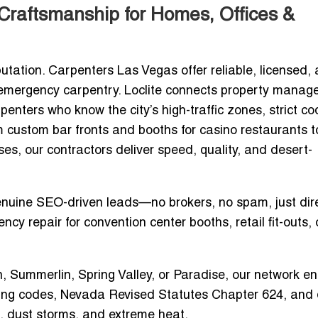
Craftsmanship for Homes, Offices &
utation.
Carpenters Las Vegas
offer reliable, licensed,
d emergency carpentry. Loclite connects property manage
rpenters
who know the city’s high-traffic zones, strict c
om
custom bar fronts and booths for casino restaurants
t
ses
, our contractors deliver
speed, quality, and desert-
enuine SEO-driven leads—no brokers, no spam, just dir
ncy repair for convention center booths
, retail fit-outs, 
n, Summerlin, Spring Valley, or Paradise, our network e
ding codes, Nevada Revised Statutes Chapter 624, and 
 dust storms, and extreme heat
.