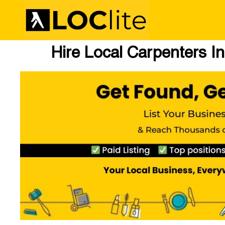
Hire Local Carpenters I