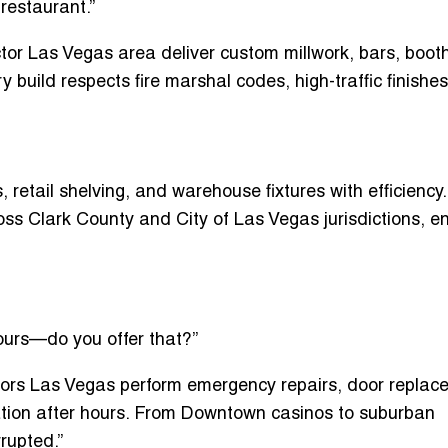
restaurant.”
tor Las Vegas area
deliver custom millwork, bars, boot
 build respects fire marshal codes, high-traffic finishe
s, retail shelving, and warehouse fixtures
with efficiency
s Clark County and City of Las Vegas jurisdictions, e
ours—do you offer that?”
tors Las Vegas
perform emergency repairs, door replac
ization after hours. From Downtown casinos to suburban
rupted.”