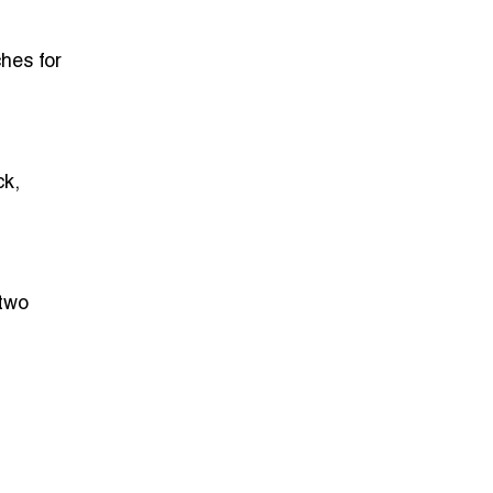
hes for
ck,
 two