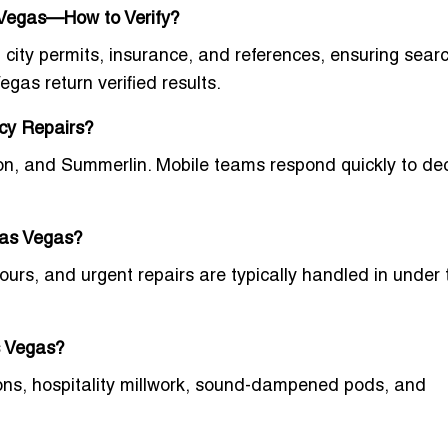
 Vegas—How to Verify?
 city permits, insurance, and references
, ensuring searc
Vegas
return verified results.
ncy Repairs?
on, and Summerlin. Mobile teams respond quickly to de
Las Vegas?
ours, and urgent repairs are typically handled in under
s Vegas?
itions, hospitality millwork, sound-dampened pods, and