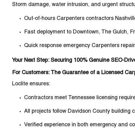
Storm damage, water intrusion, and urgent structur
Out-of-hours Carpenters contractors Nashvill
Fast deployment to Downtown, The Gulch, Fra
Quick response emergency Carpenters repair
Your Next Step: Securing 100% Genuine SEO-Driven
For Customers: The Guarantee of a Licensed Carp
Loclite ensures:
Contractors meet
Tennessee licensing requi
All projects follow
Davidson County building 
Verified experience in both emergency and c