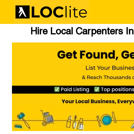
Hire Local Carpenters In