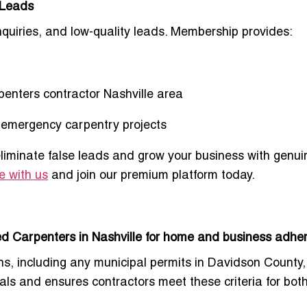
 Leads
nquiries, and low-quality leads. Membership provides:
enters contractor Nashville area
d emergency carpentry projects
eliminate false leads and grow your business with genu
e with us
and join our premium platform today.
d Carpenters in Nashville for home and business adher
s, including any municipal permits in
Davidson County
tials and ensures contractors meet these criteria for bot