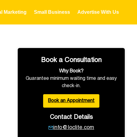
al Marketing
Small Business
Advertise With Us
Book a Consultation
Why Book?
Guarantee minimum waiting time and easy
check-in.
Book an Appointment
Contact Details
info@loclite.com