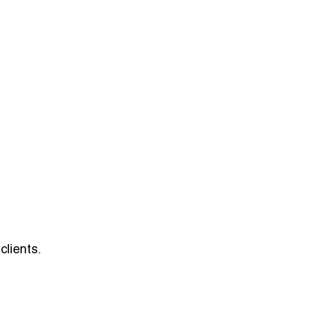
clients.