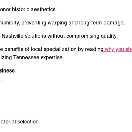
honor historic aesthetics.
humidity
, preventing warping and long-term damage.
 Nashville
solutions without compromising quality.
 benefits of local specialization by reading
why you sh
tizing Tennessee expertise.
siness
:
aterial selection