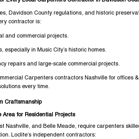
s for Every Local Carpenters Contractor in Davidson Cou
s, Davidson County regulations, and historic preserva
ry contractor is:
ial and commercial projects.
s
, especially in Music City’s historic homes.
ncy repairs and large-scale commercial projects.
mmercial Carpenters contractors Nashville for offices &
solutions every time.
om Craftsmanship
 Area for Residential Projects
t Nashville, and Belle Meade, require carpenters skille
tion
. Loclite’s independent contractors: