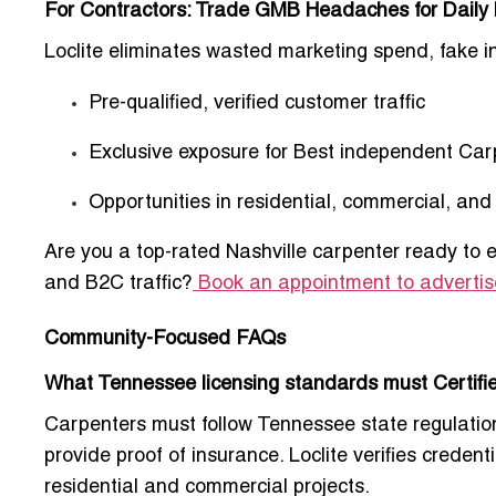
For Contractors: Trade GMB Headaches for Daily
Loclite eliminates wasted marketing spend, fake i
Pre-qualified, verified customer traffic
Exclusive exposure for
Best independent Carp
Opportunities in residential, commercial, an
Are you a top-rated Nashville carpenter ready to 
and B2C traffic?
Book an appointment to advertis
Community-Focused FAQs
What Tennessee licensing standards must Certifie
Carpenters must follow Tennessee state regulation
provide proof of insurance. Loclite verifies creden
residential and commercial projects.