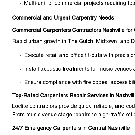
Multi-unit or commercial projects requiring
top
Commercial and Urgent Carpentry Needs
Commercial Carpenters Contractors Nashville for 
Rapid urban growth in
The Gulch, Midtown, and 
Execute retail and office fit-outs with precisio
Install acoustic treatments for music venues 
Ensure compliance with fire codes, accessibi
Top-Rated Carpenters Repair Services in Nashvill
Loclite contractors provide
quick, reliable, and co
From
music venue stage repairs to high-traffic offi
24/7 Emergency Carpenters in Central Nashville