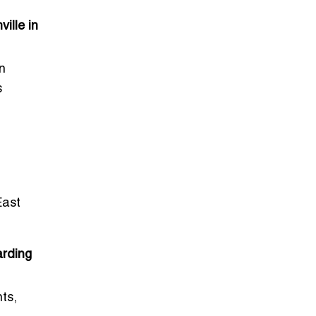
ille in
n
s
East
arding
ts,