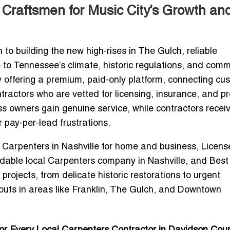
 Craftsmen for Music City’s Growth an
o building the new high-rises in The Gulch, reliable
 to Tennessee’s climate, historic regulations, and comm
y offering a
premium, paid-only platform
, connecting cu
ractors who are vetted for licensing, insurance, and p
ss owners gain
genuine service
, while contractors recei
r pay-per-lead frustrations.
d Carpenters in Nashville for home and business
,
Licens
rdable local Carpenters company in Nashville
, and
Best
projects, from delicate historic restorations to urgent
uts in areas like
Franklin, The Gulch, and Downtown