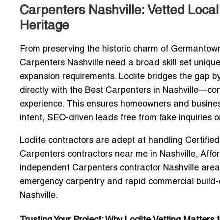
Carpenters Nashville: Vetted Local
Heritage
From preserving the historic charm of Germantown t
Carpenters Nashville
need a broad skill set unique
expansion requirements. Loclite bridges the gap b
directly with the
Best Carpenters in Nashville
—cont
experience. This ensures homeowners and busine
intent, SEO-driven leads
free from fake inquiries o
Loclite contractors are adept at handling
Certifie
Carpenters contractors near me in Nashville
,
Affo
independent Carpenters contractor Nashville area
emergency carpentry and rapid commercial build-o
Nashville
.