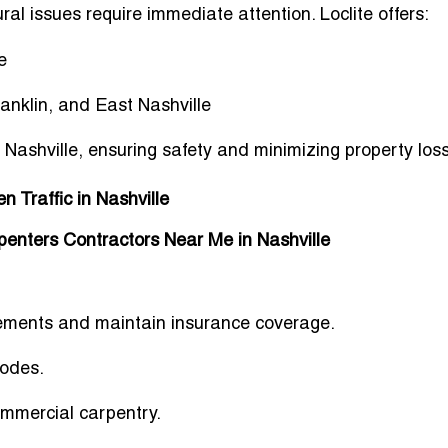
al issues require immediate attention. Loclite offers:
e
nklin, and East Nashville
 Nashville
, ensuring safety and minimizing property los
 Traffic in Nashville
enters Contractors Near Me in Nashville
rements
and maintain insurance coverage.
codes
.
ommercial carpentry.