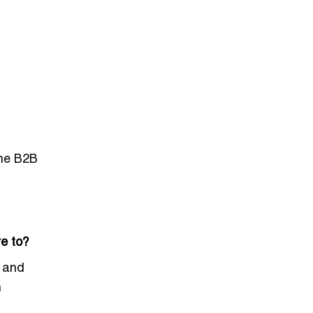
ine B2B
e to?
, and
h