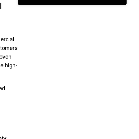
d
ercial
stomers
roven
ve
high-
ed