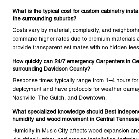
What is the typical cost for custom cabinetry inst
the surrounding suburbs?
Costs vary by material, complexity, and neighborho
command higher rates due to premium materials and
provide transparent estimates with no hidden fees
How quickly can 24/7 emergency Carpenters in Cent
surrounding Davidson County?
Response times typically range from
1–4 hours
for
deployment and have protocols for weather damage,
Nashville, The Gulch, and Downtown
.
What specialized knowledge should Best independ
humidity and wood movement in Central Tenness
Humidity in Music City affects wood expansion and