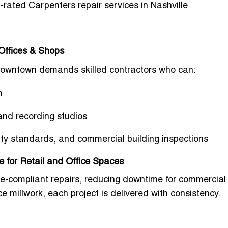
-rated Carpenters repair services in Nashville
Offices & Shops
Downtown
demands skilled contractors who can:
n
and recording studios
lity standards, and commercial building inspections
e for Retail and Office Spaces
de-compliant repairs
, reducing downtime for commercial 
ce millwork
, each project is delivered with consistency.