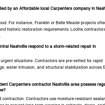
alled by an Affordable local Carpenters company in Nashv
od. For instance, Franklin or Belle Meade projects ofte
 historic restoration requirements. Loclite contractor
.
ral Nashville respond to a storm-related repair in
 urgent situations. Contractors are pre-vetted for rapid
 water intrusion, and structural stabilization across
ent Carpenters contractor Nashville area possess reg
ee?
 contraction. Contractors use moisture-resistant sealan