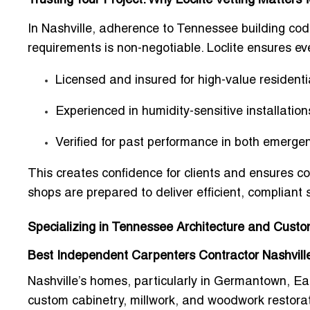
Trusting Your Project: Why Loclite Vetting Matter
In Nashville, adherence to
Tennessee building code
requirements
is non-negotiable. Loclite ensures eve
Licensed and insured for high-value resident
Experienced in
humidity-sensitive installation
Verified for past performance in both emerge
This creates confidence for clients and ensures
co
shops
are prepared to deliver efficient, compliant 
Specializing in Tennessee Architecture and Cust
Best Independent Carpenters Contractor Nashville
Nashville’s homes, particularly in Germantown, Eas
custom cabinetry, millwork, and woodwork restora