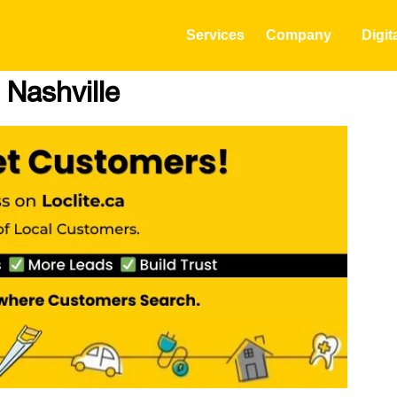
Services
Company
Digit
 Nashville