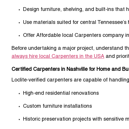
Design furniture, shelving, and built-ins that 
Use materials suited for
central Tennessee’s 
Offer
Affordable local Carpenters company in
Before undertaking a major project, understand the
always hire local Carpenters in the USA
and priori
Certified Carpenters in Nashville for Home and Bu
Loclite-verified carpenters are capable of handling
High-end residential renovations
Custom furniture installations
Historic preservation projects with sensitive m