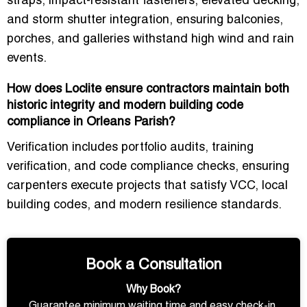
straps, impact-resistant fasteners, elevated decking,
and storm shutter integration
, ensuring balconies,
porches, and galleries withstand
high wind and rain
events
.
How does Loclite ensure contractors maintain both
historic integrity and modern building code
compliance in Orleans Parish?
Verification includes
portfolio audits, training
verification, and code compliance checks
, ensuring
carpenters execute projects that
satisfy VCC, local
building codes, and modern resilience standards
.
Book a Consultation
Why Book?
Guarantee minimum waiting time and easy check-in.