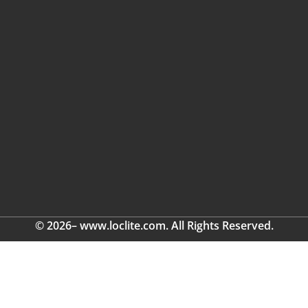
© 2026– www.loclite.com. All Rights Reserved.