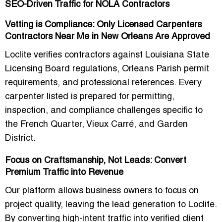
SEO-Driven Traffic for NOLA Contractors
Vetting is Compliance: Only Licensed Carpenters
Contractors Near Me in New Orleans Are Approved
Loclite verifies contractors against
Louisiana State
Licensing Board regulations
,
Orleans Parish permit
requirements
, and professional references. Every
carpenter listed is prepared for
permitting,
inspection, and compliance
challenges specific to
the French Quarter, Vieux Carré, and Garden
District.
Focus on Craftsmanship, Not Leads: Convert
Premium Traffic into Revenue
Our platform allows business owners to
focus on
project quality
, leaving the lead generation to Loclite.
By converting high-intent traffic into verified client