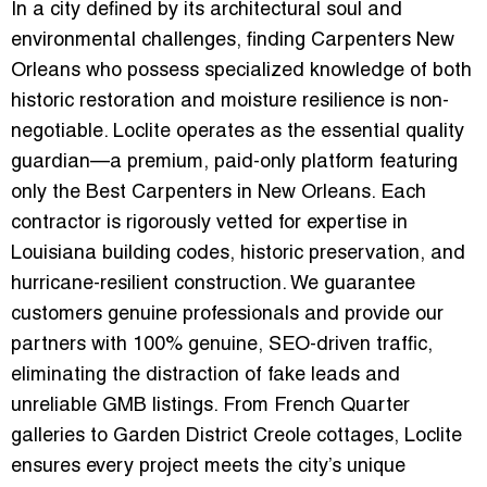
In a city defined by its architectural soul and
environmental challenges, finding
Carpenters New
Orleans
who possess specialized knowledge of both
historic restoration and moisture resilience is non-
negotiable.
Loclite
operates as the essential quality
guardian—a premium, paid-only platform featuring
only the
Best Carpenters in New Orleans
. Each
contractor is rigorously vetted for expertise in
Louisiana building codes, historic preservation, and
hurricane-resilient construction. We guarantee
customers genuine professionals and provide our
partners with
100% genuine, SEO-driven traffic
,
eliminating the distraction of fake leads and
unreliable GMB listings. From French Quarter
galleries to Garden District Creole cottages, Loclite
ensures every project meets the city’s unique