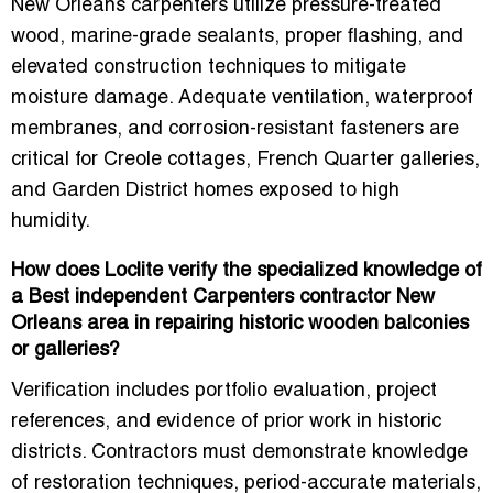
New Orleans carpenters utilize
pressure-treated
wood, marine-grade sealants, proper flashing, and
elevated construction techniques
to mitigate
moisture damage. Adequate ventilation, waterproof
membranes, and corrosion-resistant fasteners are
critical for
Creole cottages, French Quarter galleries,
and Garden District homes
exposed to high
humidity.
How does Loclite verify the specialized knowledge of
a Best independent Carpenters contractor New
Orleans area in repairing historic wooden balconies
or galleries?
Verification includes
portfolio evaluation, project
references, and evidence of prior work in historic
districts
. Contractors must demonstrate knowledge
of
restoration techniques, period-accurate materials,