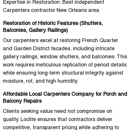
Expertise in Restoration: Best independent
Carpenters contractor New Orleans area
Restoration of Historic Features (Shutters,
Balconies, Gallery Railings)
Our carpenters excel at
restoring French Quarter
and Garden District facades
, including intricate
gallery railings, window shutters, and balconies
. This
work requires meticulous replication of period details
while ensuring long-term structural integrity against
moisture, rot, and high humidity.
Affordable Local Carpenters Company for Porch and
Balcony Repairs
Clients seeking value need not compromise on
quality. Loclite ensures that contractors deliver
competitive, transparent pricing
while adhering to