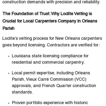
construction demands with precision and reliability.
The Foundation of Trust: Why Loclite Vetting is
Crucial for Local Carpenters Company in Orleans
Parish
Loclite’s vetting process for New Orleans carpenters
goes beyond licensing. Contractors are verified for:
Louisiana state licensing compliance
for
residential and commercial carpentry.
Local permit expertise
, including Orleans
Parish, Vieux Carré Commission (VCC)
approvals, and French Quarter construction
standards.
Proven portfolio experience
with historic