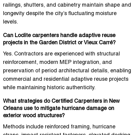
railings, shutters, and cabinetry maintain shape and
longevity
despite the city’s fluctuating moisture
levels.
Can Loclite carpenters handle adaptive reuse
projects in the Garden District or Vieux Carré?
Yes. Contractors are experienced with
structural
reinforcement, modern MEP integration, and
preservation of period architectural details
, enabling
commercial and residential adaptive reuse projects
while maintaining historic authenticity.
What strategies do Certified Carpenters in New
Orleans use to mitigate hurricane damage on
exterior wood structures?
Methods include
reinforced framing, hurricane