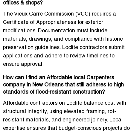
offices & shops?
The
Vieux Carré Commission (VCC)
requires a
Certificate of Appropriateness for exterior
modifications. Documentation must include
materials, drawings, and compliance with historic
preservation guidelines
. Loclite contractors submit
applications and adhere to review timelines to
ensure approval.
How can I find an Affordable local Carpenters
company in New Orleans that still adheres to high
standards of flood-resistant construction?
Affordable contractors on Loclite
balance cost with
structural integrity
, using
elevated framing, rot-
resistant materials, and engineered joinery
. Local
expertise ensures that
budget-conscious projects do