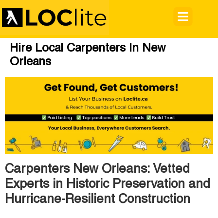
Hire Local Carpenters In New
Orleans
Carpenters New Orleans: Vetted
Experts in Historic Preservation and
Hurricane-Resilient Construction