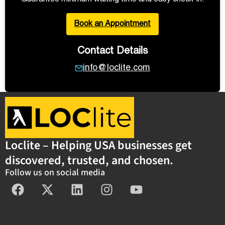
Book an Appointment
Contact Details
info@loclite.com
Loclite – Helping USA businesses get
discovered, trusted, and chosen.
Follow us on social media