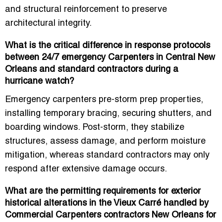
and structural reinforcement
to preserve
architectural integrity.
What is the critical difference in response protocols
between 24/7 emergency Carpenters in Central New
Orleans and standard contractors during a
hurricane watch?
Emergency carpenters
pre-storm prep properties
,
installing temporary bracing, securing shutters, and
boarding windows. Post-storm, they
stabilize
structures, assess damage, and perform moisture
mitigation
, whereas standard contractors may only
respond after extensive damage occurs.
What are the permitting requirements for exterior
historical alterations in the Vieux Carré handled by
Commercial Carpenters contractors New Orleans for