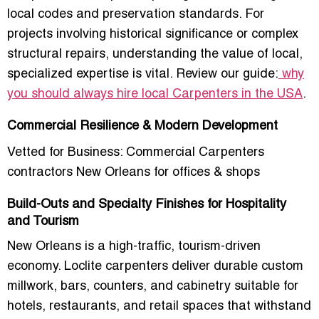
local codes and preservation standards. For
projects involving historical significance or complex
structural repairs, understanding the value of local,
specialized expertise is vital. Review our guide:
why
you should always hire local Carpenters in the USA
.
Commercial Resilience & Modern Development
Vetted for Business: Commercial Carpenters
contractors New Orleans for offices & shops
Build-Outs and Specialty Finishes for Hospitality
and Tourism
New Orleans is a
high-traffic, tourism-driven
economy
. Loclite carpenters deliver
durable custom
millwork, bars, counters, and cabinetry
suitable for
hotels, restaurants, and retail spaces that withstand