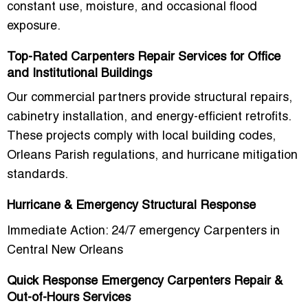
constant use, moisture, and occasional flood
exposure.
Top-Rated Carpenters Repair Services for Office
and Institutional Buildings
Our commercial partners provide
structural repairs,
cabinetry installation, and energy-efficient retrofits
.
These projects comply with local building codes,
Orleans Parish regulations, and hurricane mitigation
standards.
Hurricane & Emergency Structural Response
Immediate Action: 24/7 emergency Carpenters in
Central New Orleans
Quick Response Emergency Carpenters Repair &
Out-of-Hours Services