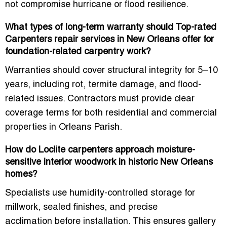
not compromise hurricane or flood resilience
.
What types of long-term warranty should Top-rated
Carpenters repair services in New Orleans offer for
foundation-related carpentry work?
Warranties should cover
structural integrity for 5–10
years
, including
rot, termite damage, and flood-
related issues
. Contractors must provide
clear
coverage terms
for both residential and commercial
properties in Orleans Parish.
How do Loclite carpenters approach moisture-
sensitive interior woodwork in historic New Orleans
homes?
Specialists use
humidity-controlled storage for
millwork, sealed finishes, and precise
acclimation
before installation. This ensures
gallery