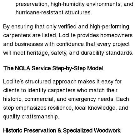
preservation, high-humidity environments, and
hurricane-resistant structures.
By ensuring that only verified and high-performing
carpenters are listed, Loclite provides homeowners
and businesses with confidence that every project
will meet
heritage, safety, and durability standards
.
The NOLA Service Step-by-Step Model
Loclite’s structured approach makes it easy for
clients to identify carpenters who match their
historic, commercial, and emergency needs
. Each
step emphasizes resilience, local knowledge, and
quality craftsmanship.
Historic Preservation & Specialized Woodwork