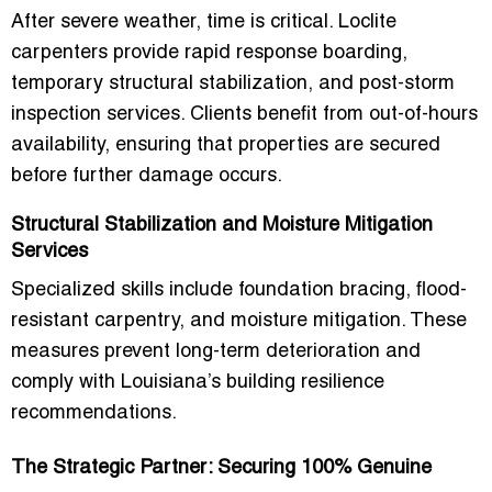
After severe weather, time is critical. Loclite
carpenters provide
rapid response boarding,
temporary structural stabilization, and post-storm
inspection services
. Clients benefit from
out-of-hours
availability
, ensuring that properties are secured
before further damage occurs.
Structural Stabilization and Moisture Mitigation
Services
Specialized skills include
foundation bracing, flood-
resistant carpentry, and moisture mitigation
. These
measures prevent long-term deterioration and
comply with Louisiana’s building resilience
recommendations.
The Strategic Partner: Securing 100% Genuine