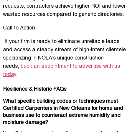
requests, contractors achieve
higher ROI and fewer
wasted resources
compared to generic directories.
Call to Action:
If your firm is ready to eliminate unreliable leads
and access a steady stream of high-intent clientele
specializing in NOLA’s unique construction
needs,
book an appointment to advertise with us
today
.
Resilience & Historic FAQs
What specific building codes or techniques must
Certified Carpenters in New Orleans for home and
business use to counteract extreme humidity and
moisture damage?