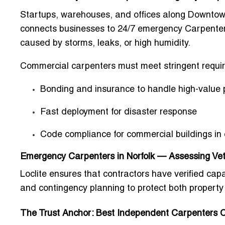
Startups, warehouses, and offices along Downtown
connects businesses to
24/7 emergency Carpenters
caused by storms, leaks, or high humidity.
Commercial carpenters must meet stringent requir
Bonding and insurance to handle high-value 
Fast deployment for disaster response
Code compliance for commercial buildings in 
Emergency Carpenters in Norfolk — Assessing Vet
Loclite ensures that contractors have verified cap
and contingency planning to protect both property
The Trust Anchor: Best Independent Carpenters C