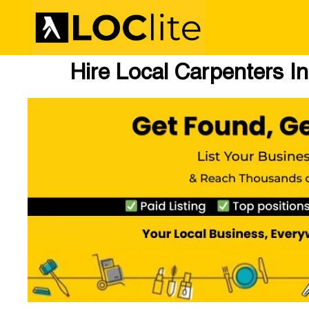
Hire Local Carpenters In