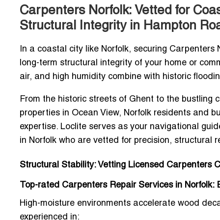
Carpenters Norfolk: Vetted for Coa
Structural Integrity in Hampton Ro
In a coastal city like Norfolk, securing
Carpenters N
long-term structural integrity of your home or comm
air, and high humidity combine with historic floodi
From the historic streets of Ghent to the bustlin
properties in Ocean View, Norfolk residents and bu
expertise. Loclite serves as your navigational gui
in Norfolk
who are vetted for precision, structural re
Structural Stability: Vetting Licensed Carpenters 
Top-rated Carpenters Repair Services in Norfolk: Ex
High-moisture environments accelerate wood decay,
experienced in: