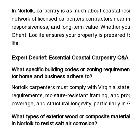
In Norfolk, carpentry is as much about
coastal resi
network of
licensed carpenters contractors near m
responsiveness, and long-term value. Whether you
Ghent, Loclite ensures your property is prepared
life.
Expert Debrief: Essential Coastal Carpentry Q&A
What specific building codes or zoning requirement
for home and business adhere to?
Norfolk carpenters must comply with Virginia state 
requirements, moisture-resistant framing, and pro
coverage, and structural longevity, particularly 
What types of exterior wood or composite materi
in Norfolk to resist salt air corrosion?