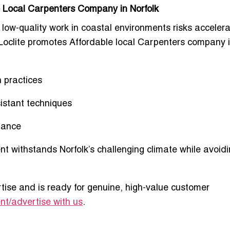
le Local Carpenters Company in Norfolk
 low-quality work in coastal environments risks acceler
 Loclite promotes
Affordable local Carpenters company 
n practices
sistant techniques
mance
nt withstands Norfolk’s challenging climate while avoidi
tise and is ready for genuine, high-value customer
t/advertise with us
.