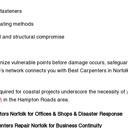
 fasteners
gating methods
d and structural compromise
cognize vulnerable points before damage occurs, safegua
te’s network connects you with
Best Carpenters in Norfol
ired for coastal projects underscore the necessity of
A
in the Hampton Roads area.
ors Norfolk for Offices & Shops & Disaster Response
ers Repair Norfolk for Business Continuity