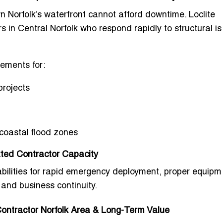
 Norfolk’s waterfront cannot afford downtime. Loclite
 in Central Norfolk
who respond rapidly to structural i
ements for:
projects
coastal flood zones
ted Contractor Capacity
abilities for rapid emergency deployment, proper equipm
 and business continuity.
ontractor Norfolk Area & Long-Term Value