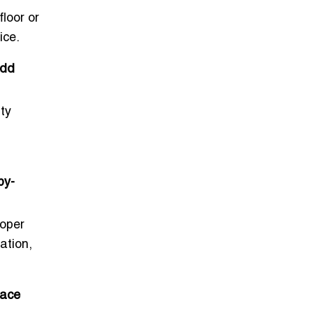
loor or
ice.
add
ty
by-
roper
ation,
pace