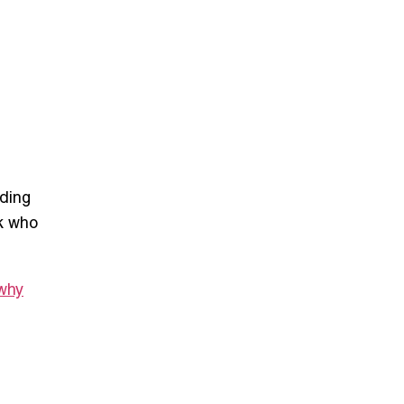
rding
k
who
why