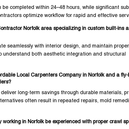
 be completed within 24–48 hours, while significant subf
ntractors optimize workflow for rapid and effective serv
tractor Norfolk area specializing in custom built-ins 
te seamlessly with interior design, and maintain proper
ho understand both aesthetic integration and structural
ordable Local Carpenters Company in Norfolk and a fly-
iers?
deliver long-term savings through durable materials, p
ernatives often result in repeated repairs, mold remedi
 working in Norfolk be experienced with proper crawl s