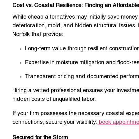
Cost vs. Coastal Resilience: Finding an Affordab
While cheap alternatives may initially save money,
deterioration, mold, and hidden structural issues.
Norfolk
that provide:
Long-term value through resilient constructio
Expertise in moisture mitigation and flood-re
Transparent pricing and documented perfor
Hiring a vetted professional ensures your investme
hidden costs of unqualified labor.
If your firm possesses the necessary coastal exper
connections, secure your visibility:
book appointmen
Secured for the Storm