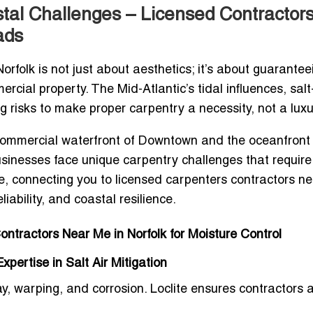
stal Challenges – Licensed Contractors
ads
orfolk
is not just about aesthetics; it’s about guarantee
ercial property. The Mid-Atlantic’s tidal influences, sal
ng risks to make proper carpentry a necessity, not a luxu
g commercial waterfront of Downtown and the oceanfront
sinesses face unique carpentry challenges that require
de, connecting you to
licensed carpenters contractors n
liability, and coastal resilience.
Contractors Near Me in Norfolk for Moisture Control
pertise in Salt Air Mitigation
 warping, and corrosion. Loclite ensures contractors 