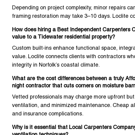
Depending on project complexity, minor repairs can
framing restoration may take 3–10 days. Loclite co
How does hiring a Best Independent Carpenters Con
value to a Tidewater residential property?
Custom built-ins enhance functional space, integra
value. Loclite connects clients with contractors w
integrity in Norfolk’s coastal climate.
What are the cost differences between a truly Aff
night contractor that cuts corners on moisture barr
Vetted professionals may charge more upfront but 
ventilation, and minimized maintenance. Cheap alt
and insurance complications.
Why is it essential that Local Carpenters Company
ventilation techniques?