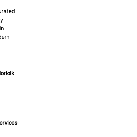
curated
cy
in
dern
orfolk
ervices