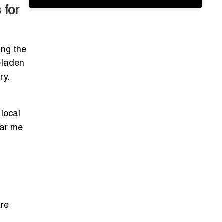
 for
ing the
t-laden
ry.
 local
ear me
are