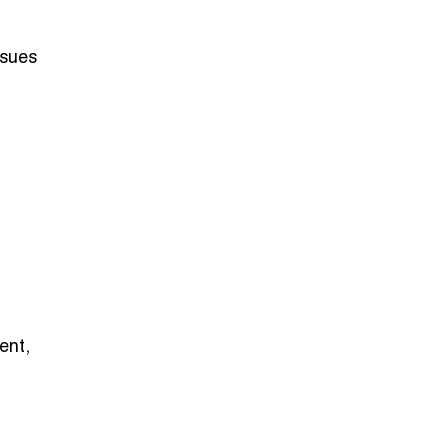
ssues
ent,