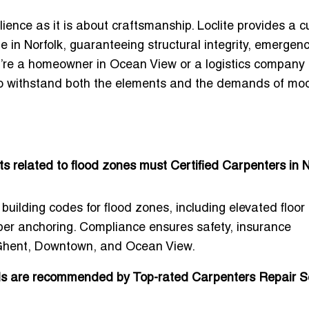
lience
as it is about craftsmanship. Loclite provides a 
e in Norfolk
, guaranteeing structural integrity, emergen
’re a homeowner in Ocean View or a logistics company 
 to withstand both the elements and the demands of mo
s related to flood zones must Certified Carpenters in N
building codes for flood zones, including elevated floor
per anchoring. Compliance ensures safety, insurance
in Ghent, Downtown, and Ocean View.
als are recommended by Top-rated Carpenters Repair S