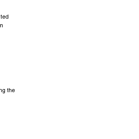
ated
in
ng the