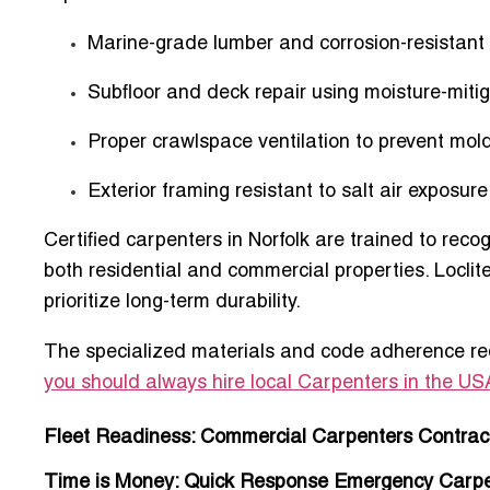
Marine-grade lumber and corrosion-resistant
Subfloor and deck repair using moisture-miti
Proper crawlspace ventilation to prevent mol
Exterior framing resistant to salt air exposure
Certified carpenters in Norfolk are trained to re
both
residential and commercial properties
. Locli
prioritize long-term durability.
The specialized materials and code adherence requ
you should always hire local Carpenters in the US
Fleet Readiness: Commercial Carpenters Contract
Time is Money: Quick Response Emergency Carpent