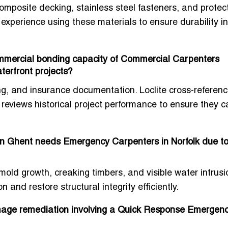
mposite decking, stainless steel fasteners, and protec
 experience using these materials to ensure durability in
commercial bonding capacity of Commercial Carpenters
aterfront projects?
ing, and insurance documentation. Loclite cross-referen
d reviews historical project performance to ensure they 
n Ghent needs Emergency Carpenters in Norfolk due t
old growth, creaking timbers, and visible water intrusi
 and restore structural integrity efficiently.
amage remediation involving a Quick Response Emergen