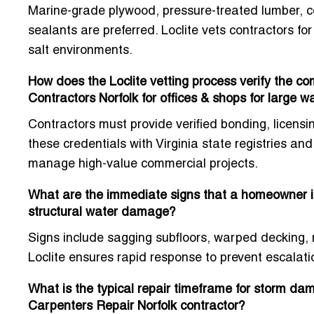
Marine-grade plywood, pressure-treated lumber, co
sealants are preferred. Loclite vets contractors for
salt environments.
How does the Loclite vetting process verify the 
Contractors Norfolk for offices & shops for large w
Contractors must provide verified bonding, licens
these credentials with Virginia state registries an
manage high-value commercial projects.
What are the immediate signs that a homeowner i
structural water damage?
Signs include sagging subfloors, warped decking, m
Loclite ensures rapid response to prevent escalation
What is the typical repair timeframe for storm d
Carpenters Repair Norfolk contractor?