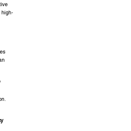
tive
 high-
ces
can
o
on.
cy