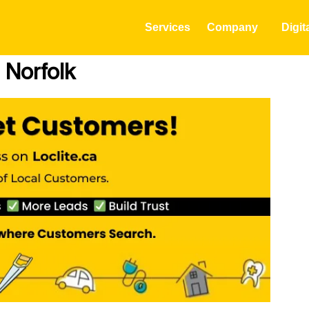
Services
Company
Digit
 Norfolk