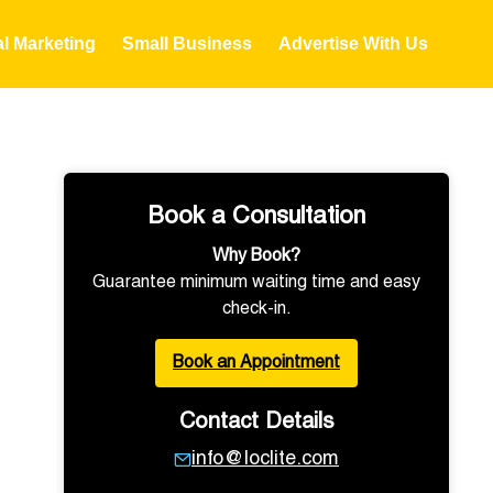
al Marketing
Small Business
Advertise With Us
Book a Consultation
Why Book?
Guarantee minimum waiting time and easy
check-in.
Book an Appointment
Contact Details
info@loclite.com