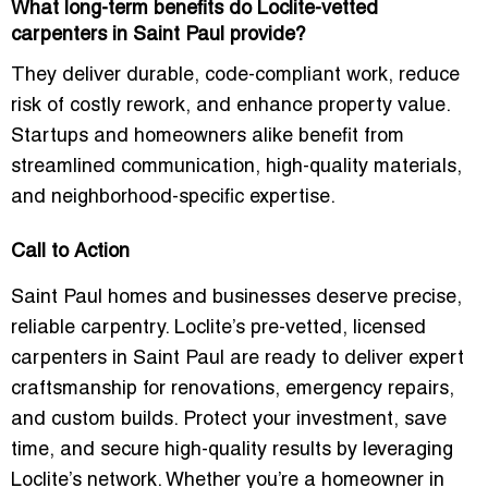
What long-term benefits do Loclite-vetted
carpenters in Saint Paul provide?
They deliver durable, code-compliant work, reduce
risk of costly rework, and enhance property value.
Startups and homeowners alike benefit from
streamlined communication, high-quality materials,
and neighborhood-specific expertise.
Call to Action
Saint Paul homes and businesses deserve precise,
reliable carpentry. Loclite’s pre-vetted, licensed
carpenters in Saint Paul are ready to deliver expert
craftsmanship for renovations, emergency repairs,
and custom builds. Protect your investment, save
time, and secure high-quality results by leveraging
Loclite’s network. Whether you’re a homeowner in