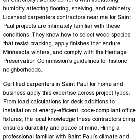
on University Avenue contend with fluctuating
humidity affecting flooring, shelving, and cabinetry.
Licensed carpenters contractors near me for Saint
Paul projects are intimately familiar with these
conditions. They know how to select wood species
that resist cracking, apply finishes that endure
Minnesota winters, and comply with the Heritage
Preservation Commission’s guidelines for historic
neighborhoods.
Certified carpenters in Saint Paul for home and
business apply this expertise across project types.
From load calculations for deck additions to
installation of energy-efficient, code-compliant office
fixtures, the local knowledge these contractors bring
ensures durability and peace of mind. Hiring a
professional familiar with Saint Paul’s climate and