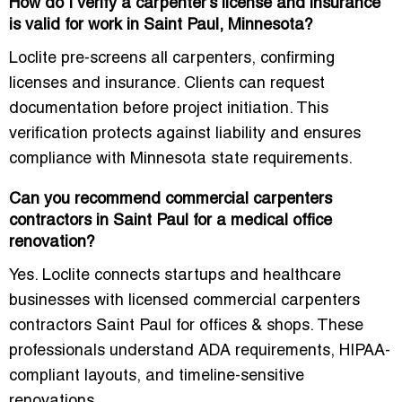
How do I verify a carpenter’s license and insurance
is valid for work in Saint Paul, Minnesota?
Loclite pre-screens all carpenters, confirming
licenses and insurance. Clients can request
documentation before project initiation. This
verification protects against liability and ensures
compliance with Minnesota state requirements.
Can you recommend commercial carpenters
contractors in Saint Paul for a medical office
renovation?
Yes. Loclite connects startups and healthcare
businesses with licensed commercial carpenters
contractors Saint Paul for offices & shops. These
professionals understand ADA requirements, HIPAA-
compliant layouts, and timeline-sensitive
renovations.