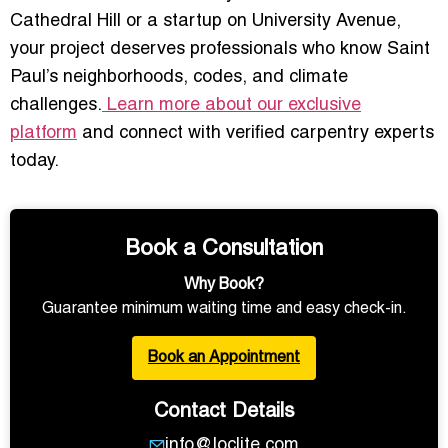
Cathedral Hill or a startup on University Avenue,
your project deserves professionals who know Saint
Paul’s neighborhoods, codes, and climate
challenges.
Learn more about our exclusive
platform
and connect with verified carpentry experts
today.
Book a Consultation
Why Book?
Guarantee minimum waiting time and easy check-in.
Book an Appointment
Contact Details
info@loclite.com