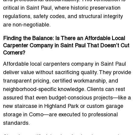
critical in Saint Paul, where historic preservation
regulations, safety codes, and structural integrity
are non-negotiable.
Finding the Balance: Is There an Affordable Local
Carpenter Company in Saint Paul That Doesn’t Cut
Corners?
Affordable local carpenters company in Saint Paul
deliver value without sacrificing quality. They provide
transparent pricing, certified workmanship, and
neighborhood-specific knowledge. Clients can rest
assured that even budget-conscious projects—like a
new staircase in Highland Park or custom garage
storage in Como—are executed to professional
standards.