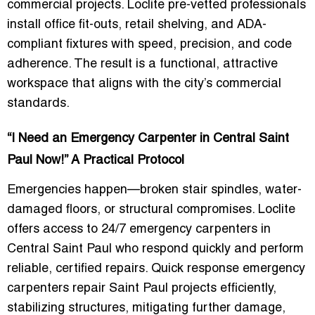
commercial projects. Loclite pre-vetted professionals
install office fit-outs, retail shelving, and ADA-
compliant fixtures with speed, precision, and code
adherence. The result is a functional, attractive
workspace that aligns with the city’s commercial
standards.
“I Need an Emergency Carpenter in Central Saint
Paul Now!” A Practical Protocol
Emergencies happen—broken stair spindles, water-
damaged floors, or structural compromises. Loclite
offers access to 24/7 emergency carpenters in
Central Saint Paul who respond quickly and perform
reliable, certified repairs. Quick response emergency
carpenters repair Saint Paul projects efficiently,
stabilizing structures, mitigating further damage,