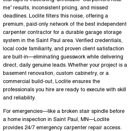
me” results, inconsistent pricing, and missed
deadlines. Loclite filters this noise, offering a
premium, paid-only network of the best independent
carpenter contractor for a durable garage storage
system in the Saint Paul area. Verified credentials,
local code familiarity, and proven client satisfaction
are built-in—eliminating guesswork while delivering
direct, daily genuine leads. Whether your project is a
basement renovation, custom cabinetry, or a
commercial build-out, Loclite ensures the
professionals you hire are ready to execute with skill
and reliability.
For emergencies—like a broken stair spindle before
a home inspection in Saint Paul, MN—Loclite
provides 24/7 emergency carpenter repair access.