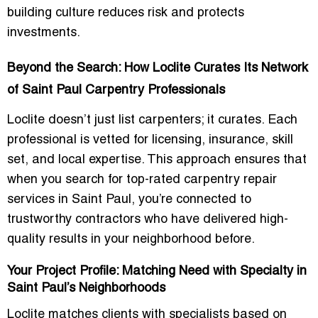
building culture reduces risk and protects
investments.
Beyond the Search: How Loclite Curates Its Network
of Saint Paul Carpentry Professionals
Loclite doesn’t just list carpenters; it curates. Each
professional is vetted for licensing, insurance, skill
set, and local expertise. This approach ensures that
when you search for top-rated carpentry repair
services in Saint Paul, you’re connected to
trustworthy contractors who have delivered high-
quality results in your neighborhood before.
Your Project Profile: Matching Need with Specialty in
Saint Paul’s Neighborhoods
Loclite matches clients with specialists based on