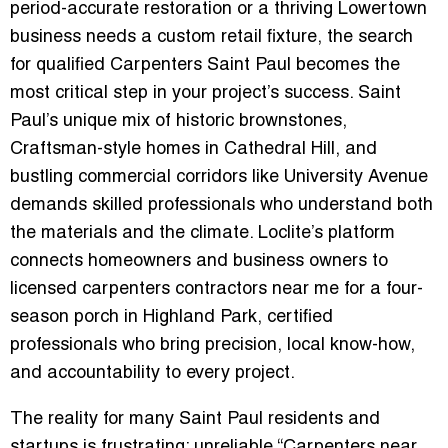
period-accurate restoration or a thriving Lowertown
business needs a custom retail fixture, the search
for qualified Carpenters Saint Paul becomes the
most critical step in your project’s success. Saint
Paul’s unique mix of historic brownstones,
Craftsman-style homes in Cathedral Hill, and
bustling commercial corridors like University Avenue
demands skilled professionals who understand both
the materials and the climate. Loclite’s platform
connects homeowners and business owners to
licensed carpenters contractors near me for a four-
season porch in Highland Park, certified
professionals who bring precision, local know-how,
and accountability to every project.
The reality for many Saint Paul residents and
startups is frustrating: unreliable “Carpenters near