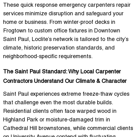
These quick response emergency carpenters repair
services minimize disruption and safeguard your
home or business. From winter-proof decks in
Frogtown to custom office fixtures in Downtown
Saint Paul, Loclite’s network is tailored to the city’s
climate, historic preservation standards, and
neighborhood-specific requirements.
The Saint Paul Standard: Why Local Carpenter
Contractors Understand Our Climate & Character
Saint Paul experiences extreme freeze-thaw cycles
that challenge even the most durable builds.
Residential clients often face warped wood in
Highland Park or moisture-damaged trim in
Cathedral Hill brownstones, while commercial clients