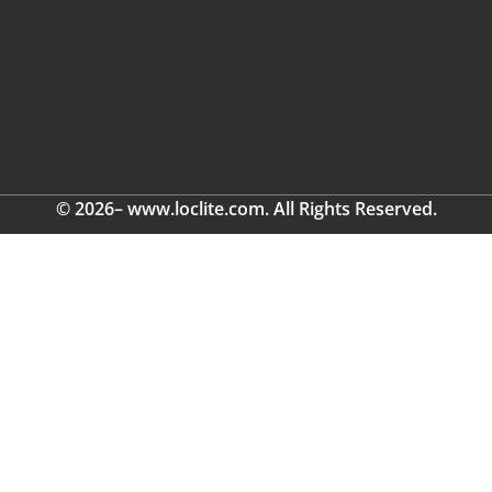
© 2026– www.loclite.com. All Rights Reserved.