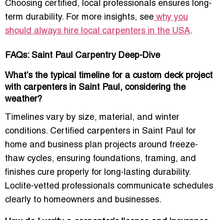
Choosing certified, local professionals ensures long-
term durability. For more insights, see
why you
should always hire local carpenters in the USA
.
FAQs: Saint Paul Carpentry Deep-Dive
What’s the typical timeline for a custom deck project
with carpenters in Saint Paul, considering the
weather?
Timelines vary by size, material, and winter
conditions. Certified carpenters in Saint Paul for
home and business plan projects around freeze-
thaw cycles, ensuring foundations, framing, and
finishes cure properly for long-lasting durability.
Loclite-vetted professionals communicate schedules
clearly to homeowners and businesses.