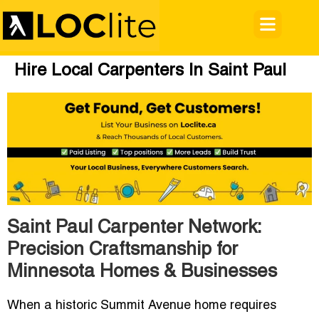
Hire Local Carpenters In Saint Paul
Saint Paul Carpenter Network:
Precision Craftsmanship for
Minnesota Homes & Businesses
When a historic Summit Avenue home requires