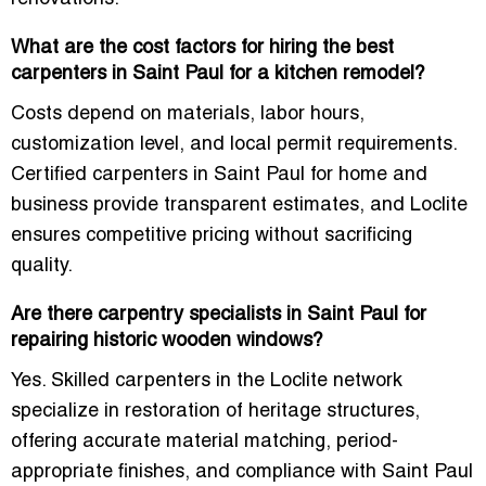
What are the cost factors for hiring the best
carpenters in Saint Paul for a kitchen remodel?
Costs depend on materials, labor hours,
customization level, and local permit requirements.
Certified carpenters in Saint Paul for home and
business provide transparent estimates, and Loclite
ensures competitive pricing without sacrificing
quality.
Are there carpentry specialists in Saint Paul for
repairing historic wooden windows?
Yes. Skilled carpenters in the Loclite network
specialize in restoration of heritage structures,
offering accurate material matching, period-
appropriate finishes, and compliance with Saint Paul