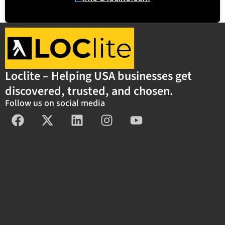
Loclite – Helping USA businesses get
discovered, trusted, and chosen.
Follow us on social media