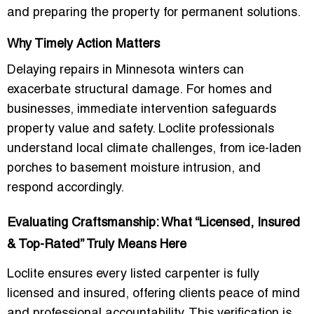
and preparing the property for permanent solutions.
Why Timely Action Matters
Delaying repairs in Minnesota winters can
exacerbate structural damage. For homes and
businesses, immediate intervention safeguards
property value and safety. Loclite professionals
understand local climate challenges, from ice-laden
porches to basement moisture intrusion, and
respond accordingly.
Evaluating Craftsmanship: What “Licensed, Insured
& Top-Rated” Truly Means Here
Loclite ensures every listed carpenter is fully
licensed and insured, offering clients peace of mind
and professional accountability. This verification is