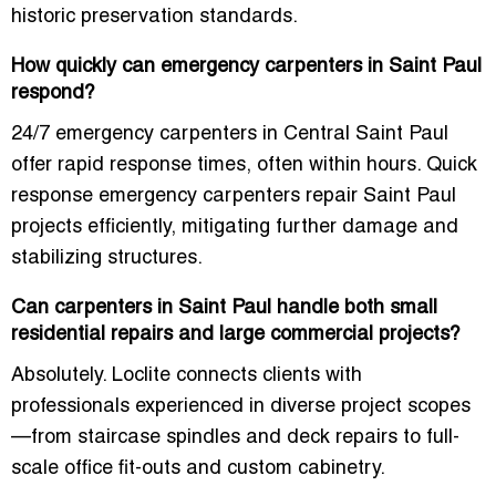
historic preservation standards.
How quickly can emergency carpenters in Saint Paul
respond?
24/7 emergency carpenters in Central Saint Paul
offer rapid response times, often within hours. Quick
response emergency carpenters repair Saint Paul
projects efficiently, mitigating further damage and
stabilizing structures.
Can carpenters in Saint Paul handle both small
residential repairs and large commercial projects?
Absolutely. Loclite connects clients with
professionals experienced in diverse project scopes
—from staircase spindles and deck repairs to full-
scale office fit-outs and custom cabinetry.