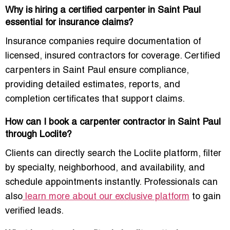
Why is hiring a certified carpenter in Saint Paul
essential for insurance claims?
Insurance companies require documentation of
licensed, insured contractors for coverage. Certified
carpenters in Saint Paul ensure compliance,
providing detailed estimates, reports, and
completion certificates that support claims.
How can I book a carpenter contractor in Saint Paul
through Loclite?
Clients can directly search the Loclite platform, filter
by specialty, neighborhood, and availability, and
schedule appointments instantly. Professionals can
also
learn more about our exclusive platform
to gain
verified leads.