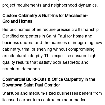
project requirements and neighborhood dynamics.
Custom Cabinetry & Built-Ins for Macalester-
Groland Homes
Historic homes often require precise craftsmanship.
Certified carpenters in Saint Paul for home and
business understand the nuances of integrating new
cabinetry, trim, or shelving without compromising
architectural integrity. This expertise ensures high-
quality results that satisfy both aesthetic and
structural demands.
Commercial Build-Outs & Office Carpentry in the
Downtown Saint Paul Corridor
Startups and medium-sized businesses benefit from
licensed carpenters contractors near me for