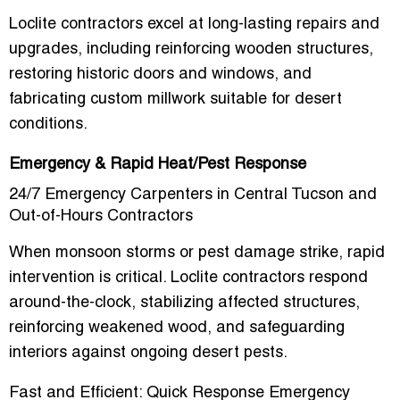
Loclite contractors excel at
long-lasting repairs and
upgrades
, including reinforcing wooden structures,
restoring historic doors and windows, and
fabricating custom millwork suitable for desert
conditions.
Emergency & Rapid Heat/Pest Response
24/7 Emergency Carpenters in Central Tucson and
Out-of-Hours Contractors
When monsoon storms or pest damage strike, rapid
intervention is critical. Loclite contractors respond
around-the-clock
, stabilizing affected structures,
reinforcing weakened wood, and safeguarding
interiors against ongoing desert pests.
Fast and Efficient: Quick Response Emergency