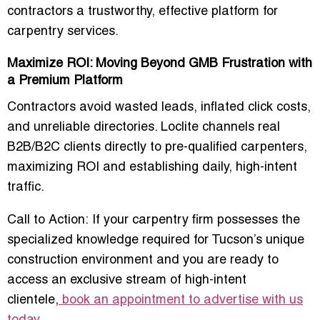
contractors
a trustworthy, effective platform for
carpentry services.
Maximize ROI: Moving Beyond GMB Frustration with
a Premium Platform
Contractors avoid wasted leads, inflated click costs,
and unreliable directories. Loclite channels
real
B2B/B2C clients directly to pre-qualified carpenters
,
maximizing ROI and establishing
daily, high-intent
traffic
.
Call to Action:
If your carpentry firm possesses the
specialized knowledge required for Tucson’s unique
construction environment and you are ready to
access an exclusive stream of high-intent
clientele,
book an appointment to advertise with us