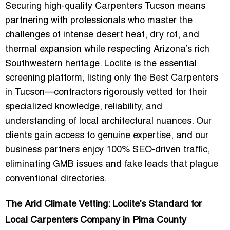
Securing high-quality
Carpenters Tucson
means
partnering with professionals who master the
challenges of intense desert heat, dry rot, and
thermal expansion while respecting Arizona’s rich
Southwestern heritage. Loclite is the essential
screening platform, listing only the
Best Carpenters
in Tucson
—contractors rigorously vetted for their
specialized knowledge, reliability, and
understanding of local architectural nuances. Our
clients gain access to genuine expertise, and our
business partners enjoy 100%
SEO-driven traffic
,
eliminating GMB issues and fake leads that plague
conventional directories.
The Arid Climate Vetting: Loclite’s Standard for
Local Carpenters Company in Pima County