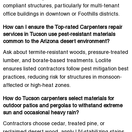
compliant structures
, particularly for multi-tenant
office buildings in downtown or Foothills districts.
How can I ensure the Top-rated Carpenters repair
services in Tucson use pest-resistant materials
common to the Arizona desert environment?
Ask about termite-resistant woods, pressure-treated
lumber, and borate-based treatments. Loclite
ensures listed contractors follow
pest mitigation best
practices
, reducing risk for structures in monsoon-
affected or high-heat zones.
How do Tucson carpenters select materials for
outdoor patios and pergolas to withstand extreme
sun and occasional heavy rain?
Contractors choose
cedar, treated pine, or