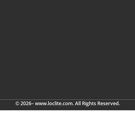
© 2026– www.loclite.com. All Rights Reserved.