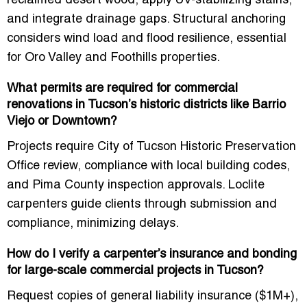
reclaimed desert wood
, apply UV-stabilizing stains,
and integrate drainage gaps. Structural anchoring
considers wind load and flood resilience, essential
for Oro Valley and Foothills properties.
What permits are required for commercial
renovations in Tucson’s historic districts like Barrio
Viejo or Downtown?
Projects require
City of Tucson Historic Preservation
Office review
, compliance with local building codes,
and Pima County inspection approvals. Loclite
carpenters guide clients through submission and
compliance, minimizing delays.
How do I verify a carpenter’s insurance and bonding
for large-scale commercial projects in Tucson?
Request copies of general liability insurance ($1M+),