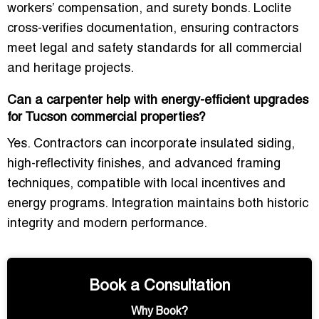
workers’ compensation, and surety bonds. Loclite
cross-verifies documentation, ensuring contractors
meet legal and safety standards for all commercial
and heritage projects.
Can a carpenter help with energy-efficient upgrades
for Tucson commercial properties?
Yes. Contractors can incorporate
insulated siding,
high-reflectivity finishes, and advanced framing
techniques
, compatible with local incentives and
energy programs. Integration maintains both historic
integrity and modern performance.
Book a Consultation
Why Book?