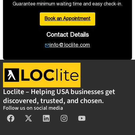
Guarantee minimum waiting time and easy check-in.
Book an Appointment
Contact Details
info@loclite.com
Loclite – Helping USA businesses get
discovered, trusted, and chosen.
Follow us on social media