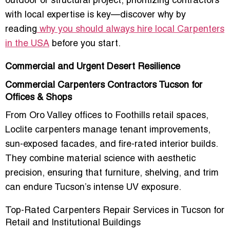
outdoor or structural project,
prioritizing contractors
with local expertise is key
—discover why by
reading
why you should always hire local Carpenters
in the USA
before you start.
Commercial and Urgent Desert Resilience
Commercial Carpenters Contractors Tucson for
Offices & Shops
From Oro Valley offices to Foothills retail spaces,
Loclite carpenters manage
tenant improvements,
sun-exposed facades, and fire-rated interior builds
.
They combine
material science with aesthetic
precision
, ensuring that furniture, shelving, and trim
can endure Tucson’s intense UV exposure.
Top-Rated Carpenters Repair Services in Tucson for
Retail and Institutional Buildings