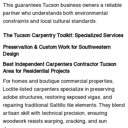
This guarantees Tucson business owners a reliable
partner who understands both
environmental
constraints and local cultural standards
.
The Tucson Carpentry Toolkit: Specialized Services
Preservation & Custom Work for Southwestern
Design
Best Independent Carpenters Contractor Tucson
Area for Residential Projects
For homes and boutique commercial properties,
Loclite-listed carpenters specialize in
preserving
adobe structures, restoring exposed vigas, and
repairing traditional Saltillo tile elements
. They blend
artisan skill with technical precision, ensuring
woodwork resists warping, cracking, and sun