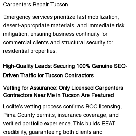
Carpenters Repair Tucson
Emergency services prioritize
fast mobilization,
desert-appropriate materials, and immediate risk
mitigation
, ensuring business continuity for
commercial clients and structural security for
residential properties.
High-Quality Leads: Securing 100% Genuine SEO-
Driven Traffic for Tucson Contractors
Vetting for Assurance: Only Licensed Carpenters
Contractors Near Me in Tucson Are Featured
Loclite’s vetting process confirms
ROC licensing,
Pima County permits, insurance coverage, and
verified portfolio experience
. This builds EEAT
credibility, guaranteeing both
clients and