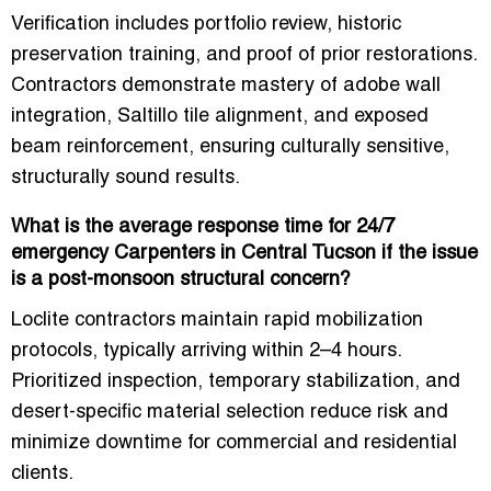
Verification includes portfolio review, historic
preservation training, and proof of prior restorations.
Contractors demonstrate mastery of
adobe wall
integration, Saltillo tile alignment, and exposed
beam reinforcement
, ensuring culturally sensitive,
structurally sound results.
What is the average response time for 24/7
emergency Carpenters in Central Tucson if the issue
is a post-monsoon structural concern?
Loclite contractors maintain
rapid mobilization
protocols
, typically arriving within 2–4 hours.
Prioritized inspection, temporary stabilization, and
desert-specific material selection reduce risk and
minimize downtime for commercial and residential
clients.