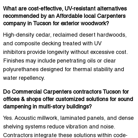
What are cost-effective, UV-resistant alternatives
recommended by an Affordable local Carpenters
company in Tucson for exterior woodwork?
High-density cedar, reclaimed desert hardwoods,
and composite decking treated with
UV
inhibitors
provide longevity without excessive cost.
Finishes may include penetrating oils or clear
polyurethanes designed for thermal stability and
water repellency.
Do Commercial Carpenters contractors Tucson for
offices & shops offer customized solutions for sound
dampening in multi-story buildings?
Yes. Acoustic millwork, laminated panels, and dense
shelving systems reduce vibration and noise.
Contractors integrate these solutions within
code-