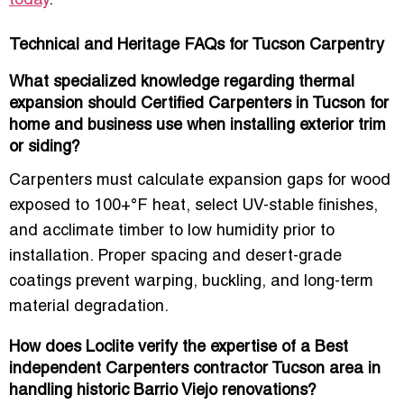
today
.
Technical and Heritage FAQs for Tucson Carpentry
What specialized knowledge regarding thermal
expansion should Certified Carpenters in Tucson for
home and business use when installing exterior trim
or siding?
Carpenters must calculate expansion gaps for wood
exposed to 100+°F heat, select UV-stable finishes,
and acclimate timber to low humidity prior to
installation. Proper spacing and
desert-grade
coatings
prevent warping, buckling, and long-term
material degradation.
How does Loclite verify the expertise of a Best
independent Carpenters contractor Tucson area in
handling historic Barrio Viejo renovations?