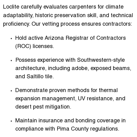
Loclite carefully evaluates carpenters for climate
adaptability, historic preservation skill, and technical
proficiency. Our vetting process ensures contractors:
Hold active
Arizona Registrar of Contractors
(ROC) licenses
.
Possess experience with
Southwestern-style
architecture
, including adobe, exposed beams,
and Saltillo tile.
Demonstrate proven methods for thermal
expansion management, UV resistance, and
desert pest mitigation.
Maintain insurance and bonding coverage in
compliance with Pima County regulations.