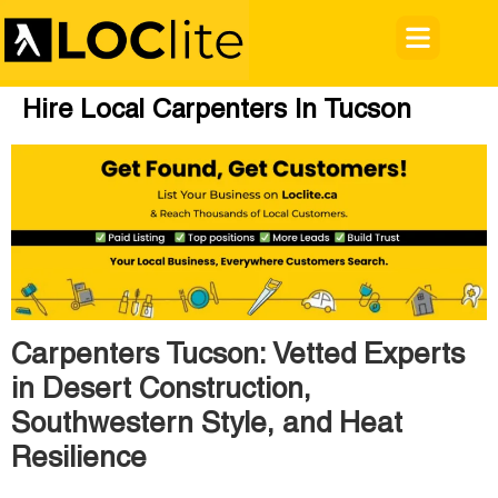
Hire Local Carpenters In Tucson
Carpenters Tucson: Vetted Experts
in Desert Construction,
Southwestern Style, and Heat
Resilience