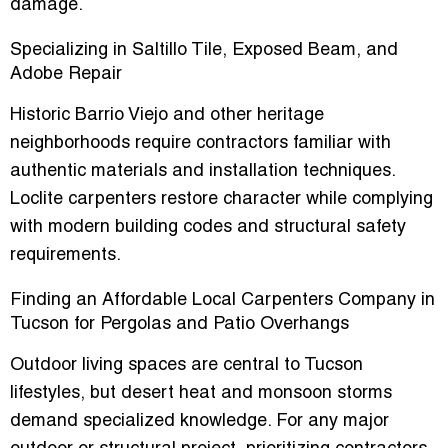
damage.
Specializing in Saltillo Tile, Exposed Beam, and
Adobe Repair
Historic Barrio Viejo and other heritage
neighborhoods require contractors familiar with
authentic materials and installation techniques.
Loclite carpenters restore character while complying
with modern building codes and structural safety
requirements.
Finding an Affordable Local Carpenters Company in
Tucson for Pergolas and Patio Overhangs
Outdoor living spaces are central to Tucson
lifestyles, but desert heat and monsoon storms
demand specialized knowledge. For any major