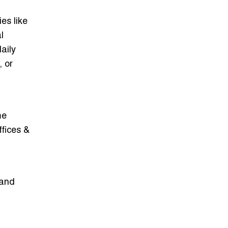
es like
l
aily
 or
me
ffices &
 and