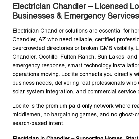
Electrician Chandler – Licensed L
Businesses & Emergency Services
Electrician Chandler solutions are essential for
Chandler, AZ who need reliable, certified professio
overcrowded directories or broken GMB visibility
Chandler, Ocotillo, Fulton Ranch, Sun Lakes, and
emergency response, smart technology installatio
operations moving. Loclite connects you directly w
business
needs, delivering real professionals who
solar system integration, and commercial service c
Loclite is the premium paid-only network where real
middlemen, no bargaining games, and no ghost-ca
search-based intent.