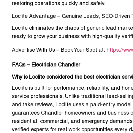
restoring operations quickly and safely.
Loclite Advantage – Genuine Leads, SEO-Driven T
Loclite eliminates the chaos of generic lead market
ready to grow your business with high-quality veri
Advertise With Us – Book Your Spot
at:
https://www
FAQs – Electrician Chandler
Why is Loclite considered the best electrician ser
Loclite is built for performance, reliability, and 
service professionals. Unlike traditional lead-selli
and fake reviews, Loclite uses a paid-entry model e
guarantees Chandler homeowners and business owne
residential, commercial, and emergency demands. 
verified experts for real work opportunities every d