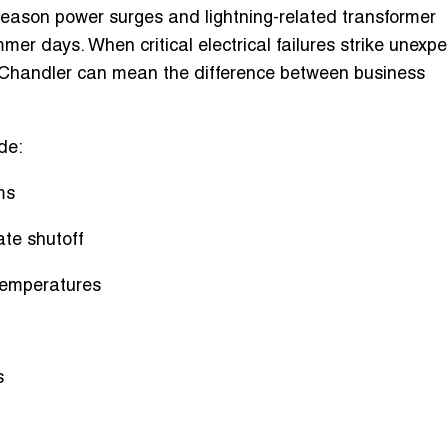
eason power surges and lightning-related transformer
r days. When critical electrical failures strike unexpe
 Chandler
can mean the difference between business
de:
ms
ate shutoff
 temperatures
s