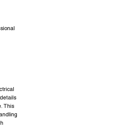
ssional
trical
details
. This
andling
th