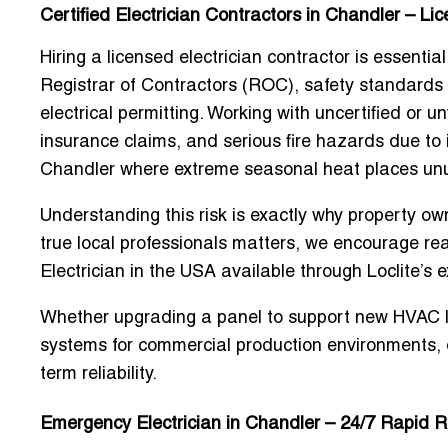
Certified Electrician Contractors in Chandler – Li
Hiring a
licensed electrician contractor
is essential
Registrar of Contractors (ROC), safety standards
electrical permitting. Working with uncertified or un
insurance claims, and serious fire hazards due to 
Chandler where extreme seasonal heat places unus
Understanding this risk is exactly why property own
true local professionals matters, we encourage rea
Electrician in the USA
available through Loclite’s 
Whether upgrading a panel to support new HVAC load
systems for commercial production environments, 
term reliability.
Emergency Electrician in Chandler – 24/7 Rapid 