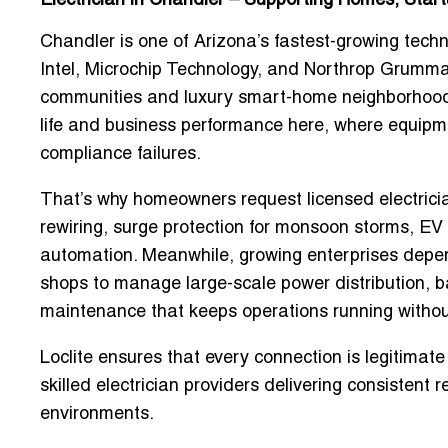
Electrician in Chandler – Supporting Homes, Star
Chandler is one of Arizona’s fastest-growing tech
Intel, Microchip Technology, and Northrop Grumma
communities and luxury smart-home neighborhoods. 
life and business performance here, where equipm
compliance failures.
That’s why homeowners request
licensed electric
rewiring, surge protection for monsoon storms, EV 
automation. Meanwhile, growing enterprises dep
shops
to manage large-scale power distribution, bac
maintenance that keeps operations running without
Loclite ensures that every connection is legitima
skilled electrician providers delivering consistent
environments.