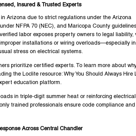
censed, Insured & Trusted Experts
 in Arizona due to strict regulations under the Arizona
 under NFPA 70 (NEC), and Maricopa County guidelines
verified labor exposes property owners to legal liability,
improper installations or wiring overloads—especially in
ual stress on electrical systems.
ers prioritize certified experts. To learn more about why
ding the Loclite resource:
Why You Should Always Hire 
expert education platform.
s in triple-digit summer heat or reinforcing electrical
only trained professionals ensure code compliance and
Response Across Central Chandler