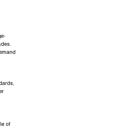
ge-
ades.
 demand
dards,
er
le of