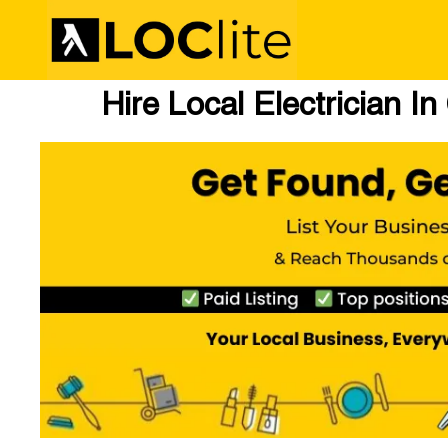
Hire Local Electrician I