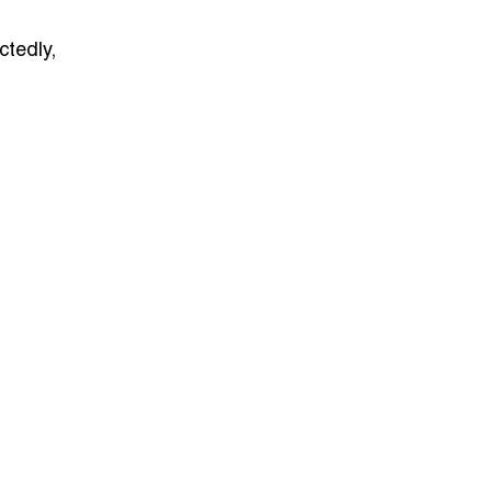
ctedly,