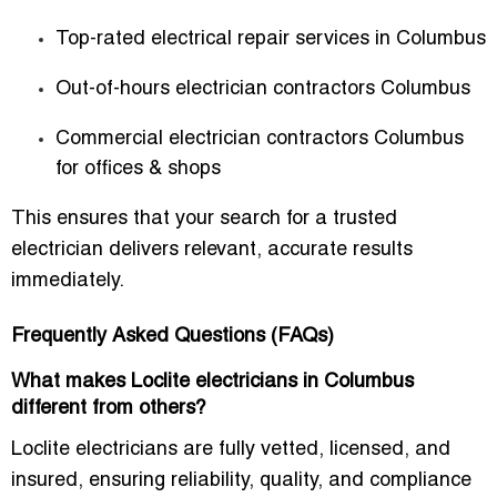
Top-rated electrical repair services in Columbus
Out-of-hours electrician contractors Columbus
Commercial electrician contractors Columbus
for offices & shops
This ensures that your search for a trusted
electrician delivers relevant, accurate results
immediately.
Frequently Asked Questions (FAQs)
What makes Loclite electricians in Columbus
different from others?
Loclite electricians are fully vetted, licensed, and
insured, ensuring reliability, quality, and compliance