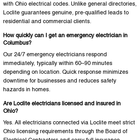
with Ohio electrical codes. Unlike general directories,
Loclite guarantees genuine, pre-qualified leads to
residential and commercial clients.
How quickly can I get an emergency electrician in
Columbus?
Our 24/7 emergency electricians respond
immediately, typically within 60–90 minutes
depending on location. Quick response minimizes
downtime for businesses and reduces safety
hazards in homes.
Are Loclite electricians licensed and insured in
Ohio?
Yes. All electricians connected via Loclite meet strict
Ohio licensing requirements through the Board of