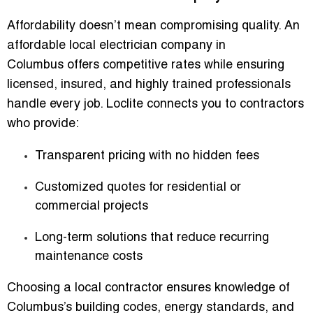
Affordability doesn’t mean compromising quality. An
affordable local electrician company in
Columbus
offers competitive rates while ensuring
licensed, insured, and highly trained professionals
handle every job. Loclite connects you to contractors
who provide:
Transparent pricing with no hidden fees
Customized quotes for residential or
commercial projects
Long-term solutions that reduce recurring
maintenance costs
Choosing a local contractor ensures knowledge of
Columbus’s building codes, energy standards, and