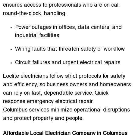
ensures access to professionals who are on call
round-the-clock, handling:
Power outages in offices, data centers, and
industrial facilities
Wiring faults that threaten safety or workflow
Circuit failures and urgent electrical repairs
Loclite electricians follow strict protocols for safety
and efficiency, so business owners and homeowners
can rely on fast, dependable service.
Quick
response emergency electrical repair
Columbus
services minimize operational disruptions
and protect property and people.
Affordable Local Electrician Company in Columbus