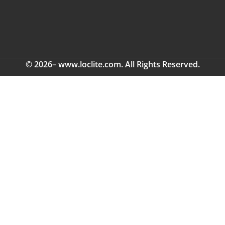
© 2026– www.loclite.com. All Rights Reserved.