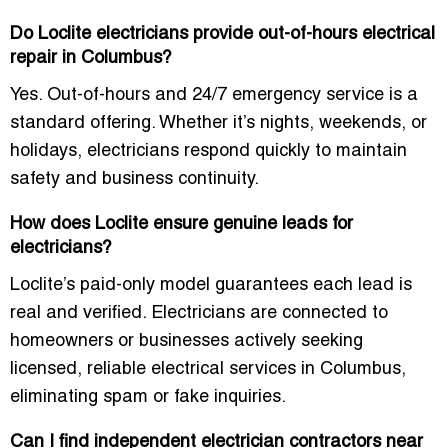
Do Loclite electricians provide out-of-hours electrical
repair in Columbus?
Yes. Out-of-hours and 24/7 emergency service is a
standard offering. Whether it’s nights, weekends, or
holidays, electricians respond quickly to maintain
safety and business continuity.
How does Loclite ensure genuine leads for
electricians?
Loclite’s paid-only model guarantees each lead is
real and verified. Electricians are connected to
homeowners or businesses actively seeking
licensed, reliable electrical services in Columbus,
eliminating spam or fake inquiries.
Can I find independent electrician contractors near