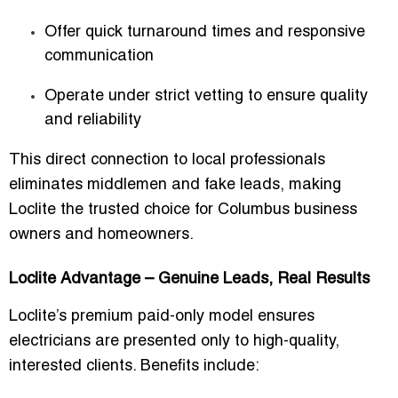
Offer quick turnaround times and responsive
communication
Operate under strict vetting to ensure quality
and reliability
This direct connection to local professionals
eliminates middlemen and fake leads, making
Loclite the trusted choice for Columbus business
owners and homeowners.
Loclite Advantage – Genuine Leads, Real Results
Loclite’s
premium paid-only model
ensures
electricians are presented only to high-quality,
interested clients. Benefits include: