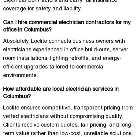
Electrical Contractors and carry full insurance
coverage for safety and liability.
Can I hire commercial electrician contractors for my
office in Columbus?
Absolutely. Loclite connects business owners with
electricians experienced in office build-outs, server
room installations, lighting retrofits, and energy-
efficient upgrades tailored to commercial
environments.
How affordable are local electrician services in
Columbus?
Loclite ensures competitive, transparent pricing from
vetted electricians without compromising quality.
Clients receive custom quotes, fair pricing, and long-
term value rather than low-cost, unreliable solutions.