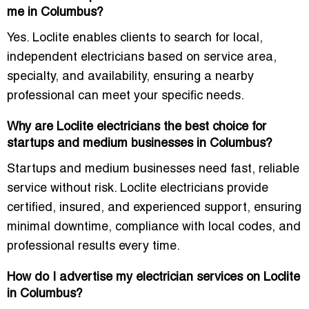
me in Columbus?
Yes. Loclite enables clients to search for local,
independent electricians based on service area,
specialty, and availability, ensuring a nearby
professional can meet your specific needs.
Why are Loclite electricians the best choice for
startups and medium businesses in Columbus?
Startups and medium businesses need fast, reliable
service without risk. Loclite electricians provide
certified, insured, and experienced support, ensuring
minimal downtime, compliance with local codes, and
professional results every time.
How do I advertise my electrician services on Loclite
in Columbus?