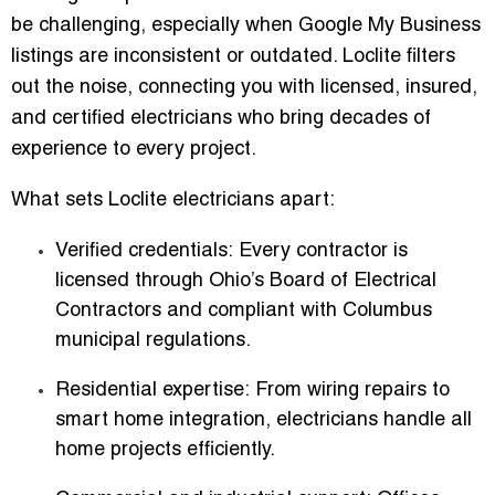
be challenging, especially when Google My Business
listings are inconsistent or outdated. Loclite filters
out the noise, connecting you with
licensed, insured,
and certified electricians
who bring decades of
experience to every project.
What sets Loclite electricians apart:
Verified credentials:
Every contractor is
licensed through Ohio’s Board of Electrical
Contractors and compliant with Columbus
municipal regulations.
Residential expertise:
From wiring repairs to
smart home integration, electricians handle all
home projects efficiently.