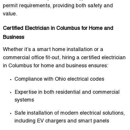
permit requirements, providing both safety and
value.
Certified Electrician in Columbus for Home and
Business
Whether it’s a smart home installation or a
commercial office fit-out, hiring a
certified electrician
in Columbus for home and business
ensures:
Compliance with Ohio electrical codes
Expertise in both residential and commercial
systems
Safe installation of modern electrical solutions,
including EV chargers and smart panels