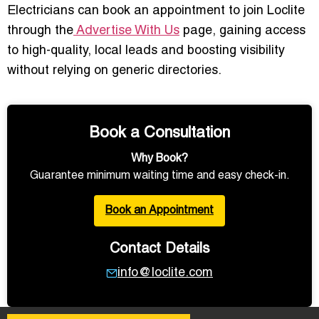
Electricians can book an appointment to join Loclite
through the
Advertise With Us
page, gaining access
to high-quality, local leads and boosting visibility
without relying on generic directories.
Book a Consultation
Why Book?
Guarantee minimum waiting time and easy check-in.
Book an Appointment
Contact Details
info@loclite.com