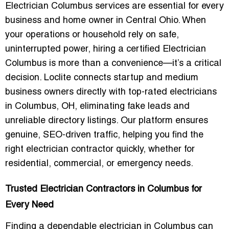
Electrician Columbus services are essential for every
business and home owner in Central Ohio. When
your operations or household rely on safe,
uninterrupted power, hiring a certified
Electrician
Columbus
is more than a convenience—it’s a critical
decision. Loclite connects startup and medium
business owners directly with top-rated electricians
in Columbus, OH, eliminating fake leads and
unreliable directory listings. Our platform ensures
genuine, SEO-driven traffic, helping you find the
right electrician contractor quickly, whether for
residential, commercial, or emergency needs.
Trusted Electrician Contractors in Columbus for
Every Need
Finding a dependable electrician in Columbus can