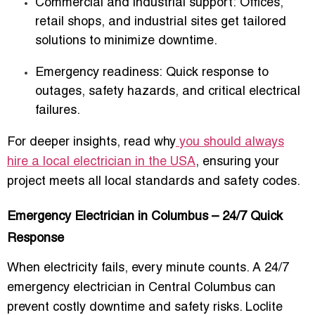
Commercial and industrial support:
Offices,
retail shops, and industrial sites get tailored
solutions to minimize downtime.
Emergency readiness:
Quick response to
outages, safety hazards, and critical electrical
failures.
For deeper insights, read why
you should always
hire a local electrician in the USA
, ensuring your
project meets all local standards and safety codes.
Emergency Electrician in Columbus – 24/7 Quick
Response
When electricity fails, every minute counts. A
24/7
emergency electrician in Central Columbus
can
prevent costly downtime and safety risks. Loclite