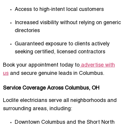
Access to high-intent local customers
Increased visibility without relying on generic
directories
Guaranteed exposure to clients actively
seeking certified, licensed contractors
Book your appointment today to
advertise with
us
and secure genuine leads in Columbus.
Service Coverage Across Columbus, OH
Loclite electricians serve all neighborhoods and
surrounding areas, including:
Downtown Columbus and the Short North