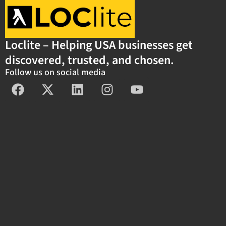
Loclite – Helping USA businesses get
discovered, trusted, and chosen.
Follow us on social media