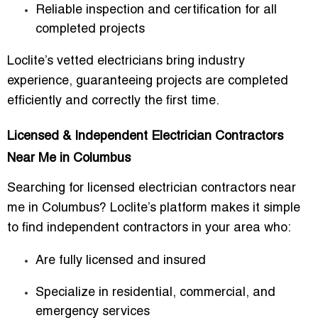
Reliable inspection and certification for all
completed projects
Loclite’s vetted electricians bring industry
experience, guaranteeing projects are completed
efficiently and correctly the first time.
Licensed & Independent Electrician Contractors
Near Me in Columbus
Searching for
licensed electrician contractors near
me in Columbus
? Loclite’s platform makes it simple
to find independent contractors in your area who:
Are fully licensed and insured
Specialize in residential, commercial, and
emergency services