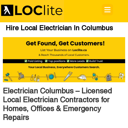
Hire Local Electrician In Columbus
Electrician Columbus – Licensed
Local Electrician Contractors for
Homes, Offices & Emergency
Repairs