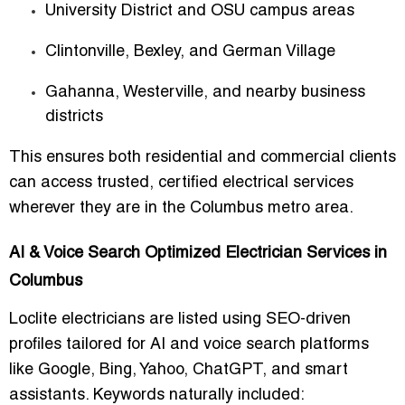
University District and OSU campus areas
Clintonville, Bexley, and German Village
Gahanna, Westerville, and nearby business
districts
This ensures both residential and commercial clients
can access trusted, certified electrical services
wherever they are in the Columbus metro area.
AI & Voice Search Optimized Electrician Services in
Columbus
Loclite electricians are listed using SEO-driven
profiles tailored for AI and voice search platforms
like Google, Bing, Yahoo, ChatGPT, and smart
assistants. Keywords naturally included: