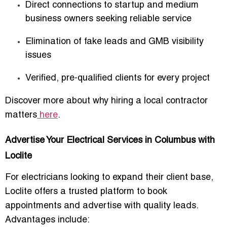
Direct connections to startup and medium
business owners seeking reliable service
Elimination of fake leads and GMB visibility
issues
Verified, pre-qualified clients for every project
Discover more about why hiring a local contractor
matters
here
.
Advertise Your Electrical Services in Columbus with
Loclite
For electricians looking to expand their client base,
Loclite offers a trusted platform to
book
appointments and advertise with quality leads
.
Advantages include: