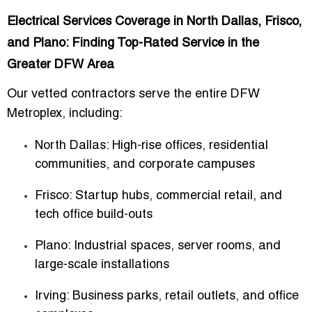
Electrical Services Coverage in North Dallas, Frisco,
and Plano: Finding Top-Rated Service in the
Greater DFW Area
Our vetted contractors serve the entire DFW
Metroplex, including:
North Dallas
: High-rise offices, residential
communities, and corporate campuses
Frisco
: Startup hubs, commercial retail, and
tech office build-outs
Plano
: Industrial spaces, server rooms, and
large-scale installations
Irving
: Business parks, retail outlets, and office