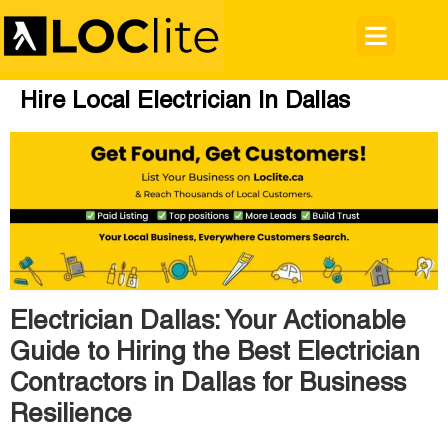
Hire Local Electrician In Dallas
Electrician Dallas: Your Actionable
Guide to Hiring the Best Electrician
Contractors in Dallas for Business
Resilience