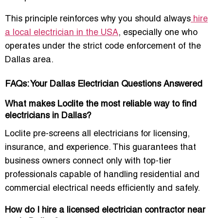
This principle reinforces why you should always
hire
a local electrician in the USA
, especially one who
operates under the strict code enforcement of the
Dallas area.
FAQs: Your Dallas Electrician Questions Answered
What makes Loclite the most reliable way to find
electricians in Dallas?
Loclite pre-screens all electricians for licensing,
insurance, and experience. This guarantees that
business owners connect only with top-tier
professionals capable of handling residential and
commercial electrical needs efficiently and safely.
How do I hire a licensed electrician contractor near