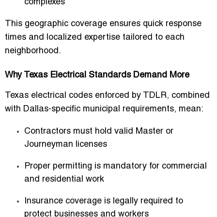
complexes
This geographic coverage ensures quick response
times and localized expertise tailored to each
neighborhood.
Why Texas Electrical Standards Demand More
Texas electrical codes enforced by TDLR, combined
with Dallas-specific municipal requirements, mean:
Contractors must hold valid Master or
Journeyman licenses
Proper permitting is mandatory for commercial
and residential work
Insurance coverage is legally required to
protect businesses and workers