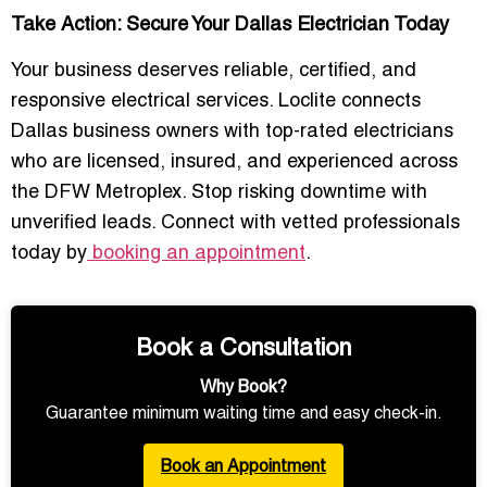
Take Action: Secure Your Dallas Electrician Today
Your business deserves reliable, certified, and
responsive electrical services. Loclite connects
Dallas business owners with top-rated electricians
who are licensed, insured, and experienced across
the DFW Metroplex. Stop risking downtime with
unverified leads. Connect with vetted professionals
today by
booking an appointment
.
Book a Consultation
Why Book?
Guarantee minimum waiting time and easy check-in.
Book an Appointment