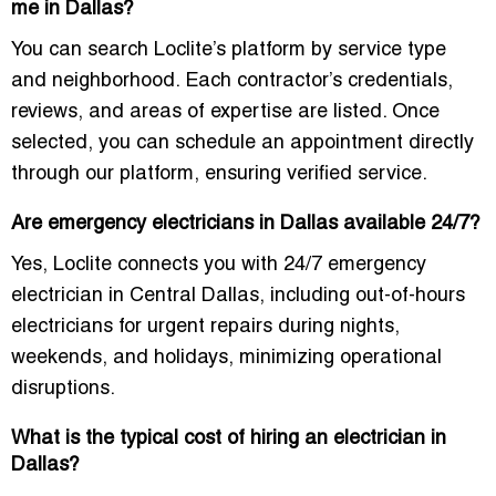
me in Dallas?
You can search Loclite’s platform by service type
and neighborhood. Each contractor’s credentials,
reviews, and areas of expertise are listed. Once
selected, you can schedule an appointment directly
through our platform, ensuring verified service.
Are emergency electricians in Dallas available 24/7?
Yes, Loclite connects you with
24/7 emergency
electrician in Central Dallas
, including out-of-hours
electricians for urgent repairs during nights,
weekends, and holidays, minimizing operational
disruptions.
What is the typical cost of hiring an electrician in
Dallas?