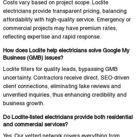
Costs vary based on project scope. Loclite
electricians provide transparent pricing, balancing
affordability with high-quality service. Emergency or
commercial projects may have premium rates,
reflecting expertise and rapid response.
How does Loclite help electricians solve Google My
Business (GMB) issues?
Loclite filters for quality leads, bypassing GMB
uncertainty. Contractors receive direct, SEO-driven
client connections, eliminating fake reviews and
unverified inquiries, thus enhancing credibility and
business growth.
Do Loclite-listed electricians provide both residential
and commercial services?
Yes. Our vetted network covers everything from