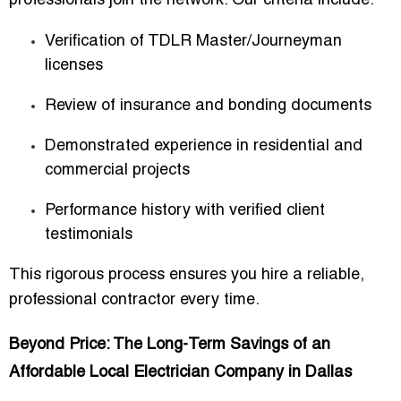
professionals join the network. Our criteria include:
Verification of TDLR Master/Journeyman
licenses
Review of insurance and bonding documents
Demonstrated experience in residential and
commercial projects
Performance history with verified client
testimonials
This rigorous process ensures you hire a reliable,
professional contractor every time.
Beyond Price: The Long-Term Savings of an
Affordable Local Electrician Company in Dallas