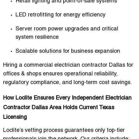
Retail lighting and point-of-sale systems
LED retrofitting for energy efficiency
Server room power upgrades and critical
system resilience
Scalable solutions for business expansion
Hiring a
commercial electrician contractor Dallas for
offices & shops
ensures operational reliability,
regulatory compliance, and long-term cost savings.
How Loclite Ensures Every Independent Electrician
Contractor Dallas Area Holds Current Texas
Licensing
Loclite’s vetting process guarantees only top-tier