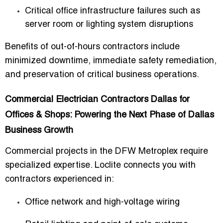
Critical office infrastructure failures such as
server room or lighting system disruptions
Benefits of out-of-hours contractors include
minimized downtime, immediate safety remediation,
and preservation of critical business operations.
Commercial Electrician Contractors Dallas for
Offices & Shops: Powering the Next Phase of Dallas
Business Growth
Commercial projects in the DFW Metroplex require
specialized expertise. Loclite connects you with
contractors experienced in:
Office network and high-voltage wiring