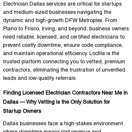
Electrician Dallas
services are critical for startups
and medium-sized businesses navigating the
dynamic and high-growth DFW Metroplex. From
Plano to Frisco, Irving, and beyond, business owners
need reliable, licensed, and certified electricians to
prevent costly downtime, ensure code compliance,
and maintain operational efficiency. Loclite is the
trusted platform connecting you to vetted, premium
contractors, eliminating the frustration of unverified
leads and low-quality referrals.
Finding Licensed Electrician Contractors Near Me in
Dallas — Why Vetting is the Only Solution for
Startup Owners
Dallas businesses face a high-stakes environment