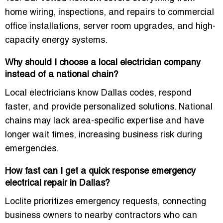
home wiring, inspections, and repairs to commercial
office installations, server room upgrades, and high-
capacity energy systems.
Why should I choose a local electrician company
instead of a national chain?
Local electricians know Dallas codes, respond
faster, and provide personalized solutions. National
chains may lack area-specific expertise and have
longer wait times, increasing business risk during
emergencies.
How fast can I get a quick response emergency
electrical repair in Dallas?
Loclite prioritizes emergency requests, connecting
business owners to nearby contractors who can