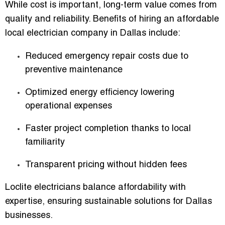
While cost is important, long-term value comes from
quality and reliability. Benefits of hiring an
affordable
local electrician company in Dallas
include:
Reduced emergency repair costs due to
preventive maintenance
Optimized energy efficiency lowering
operational expenses
Faster project completion thanks to local
familiarity
Transparent pricing without hidden fees
Loclite electricians balance affordability with
expertise, ensuring sustainable solutions for Dallas
businesses.