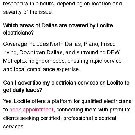
respond within hours, depending on location and
severity of the issue.
Which areas of Dallas are covered by Loclite
electricians?
Coverage includes North Dallas, Plano, Frisco,
Irving, Downtown Dallas, and surrounding DFW
Metroplex neighborhoods, ensuring rapid service
and local compliance expertise.
Can I advertise my electrician services on Loclite to
get daily leads?
Yes. Loclite offers a platform for qualified electricians
to
book appointment
, connecting them with premium
clients seeking certified, professional electrical
services.