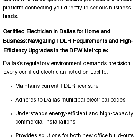
platform connecting you directly to serious business
leads.
Certified Electrician in Dallas for Home and
Business: Navigating TDLR Requirements and High-
Efficiency Upgrades in the DFW Metroplex
Dallas’s regulatory environment demands precision.
Every certified electrician listed on Loclite:
Maintains current TDLR licensure
Adheres to Dallas municipal electrical codes
Understands energy-efficient and high-capacity
commercial installations
Provides solutions for both new office build-outs