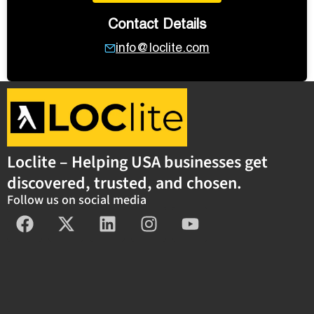
Contact Details
info@loclite.com
Loclite – Helping USA businesses get
discovered, trusted, and chosen.
Follow us on social media