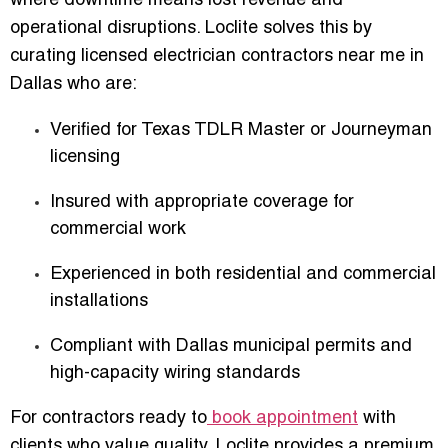
where downtime means lost revenue and
operational disruptions. Loclite solves this by
curating
licensed electrician contractors near me in
Dallas
who are:
Verified for Texas TDLR Master or Journeyman
licensing
Insured with appropriate coverage for
commercial work
Experienced in both residential and commercial
installations
Compliant with Dallas municipal permits and
high-capacity wiring standards
For contractors ready to
book appointment
with
clients who value quality, Loclite provides a premium