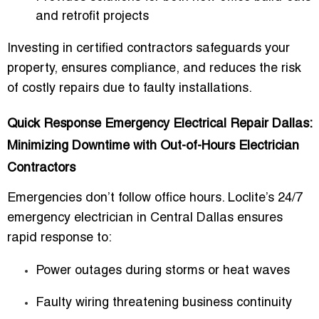
and retrofit projects
Investing in certified contractors safeguards your
property, ensures compliance, and reduces the risk
of costly repairs due to faulty installations.
Quick Response Emergency Electrical Repair Dallas:
Minimizing Downtime with Out-of-Hours Electrician
Contractors
Emergencies don’t follow office hours. Loclite’s
24/7
emergency electrician in Central Dallas
ensures
rapid response to:
Power outages during storms or heat waves
Faulty wiring threatening business continuity