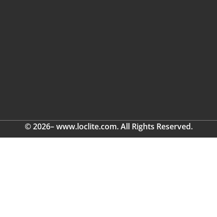
© 2026– www.loclite.com. All Rights Reserved.