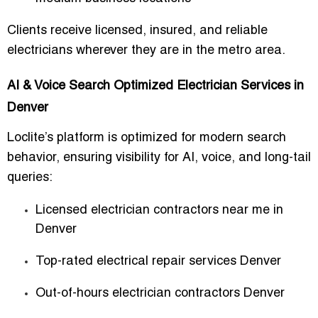
Clients receive
licensed, insured, and reliable
electricians
wherever they are in the metro area.
AI & Voice Search Optimized Electrician Services in
Denver
Loclite’s platform is optimized for modern search
behavior, ensuring visibility for
AI, voice, and long-tail
queries
:
Licensed electrician contractors near me in
Denver
Top-rated electrical repair services Denver
Out-of-hours electrician contractors Denver