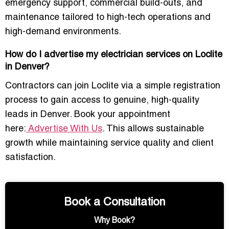
emergency support, commercial build-outs, and
maintenance tailored to high-tech operations and
high-demand environments.
How do I advertise my electrician services on Loclite
in Denver?
Contractors can join Loclite via a simple registration
process to gain access to
genuine, high-quality
leads
in Denver. Book your appointment
here:
Advertise With Us
. This allows sustainable
growth while maintaining service quality and client
satisfaction.
Book a Consultation
Why Book?