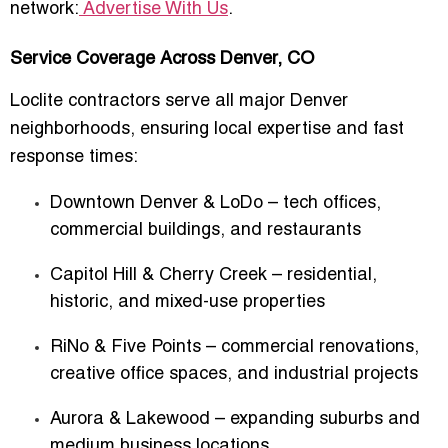
network:
Advertise With Us
.
Service Coverage Across Denver, CO
Loclite contractors serve all major Denver
neighborhoods, ensuring local expertise and fast
response times:
Downtown Denver & LoDo
– tech offices,
commercial buildings, and restaurants
Capitol Hill & Cherry Creek
– residential,
historic, and mixed-use properties
RiNo & Five Points
– commercial renovations,
creative office spaces, and industrial projects
Aurora & Lakewood
– expanding suburbs and
medium business locations