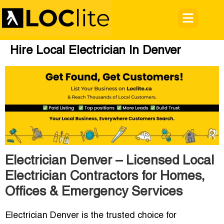
Hire Local Electrician In Denver
Electrician Denver – Licensed Local
Electrician Contractors for Homes,
Offices & Emergency Services
Electrician Denver
is the trusted choice for