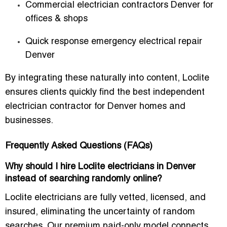
Commercial electrician contractors Denver for
offices & shops
Quick response emergency electrical repair
Denver
By integrating these naturally into content, Loclite
ensures clients quickly find the
best independent
electrician contractor for Denver homes and
businesses
.
Frequently Asked Questions (FAQs)
Why should I hire Loclite electricians in Denver
instead of searching randomly online?
Loclite electricians are
fully vetted, licensed, and
insured
, eliminating the uncertainty of random
searches. Our premium paid-only model connects