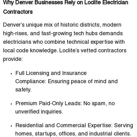
Why Denver Businesses Rely on Loclite Electrician
Contractors
Denver’s unique mix of historic districts, modern
high-rises, and fast-growing tech hubs demands
electricians who combine
technical expertise with
local code knowledge
. Loclite’s vetted contractors
provide:
Full Licensing and Insurance
Compliance:
Ensuring peace of mind and
safety.
Premium Paid-Only Leads:
No spam, no
unverified inquiries.
Residential and Commercial Expertise:
Serving
homes, startups, offices, and industrial clients.