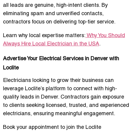
all leads are genuine, high-intent clients. By
eliminating spam and unverified contacts,
contractors focus on delivering top-tier service.
Learn why local expertise matters:
Why You Should
Always Hire Local Electrician in the USA
.
Advertise Your Electrical Services in Denver with
Loclite
Electricians looking to grow their business can
leverage Loclite’s platform to connect with high-
quality leads in Denver. Contractors gain exposure
to clients seeking
licensed, trusted, and experienced
electricians
, ensuring meaningful engagement.
Book your appointment to join the Loclite