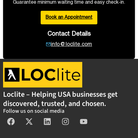
Guarantee minimum waiting time and easy check-in.
Book an Appointment
Contact Details
info@loclite.com
Loclite – Helping USA businesses get
discovered, trusted, and chosen.
Follow us on social media