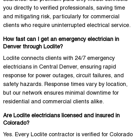
you directly to verified professionals, saving time
and mitigating risk, particularly for commercial
clients who require uninterrupted electrical service.
How fast can I get an emergency electrician in
Denver through Loclite?
Loclite connects clients with
24/7 emergency
electricians in Central Denver
, ensuring rapid
response for power outages, circuit failures, and
safety hazards. Response times vary by location,
but our network ensures minimal downtime for
residential and commercial clients alike.
Are Loclite electricians licensed and insured in
Colorado?
Yes. Every Loclite contractor is verified for
Colorado