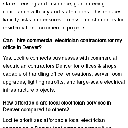
state licensing and insurance
, guaranteeing
compliance with city and state codes. This reduces
liability risks and ensures professional standards for
residential and commercial projects.
Can I hire commercial electrician contractors for my
office in Denver?
Yes. Loclite connects businesses with
commercial
electrician contractors Denver for offices & shops
,
capable of handling office renovations, server room
upgrades, lighting retrofits, and large-scale electrical
infrastructure projects.
How affordable are local electrician services in
Denver compared to others?
Loclite prioritizes
affordable local electrician