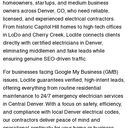
homeowners, startups, and medium business
owners across Denver, CO, who need reliable,
licensed, and experienced electrical contractors.
From historic Capitol Hill homes to high-tech offices
in LoDo and Cherry Creek, Loclite connects clients
directly with
certified electricians in Denver
,
eliminating middlemen and fake leads while
ensuring genuine SEO-driven traffic.
For businesses facing
Google My Business (GMB)
issues
, Loclite guarantees verified, high-intent leads,
offering everything from routine residential
maintenance to
24/7 emergency electrician services
in Central Denver
. With a focus on safety, efficiency,
and compliance with local Denver electrical codes,
our contractors deliver peace of mind and