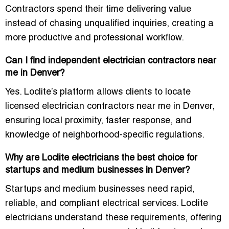
Contractors spend their time delivering value
instead of chasing unqualified inquiries, creating a
more productive and professional workflow.
Can I find independent electrician contractors near
me in Denver?
Yes. Loclite’s platform allows clients to locate
licensed electrician contractors near me in Denver
,
ensuring local proximity, faster response, and
knowledge of neighborhood-specific regulations.
Why are Loclite electricians the best choice for
startups and medium businesses in Denver?
Startups and medium businesses need
rapid,
reliable, and compliant electrical services
. Loclite
electricians understand these requirements, offering