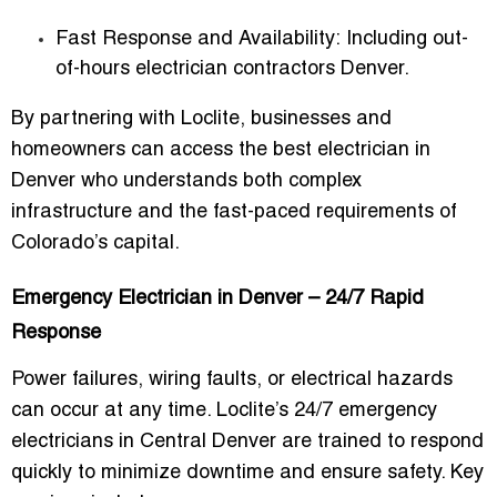
Fast Response and Availability:
Including
out-
of-hours electrician contractors Denver
.
By partnering with Loclite, businesses and
homeowners can access the
best electrician in
Denver
who understands both complex
infrastructure and the fast-paced requirements of
Colorado’s capital.
Emergency Electrician in Denver – 24/7 Rapid
Response
Power failures, wiring faults, or electrical hazards
can occur at any time. Loclite’s
24/7 emergency
electricians in Central Denver
are trained to respond
quickly to minimize downtime and ensure safety. Key