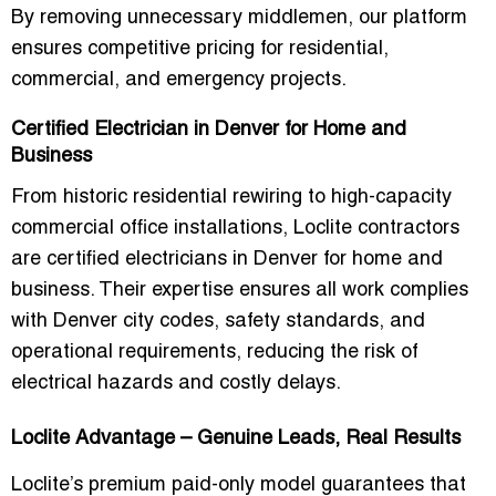
By removing unnecessary middlemen, our platform
ensures competitive pricing for residential,
commercial, and emergency projects.
Certified Electrician in Denver for Home and
Business
From
historic residential rewiring
to
high-capacity
commercial office installations
, Loclite contractors
are
certified electricians in Denver for home and
business
. Their expertise ensures all work complies
with Denver city codes, safety standards, and
operational requirements, reducing the risk of
electrical hazards and costly delays.
Loclite Advantage – Genuine Leads, Real Results
Loclite’s
premium paid-only model
guarantees that