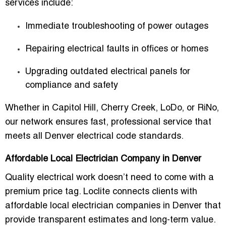
services include:
Immediate troubleshooting of power outages
Repairing electrical faults in offices or homes
Upgrading outdated electrical panels for
compliance and safety
Whether in
Capitol Hill, Cherry Creek, LoDo, or RiNo
,
our network ensures fast, professional service that
meets all
Denver electrical code standards
.
Affordable Local Electrician Company in Denver
Quality electrical work doesn’t need to come with a
premium price tag. Loclite connects clients with
affordable local electrician companies in Denver
that
provide transparent estimates and long-term value.