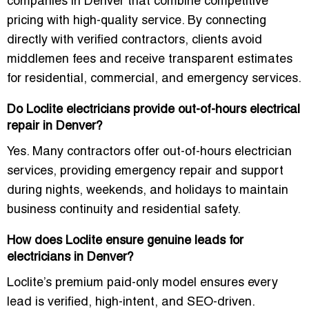
companies in Denver
that combine competitive
pricing with high-quality service. By connecting
directly with verified contractors, clients avoid
middlemen fees and receive transparent estimates
for residential, commercial, and emergency services.
Do Loclite electricians provide out-of-hours electrical
repair in Denver?
Yes. Many contractors offer
out-of-hours electrician
services
, providing emergency repair and support
during nights, weekends, and holidays to maintain
business continuity and residential safety.
How does Loclite ensure genuine leads for
electricians in Denver?
Loclite’s
premium paid-only model
ensures every
lead is verified, high-intent, and SEO-driven.