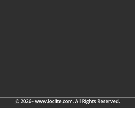
© 2026– www.loclite.com. All Rights Reserved.