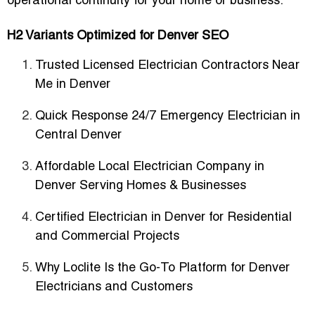
operational continuity for your home or business.
H2 Variants Optimized for Denver SEO
Trusted Licensed Electrician Contractors Near
Me in Denver
Quick Response 24/7 Emergency Electrician in
Central Denver
Affordable Local Electrician Company in
Denver Serving Homes & Businesses
Certified Electrician in Denver for Residential
and Commercial Projects
Why Loclite Is the Go-To Platform for Denver
Electricians and Customers