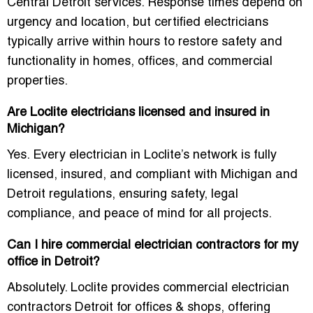
Central Detroit services
. Response times depend on
urgency and location, but certified electricians
typically arrive within hours to restore safety and
functionality in homes, offices, and commercial
properties.
Are Loclite electricians licensed and insured in
Michigan?
Yes. Every electrician in Loclite’s network is
fully
licensed, insured, and compliant
with Michigan and
Detroit regulations, ensuring safety, legal
compliance, and peace of mind for all projects.
Can I hire commercial electrician contractors for my
office in Detroit?
Absolutely. Loclite provides
commercial electrician
contractors Detroit for offices & shops
, offering