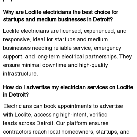
Why are Loclite electricians the best choice for
startups and medium businesses in Detroit?
Loclite electricians are licensed, experienced, and
responsive, ideal for startups and medium
businesses needing reliable service, emergency
support, and long-term electrical partnerships. They
ensure minimal downtime and high-quality
infrastructure.
How do I advertise my electrician services on Loclite
in Detroit?
Electricians can book appointments to advertise
with Loclite, accessing
high-intent, verified
leads
across Detroit. Our platform ensures
contractors reach local homeowners, startups, and