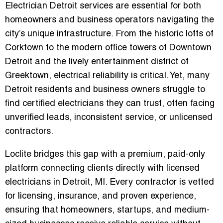
Electrician Detroit
services are essential for both
homeowners and business operators navigating the
city’s unique infrastructure. From the historic lofts of
Corktown to the modern office towers of Downtown
Detroit and the lively entertainment district of
Greektown, electrical reliability is critical. Yet, many
Detroit residents and business owners struggle to
find
certified electricians they can trust
, often facing
unverified leads, inconsistent service, or unlicensed
contractors.
Loclite bridges this gap with a
premium, paid-only
platform connecting clients directly with licensed
electricians in Detroit, MI
. Every contractor is vetted
for
licensing, insurance, and proven experience
,
ensuring that homeowners, startups, and medium-