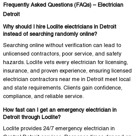
Frequently Asked Questions (FAQs) – Electrician
Detroit
Why should I hire Loclite electricians in Detroit
instead of searching randomly online?
Searching online without verification can lead to
unlicensed contractors, poor service, and safety
hazards. Loclite vets every electrician for licensing,
insurance, and proven experience, ensuring
licensed
electrician contractors near me in Detroit
meet local
and state requirements. Clients gain confidence,
compliance, and reliable service.
How fast can I get an emergency electrician in
Detroit through Loclite?
Loclite provides
24/7 emergency electrician in