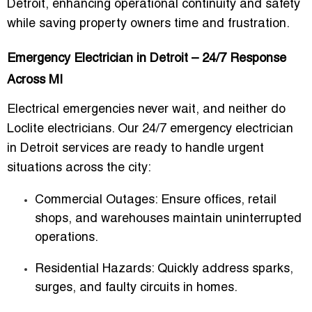
Detroit
, enhancing operational continuity and safety
while saving property owners time and frustration.
Emergency Electrician in Detroit – 24/7 Response
Across MI
Electrical emergencies never wait, and neither do
Loclite electricians. Our
24/7 emergency electrician
in Detroit
services are ready to handle urgent
situations across the city:
Commercial Outages
: Ensure offices, retail
shops, and warehouses maintain uninterrupted
operations.
Residential Hazards
: Quickly address sparks,
surges, and faulty circuits in homes.