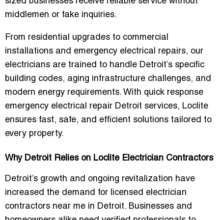
sized businesses receive reliable service without
middlemen or fake inquiries.
From
residential upgrades to commercial
installations and emergency electrical repairs
, our
electricians are trained to handle Detroit’s specific
building codes, aging infrastructure challenges, and
modern energy requirements. With
quick response
emergency electrical repair Detroit services
, Loclite
ensures fast, safe, and efficient solutions tailored to
every property.
Why Detroit Relies on Loclite Electrician Contractors
Detroit’s growth and ongoing revitalization have
increased the demand for
licensed electrician
contractors near me in Detroit
. Businesses and