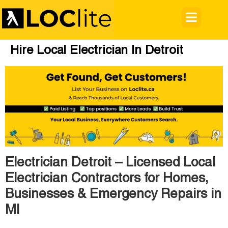
Hire Local Electrician In Detroit
Electrician Detroit – Licensed Local
Electrician Contractors for Homes,
Businesses & Emergency Repairs in
MI