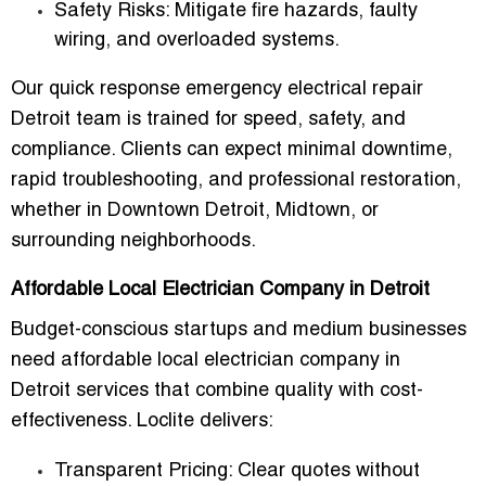
Safety Risks
: Mitigate fire hazards, faulty
wiring, and overloaded systems.
Our
quick response emergency electrical repair
Detroit team
is trained for speed, safety, and
compliance. Clients can expect minimal downtime,
rapid troubleshooting, and professional restoration,
whether in Downtown Detroit, Midtown, or
surrounding neighborhoods.
Affordable Local Electrician Company in Detroit
Budget-conscious startups and medium businesses
need
affordable local electrician company in
Detroit
services that combine quality with cost-
effectiveness. Loclite delivers:
Transparent Pricing
: Clear quotes without