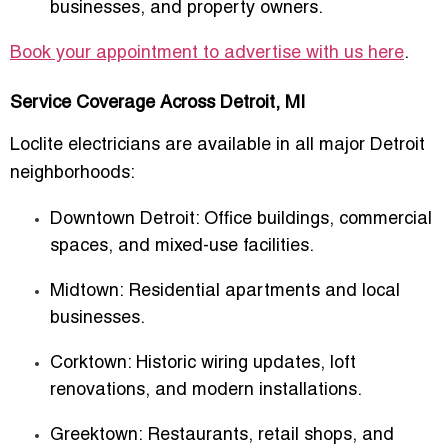
businesses, and property owners.
Book your appointment to advertise with us here
.
Service Coverage Across Detroit, MI
Loclite electricians are available in all major Detroit
neighborhoods:
Downtown Detroit
: Office buildings, commercial
spaces, and mixed-use facilities.
Midtown
: Residential apartments and local
businesses.
Corktown
: Historic wiring updates, loft
renovations, and modern installations.
Greektown
: Restaurants, retail shops, and