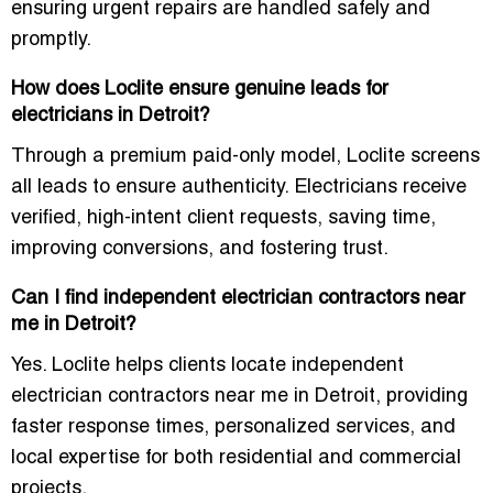
ensuring urgent repairs are handled safely and
promptly.
How does Loclite ensure genuine leads for
electricians in Detroit?
Through a
premium paid-only model
, Loclite screens
all leads to ensure authenticity. Electricians receive
verified, high-intent client requests, saving time,
improving conversions, and fostering trust.
Can I find independent electrician contractors near
me in Detroit?
Yes. Loclite helps clients locate
independent
electrician contractors near me in Detroit
, providing
faster response times, personalized services, and
local expertise for both residential and commercial
projects.