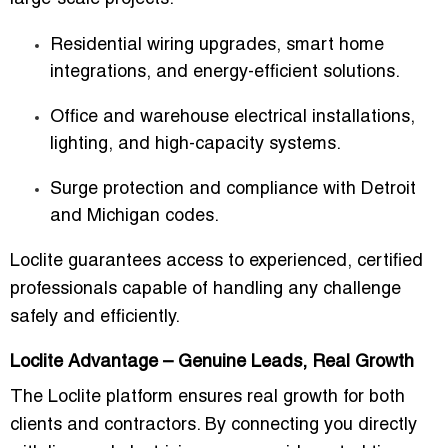
Residential wiring upgrades, smart home
integrations, and energy-efficient solutions.
Office and warehouse electrical installations,
lighting, and high-capacity systems.
Surge protection and compliance with Detroit
and Michigan codes.
Loclite guarantees access to
experienced, certified
professionals
capable of handling any challenge
safely and efficiently.
Loclite Advantage – Genuine Leads, Real Growth
The
Loclite platform
ensures real growth for both
clients and contractors. By connecting you directly