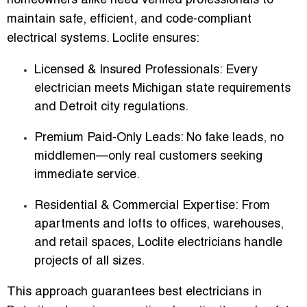
homeowners alike need verified professionals to
maintain safe, efficient, and code-compliant
electrical systems. Loclite ensures:
Licensed & Insured Professionals
: Every
electrician meets Michigan state requirements
and Detroit city regulations.
Premium Paid-Only Leads
: No fake leads, no
middlemen—only real customers seeking
immediate service.
Residential & Commercial Expertise
: From
apartments and lofts to offices, warehouses,
and retail spaces, Loclite electricians handle
projects of all sizes.
This approach guarantees
best electricians in