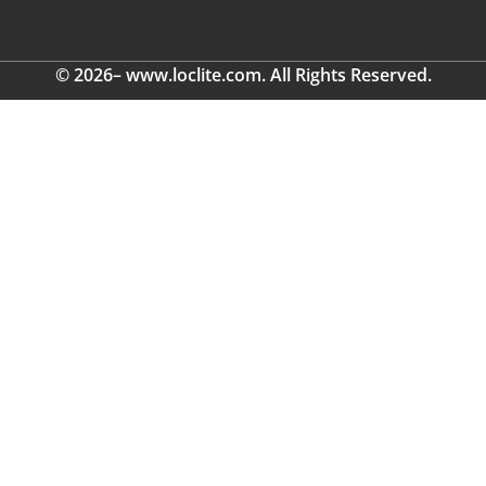
© 2026– www.loclite.com. All Rights Reserved.