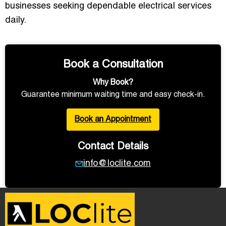
businesses seeking dependable electrical services
daily.
Book a Consultation
Why Book?
Guarantee minimum waiting time and easy check-in.
Book an Appointment
Contact Details
info@loclite.com