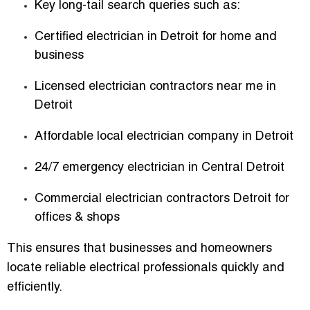
Key long-tail search queries such as:
Certified electrician in Detroit for home and
business
Licensed electrician contractors near me in
Detroit
Affordable local electrician company in Detroit
24/7 emergency electrician in Central Detroit
Commercial electrician contractors Detroit for
offices & shops
This ensures that businesses and homeowners
locate reliable electrical professionals quickly and
efficiently.