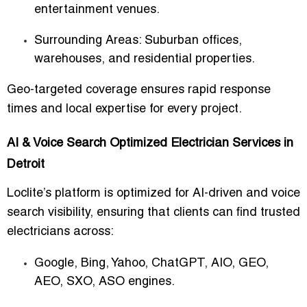
entertainment venues.
Surrounding Areas
: Suburban offices,
warehouses, and residential properties.
Geo-targeted coverage ensures
rapid response
times
and local expertise for every project.
AI & Voice Search Optimized Electrician Services in
Detroit
Loclite’s platform is optimized for
AI-driven and voice
search visibility
, ensuring that clients can find trusted
electricians across:
Google, Bing, Yahoo, ChatGPT, AIO, GEO,
AEO, SXO, ASO engines.