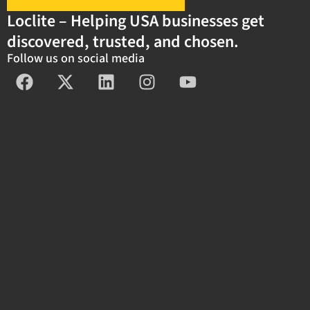
Loclite – Helping USA businesses get
discovered, trusted, and chosen.
Follow us on social media