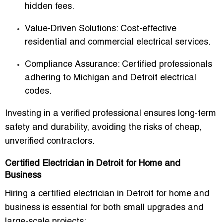
hidden fees.
Value-Driven Solutions
: Cost-effective
residential and commercial electrical services.
Compliance Assurance
: Certified professionals
adhering to Michigan and Detroit electrical
codes.
Investing in a verified professional ensures long-term
safety and durability, avoiding the risks of cheap,
unverified contractors.
Certified Electrician in Detroit for Home and
Business
Hiring a
certified electrician in Detroit for home and
business
is essential for both small upgrades and
large-scale projects: