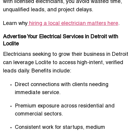
with licensed electricians, you avoid wasted time,
unqualified leads, and project delays.
Learn why
hiring a local electrician matters here
.
Advertise Your Electrical Services in Detroit with
Loclite
Electricians seeking to grow their business in Detroit
can leverage Loclite to access
high-intent, verified
leads daily
. Benefits include:
Direct connections with clients needing
immediate service.
Premium exposure across residential and
commercial sectors.
Consistent work for startups, medium