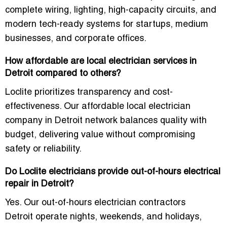
complete wiring, lighting, high-capacity circuits, and
modern tech-ready systems for startups, medium
businesses, and corporate offices.
How affordable are local electrician services in
Detroit compared to others?
Loclite prioritizes transparency and cost-
effectiveness. Our
affordable local electrician
company in Detroit
network balances quality with
budget, delivering value without compromising
safety or reliability.
Do Loclite electricians provide out-of-hours electrical
repair in Detroit?
Yes. Our
out-of-hours electrician contractors
Detroit
operate nights, weekends, and holidays,