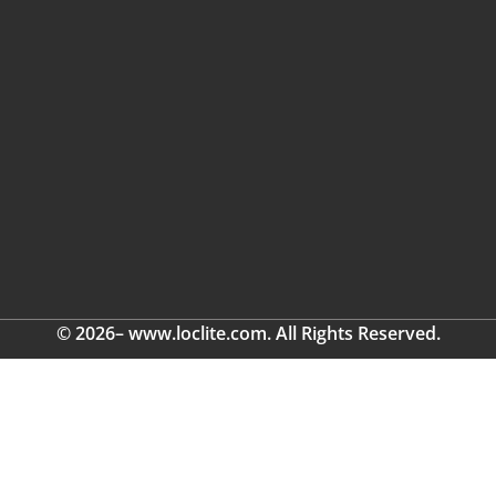
© 2026– www.loclite.com. All Rights Reserved.