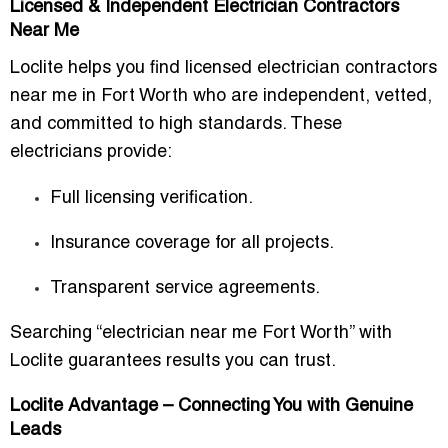
Licensed & Independent Electrician Contractors
Near Me
Loclite helps you find
licensed electrician contractors
near me in Fort Worth
who are independent, vetted,
and committed to high standards. These
electricians provide:
Full licensing verification.
Insurance coverage for all projects.
Transparent service agreements.
Searching “electrician near me Fort Worth” with
Loclite guarantees results you can trust.
Loclite Advantage – Connecting You with Genuine
Leads