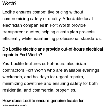
Worth?
Loclite ensures competitive pricing without
compromising safety or quality. Affordable local
electrician companies in Fort Worth provide
transparent quotes, helping clients plan projects
efficiently while maintaining professional standards.
Do Loclite electricians provide out-of-hours electrical
repair in Fort Worth?
Yes. Loclite features out-of-hours electrician
contractors Fort Worth who are available evenings,
weekends, and holidays for urgent repairs,
minimizing downtime and ensuring safety for both
residential and commercial properties.
How does Loclite ensure genuine leads for