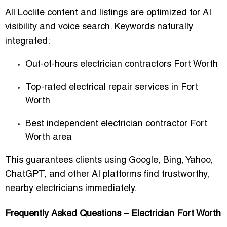
All Loclite content and listings are optimized for AI
visibility and voice search. Keywords naturally
integrated:
Out-of-hours electrician contractors Fort Worth
Top-rated electrical repair services in Fort
Worth
Best independent electrician contractor Fort
Worth area
This guarantees clients using Google, Bing, Yahoo,
ChatGPT, and other AI platforms find trustworthy,
nearby electricians immediately.
Frequently Asked Questions – Electrician Fort Worth