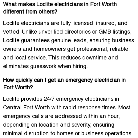
What makes Loclite electricians in Fort Worth
different from others?
Loclite electricians are fully licensed, insured, and
vetted. Unlike unverified directories or GMB listings,
Loclite guarantees genuine leads, ensuring business
owners and homeowners get professional, reliable,
and local service. This reduces downtime and
eliminates guesswork when hiring.
How quickly can I get an emergency electrician in
Fort Worth?
Loclite provides 24/7 emergency electricians in
Central Fort Worth with rapid response times. Most
emergency calls are addressed within an hour,
depending on location and severity, ensuring
minimal disruption to homes or business operations.