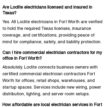
Are Loclite electricians licensed and insured in
Texas?
Yes. All Loclite electricians in Fort Worth are verified
to hold the required Texas licenses, insurance
coverage, and certifications, providing peace of
mind for compliance, safety, and liability protection.
Can I hire commercial electrician contractors for my
office in Fort Worth?
Absolutely. Loclite connects business owners with
certified commercial electrician contractors Fort
Worth for offices, retail shops, warehouses, and
startup spaces. Services include new wiring, power
distribution, lighting, and server room setups.
How affordable are local electrician services in Fort