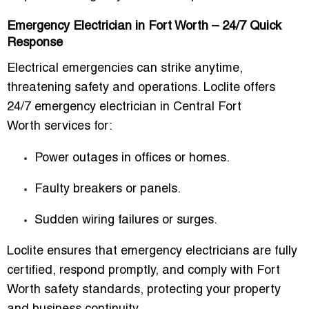
Emergency Electrician in Fort Worth – 24/7 Quick
Response
Electrical emergencies can strike anytime,
threatening safety and operations. Loclite offers
24/7 emergency electrician in Central Fort
Worth
services for:
Power outages in offices or homes.
Faulty breakers or panels.
Sudden wiring failures or surges.
Loclite ensures that emergency electricians are fully
certified, respond promptly, and comply with Fort
Worth safety standards, protecting your property