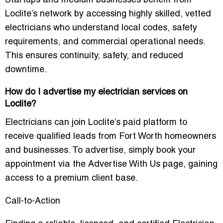
Startups and medium businesses benefit from
Loclite’s network by accessing highly skilled, vetted
electricians who understand local codes, safety
requirements, and commercial operational needs.
This ensures continuity, safety, and reduced
downtime.
How do I advertise my electrician services on
Loclite?
Electricians can join Loclite’s paid platform to
receive qualified leads from Fort Worth homeowners
and businesses. To advertise, simply book your
appointment via the
Advertise With Us
page, gaining
access to a premium client base.
Call-to-Action