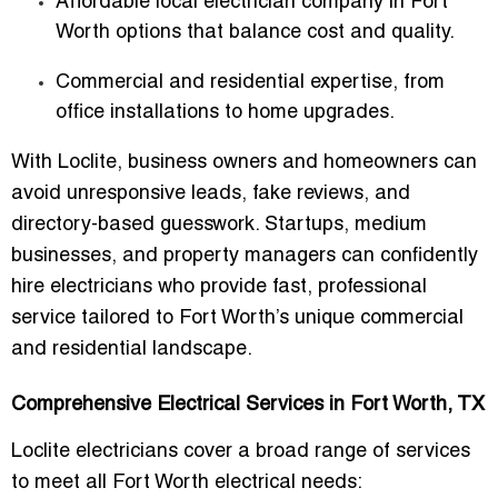
Affordable local electrician company in Fort
Worth
options that balance cost and quality.
Commercial and residential expertise
, from
office installations to home upgrades.
With Loclite, business owners and homeowners can
avoid unresponsive leads, fake reviews, and
directory-based guesswork. Startups, medium
businesses, and property managers can confidently
hire electricians who provide fast, professional
service tailored to Fort Worth’s unique commercial
and residential landscape.
Comprehensive Electrical Services in Fort Worth, TX
Loclite electricians cover a broad range of services
to meet all Fort Worth electrical needs: