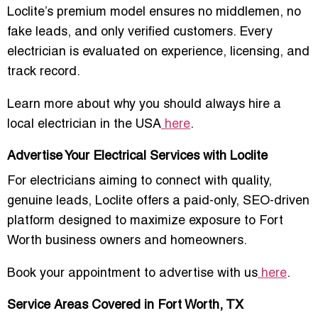
Loclite’s premium model ensures
no middlemen, no
fake leads, and only verified customers
. Every
electrician is evaluated on experience, licensing, and
track record.
Learn more about why you should always hire a
local electrician in the USA
here
.
Advertise Your Electrical Services with Loclite
For electricians aiming to connect with
quality,
genuine leads
, Loclite offers a paid-only, SEO-driven
platform designed to maximize exposure to Fort
Worth business owners and homeowners.
Book your appointment to advertise with us
here
.
Service Areas Covered in Fort Worth, TX