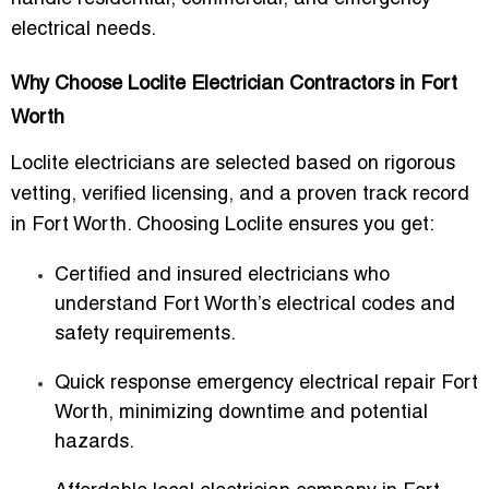
electrical needs.
Why Choose Loclite Electrician Contractors in Fort
Worth
Loclite electricians are selected based on rigorous
vetting, verified licensing, and a proven track record
in Fort Worth. Choosing Loclite ensures you get:
Certified and insured electricians
who
understand Fort Worth’s electrical codes and
safety requirements.
Quick response emergency electrical repair Fort
Worth
, minimizing downtime and potential
hazards.