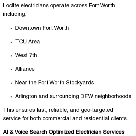
Loclite electricians operate across Fort Worth,
including:
Downtown Fort Worth
TCU Area
West 7th
Alliance
Near the Fort Worth Stockyards
Arlington and surrounding DFW neighborhoods
This ensures
fast, reliable, and geo-targeted
service
for both commercial and residential clients.
AI & Voice Search Optimized Electrician Services