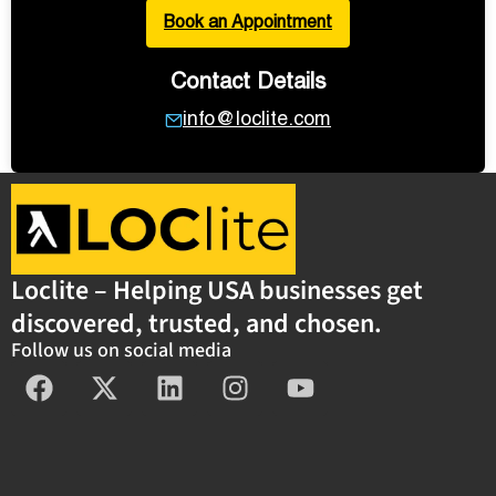
Book an Appointment
Contact Details
info@loclite.com
Loclite – Helping USA businesses get
discovered, trusted, and chosen.
Follow us on social media