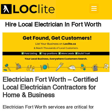
Hire Local Electrician In Fort Worth
Electrician Fort Worth – Certified
Local Electrician Contractors for
Home & Business
Electrician Fort Worth
services are critical for