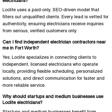
electricians?
Loclite uses a paid-only, SEO-driven model that
filters out unqualified clients. Every lead is vetted for
authenticity, ensuring electricians receive inquiries
from serious, verified customers only.
Can I find independent electrician contractors near
me in Fort Worth?
Yes. Loclite specializes in connecting clients to
independent, licensed electricians who operate
locally, providing flexible scheduling, personalized
solutions, and direct communication for faster and
more reliable service.
Why should startups and medium businesses use
Loclite electricians?