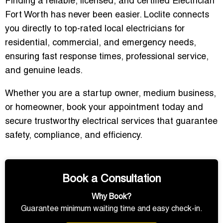
Finding a reliable, licensed, and certified
Electrician
Fort Worth
has never been easier. Loclite connects
you directly to top-rated local electricians for
residential, commercial, and emergency needs,
ensuring fast response times, professional service,
and genuine leads.
Whether you are a startup owner, medium business,
or homeowner,
book your appointment today
and
secure trustworthy electrical services that guarantee
safety, compliance, and efficiency.
Book a Consultation
Why Book?
Guarantee minimum waiting time and easy check-in.