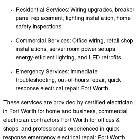
Residential Services
: Wiring upgrades, breaker
panel replacement, lighting installation, home
safety inspections.
Commercial Services
: Office wiring, retail shop
installations, server room power setups,
energy-efficient lighting, and LED retrofits.
Emergency Services
: Immediate
troubleshooting, out-of-hours repair, quick
response electrical repair Fort Worth.
These services are provided by
certified electrician
in Fort Worth for home and business
,
commercial
electrician contractors Fort Worth for offices &
shops
, and professionals experienced in
quick
response emergency electrical repair Fort Worth
.