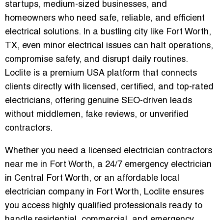
startups, medium-sized businesses, and
homeowners who need safe, reliable, and efficient
electrical solutions. In a bustling city like Fort Worth,
TX, even minor electrical issues can halt operations,
compromise safety, and disrupt daily routines.
Loclite is a premium USA platform that connects
clients directly with licensed, certified, and top-rated
electricians, offering genuine SEO-driven leads
without middlemen, fake reviews, or unverified
contractors.
Whether you need a
licensed electrician contractors
near me in Fort Worth
, a
24/7 emergency electrician
in Central Fort Worth
, or an
affordable local
electrician company in Fort Worth
, Loclite ensures
you access highly qualified professionals ready to
handle residential, commercial, and emergency