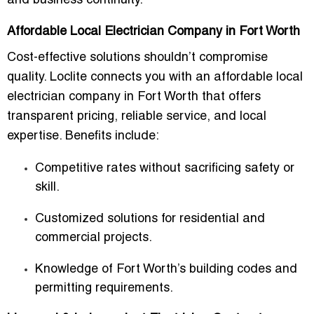
and business continuity.
Affordable Local Electrician Company in Fort Worth
Cost-effective solutions shouldn’t compromise
quality. Loclite connects you with an
affordable local
electrician company in Fort Worth
that offers
transparent pricing, reliable service, and local
expertise. Benefits include:
Competitive rates without sacrificing safety or
skill.
Customized solutions for residential and
commercial projects.
Knowledge of Fort Worth’s building codes and
permitting requirements.