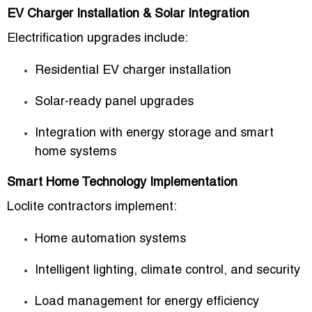
EV Charger Installation & Solar Integration
Electrification upgrades include:
Residential EV charger installation
Solar-ready panel upgrades
Integration with energy storage and smart
home systems
Smart Home Technology Implementation
Loclite contractors implement:
Home automation systems
Intelligent lighting, climate control, and security
Load management for energy efficiency