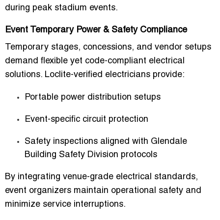
during peak stadium events.
Event Temporary Power & Safety Compliance
Temporary stages, concessions, and vendor setups
demand flexible yet code-compliant electrical
solutions. Loclite-verified electricians provide:
Portable power distribution setups
Event-specific circuit protection
Safety inspections aligned with Glendale
Building Safety Division protocols
By integrating
venue-grade electrical standards
,
event organizers maintain operational safety and
minimize service interruptions.