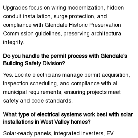
Upgrades focus on wiring modernization, hidden
conduit installation, surge protection, and
compliance with Glendale Historic Preservation
Commission guidelines, preserving architectural
integrity.
Do you handle the permit process with Glendale’s
Building Safety Division?
Yes. Loclite electricians manage permit acquisition,
inspection scheduling, and compliance with all
municipal requirements, ensuring projects meet
safety and code standards.
What type of electrical systems work best with solar
installations in West Valley homes?
Solar-ready panels, integrated inverters, EV