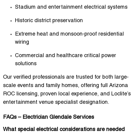
Stadium and entertainment electrical systems
Historic district preservation
Extreme heat and monsoon-proof residential
wiring
Commercial and healthcare critical power
solutions
Our verified professionals are trusted for both large-
scale events and family homes, offering
full Arizona
ROC licensing, proven local experience, and Loclite’s
entertainment venue specialist designation
.
FAQs – Electrician Glendale Services
What special electrical considerations are needed