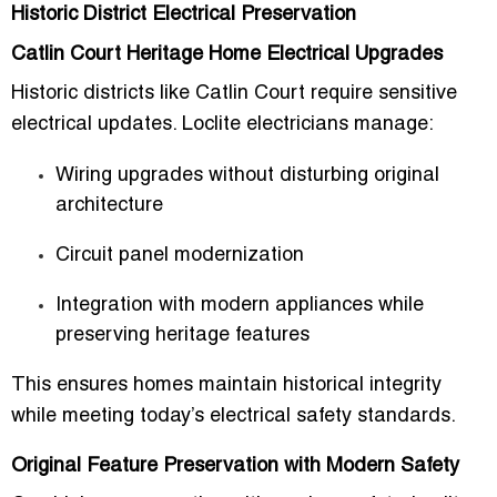
Historic District Electrical Preservation
Catlin Court Heritage Home Electrical Upgrades
Historic districts like Catlin Court require sensitive
electrical updates. Loclite electricians manage:
Wiring upgrades without disturbing original
architecture
Circuit panel modernization
Integration with modern appliances while
preserving heritage features
This ensures homes maintain historical integrity
while meeting today’s electrical safety standards.
Original Feature Preservation with Modern Safety