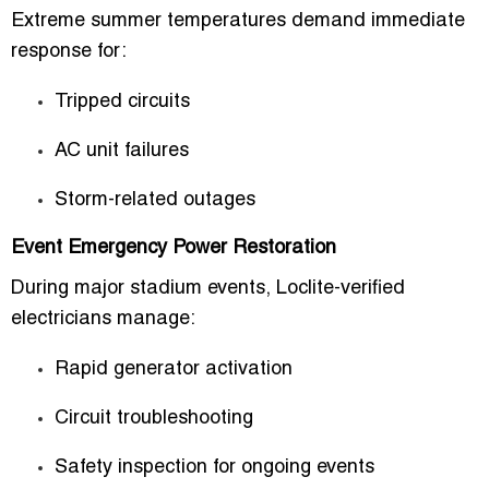
Extreme summer temperatures demand immediate
response for:
Tripped circuits
AC unit failures
Storm-related outages
Event Emergency Power Restoration
During major stadium events, Loclite-verified
electricians manage:
Rapid generator activation
Circuit troubleshooting
Safety inspection for ongoing events