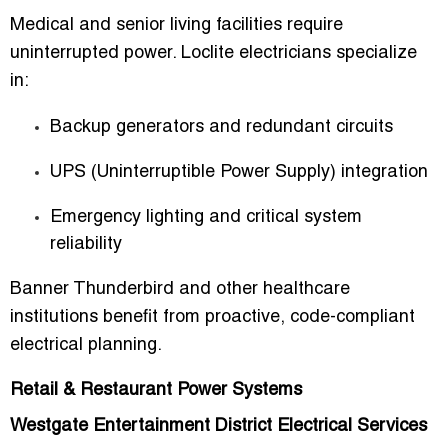
Medical and senior living facilities require
uninterrupted power. Loclite electricians specialize
in:
Backup generators and redundant circuits
UPS (Uninterruptible Power Supply) integration
Emergency lighting and critical system
reliability
Banner Thunderbird and other healthcare
institutions benefit from proactive, code-compliant
electrical planning.
Retail & Restaurant Power Systems
Westgate Entertainment District Electrical Services