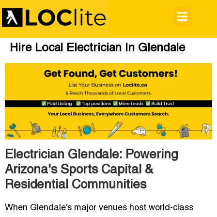
Hire Local Electrician In Glendale
Electrician Glendale: Powering
Arizona's Sports Capital &
Residential Communities
When Glendale’s major venues host world-class