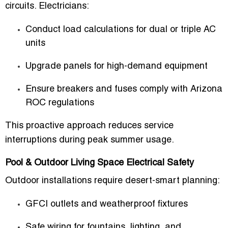
circuits. Electricians:
Conduct load calculations for dual or triple AC
units
Upgrade panels for high-demand equipment
Ensure breakers and fuses comply with Arizona
ROC regulations
This proactive approach reduces service
interruptions during peak summer usage.
Pool & Outdoor Living Space Electrical Safety
Outdoor installations require desert-smart planning:
GFCI outlets and weatherproof fixtures
Safe wiring for fountains, lighting, and