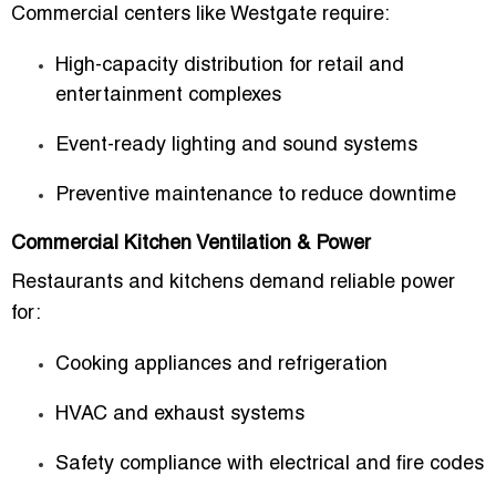
Commercial centers like Westgate require:
High-capacity distribution for retail and
entertainment complexes
Event-ready lighting and sound systems
Preventive maintenance to reduce downtime
Commercial Kitchen Ventilation & Power
Restaurants and kitchens demand reliable power
for:
Cooking appliances and refrigeration
HVAC and exhaust systems
Safety compliance with electrical and fire codes