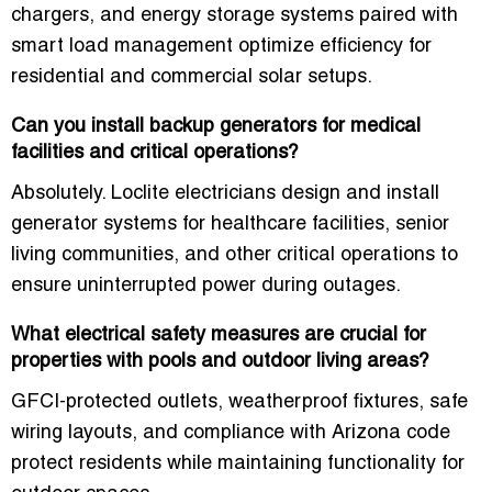
chargers, and energy storage systems paired with
smart load management optimize efficiency for
residential and commercial solar setups.
Can you install backup generators for medical
facilities and critical operations?
Absolutely. Loclite electricians design and install
generator systems for healthcare facilities, senior
living communities, and other critical operations to
ensure uninterrupted power during outages.
What electrical safety measures are crucial for
properties with pools and outdoor living areas?
GFCI-protected outlets, weatherproof fixtures, safe
wiring layouts, and compliance with Arizona code
protect residents while maintaining functionality for