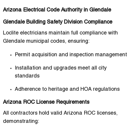
Arizona Electrical Code Authority in Glendale
Glendale Building Safety Division Compliance
Loclite electricians maintain full compliance with
Glendale municipal codes, ensuring:
Permit acquisition and inspection management
Installation and upgrades meet all city
standards
Adherence to heritage and HOA regulations
Arizona ROC License Requirements
All contractors hold valid
Arizona ROC licenses
,
demonstrating: