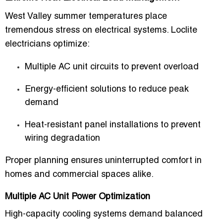
West Valley summer temperatures place
tremendous stress on electrical systems. Loclite
electricians optimize:
Multiple AC unit circuits to prevent overload
Energy-efficient solutions to reduce peak
demand
Heat-resistant panel installations to prevent
wiring degradation
Proper planning ensures uninterrupted comfort in
homes and commercial spaces alike.
Multiple AC Unit Power Optimization
High-capacity cooling systems demand balanced