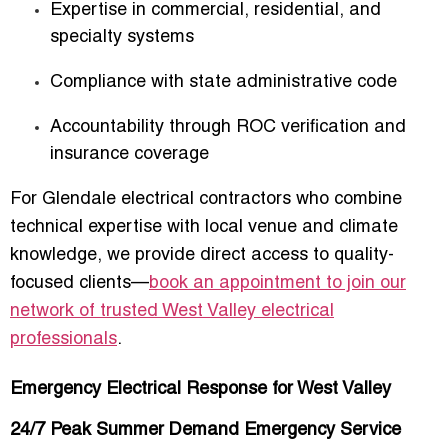
Expertise in commercial, residential, and
specialty systems
Compliance with state administrative code
Accountability through ROC verification and
insurance coverage
For Glendale electrical contractors who combine
technical expertise with local venue and climate
knowledge, we provide direct access to quality-
focused clients—
book an appointment to join our
network of trusted West Valley electrical
professionals
.
Emergency Electrical Response for West Valley
24/7 Peak Summer Demand Emergency Service