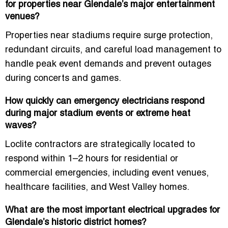
for properties near Glendale’s major entertainment
venues?
Properties near stadiums require surge protection,
redundant circuits, and careful load management to
handle peak event demands and prevent outages
during concerts and games.
How quickly can emergency electricians respond
during major stadium events or extreme heat
waves?
Loclite contractors are strategically located to
respond within 1–2 hours for residential or
commercial emergencies, including event venues,
healthcare facilities, and West Valley homes.
What are the most important electrical upgrades for
Glendale’s historic district homes?