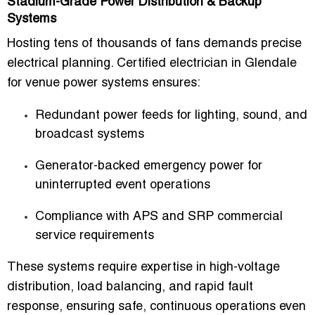
Stadium-Grade Power Distribution & Backup
Systems
Hosting tens of thousands of fans demands precise
electrical planning.
Certified electrician in Glendale
for venue power systems
ensures:
Redundant power feeds for lighting, sound, and
broadcast systems
Generator-backed emergency power for
uninterrupted event operations
Compliance with APS and SRP commercial
service requirements
These systems require expertise in high-voltage
distribution, load balancing, and rapid fault
response, ensuring safe, continuous operations even