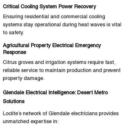
Critical Cooling System Power Recovery
Ensuring residential and commercial cooling
systems stay operational during heat waves is vital
to safety.
Agricultural Property Electrical Emergency
Response
Citrus groves and irrigation systems require fast,
reliable service to maintain production and prevent
property damage.
Glendale Electrical Intelligence: Desert Metro
Solutions
Loclite’s network of
Glendale electricians
provides
unmatched expertise in: