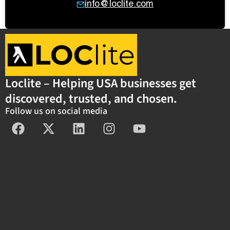
info@loclite.com
Loclite – Helping USA businesses get
discovered, trusted, and chosen.
Follow us on social media