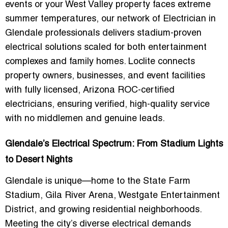
events or your West Valley property faces extreme
summer temperatures, our network of
Electrician in
Glendale
professionals delivers stadium-proven
electrical solutions scaled for both entertainment
complexes and family homes. Loclite connects
property owners, businesses, and event facilities
with
fully licensed, Arizona ROC-certified
electricians
, ensuring verified, high-quality service
with no middlemen and genuine leads.
Glendale’s Electrical Spectrum: From Stadium Lights
to Desert Nights
Glendale is unique—home to the State Farm
Stadium, Gila River Arena, Westgate Entertainment
District, and growing residential neighborhoods.
Meeting the city’s diverse electrical demands