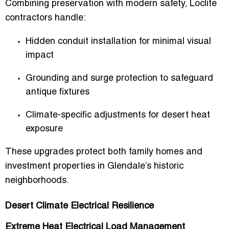
Combining preservation with modern safety, Loclite
contractors handle:
Hidden conduit installation for minimal visual
impact
Grounding and surge protection to safeguard
antique fixtures
Climate-specific adjustments for desert heat
exposure
These upgrades protect both family homes and
investment properties in Glendale’s historic
neighborhoods.
Desert Climate Electrical Resilience
Extreme Heat Electrical Load Management