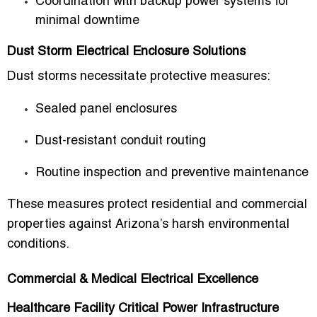
Coordination with backup power systems for
minimal downtime
Dust Storm Electrical Enclosure Solutions
Dust storms necessitate protective measures:
Sealed panel enclosures
Dust-resistant conduit routing
Routine inspection and preventive maintenance
These measures protect residential and commercial
properties against Arizona’s harsh environmental
conditions.
Commercial & Medical Electrical Excellence
Healthcare Facility Critical Power Infrastructure