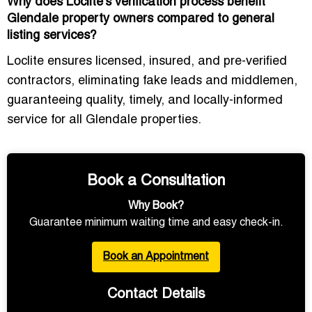
Why does Loclite’s verification process benefit
Glendale property owners compared to general
listing services?
Loclite ensures licensed, insured, and pre-verified
contractors, eliminating fake leads and middlemen,
guaranteeing quality, timely, and locally-informed
service for all Glendale properties.
Book a Consultation
Why Book?
Guarantee minimum waiting time and easy check-in.
Book an Appointment
Contact Details