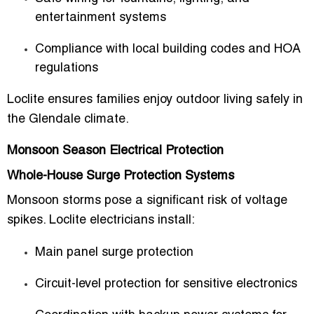
entertainment systems
Compliance with local building codes and HOA
regulations
Loclite ensures families enjoy outdoor living safely in
the Glendale climate.
Monsoon Season Electrical Protection
Whole-House Surge Protection Systems
Monsoon storms pose a significant risk of voltage
spikes. Loclite electricians install:
Main panel surge protection
Circuit-level protection for sensitive electronics