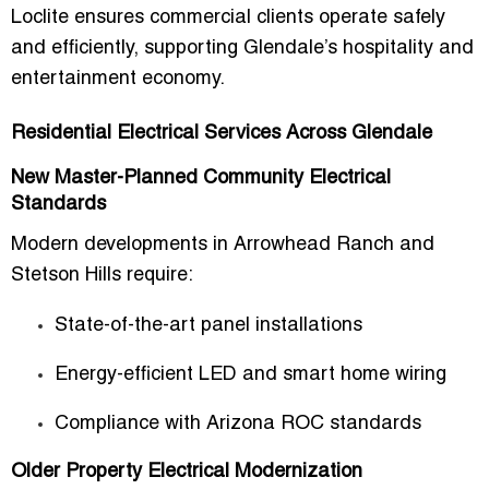
Loclite ensures commercial clients operate safely
and efficiently, supporting Glendale’s hospitality and
entertainment economy.
Residential Electrical Services Across Glendale
New Master-Planned Community Electrical
Standards
Modern developments in Arrowhead Ranch and
Stetson Hills require:
State-of-the-art panel installations
Energy-efficient LED and smart home wiring
Compliance with Arizona ROC standards
Older Property Electrical Modernization