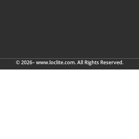
© 2026– www.loclite.com. All Rights Reserved.