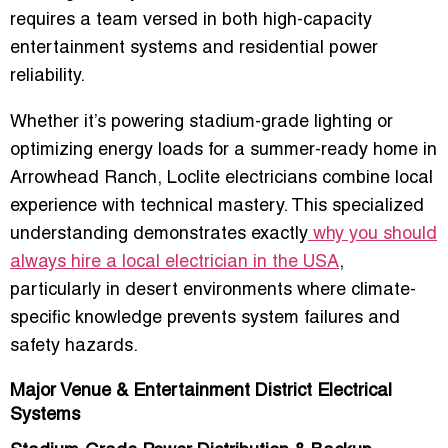
requires a team versed in both
high-capacity
entertainment systems
and
residential power
reliability
.
Whether it’s powering stadium-grade lighting or
optimizing energy loads for a summer-ready home in
Arrowhead Ranch, Loclite electricians combine local
experience with technical mastery. This specialized
understanding demonstrates exactly
why you should
always hire a local electrician in the USA
,
particularly in desert environments where climate-
specific knowledge prevents system failures and
safety hazards.
Major Venue & Entertainment District Electrical
Systems