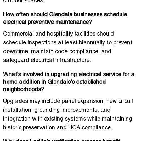
outdoor spaces.
How often should Glendale businesses schedule
electrical preventive maintenance?
Commercial and hospitality facilities should
schedule inspections at least biannually to prevent
downtime, maintain code compliance, and
safeguard electrical infrastructure.
What’s involved in upgrading electrical service for a
home addition in Glendale’s established
neighborhoods?
Upgrades may include panel expansion, new circuit
installation, grounding improvements, and
integration with existing systems while maintaining
historic preservation and HOA compliance.