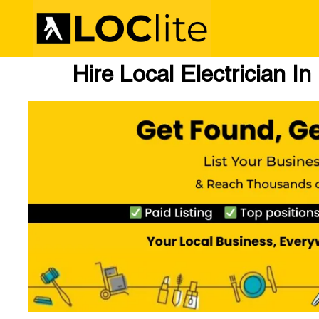
Hire Local Electrician In