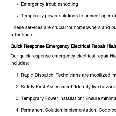
Emergency troubleshooting
Temporary power solutions to prevent operat
These services are crucial for homeowners and b
after hours.
Quick Response Emergency Electrical Repair Hial
Our quick response emergency electrical repair Hia
includes:
Rapid Dispatch:
Technicians are mobilized im
Safety First Assessment:
Identify live hazards
Temporary Power Installation:
Ensure minimal
Permanent Solution Implementation:
Code-com