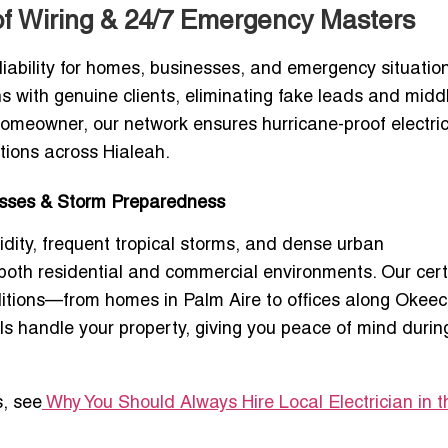
oof Wiring & 24/7 Emergency Masters
iability for homes, businesses, and emergency situation
ans with genuine clients, eliminating fake leads and mid
homeowner, our network ensures hurricane-proof electric
tions across Hialeah.
nesses & Storm Preparedness
idity, frequent tropical storms, and dense urban
 both residential and commercial environments. Our cert
onditions—from homes in Palm Aire to offices along Oke
ls handle your property, giving you peace of mind durin
s, see
Why You Should Always Hire Local Electrician in t