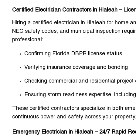
Certified Electrician Contractors in Hialeah – Lic
Hiring a certified electrician in Hialeah for hom
NEC safety codes, and municipal inspection require
professional:
Confirming
Florida DBPR license
status
Verifying
insurance coverage
and bonding
Checking
commercial and residential project
Ensuring
storm readiness expertise
, includin
These certified contractors specialize in both eme
continuous power and safety across your property
Emergency Electrician in Hialeah – 24/7 Rapid Re