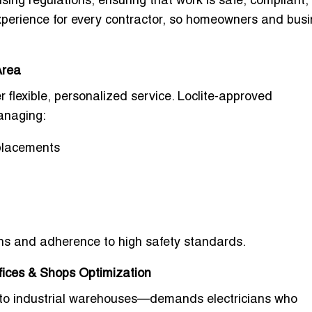
ensing regulations, ensuring that work is safe, compliant
 experience for every contractor, so homeowners and bus
Area
r flexible, personalized service. Loclite-approved
managing:
eplacements
ions and adherence to high safety standards.
ffices & Shops Optimization
 to industrial warehouses—demands electricians who