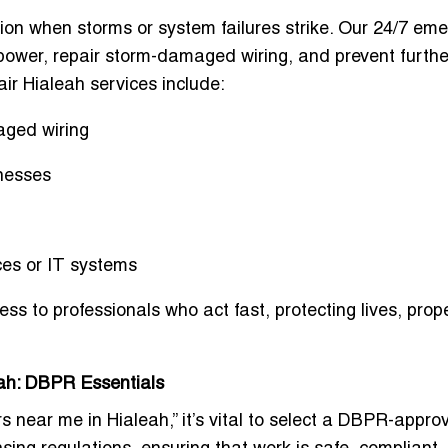
tion when storms or system failures strike. Our 24/7 em
e power, repair storm-damaged wiring, and prevent furthe
ir Hialeah services include:
aged wiring
nesses
ices or IT systems
ess to professionals who act fast
, protecting lives, prop
eah: DBPR Essentials
s near me in Hialeah,” it’s vital to select a DBPR-appro