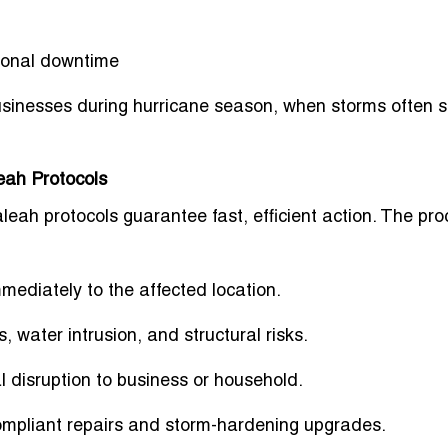
ional downtime
usinesses during
hurricane season
, when storms often s
eah Protocols
leah protocols guarantee fast, efficient action. The pr
mediately to the affected location.
, water intrusion, and structural risks.
 disruption to business or household.
pliant repairs and storm-hardening upgrades.