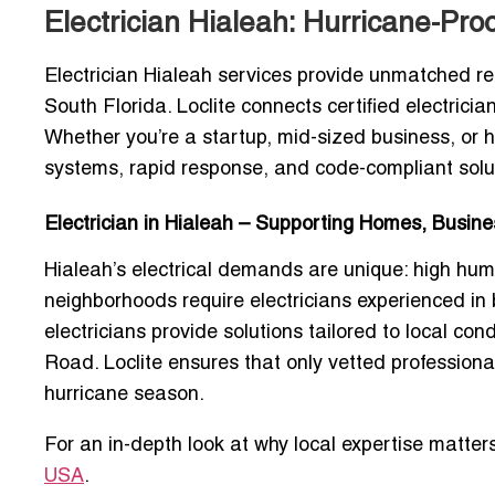
Electrician Hialeah: Hurricane-Pr
Electrician Hialeah services provide unmatched rel
South Florida. Loclite connects certified electrici
Whether you’re a startup, mid-sized business, or 
systems, rapid response, and code-compliant solu
Electrician in Hialeah – Supporting Homes, Busi
Hialeah’s electrical demands are unique: high hum
neighborhoods require electricians experienced in
electricians provide solutions tailored to local c
Road. Loclite ensures that only vetted professiona
hurricane season.
For an in-depth look at why local expertise matter
USA
.