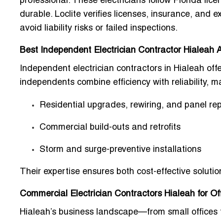
professional. These electricians follow Florida lic
durable. Loclite verifies licenses, insurance, and
avoid liability risks or failed inspections.
Best Independent Electrician Contractor Hialeah 
Independent electrician contractors in Hialeah offe
independents combine efficiency with reliability, 
Residential upgrades, rewiring, and panel r
Commercial build-outs and retrofits
Storm and surge-preventive installations
Their expertise ensures both cost-effective solut
Commercial Electrician Contractors Hialeah for O
Hialeah’s business landscape—from small offices