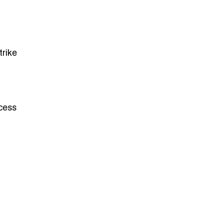
trike
ocess