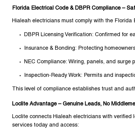
Florida Electrical Code & DBPR Compliance – Safe
Hialeah electricians must comply with the Florida
DBPR Licensing Verification:
Confirmed for ea
Insurance & Bonding:
Protecting homeowners,
NEC Compliance:
Wiring, panels, and surge 
Inspection-Ready Work:
Permits and inspecti
This level of compliance establishes
trust and aut
Loclite Advantage – Genuine Leads, No Middle
Loclite connects Hialeah electricians with verified
services today and access: