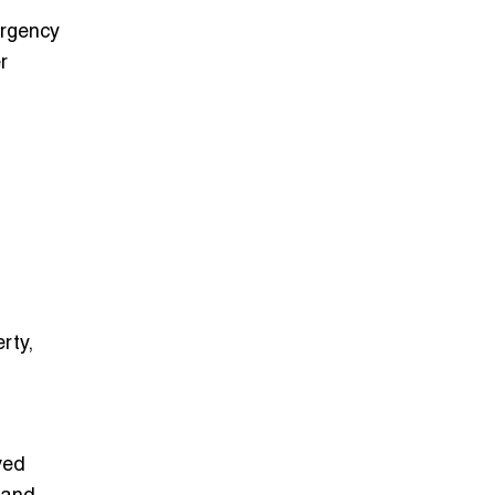
ergency
r
erty,
ved