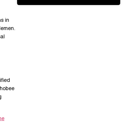
s in
dlemen.
al
ified
echobee
g
he