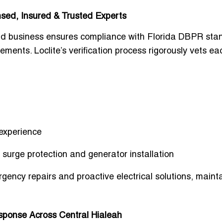
ensed, Insured & Trusted Experts
e and business ensures compliance with Florida DBPR sta
ments. Loclite’s verification process rigorously vets ea
 experience
g surge protection and generator installation
rgency repairs and proactive electrical solutions, maint
.
sponse Across Central Hialeah