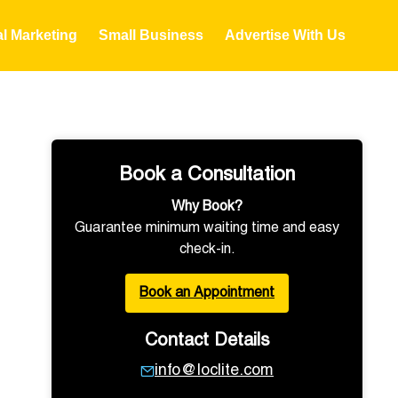
al Marketing
Small Business
Advertise With Us
Book a Consultation
Why Book?
Guarantee minimum waiting time and easy
check-in.
Book an Appointment
Contact Details
info@loclite.com