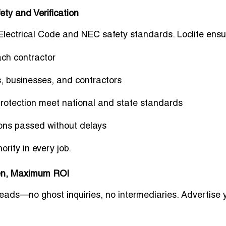
ty and Verification
 Electrical Code and NEC safety standards. Loclite ensu
ch contractor
 businesses, and contractors
protection meet national and state standards
ons passed without delays
hority
in every job.
men, Maximum ROI
 leads—no ghost inquiries, no intermediaries. Advertise 