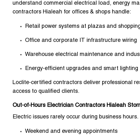
understand commercial electrical load, energy m
contractors Hialeah for offices & shops handle:
Retail power systems at plazas and shopping
Office and corporate IT infrastructure wiring
Warehouse electrical maintenance and indus
Energy-efficient upgrades and smart lighting 
Loclite-certified contractors deliver professional 
access to qualified clients
.
Out-of-Hours Electrician Contractors Hialeah Sto
Electric issues rarely occur during business hours.
Weekend and evening appointments