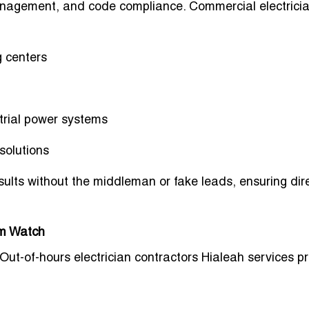
anagement, and code compliance. Commercial electrici
 centers
trial power systems
solutions
results without the middleman or fake leads, ensuring
dir
rm Watch
 Out-of-hours electrician contractors Hialeah services p