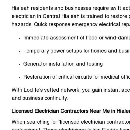
Hialeah residents and businesses require swift ac
electrician in Central Hialeah is trained to restor
hazards. Quick response emergency electrical repa
Immediate assessment of
flood or wind-dam
Temporary power setups for homes and busi
Generator installation and testing
Restoration of critical circuits for medical off
With Loclite’s vetted network, you gain
instant acc
and business continuity.
Licensed Electrician Contractors Near Me in Hial
When searching for “licensed electrician contractor