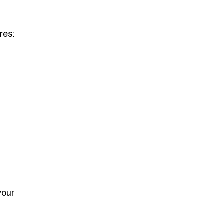
res:
your