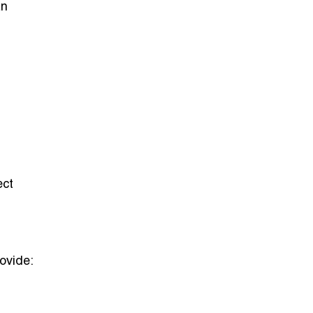
an
ect
rovide: