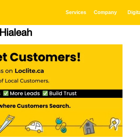
Services
Company
Digit
 Hialeah