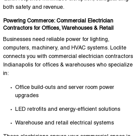
both safety and revenue.
Powering Commerce: Commercial Electrician
Contractors for Offices, Warehouses & Retail
Businesses need reliable power for lighting,
computers, machinery, and HVAC systems. Loclite
connects you with
commercial electrician contractors
Indianapolis for offices & warehouses
who specialize
in:
Office build-outs and server room power
upgrades
LED retrofits and energy-efficient solutions
Warehouse and retail electrical systems