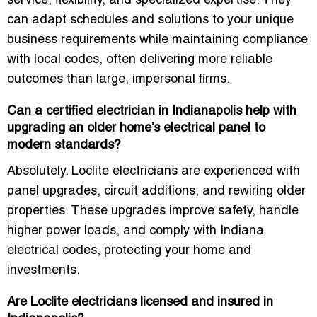
service, flexibility, and specialized expertise. They
can adapt schedules and solutions to your unique
business requirements while maintaining compliance
with local codes, often delivering more reliable
outcomes than large, impersonal firms.
Can a certified electrician in Indianapolis help with
upgrading an older home’s electrical panel to
modern standards?
Absolutely. Loclite electricians are experienced with
panel upgrades, circuit additions, and rewiring older
properties. These upgrades improve safety, handle
higher power loads, and comply with Indiana
electrical codes, protecting your home and
investments.
Are Loclite electricians licensed and insured in