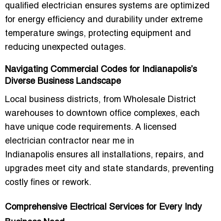
qualified electrician ensures systems are optimized
for energy efficiency and durability under extreme
temperature swings, protecting equipment and
reducing unexpected outages.
Navigating Commercial Codes for Indianapolis’s
Diverse Business Landscape
Local business districts, from Wholesale District
warehouses to downtown office complexes, each
have unique code requirements. A
licensed
electrician contractor near me in
Indianapolis
ensures all installations, repairs, and
upgrades meet city and state standards, preventing
costly fines or rework.
Comprehensive Electrical Services for Every Indy