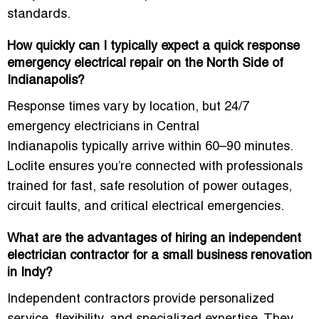
standards.
How quickly can I typically expect a quick response
emergency electrical repair on the North Side of
Indianapolis?
Response times vary by location, but
24/7
emergency electricians in Central
Indianapolis
typically arrive within 60–90 minutes.
Loclite ensures you’re connected with professionals
trained for fast, safe resolution of power outages,
circuit faults, and critical electrical emergencies.
What are the advantages of hiring an independent
electrician contractor for a small business renovation
in Indy?
Independent contractors provide personalized