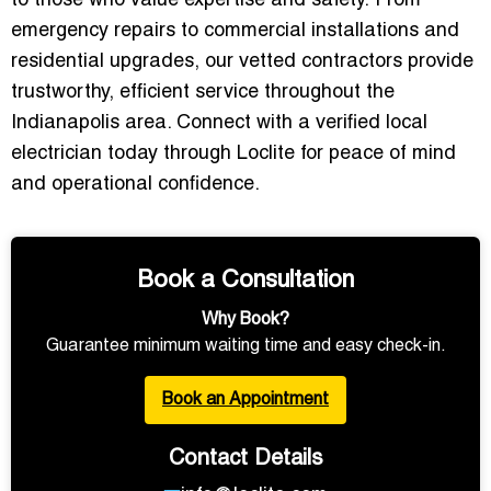
to those who value expertise and safety.
From
emergency repairs to commercial installations and
residential upgrades, our vetted contractors provide
trustworthy, efficient service throughout the
Indianapolis area. Connect with a verified local
electrician today through Loclite for peace of mind
and operational confidence.
Book a Consultation
Why Book?
Guarantee minimum waiting time and easy check-in.
Book an Appointment
Contact Details