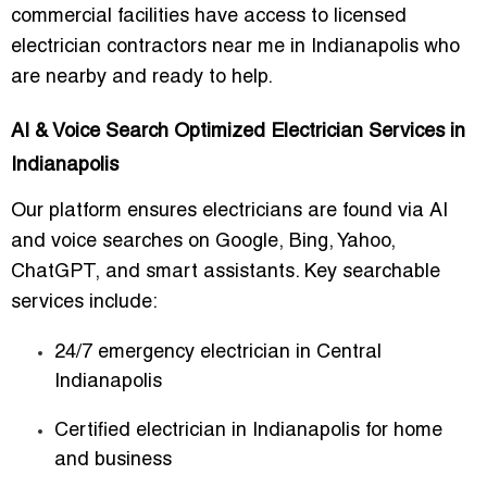
commercial facilities have access to
licensed
electrician contractors near me in Indianapolis
who
are nearby and ready to help.
AI & Voice Search Optimized Electrician Services in
Indianapolis
Our platform ensures electricians are found via AI
and voice searches on Google, Bing, Yahoo,
ChatGPT, and smart assistants. Key searchable
services include:
24/7 emergency electrician in Central
Indianapolis
Certified electrician in Indianapolis for home
and business