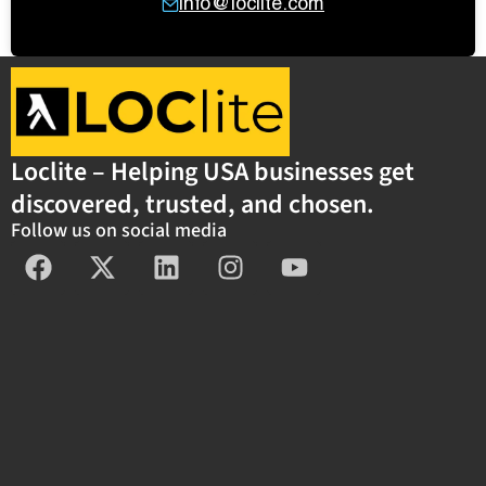
info@loclite.com
Loclite – Helping USA businesses get
discovered, trusted, and chosen.
Follow us on social media