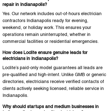
repair in Indianapolis?
Yes. Our network includes
out-of-hours electrician
contractors Indianapolis
ready for evening,
weekend, or holiday work. This ensures your
operations remain uninterrupted, whether in
commercial facilities or residential emergencies.
How does Loclite ensure genuine leads for
electricians in Indianapolis?
Loclite’s paid-only model guarantees all leads are
pre-qualified and high-intent. Unlike GMB or generic
directories, electricians receive verified contacts of
clients actively seeking licensed, reliable service in
Indianapolis.
Why should startups and medium businesses in