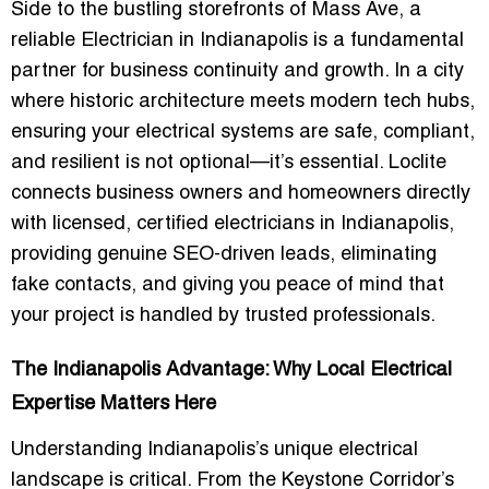
Side to the bustling storefronts of Mass Ave, a
reliable
Electrician in Indianapolis
is a fundamental
partner for business continuity and growth. In a city
where historic architecture meets modern tech hubs,
ensuring your electrical systems are safe, compliant,
and resilient is not optional—it’s essential. Loclite
connects business owners and homeowners directly
with
licensed, certified electricians in Indianapolis
,
providing genuine SEO-driven leads, eliminating
fake contacts, and giving you peace of mind that
your project is handled by trusted professionals.
The Indianapolis Advantage: Why Local Electrical
Expertise Matters Here
Understanding Indianapolis’s unique electrical
landscape is critical. From the Keystone Corridor’s