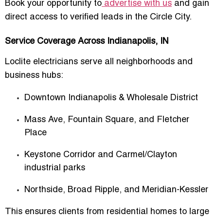
Book your opportunity to
advertise with us
and gain
direct access to verified leads in the Circle City.
Service Coverage Across Indianapolis, IN
Loclite electricians serve all neighborhoods and
business hubs:
Downtown Indianapolis & Wholesale District
Mass Ave, Fountain Square, and Fletcher
Place
Keystone Corridor and Carmel/Clayton
industrial parks
Northside, Broad Ripple, and Meridian-Kessler
This ensures clients from residential homes to large