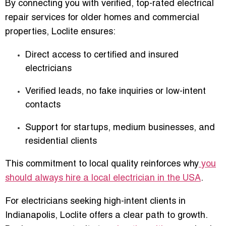
By connecting you with verified,
top-rated electrical
repair services for older homes and commercial
properties
, Loclite ensures:
Direct access to certified and insured
electricians
Verified leads, no fake inquiries or low-intent
contacts
Support for startups, medium businesses, and
residential clients
This commitment to local quality reinforces why
you
should always hire a local electrician in the USA
.
For electricians seeking high-intent clients in
Indianapolis, Loclite offers a clear path to growth.