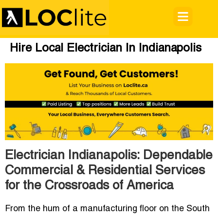
Hire Local Electrician In Indianapolis
Electrician Indianapolis: Dependable
Commercial & Residential Services
for the Crossroads of America
From the hum of a manufacturing floor on the South