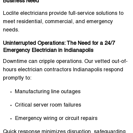
Business Need
Loclite electricians provide full-service solutions to
meet residential, commercial, and emergency
needs.
Uninterrupted Operations: The Need for a 24/7
Emergency Electrician in Indianapolis
Downtime can cripple operations. Our vetted
out-of-
hours electrician contractors Indianapolis
respond
promptly to:
Manufacturing line outages
Critical server room failures
Emergency wiring or circuit repairs
Quick response minimizes disruption, safeguarding