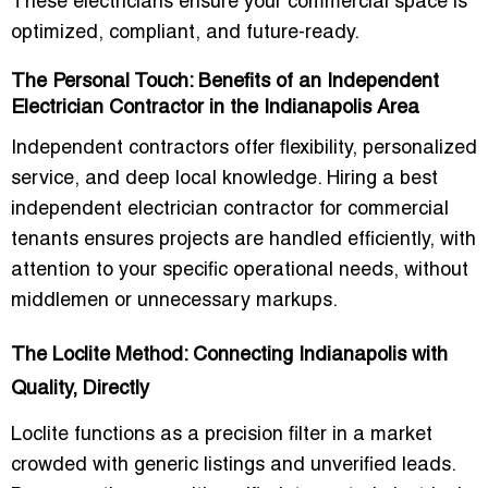
These electricians ensure your commercial space is
optimized, compliant, and future-ready.
The Personal Touch: Benefits of an Independent
Electrician Contractor in the Indianapolis Area
Independent contractors offer flexibility, personalized
service, and deep local knowledge. Hiring a
best
independent electrician contractor for commercial
tenants
ensures projects are handled efficiently, with
attention to your specific operational needs, without
middlemen or unnecessary markups.
The Loclite Method: Connecting Indianapolis with
Quality, Directly
Loclite functions as a precision filter in a market
crowded with generic listings and unverified leads.