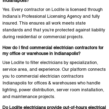
Indianapolis?
Yes. Every contractor on Loclite is licensed through
Indiana’s Professional Licensing Agency and fully
insured. This ensures all work meets state
standards and that you’re protected against liability
during residential or commercial projects.
How do I find commercial electrician contractors for
my office or warehouse in Indianapolis?
Use Loclite to filter electricians by specialization,
service area, and experience. Our platform connects
you to
commercial electrician contractors
Indianapolis for offices & warehouses
who handle
lighting, power distribution, server room installation,
and maintenance projects.
Do Loclite electricians provide out-of-hours electrical