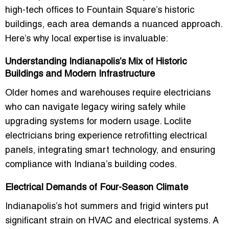
high-tech offices to Fountain Square’s historic
buildings, each area demands a nuanced approach.
Here’s why local expertise is invaluable:
Understanding Indianapolis’s Mix of Historic
Buildings and Modern Infrastructure
Older homes and warehouses require electricians
who can navigate legacy wiring safely while
upgrading systems for modern usage. Loclite
electricians bring experience retrofitting electrical
panels, integrating smart technology, and ensuring
compliance with Indiana’s building codes.
Electrical Demands of Four-Season Climate
Indianapolis’s hot summers and frigid winters put
significant strain on HVAC and electrical systems. A