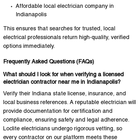
Affordable local electrician company in
Indianapolis
This ensures that searches for trusted, local
electrical professionals return high-quality, verified
options immediately.
Frequently Asked Questions (FAQs)
What should I look for when verifying a licensed
electrician contractor near me in Indianapolis?
Verify their Indiana state license, insurance, and
local business references. A reputable electrician will
provide documentation for certification and
compliance, ensuring safety and legal adherence.
Loclite electricians undergo rigorous vetting, so
every contractor on our platform meets these