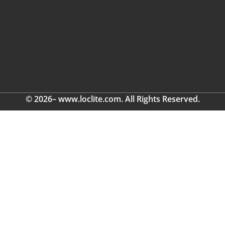
© 2026– www.loclite.com. All Rights Reserved.