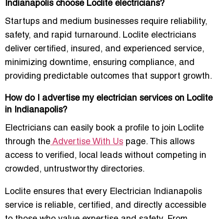
Indianapolis choose Loclite electricians?
Startups and medium businesses require reliability,
safety, and rapid turnaround. Loclite electricians
deliver certified, insured, and experienced service,
minimizing downtime, ensuring compliance, and
providing predictable outcomes that support growth.
How do I advertise my electrician services on Loclite
in Indianapolis?
Electricians can easily book a profile to join Loclite
through the
Advertise With Us
page. This allows
access to verified, local leads without competing in
crowded, untrustworthy directories.
Loclite ensures that every Electrician Indianapolis
service is reliable, certified, and directly accessible